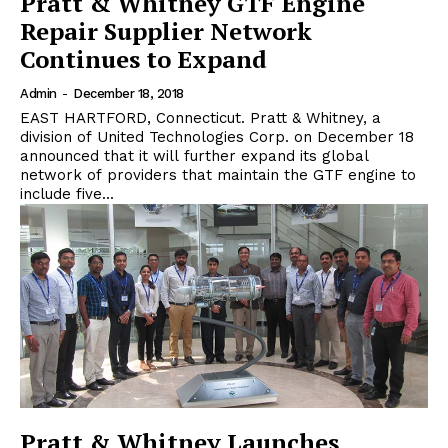
Pratt & Whitney GTF Engine
Repair Supplier Network
Continues to Expand
Admin
-
December 18, 2018
EAST HARTFORD, Connecticut. Pratt & Whitney, a
division of United Technologies Corp. on December 18
announced that it will further expand its global
network of providers that maintain the GTF engine to
include five...
Pratt & Whitney Launches