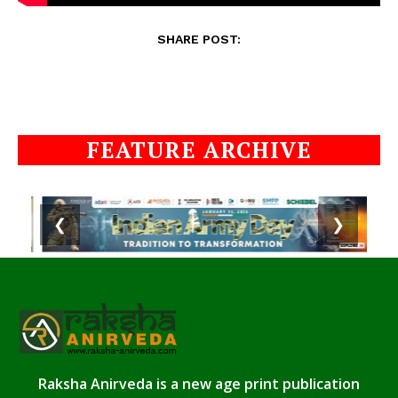
SHARE POST:
FEATURE ARCHIVE
❮
❯
Raksha Anirveda is a new age print publication