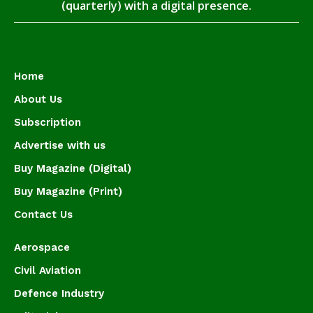
(quarterly) with a digital presence.
Home
About Us
Subscription
Advertise with us
Buy Magazine (Digital)
Buy Magazine (Print)
Contact Us
Aerospace
Civil Aviation
Defence Industry