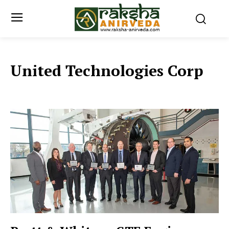
United Technologies Corp