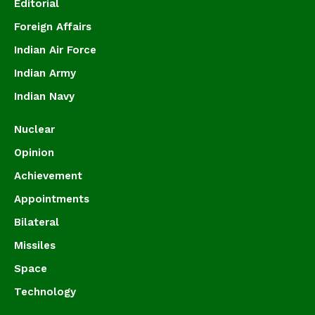
Editorial
Foreign Affairs
Indian Air Force
Indian Army
Indian Navy
Nuclear
Opinion
Achievement
Appointments
Bilateral
Missiles
Space
Technology