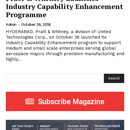
Industry Capability Enhancement
Programme
Admin
-
October 26, 2018
HYDERABAD. Pratt & Whitney, a division of United
Technologies Corp., on October 26 launched its
Industry Capability Enhancement program to support
medium and small scale enterprises serving global
aerospace majors through precision manufacturing and
highly...
Search
Subscribe Magazine