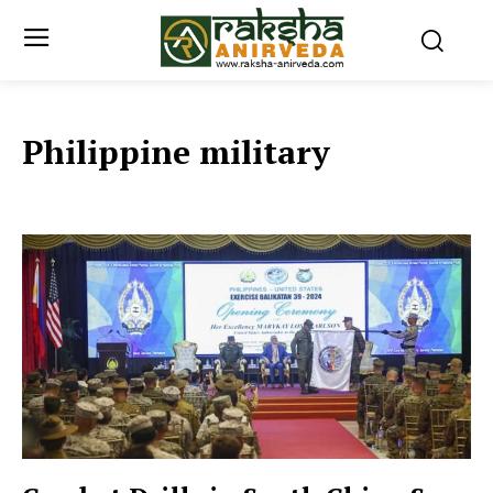
Philippine military