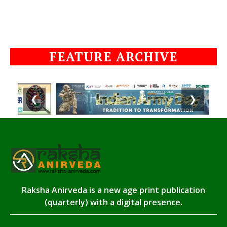
FEATURE ARCHIVE
❮
❯
Raksha Anirveda is a new age print publication
(quarterly) with a digital presence.