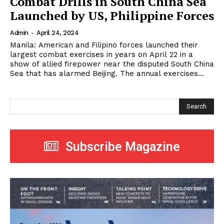
Combat Drills in South China Sea
Launched by US, Philippine Forces
Admin
-
April 24, 2024
Manila: American and Filipino forces launched their
largest combat exercises in years on April 22 in a
show of allied firepower near the disputed South China
Sea that has alarmed Beijing. The annual exercises...
Search
Subscribe Magazine