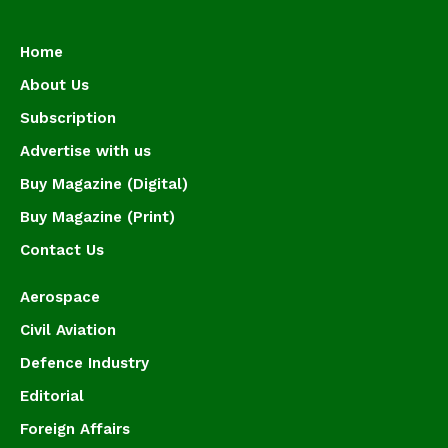
Home
About Us
Subscription
Advertise with us
Buy Magazine (Digital)
Buy Magazine (Print)
Contact Us
Aerospace
Civil Aviation
Defence Industry
Editorial
Foreign Affairs