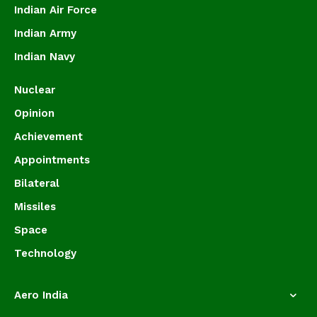
Indian Air Force
Indian Army
Indian Navy
Nuclear
Opinion
Achievement
Appointments
Bilateral
Missiles
Space
Technology
Aero India