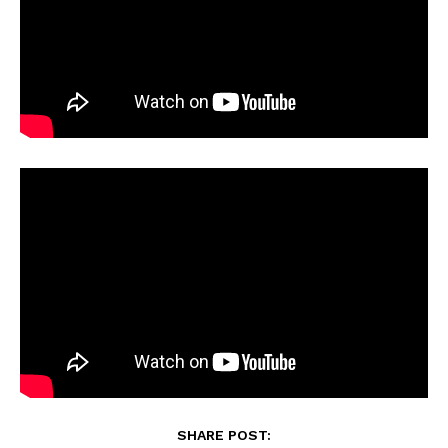
SHARE POST: