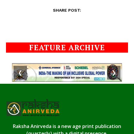
SHARE POST:
FEATURE ARCHIVE
❮
❯
Raksha Anirveda is a new age print publication
(quarterly) with a digital presence.