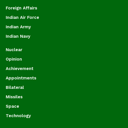
Foreign Affairs
Indian Air Force
Indian Army
Indian Navy
Nuclear
Opinion
Achievement
Appointments
Bilateral
Missiles
Space
Technology