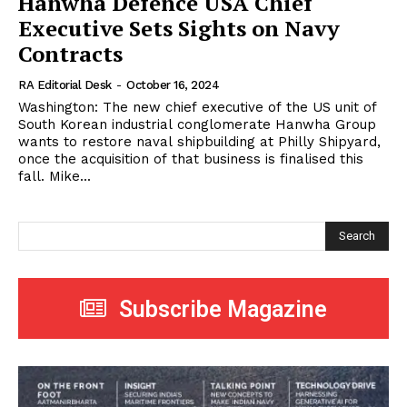
Hanwha Defence USA Chief
Executive Sets Sights on Navy
Contracts
RA Editorial Desk
-
October 16, 2024
Washington: The new chief executive of the US unit of
South Korean industrial conglomerate Hanwha Group
wants to restore naval shipbuilding at Philly Shipyard,
once the acquisition of that business is finalised this
fall. Mike...
Search
Subscribe Magazine