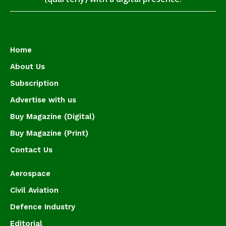
Home
About Us
Subscription
Advertise with us
Buy Magazine (Digital)
Buy Magazine (Print)
Contact Us
Aerospace
Civil Aviation
Defence Industry
Editorial