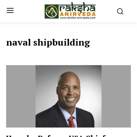
naval shipbuilding