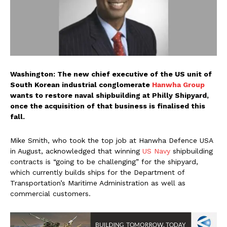
Washington: The new chief executive of the US unit of
South Korean industrial conglomerate
Hanwha Group
wants to restore naval shipbuilding at Philly Shipyard,
once the acquisition of that business is finalised this
fall.
Mike Smith, who took the top job at Hanwha Defence USA
in August, acknowledged that winning
US Navy
shipbuilding
contracts is “going to be challenging” for the shipyard,
which currently builds ships for the Department of
Transportation’s Maritime Administration as well as
commercial customers.