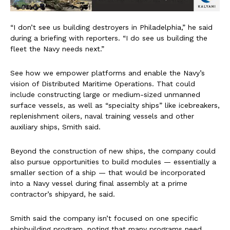
“I don’t see us building destroyers in Philadelphia,” he said
during a briefing with reporters. “I do see us building the
fleet the Navy needs next.”
See how we empower platforms and enable the Navy’s
vision of Distributed Maritime Operations. That could
include constructing large or medium-sized unmanned
surface vessels, as well as “specialty ships” like icebreakers,
replenishment oilers, naval training vessels and other
auxiliary ships, Smith said.
Beyond the construction of new ships, the company could
also pursue opportunities to build modules — essentially a
smaller section of a ship — that would be incorporated
into a Navy vessel during final assembly at a prime
contractor’s shipyard, he said.
Smith said the company isn’t focused on one specific
shipbuilding program, noting that many programs need