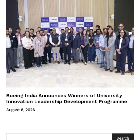
Boeing India Announces Winners of University
Innovation Leadership Development Programme
August 6, 2026
Search