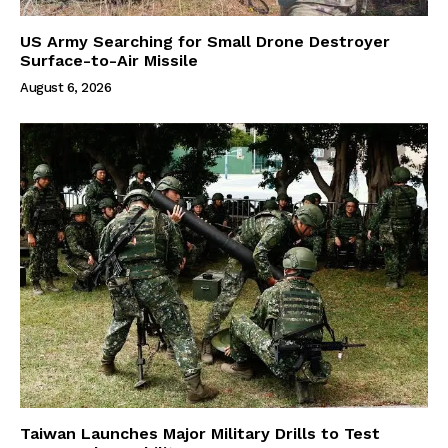
US Army Searching for Small Drone Destroyer
Surface-to-Air Missile
August 6, 2026
Taiwan Launches Major Military Drills to Test