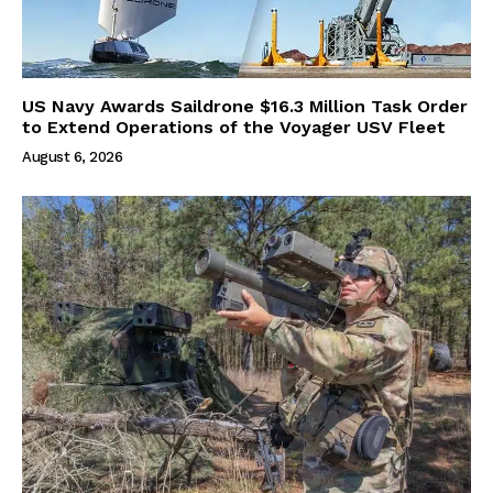
US Navy Awards Saildrone $16.3 Million Task Order
to Extend Operations of the Voyager USV Fleet
August 6, 2026