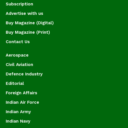
Subscription
Advertise with us
Buy Magazine (Digital)
Buy Magazine (Print)
Contact Us
Aerospace
Civil Aviation
Defence Industry
Editorial
Foreign Affairs
Indian Air Force
Indian Army
Indian Navy