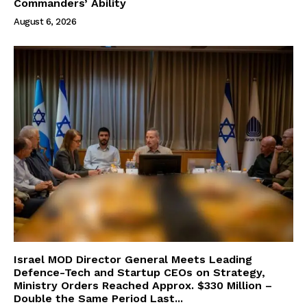
Commanders’ Ability
August 6, 2026
Israel MOD Director General Meets Leading
Defence-Tech and Startup CEOs on Strategy,
Ministry Orders Reached Approx. $330 Million –
Double the Same Period Last...