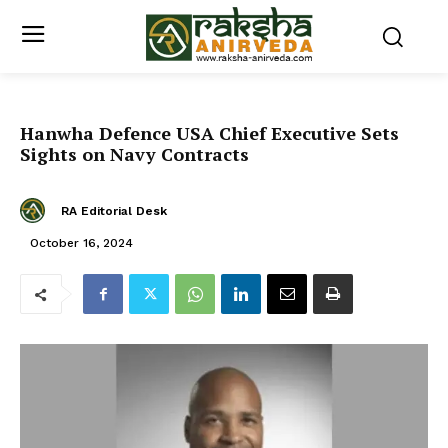
Hanwha Defence USA Chief Executive Sets
Sights on Navy Contracts
RA Editorial Desk
October 16, 2024