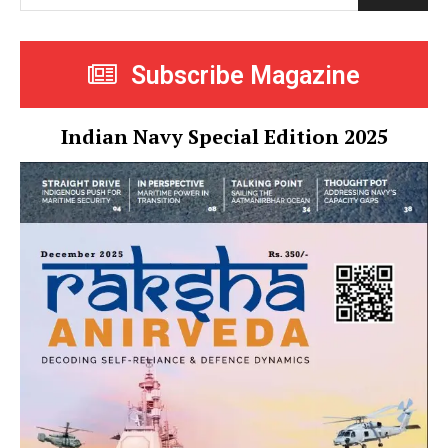
Subscribe Magazine
Indian Navy Special Edition 2025