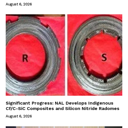
August 6, 2026
Significant Progress: NAL Develops Indigenous
Cf/C-SiC Composites and Silicon Nitride Radomes
August 6, 2026