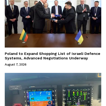
Poland to Expand Shopping List of Israeli Defence
Systems, Advanced Negotiations Underway
August 7, 2026