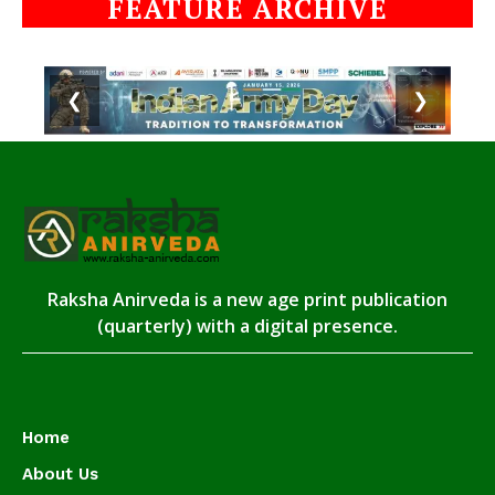
FEATURE ARCHIVE
❮
❯
Raksha Anirveda is a new age print publication
(quarterly) with a digital presence.
Home
About Us