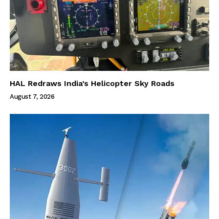
HAL Redraws India’s Helicopter Sky Roads
August 7, 2026