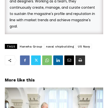
and designers. Working as a team, they
continuously create, manage, and curate content
to sustain the magazine's profile and reputation in
line with market trends and achieve magazine's
goal.
TAGS
Hanwha Group
naval shipbuilding
US Navy
More like this