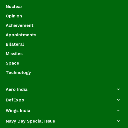
Nuclear
Opinion
Achievement
Appointments
Bilateral
Missiles
Space
Technology
Aero India
DefExpo
Wings India
Navy Day Special Issue