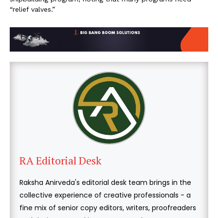
“relief valves.”
RA Editorial Desk
Raksha Anirveda's editorial desk team brings in the
collective experience of creative professionals - a
fine mix of senior copy editors, writers, proofreaders