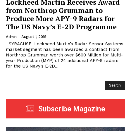
Lockheed Martin Receives Award
from Northrop Grumman to
Produce More APY-9 Radars for
The US Navy’s E-2D Programme
Admin
-
August 1, 2019
SYRACUSE. Lockheed Martin’s Radar Sensor Systems
market segment has been awarded a contract from
Northrop Grumman worth over $600 Million for Multi-
year Production (MYP) of 24 additional APY-9 radars
for the US Navy’s E-2D...
Search
Subscribe Magazine