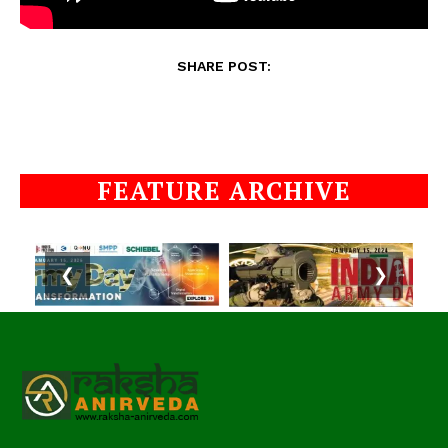
SHARE POST:
FEATURE ARCHIVE
❮
❯