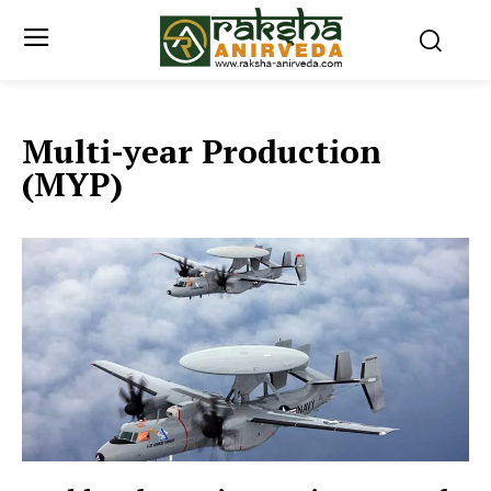
Multi-year Production
(MYP)