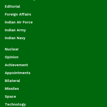
Editorial
Foreign Affairs
Indian Air Force
Indian Army
Indian Navy
Nuclear
Opinion
Achievement
Appointments
Bilateral
Missiles
Space
Technology