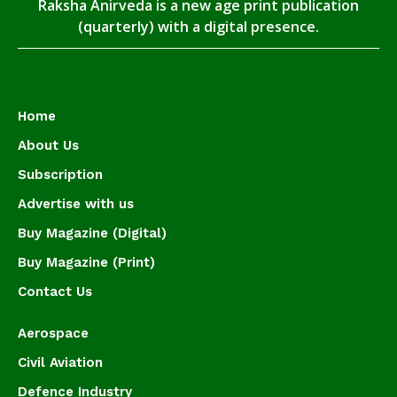
Raksha Anirveda is a new age print publication
(quarterly) with a digital presence.
Home
About Us
Subscription
Advertise with us
Buy Magazine (Digital)
Buy Magazine (Print)
Contact Us
Aerospace
Civil Aviation
Defence Industry