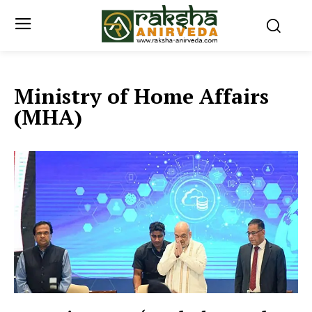
Ministry of Home Affairs
(MHA)