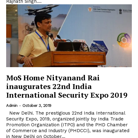
Rajnath Singh....
MoS Home Nityanand Rai
inaugurates 22nd India
International Security Expo 2019
Admin
-
October 3, 2019
New Delhi. The prestigious 22nd India International
Security Expo, 2019, organized jointly by India Trade
Promotion Organization (ITPO) and the PHD Chamber
of Commerce and Industry (PHDCCI), was inaugurated
in New Delhi on October...