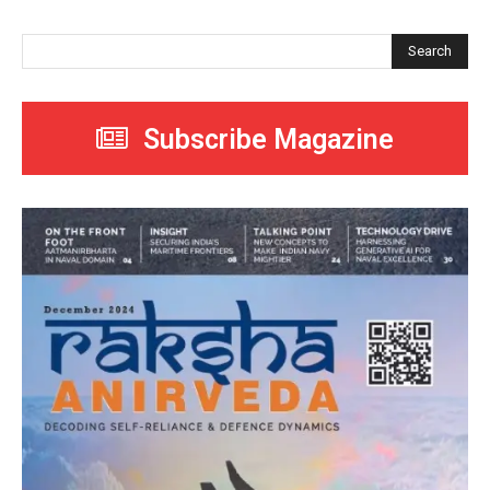
Search
Subscribe Magazine