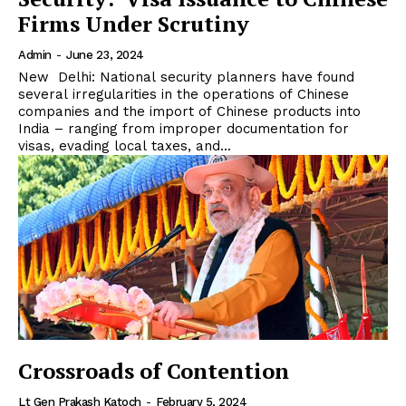
Firms Under Scrutiny
Admin
-
June 23, 2024
New Delhi: National security planners have found
several irregularities in the operations of Chinese
companies and the import of Chinese products into
India – ranging from improper documentation for
visas, evading local taxes, and...
Crossroads of Contention
Lt Gen Prakash Katoch
-
February 5, 2024