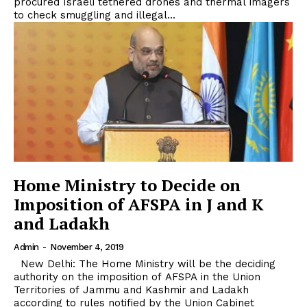
procured Israeli tethered drones and thermal imagers
to check smuggling and illegal...
Home Ministry to Decide on
Imposition of AFSPA in J and K
and Ladakh
Admin
-
November 4, 2019
New Delhi: The Home Ministry will be the deciding
authority on the imposition of AFSPA in the Union
Territories of Jammu and Kashmir and Ladakh
according to rules notified by the Union Cabinet