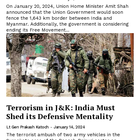
On January 20, 2024, Union Home Minister Amit Shah
announced that the Union Government would soon
fence the 1,643 km border between India and
Myanmar. Additionally, the government is considering
ending its Free Movement...
Terrorism in J&K: India Must
Shed its Defensive Mentality
Lt Gen Prakash Katoch
-
January 14, 2024
The terrorist ambush of two army vehicles in the