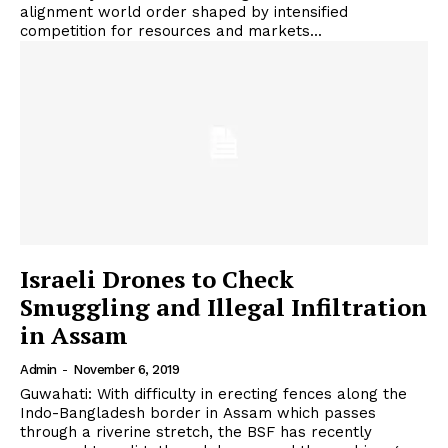
alignment world order shaped by intensified
competition for resources and markets...
Israeli Drones to Check
Smuggling and Illegal Infiltration
in Assam
Admin
-
November 6, 2019
Guwahati: With difficulty in erecting fences along the
Indo-Bangladesh border in Assam which passes
through a riverine stretch, the BSF has recently