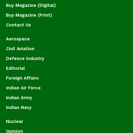
Buy Magazine (Digital)
Buy Magazine (Print)
Contact Us
Aerospace
Civil Aviation
Defence Industry
Editorial
Foreign Affairs
Indian Air Force
Indian Army
Indian Navy
Nuclear
Opinion