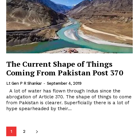
The Current Shape of Things
Coming From Pakistan Post 370
Lt Gen P R Shankar
-
September 4, 2019
A lot of water has flown through Indus since the
abrogation of Article 370. The shape of things to come
from Pakistan is clearer. Superficially there is a lot of
hype spearheaded by their...
1
2