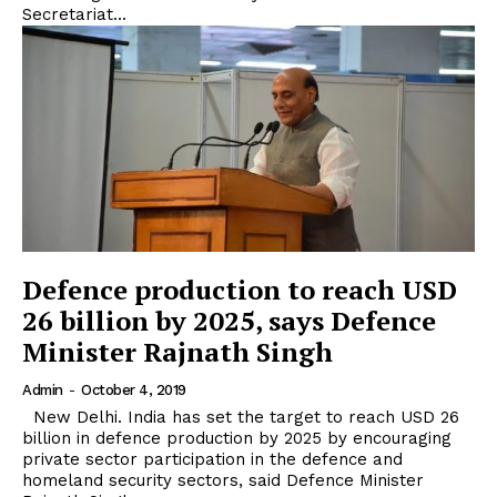
Secretariat...
Defence production to reach USD
26 billion by 2025, says Defence
Minister Rajnath Singh
Admin
-
October 4, 2019
New Delhi. India has set the target to reach USD 26
billion in defence production by 2025 by encouraging
private sector participation in the defence and
homeland security sectors, said Defence Minister