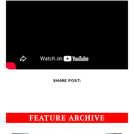
SHARE POST:
FEATURE ARCHIVE