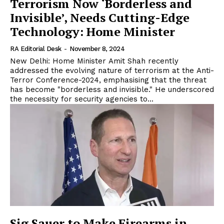
Terrorism Now ‘Borderless and
Invisible’, Needs Cutting-Edge
Technology: Home Minister
RA Editorial Desk
-
November 8, 2024
New Delhi: Home Minister Amit Shah recently
addressed the evolving nature of terrorism at the Anti-
Terror Conference-2024, emphasising that the threat
has become "borderless and invisible." He underscored
the necessity for security agencies to...
Sig Sauer to Make Firearms in