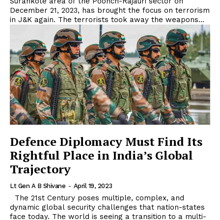
Surankote area of the Poonch-Rajauri sector on
December 21, 2023, has brought the focus on terrorism
in J&K again. The terrorists took away the weapons...
Defence Diplomacy Must Find Its
Rightful Place in India’s Global
Trajectory
Lt Gen A B Shivane
-
April 19, 2023
The 21st Century poses multiple, complex, and
dynamic global security challenges that nation-states
face today. The world is seeing a transition to a multi-