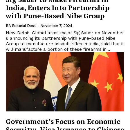
India, Enters Into Partnership
with Pune-Based Nibe Group
RA Editorial Desk
-
November 7, 2024
New Delhi: Global arms major Sig Sauer on November
6 announcing its partnership with Pune-based Nibe
Group to manufacture assault rifles in India, said that it
will manufacture a portion of these firearms in...
Government’s Focus on Economic
Security: Visa Issuance to Chinese