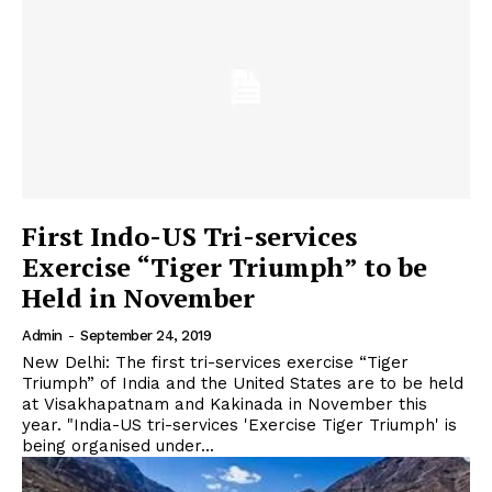
First Indo-US Tri-services
Exercise “Tiger Triumph” to be
Held in November
Admin
-
September 24, 2019
New Delhi: The first tri-services exercise “Tiger
Triumph” of India and the United States are to be held
at Visakhapatnam and Kakinada in November this
year. "India-US tri-services 'Exercise Tiger Triumph' is
being organised under...