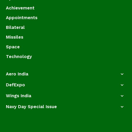
Achievement
Appointments
Bilateral
Missiles
Space
Technology
Aero India
DefExpo
Wings India
Navy Day Special Issue