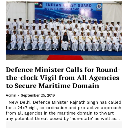
Defence Minister Calls for Round-
the-clock Vigil from All Agencies
to Secure Maritime Domain
Admin
-
September 25, 2019
New Delhi. Defence Minister Rajnath Singh has called
for a 24x7 vigil, co-ordination and pro-active approach
from all agencies in the maritime domain to thwart
any potential threat posed by 'non-state' as well as...