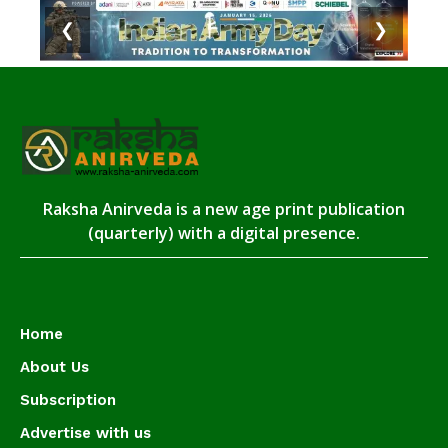
❮
❯
Raksha Anirveda is a new age print publication
(quarterly) with a digital presence.
Home
About Us
Subscription
Advertise with us