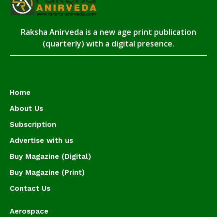
Raksha Anirveda is a new age print publication
(quarterly) with a digital presence.
Home
About Us
Subscription
Advertise with us
Buy Magazine (Digital)
Buy Magazine (Print)
Contact Us
Aerospace