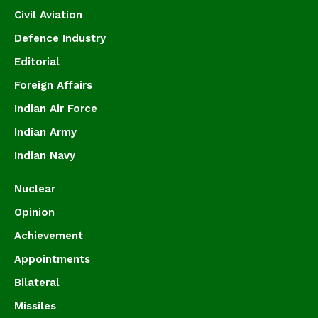
Civil Aviation
Defence Industry
Editorial
Foreign Affairs
Indian Air Force
Indian Army
Indian Navy
Nuclear
Opinion
Achievement
Appointments
Bilateral
Missiles