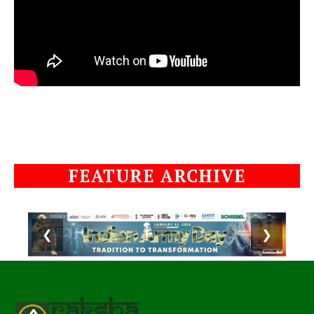
FEATURE ARCHIVE
❮
❯