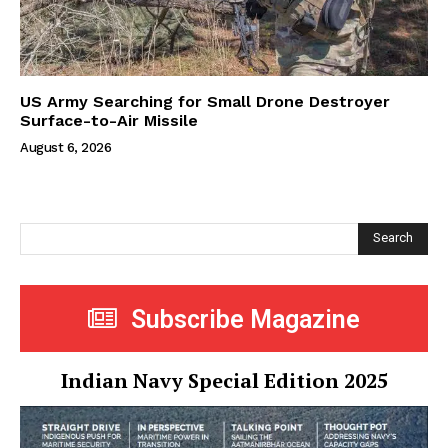
US Army Searching for Small Drone Destroyer
Surface-to-Air Missile
August 6, 2026
Search
Subscribe Magazine
Indian Navy Special Edition 2025