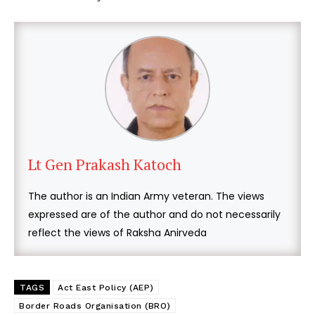
Lt Gen Prakash Katoch
The author is an Indian Army veteran. The views
expressed are of the author and do not necessarily
reflect the views of Raksha Anirveda
TAGS
Act East Policy (AEP)
Border Roads Organisation (BRO)