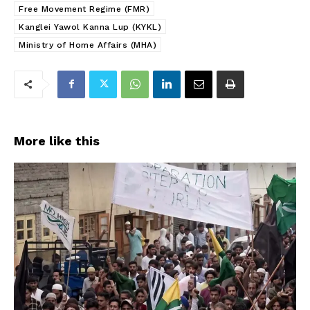
Free Movement Regime (FMR)
Kanglei Yawol Kanna Lup (KYKL)
Ministry of Home Affairs (MHA)
More like this