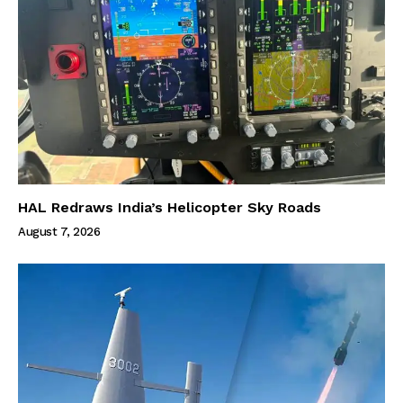
HAL Redraws India’s Helicopter Sky Roads
August 7, 2026