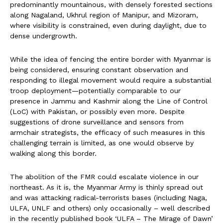
predominantly mountainous, with densely forested sections
along Nagaland, Ukhrul region of Manipur, and Mizoram,
where visibility is constrained, even during daylight, due to
dense undergrowth.
While the idea of fencing the entire border with Myanmar is
being considered, ensuring constant observation and
responding to illegal movement would require a substantial
troop deployment—potentially comparable to our
presence in Jammu and Kashmir along the Line of Control
(LoC) with Pakistan, or possibly even more. Despite
suggestions of drone surveillance and sensors from
armchair strategists, the efficacy of such measures in this
challenging terrain is limited, as one would observe by
walking along this border.
The abolition of the FMR could escalate violence in our
northeast. As it is, the Myanmar Army is thinly spread out
and was attacking radical-terrorists bases (including Naga,
ULFA, UNLF and others) only occasionally – well described
in the recently published book ‘ULFA – The Mirage of Dawn’