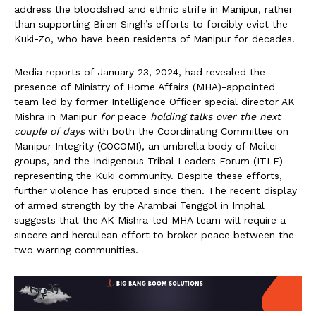
address the bloodshed and ethnic strife in Manipur, rather
than supporting Biren Singh’s efforts to forcibly evict the
Kuki-Zo, who have been residents of Manipur for decades.
Media reports of January 23, 2024, had revealed the
presence of Ministry of Home Affairs (MHA)-appointed
team led by former Intelligence Officer special director AK
Mishra in Manipur
for
peace
holding talks over the next
couple of days
with both the Coordinating Committee on
Manipur Integrity (COCOMI), an umbrella body of Meitei
groups, and the Indigenous Tribal Leaders Forum (ITLF)
representing the Kuki community. Despite these efforts,
further violence has erupted since then. The recent display
of armed strength by the Arambai Tenggol in Imphal
suggests that the AK Mishra-led MHA team will require a
sincere and herculean effort to broker peace between the
two warring communities.