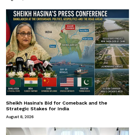
Sheikh Hasina’s Bid for Comeback and the
Strategic Stakes for India
August 8, 2026