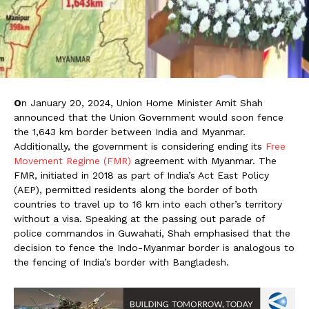
O
n January 20, 2024, Union Home Minister Amit Shah
announced that the Union Government would soon fence
the 1,643 km border between India and Myanmar.
Additionally, the government is considering ending its
Free
Movement Regime (FMR)
agreement with Myanmar. The
FMR, initiated in 2018 as part of India’s Act East Policy
(AEP), permitted residents along the border of both
countries to travel up to 16 km into each other’s territory
without a visa. Speaking at the passing out parade of
police commandos in Guwahati, Shah emphasised that the
decision to fence the Indo-Myanmar border is analogous to
the fencing of India’s border with Bangladesh.