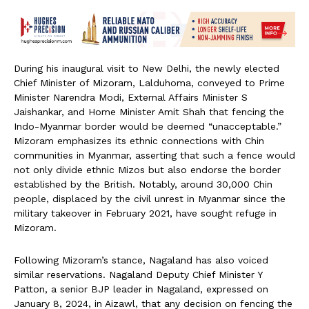
During his inaugural visit to New Delhi, the newly elected
Chief Minister of Mizoram, Lalduhoma, conveyed to Prime
Minister Narendra Modi, External Affairs Minister S
Jaishankar, and Home Minister Amit Shah that fencing the
Indo-Myanmar border would be deemed “unacceptable.”
Mizoram emphasizes its ethnic connections with Chin
communities in Myanmar, asserting that such a fence would
not only divide ethnic Mizos but also endorse the border
established by the British. Notably, around 30,000 Chin
people, displaced by the civil unrest in Myanmar since the
military takeover in February 2021, have sought refuge in
Mizoram.
Following Mizoram’s stance, Nagaland has also voiced
similar reservations. Nagaland Deputy Chief Minister Y
Patton, a senior BJP leader in Nagaland, expressed on
January 8, 2024, in Aizawl, that any decision on fencing the