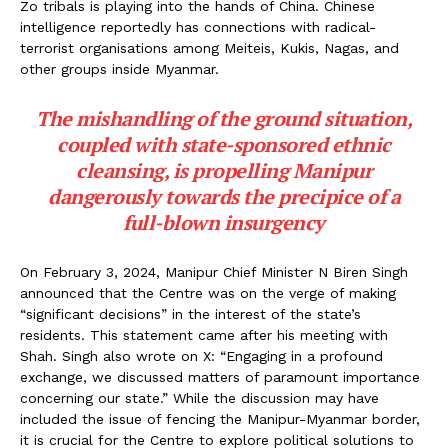
Zo tribals is playing into the hands of China. Chinese
intelligence reportedly has connections with radical-
terrorist organisations among Meiteis, Kukis, Nagas, and
other groups inside Myanmar.
The mishandling of the ground situation,
coupled with state-sponsored ethnic
cleansing, is propelling Manipur
dangerously towards the precipice of a
full-blown insurgency
On February 3, 2024, Manipur Chief Minister N Biren Singh
announced that the Centre was on the verge of making
“significant decisions” in the interest of the state’s
residents. This statement came after his meeting with
Shah. Singh also wrote on X: “Engaging in a profound
exchange, we discussed matters of paramount importance
concerning our state.” While the discussion may have
included the issue of fencing the Manipur-Myanmar border,
it is crucial for the Centre to explore political solutions to