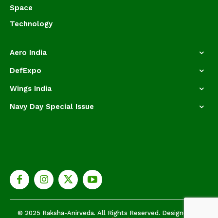
Space
Technology
Aero India
DefExpo
Wings India
Navy Day Special Issue
© 2025 Raksha-Anirveda. All Rights Reserved. Designed by