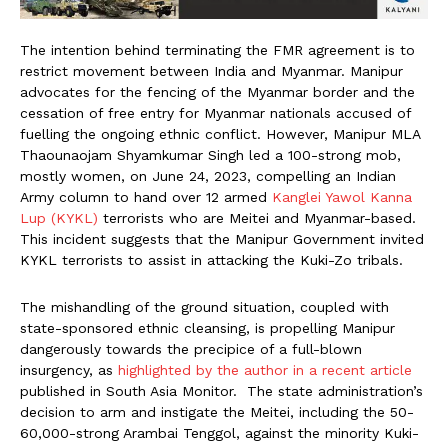
The intention behind terminating the FMR agreement is to
restrict movement between India and Myanmar. Manipur
advocates for the fencing of the Myanmar border and the
cessation of free entry for Myanmar nationals accused of
fuelling the ongoing ethnic conflict. However, Manipur MLA
Thaounaojam Shyamkumar Singh led a 100-strong mob,
mostly women, on June 24, 2023, compelling an Indian
Army column to hand over 12 armed
Kanglei Yawol Kanna
Lup (KYKL)
terrorists who are Meitei and Myanmar-based.
This incident suggests that the Manipur Government invited
KYKL terrorists to assist in attacking the Kuki-Zo tribals.
The mishandling of the ground situation, coupled with
state-sponsored ethnic cleansing, is propelling Manipur
dangerously towards the precipice of a full-blown
insurgency, as
highlighted by the author in a recent article
published in South Asia Monitor. The state administration’s
decision to arm and instigate the Meitei, including the 50-
60,000-strong Arambai Tenggol, against the minority Kuki-