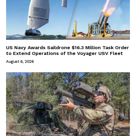
US Navy Awards Saildrone $16.3 Million Task Order
to Extend Operations of the Voyager USV Fleet
August 6, 2026