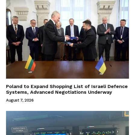
Poland to Expand Shopping List of Israeli Defence
Systems, Advanced Negotiations Underway
August 7, 2026