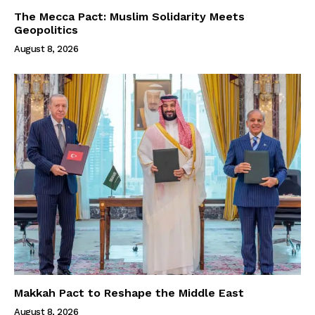
The Mecca Pact: Muslim Solidarity Meets
Geopolitics
August 8, 2026
Makkah Pact to Reshape the Middle East
August 8, 2026