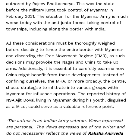
authored by Rajeev Bhattacharya. This was the state
before the military junta took control of Myanmar in
February 2021. The situation for the Myanmar Army is much
worse today with the anti-junta forces taking control of
townships, including along the border with India.
All these considerations must be thoroughly weighed
before deciding to fence the entire border with Myanmar
and discarding the Free Movement Regime (FMR), as such
decisions may provoke the Nagas and Chins to take up
arms. Additionally, it is essential to carefully examine how
China might benefit from these developments. Instead of
confining ourselves, the MHA, or more broadly, the Centre,
should strategise to infiltrate into various groups within
Myanmar for influence operations. The reported history of
NSA Ajit Doval living in Myanmar during his youth, disguised
as a Mizo, could serve as a valuable reference point.
-The author is an Indian Army veteran. Views expressed
are personal. The views expressed are of the writer and
do not necessarily reflect the views of
Raksha Anirveda