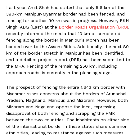
Last year, Amit Shah had stated that only 5.6 km of the
390-km Manipur-Myanmar border had been fenced, and
fencing for another 90 km was in progress. However, PKH
Singh, ADG (East) at the
Border Roads Organisation (BRO)
,
recently informed the media that 10 km of completed
fencing along the border in Manipur’s Moreh has been
handed over to the Assam Rifles. Additionally, the next 80
km of the border stretch in Manipur has been identified,
and a detailed project report (DPR) has been submitted to
the MHA. Fencing of the remaining 250 km, including
approach roads, is currently in the planning stage.
The prospect of fencing the entire 1,643 km border with
Myanmar raises concerns about the borders of Arunachal
Pradesh, Nagaland, Manipur, and Mizoram. However, both
Mizoram and Nagaland oppose the idea, expressing
disapproval of both fencing and scrapping the FMR
between the two countries. The inhabitants on either side
of the international border in these states share common
ethnic ties, leading to resistance against such measures.