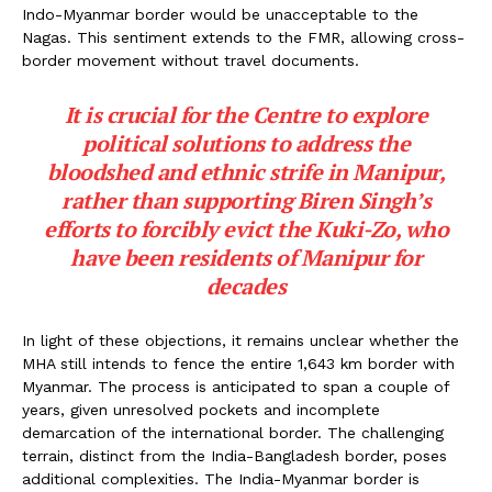
Indo-Myanmar border would be unacceptable to the
Nagas. This sentiment extends to the FMR, allowing cross-
border movement without travel documents.
It is crucial for the Centre to explore
political solutions to address the
bloodshed and ethnic strife in Manipur,
rather than supporting Biren Singh’s
efforts to forcibly evict the Kuki-Zo, who
have been residents of Manipur for
decades
In light of these objections, it remains unclear whether the
MHA still intends to fence the entire 1,643 km border with
Myanmar. The process is anticipated to span a couple of
years, given unresolved pockets and incomplete
demarcation of the international border. The challenging
terrain, distinct from the India-Bangladesh border, poses
additional complexities. The India-Myanmar border is