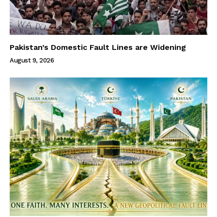
Pakistan’s Domestic Fault Lines are Widening
August 9, 2026