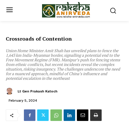
Crossroads of Contention
Union Home Minister Amit Shah has unveiled plans to fence the
1,643 km India-Myanmar border, signalling a potential end to the
Free Movement Regime (FMR). Manipur’s push for fencing stems
from ethnic conflicts, but recent incidents reveal the complex
situation, risking insurgency. The challenges underscore the need
for a nuanced approach, mindful of China’s influence and
potential escalation in the northeast
Lt Gen Prakash Katoch
February 5, 2024