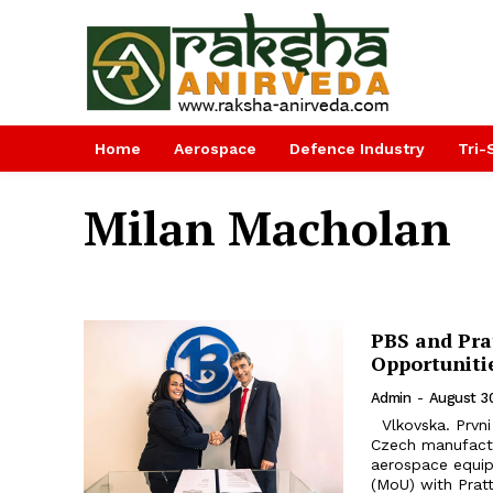
Home
Aerospace
Defence Industry
Tri-
Milan Macholan
PBS and Pra
Opportuniti
Admin
-
August 3
Vlkovska. Prvni brnenska strojirna Velka Bites, a. s. (PBS), a prominent
Czech manufactur
aerospace equi
(MoU) with Pratt