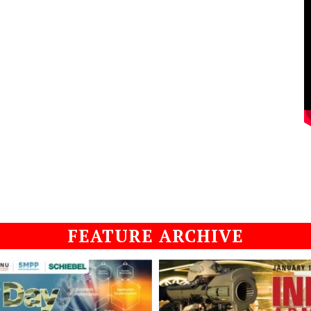
FEATURE ARCHIVE