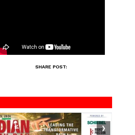
SHARE POST:
❯