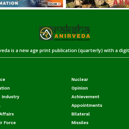
eda is a new age print publication (quarterly) with a digi
ace
Nuclear
ation
Opinion
 Industry
Achievement
l
Appointments
Affairs
Bilateral
ir Force
Missiles