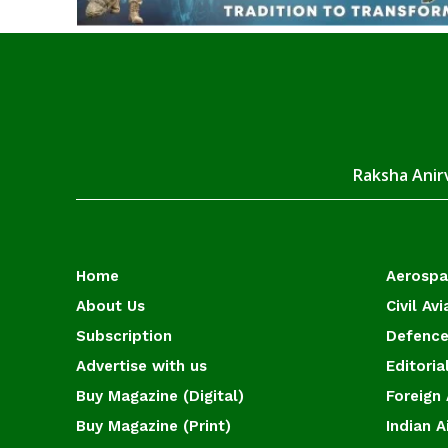
Raksha Anirv
Home
Aerosp
About Us
Civil Avi
Subscription
Defence
Advertise with us
Editoria
Buy Magazine (Digital)
Foreign 
Buy Magazine (Print)
Indian A