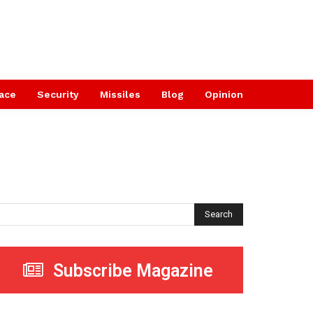
ace
Security
Missiles
Blog
Opinion
Search
Subscribe Magazine