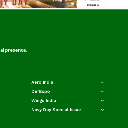
tal presence.
Aero India
DefExpo
Wings India
Navy Day Special Issue