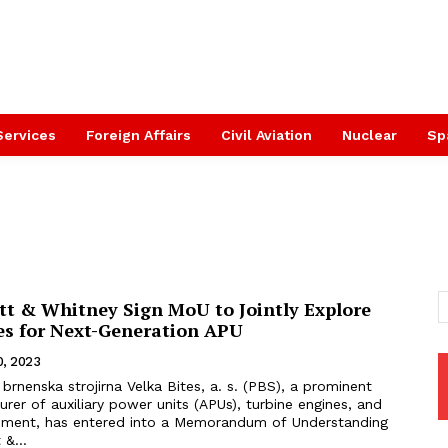
Services
Foreign Affairs
Civil Aviation
Nuclear
Sp
tt & Whitney Sign MoU to Jointly Explore
es for Next-Generation APU
0, 2023
er of auxiliary power units (APUs), turbine engines, and
pment, has entered into a Memorandum of Understanding
 &...