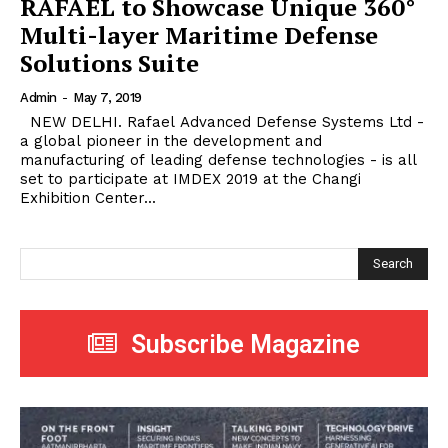
RAFAEL to Showcase Unique 360°
Multi-layer Maritime Defense
Solutions Suite
Admin
-
May 7, 2019
NEW DELHI. Rafael Advanced Defense Systems Ltd -
a global pioneer in the development and
manufacturing of leading defense technologies - is all
set to participate at IMDEX 2019 at the Changi
Exhibition Center...
Search
Subscribe Magazine