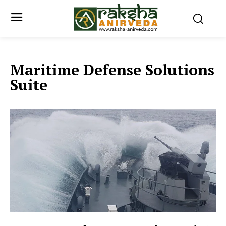
Maritime Defense Solutions
Suite