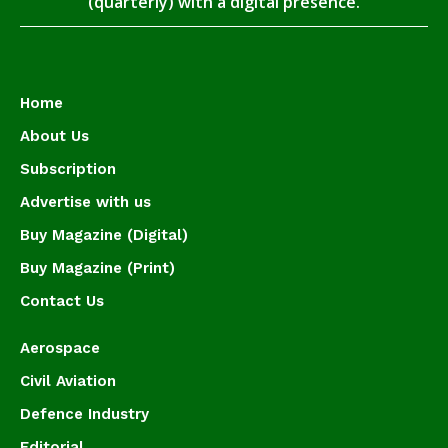
(quarterly) with a digital presence.
Home
About Us
Subscription
Advertise with us
Buy Magazine (Digital)
Buy Magazine (Print)
Contact Us
Aerospace
Civil Aviation
Defence Industry
Editorial