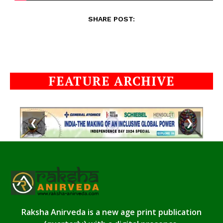
SHARE POST:
FEATURE ARCHIVE
❮
❯
Raksha Anirveda is a new age print publication