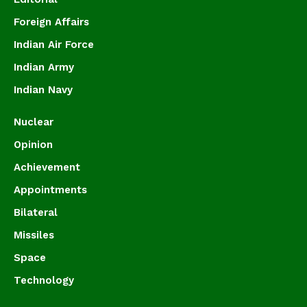
Foreign Affairs
Indian Air Force
Indian Army
Indian Navy
Nuclear
Opinion
Achievement
Appointments
Bilateral
Missiles
Space
Technology