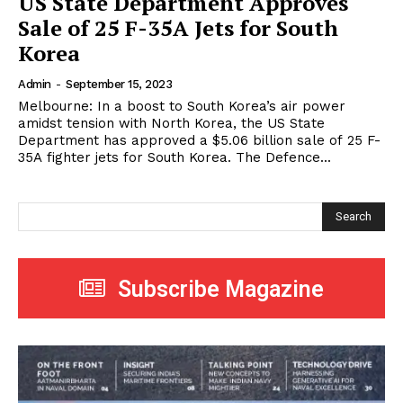
US State Department Approves
Sale of 25 F-35A Jets for South
Korea
Admin
-
September 15, 2023
Melbourne: In a boost to South Korea’s air power
amidst tension with North Korea, the US State
Department has approved a $5.06 billion sale of 25 F-
35A fighter jets for South Korea. The Defence...
Search
Subscribe Magazine