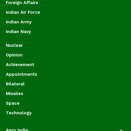
Foreign Affairs
Indian Air Force
Indian Army
Indian Navy
Nuclear
Opinion
Achievement
Appointments
Bilateral
Missiles
Space
Technology
Aero India