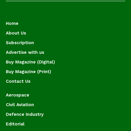
Home
About Us
Subscription
Advertise with us
Buy Magazine (Digital)
Buy Magazine (Print)
Contact Us
Aerospace
Civil Aviation
Defence Industry
Editorial