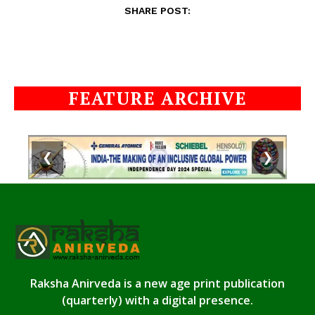
SHARE POST:
FEATURE ARCHIVE
❮
❯
Raksha Anirveda is a new age print publication
(quarterly) with a digital presence.