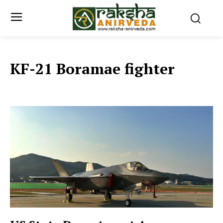
KF-21 Boramae fighter