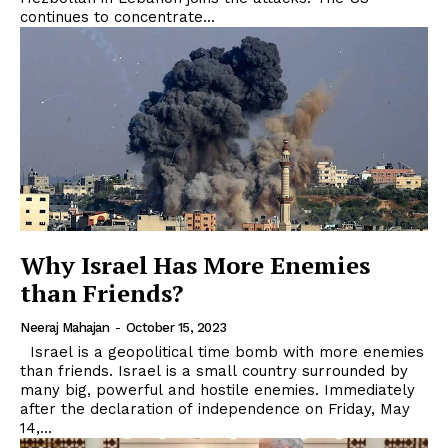
continues to concentrate...
Why Israel Has More Enemies
than Friends?
Neeraj Mahajan
-
October 15, 2023
Israel is a geopolitical time bomb with more enemies
than friends. Israel is a small country surrounded by
many big, powerful and hostile enemies. Immediately
after the declaration of independence on Friday, May
14,...