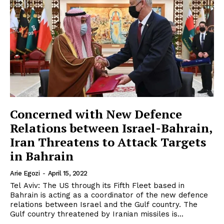
Concerned with New Defence
Relations between Israel-Bahrain,
Iran Threatens to Attack Targets
in Bahrain
Arie Egozi
-
April 15, 2022
Tel Aviv: The US through its Fifth Fleet based in
Bahrain is acting as a coordinator of the new defence
relations between Israel and the Gulf country. The
Gulf country threatened by Iranian missiles is...