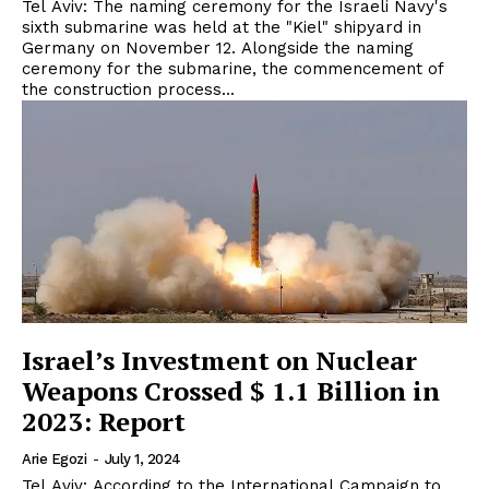
Tel Aviv: The naming ceremony for the Israeli Navy's
sixth submarine was held at the "Kiel" shipyard in
Germany on November 12. Alongside the naming
ceremony for the submarine, the commencement of
the construction process...
Israel’s Investment on Nuclear
Weapons Crossed $ 1.1 Billion in
2023: Report
Arie Egozi
-
July 1, 2024
Tel Aviv: According to the International Campaign to