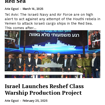
Red Sea
Arie Egozi
-
March 14, 2025
Tel Aviv: The Israeli Navy and Air Force are on high
alert to act against any attempt of the Houthi rebels in
Yemen to attack Israeli cargo ships in the Red Sea.
This comes after...
Israel Launches Reshef Class
Warship Production Project
Arie Egozi
-
February 25, 2025