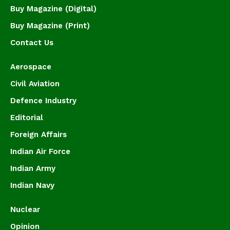
Buy Magazine (Digital)
Buy Magazine (Print)
Contact Us
Aerospace
Civil Aviation
Defence Industry
Editorial
Foreign Affairs
Indian Air Force
Indian Army
Indian Navy
Nuclear
Opinion