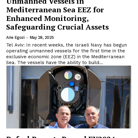
Unmanned Vessels in
Mediterranean Sea EEZ for
Enhanced Monitoring,
Safeguarding Crucial Assets
Arie Egozi
-
May 28, 2025
Tel Aviv: In recent weeks, the Israeli Navy has begun
operating unmanned vessels for the first time in the
exclusive economic zone (EEZ) in the Mediterranean
Sea. The vessels have the ability to build...