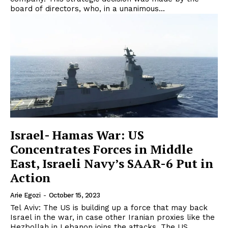
board of directors, who, in a unanimous...
Israel- Hamas War: US
Concentrates Forces in Middle
East, Israeli Navy’s SAAR-6 Put in
Action
Arie Egozi
-
October 15, 2023
Tel Aviv: The US is building up a force that may back
Israel in the war, in case other Iranian proxies like the
Hezbollah in Lebanon joins the attacks. The US