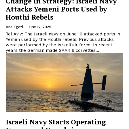
Change in Strategy: Israeli Navy
Attacks Yemeni Ports Used by
Houthi Rebels
Arie Egozi
-
June 12, 2025
Tel Aviv: The Israeli navy on June 10 attacked ports in
Yemen used by the Houthi rebels. Previous attacks
were performed by the Israeli air force. In recent
years the German made SAAR 6 corvettes...
Israeli Navy Starts Operating