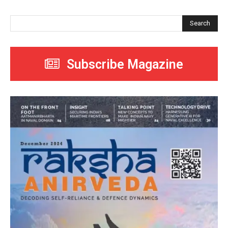
Search
Subscribe Magazine