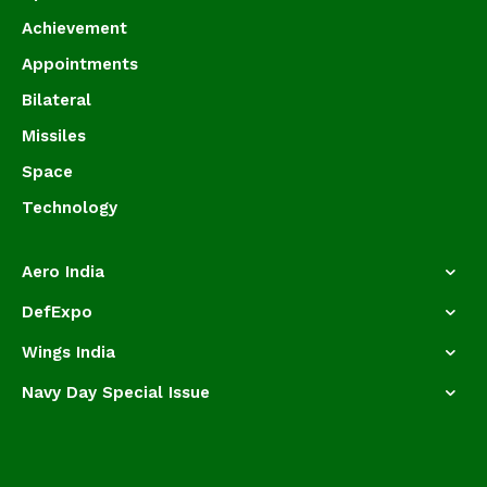
Achievement
Appointments
Bilateral
Missiles
Space
Technology
Aero India
DefExpo
Wings India
Navy Day Special Issue