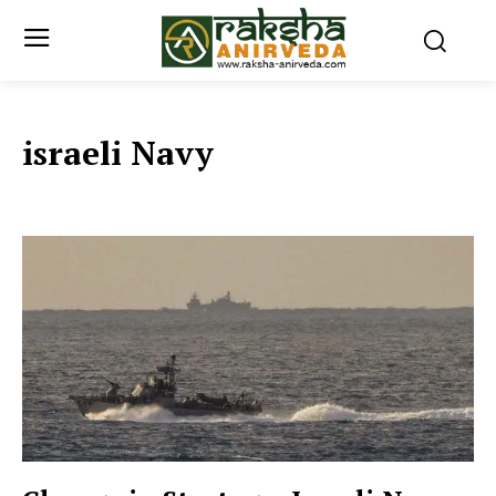
israeli Navy