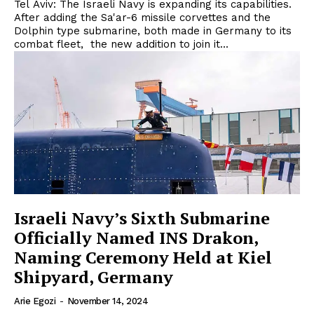
Tel Aviv: The Israeli Navy is expanding its capabilities.
After adding the Sa'ar-6 missile corvettes and the
Dolphin type submarine, both made in Germany to its
combat fleet, the new addition to join it...
Israeli Navy’s Sixth Submarine
Officially Named INS Drakon,
Naming Ceremony Held at Kiel
Shipyard, Germany
Arie Egozi
-
November 14, 2024