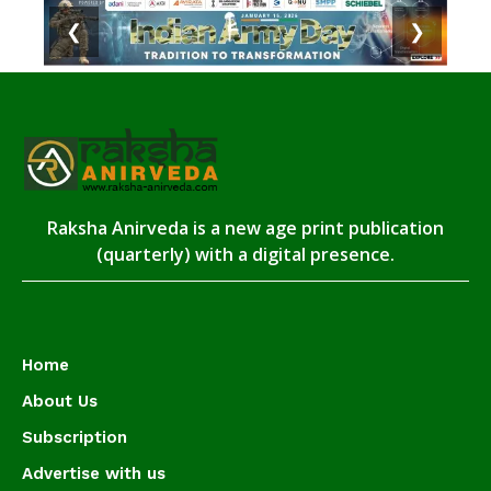
❮
❯
Raksha Anirveda is a new age print publication
(quarterly) with a digital presence.
Home
About Us
Subscription
Advertise with us