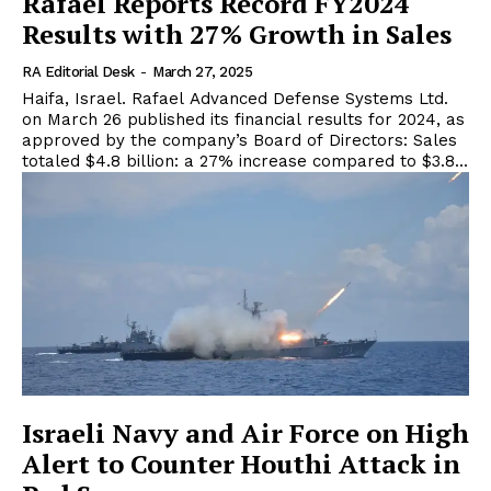
Rafael Reports Record FY2024
Results with 27% Growth in Sales
RA Editorial Desk
-
March 27, 2025
Haifa, Israel. Rafael Advanced Defense Systems Ltd.
on March 26 published its financial results for 2024, as
approved by the company’s Board of Directors: Sales
totaled $4.8 billion: a 27% increase compared to $3.8...
Israeli Navy and Air Force on High
Alert to Counter Houthi Attack in