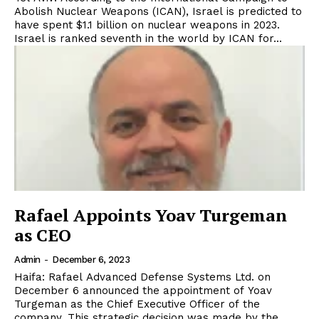
Abolish Nuclear Weapons (ICAN), Israel is predicted to
have spent $1.1 billion on nuclear weapons in 2023.
Israel is ranked seventh in the world by ICAN for...
Rafael Appoints Yoav Turgeman
as CEO
Admin
-
December 6, 2023
Haifa: Rafael Advanced Defense Systems Ltd. on
December 6 announced the appointment of Yoav
Turgeman as the Chief Executive Officer of the
company. This strategic decision was made by the