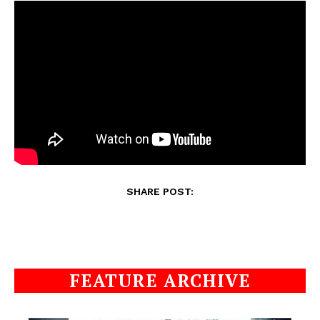
SHARE POST:
FEATURE ARCHIVE