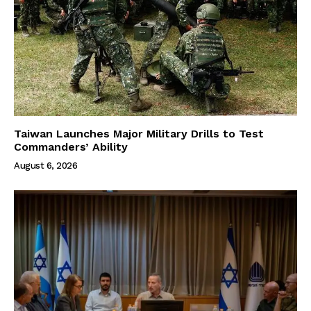
Taiwan Launches Major Military Drills to Test
Commanders’ Ability
August 6, 2026