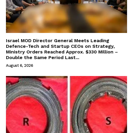
Israel MOD Director General Meets Leading
Defence-Tech and Startup CEOs on Strategy,
Ministry Orders Reached Approx. $330 Million –
Double the Same Period Last...
August 6, 2026