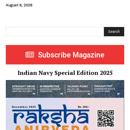
August 6, 2026
Search
Subscribe Magazine
Indian Navy Special Edition 2025