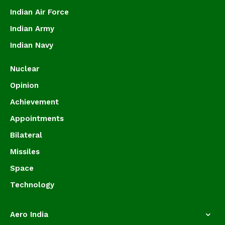
Indian Air Force
Indian Army
Indian Navy
Nuclear
Opinion
Achievement
Appointments
Bilateral
Missiles
Space
Technology
Aero India