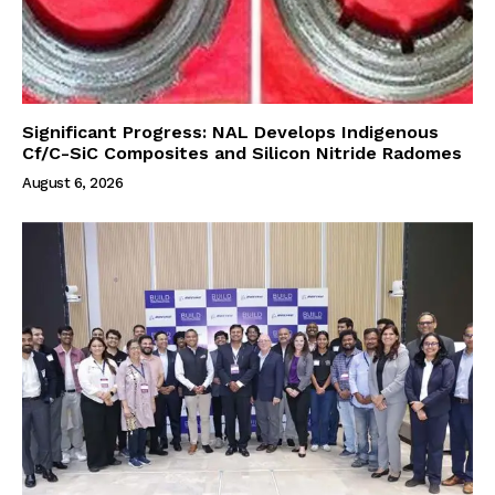
Significant Progress: NAL Develops Indigenous
Cf/C-SiC Composites and Silicon Nitride Radomes
August 6, 2026