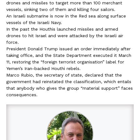
drones and missiles to target more than 100 merchant
vessels, sinking two of them and killing four sailors.
An Israeli submarine is now in the Red sea along surface
vessels of the Israeli Navy.
In the past the Houthis launched missiles and armed
drones to hit Israel and were attacked by the Israeli air
force.
President Donald Trump issued an order immediately after
taking office, and the State Department executed it March
11, restoring the “foreign terrorist organisation” label for
Yemen’s Iran-backed Houthi rebels.
Marco Rubio, the secretary of state, declared that the
government had reinstated the classification, which entails
that anybody who gives the group “material support” faces
consequences.