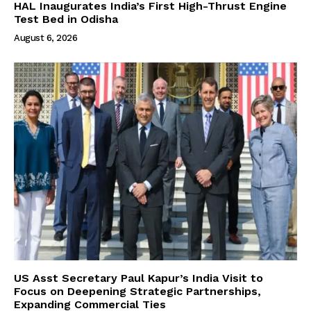
HAL Inaugurates India’s First High-Thrust Engine
Test Bed in Odisha
August 6, 2026
US Asst Secretary Paul Kapur’s India Visit to
Focus on Deepening Strategic Partnerships,
Expanding Commercial Ties