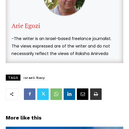
Arie Egozi
-The writer is an Israel-based freelance journalist.
The views expressed are of the writer and do not
necessarily reflect the views of Raksha Anirveda
TAGS
israeli Navy
More like this