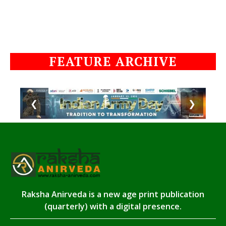
FEATURE ARCHIVE
❮
❯
Raksha Anirveda is a new age print publication
(quarterly) with a digital presence.