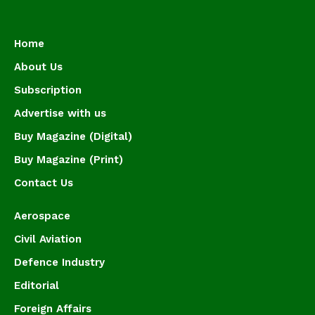
Home
About Us
Subscription
Advertise with us
Buy Magazine (Digital)
Buy Magazine (Print)
Contact Us
Aerospace
Civil Aviation
Defence Industry
Editorial
Foreign Affairs