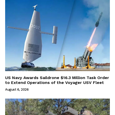
US Navy Awards Saildrone $16.3 Million Task Order
to Extend Operations of the Voyager USV Fleet
August 6, 2026