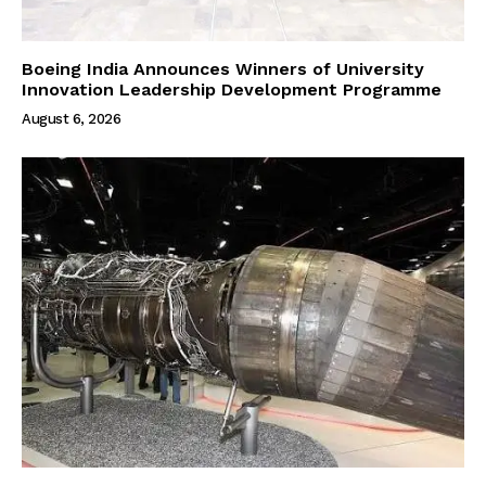
Boeing India Announces Winners of University
Innovation Leadership Development Programme
August 6, 2026