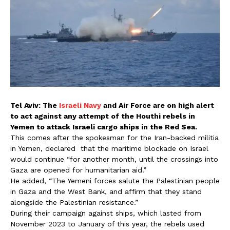
Tel Aviv: The
Israeli Navy
and Air Force are on high alert
to act against any attempt of the Houthi rebels in
Yemen to attack Israeli cargo ships in the Red Sea.
This comes after the spokesman for the Iran-backed militia
in Yemen, declared that the maritime blockade on Israel
would continue “for another month, until the crossings into
Gaza are opened for humanitarian aid.”
He added, “The Yemeni forces salute the Palestinian people
in Gaza and the West Bank, and affirm that they stand
alongside the Palestinian resistance.”
During their campaign against ships, which lasted from
November 2023 to January of this year, the rebels used