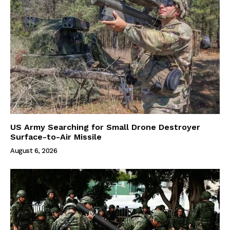
US Army Searching for Small Drone Destroyer
Surface-to-Air Missile
August 6, 2026