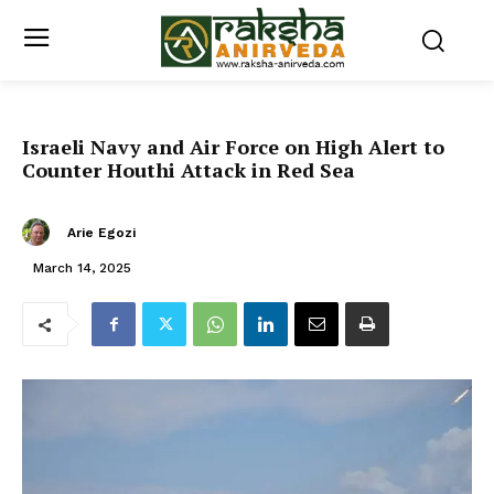
Israeli Navy and Air Force on High Alert to
Counter Houthi Attack in Red Sea
Arie Egozi
March 14, 2025