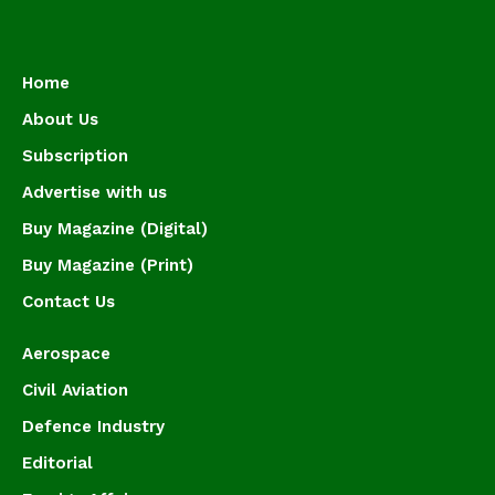
Home
About Us
Subscription
Advertise with us
Buy Magazine (Digital)
Buy Magazine (Print)
Contact Us
Aerospace
Civil Aviation
Defence Industry
Editorial