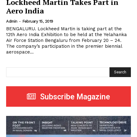
Lockheed Martin Takes Part in
Aero India
Admin
-
February 15, 2019
BENGALURU. Lockheed Martin is taking part at the
12th Aero India Exhibition to be held at the Yelahanka
Air Force Station Bengaluru from February 20 – 24.
The company’s participation in the premier biennial
aerospace...
Search
Subscribe Magazine