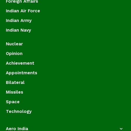
Foreign Affairs
Indian Air Force
Indian Army
Indian Navy
Nuclear
Opinion
Achievement
Appointments
Bilateral
Missiles
Space
Technology
Aero India