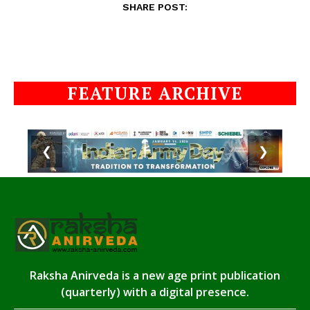
SHARE POST:
FEATURE ARCHIVE
❮
❯
Raksha Anirveda is a new age print publication
(quarterly) with a digital presence.