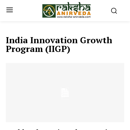
India Innovation Growth
Program (IIGP)