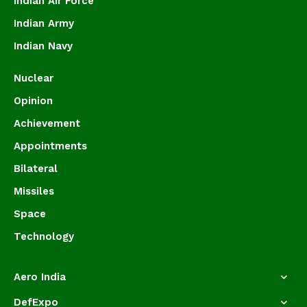
Indian Air Force
Indian Army
Indian Navy
Nuclear
Opinion
Achievement
Appointments
Bilateral
Missiles
Space
Technology
Aero India
DefExpo