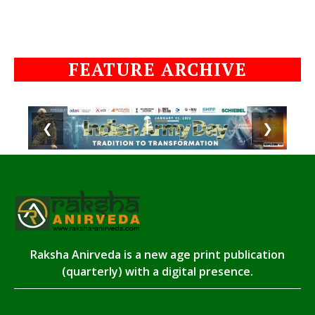
FEATURE ARCHIVE
❮
❯
Raksha Anirveda is a new age print publication
(quarterly) with a digital presence.