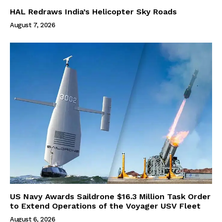
HAL Redraws India’s Helicopter Sky Roads
August 7, 2026
US Navy Awards Saildrone $16.3 Million Task Order
to Extend Operations of the Voyager USV Fleet
August 6, 2026