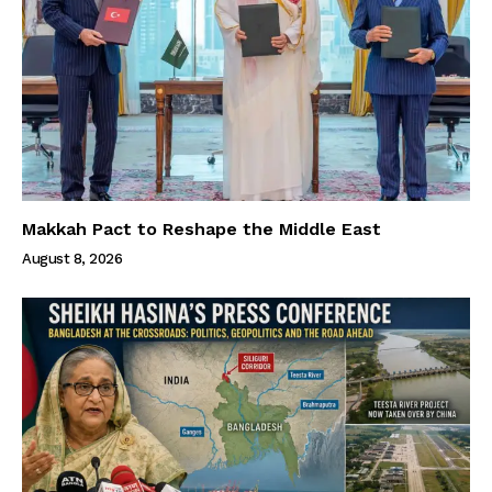
Makkah Pact to Reshape the Middle East
August 8, 2026