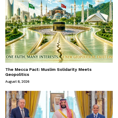
The Mecca Pact: Muslim Solidarity Meets
Geopolitics
August 8, 2026