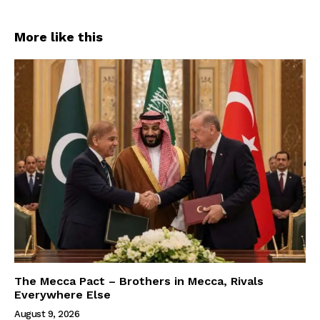
More like this
The Mecca Pact – Brothers in Mecca, Rivals
Everywhere Else
August 9, 2026