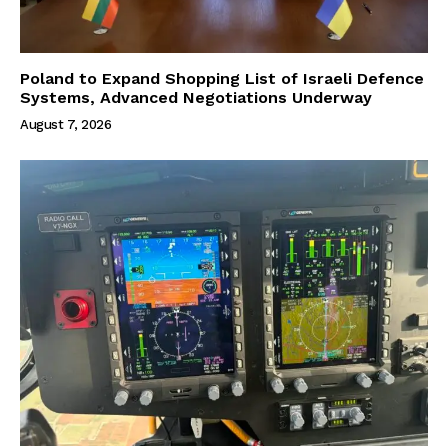
Poland to Expand Shopping List of Israeli Defence
Systems, Advanced Negotiations Underway
August 7, 2026