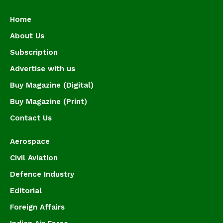
Home
About Us
Subscription
Advertise with us
Buy Magazine (Digital)
Buy Magazine (Print)
Contact Us
Aerospace
Civil Aviation
Defence Industry
Editorial
Foreign Affairs