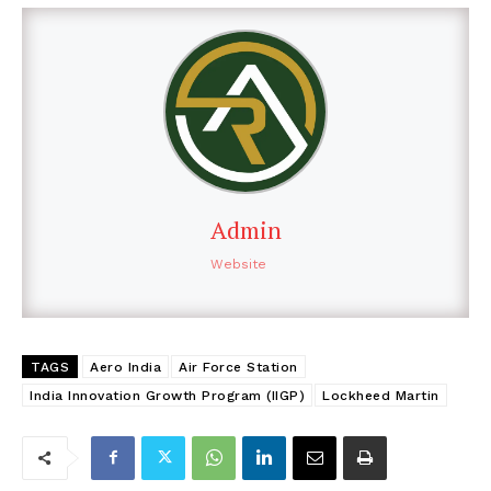
Admin
Website
TAGS
Aero India
Air Force Station
India Innovation Growth Program (IIGP)
Lockheed Martin