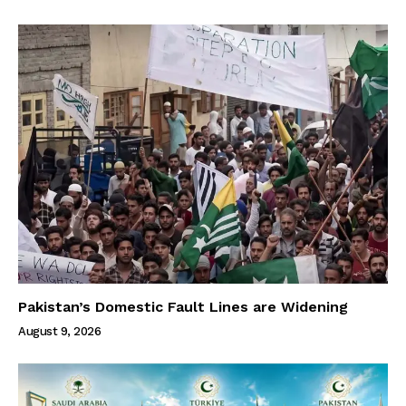
Pakistan’s Domestic Fault Lines are Widening
August 9, 2026