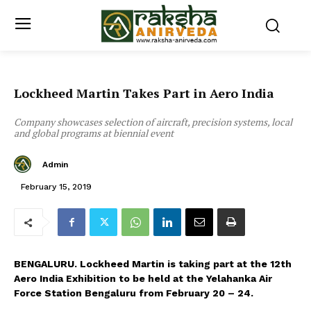
Lockheed Martin Takes Part in Aero India
Company showcases selection of aircraft, precision systems, local
and global programs at biennial event
Admin
February 15, 2019
BENGALURU. Lockheed Martin is taking part at the 12th
Aero India Exhibition to be held at the Yelahanka Air
Force Station Bengaluru from February 20 – 24.