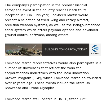
The company’s participation in the premier biennial
aerospace event in the country reaches back to its
inception in 1996. This year, Lockheed Martin would
present a selection of fixed-wing and rotary aircraft,
precision weapon systems, as well as the Indagounmanned
aerial system which offers payload options and advanced
ground control software, among others.
Lockheed Martin representatives would also participate in a
number of showcases that reflect the work the
corporationhas undertaken with the India Innovation
Growth Program (IIGP), which Lockheed Martin co-founded
over 12 years ago. These events include the Start-Up
Showcase and Drone Olympics.
Lockheed Martin stall locates in Hall E, Stand E2.19.