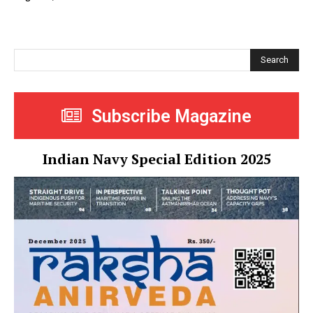
Search
Subscribe Magazine
Indian Navy Special Edition 2025