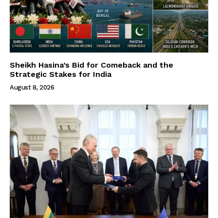
Sheikh Hasina’s Bid for Comeback and the
Strategic Stakes for India
August 8, 2026