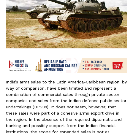
India’s arms sales to the Latin America-Caribbean region, by
way of comparison, have been limited and represent a
combination of commercial sales through private sector
companies and sales from the Indian defence public sector
undertakings (DPSUs). It does not seem, however, that
these sales were part of a cohesive arms export drive in
the region. In the absence of the required diplomatic and
banking and possibly support from the Indian financial
institutions, the scope for expanded sales is not as