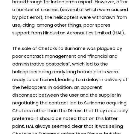
breakthrough for Indian arms export. However, after
a number of crashes (several of which were caused
by pilot error), the helicopters were withdrawn from
use, citing, among other things, poor spares
support from Hindustan Aeronautics Limited (HAL).
The sale of Chetaks to Suriname was plagued by
poor contract management and “financial and
administrative obstacles”, which led to the
helicopters being ready long before pilots were
ready to be trained, leading to a delay in delivery of
the helicopters. In addition, an apparent
disconnect between the user and the supplier in
negotiating the contract led to Suriname acquiring
Chetaks rather than the Dhruvs that they reputedly
preferred. It should be noted that on this latter
point, HAL always seemed clear that it was selling
Chetaks to Suriname rather than Dhruvs, but the