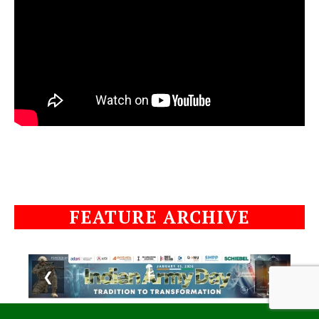
FEATURE ARCHIVE
❮
❯