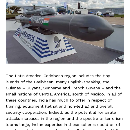
The Latin America-Caribbean region includes the tiny
islands of the Caribbean, many English-speaking, the
Guianas – Guyana, Suriname and French Guyana – and the
small nations of Central America, south of Mexico. In all of
these countries, India has much to offer in respect of
training, equipment (lethal and non-lethal) and overall
security cooperation. Indeed, as the potential for pirate
attacks increases in the region and the spectre of terrorism
looms large, Indian expertise in these spheres could be of