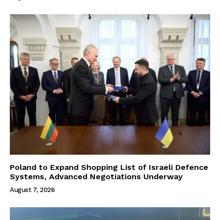
Poland to Expand Shopping List of Israeli Defence
Systems, Advanced Negotiations Underway
August 7, 2026