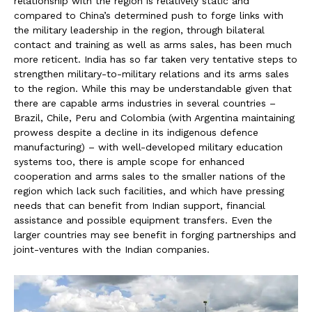
relationship with the region is relatively static and
compared to China’s determined push to forge links with
the military leadership in the region, through bilateral
contact and training as well as arms sales, has been much
more reticent. India has so far taken very tentative steps to
strengthen military-to-military relations and its arms sales
to the region. While this may be understandable given that
there are capable arms industries in several countries –
Brazil, Chile, Peru and Colombia (with Argentina maintaining
prowess despite a decline in its indigenous defence
manufacturing) – with well-developed military education
systems too, there is ample scope for enhanced
cooperation and arms sales to the smaller nations of the
region which lack such facilities, and which have pressing
needs that can benefit from Indian support, financial
assistance and possible equipment transfers. Even the
larger countries may see benefit in forging partnerships and
joint-ventures with the Indian companies.