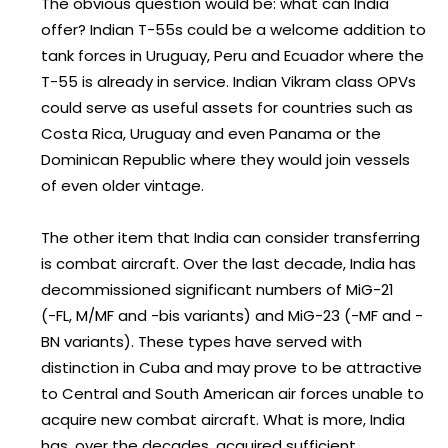
The obvious question would be: what can India
offer? Indian T-55s could be a welcome addition to
tank forces in Uruguay, Peru and Ecuador where the
T-55 is already in service. Indian Vikram class OPVs
could serve as useful assets for countries such as
Costa Rica, Uruguay and even Panama or the
Dominican Republic where they would join vessels
of even older vintage.
The other item that India can consider transferring
is combat aircraft. Over the last decade, India has
decommissioned significant numbers of MiG-21
(-FL, M/MF and -bis variants) and MiG-23 (-MF and -
BN variants). These types have served with
distinction in Cuba and may prove to be attractive
to Central and South American air forces unable to
acquire new combat aircraft. What is more, India
has, over the decades, acquired sufficient