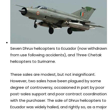
Seven Dhruv helicopters to Ecuador (now withdrawn
from use following accidents), and Three Chetak
helicopters to Suriname.
These sales are modest, but not insignificant.
However, two sales have been plagued by some
degree of controversy, occasioned in part by poor
post-sales support and poor contract coordination
with the purchaser. The sale of Dhruv helicopters to
Ecuador was widely hailed, and rightly so, as a major