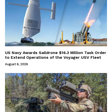
US Navy Awards Saildrone $16.3 Million Task Order
to Extend Operations of the Voyager USV Fleet
August 6, 2026