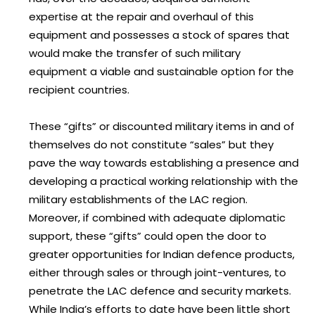
expertise at the repair and overhaul of this
equipment and possesses a stock of spares that
would make the transfer of such military
equipment a viable and sustainable option for the
recipient countries.
These “gifts” or discounted military items in and of
themselves do not constitute “sales” but they
pave the way towards establishing a presence and
developing a practical working relationship with the
military establishments of the LAC region.
Moreover, if combined with adequate diplomatic
support, these “gifts” could open the door to
greater opportunities for Indian defence products,
either through sales or through joint-ventures, to
penetrate the LAC defence and security markets.
While India’s efforts to date have been little short