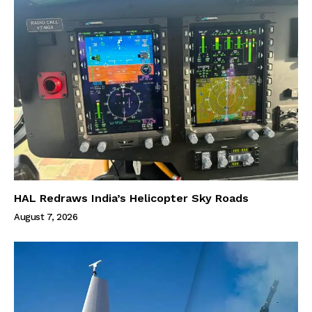
HAL Redraws India’s Helicopter Sky Roads
August 7, 2026