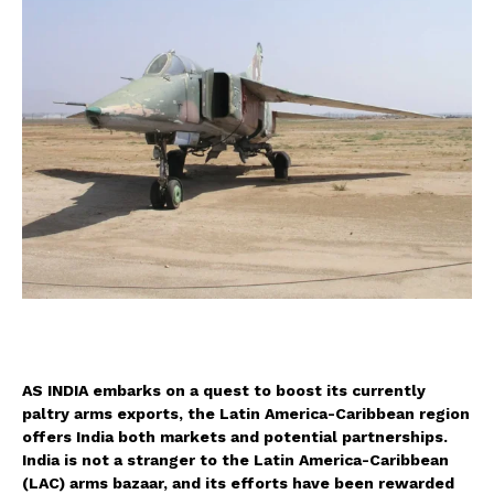
A
S INDIA embarks on a quest to boost its currently
paltry arms exports, the Latin America-Caribbean region
offers India both markets and potential partnerships.
India is not a stranger to the Latin America-Caribbean
(LAC) arms bazaar, and its efforts have been rewarded