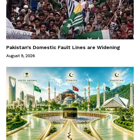
Pakistan’s Domestic Fault Lines are Widening
August 9, 2026