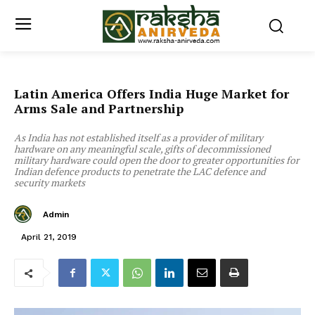
Latin America Offers India Huge Market for
Arms Sale and Partnership
As India has not established itself as a provider of military
hardware on any meaningful scale, gifts of decommissioned
military hardware could open the door to greater opportunities for
Indian defence products to penetrate the LAC defence and
security markets
Admin
April 21, 2019