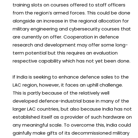
training slots on courses offered to staff officers
from the region’s armed forces. This could be done
alongside an increase in the regional allocation for
military engineering and cybersecurity courses that
are currently on offer. Cooperation in defence
research and development may offer some long-
term potential but this requires an evaluation
respective capability which has not yet been done.
If India is seeking to enhance defence sales to the
LAC region, however, it faces an uphill challenge.
This is partly because of the relatively well
developed defence-industrial base in many of the
larger LAC countries, but also because India has not
established itself as a provider of such hardware on
any meaningful scale. To overcome this, India could
gainfully make gifts of its decommissioned military