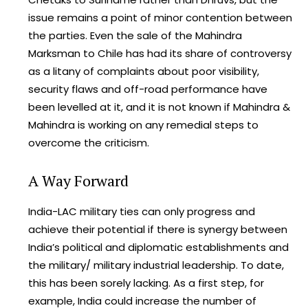
issue remains a point of minor contention between
the parties. Even the sale of the Mahindra
Marksman to Chile has had its share of controversy
as a litany of complaints about poor visibility,
security flaws and off-road performance have
been levelled at it, and it is not known if Mahindra &
Mahindra is working on any remedial steps to
overcome the criticism.
A Way Forward
India-LAC military ties can only progress and
achieve their potential if there is synergy between
India’s political and diplomatic establishments and
the military/ military industrial leadership. To date,
this has been sorely lacking. As a first step, for
example, India could increase the number of