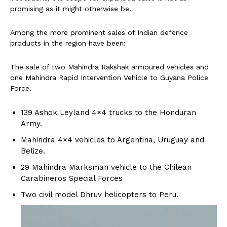
promising as it might otherwise be.
Among the more prominent sales of Indian defence
products in the region have been:
The sale of two Mahindra Rakshak armoured vehicles and
one Mahindra Rapid Intervention Vehicle to Guyana Police
Force.
139 Ashok Leyland 4×4 trucks to the Honduran
Army.
Mahindra 4×4 vehicles to Argentina, Uruguay and
Belize.
29 Mahindra Marksman vehicle to the Chilean
Carabineros Special Forces
Two civil model Dhruv helicopters to Peru.