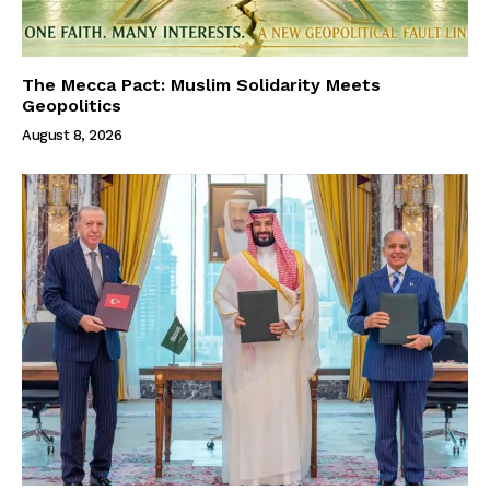
The Mecca Pact: Muslim Solidarity Meets
Geopolitics
August 8, 2026