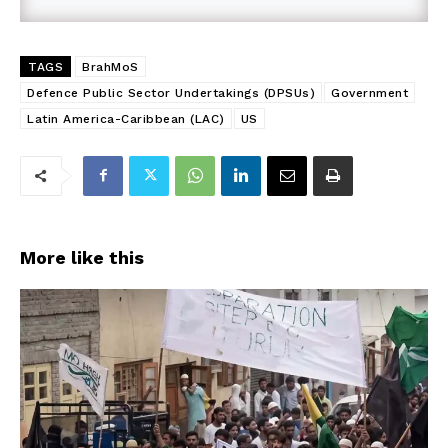
TAGS
BrahMoS
Defence Public Sector Undertakings (DPSUs)
Government
Latin America-Caribbean (LAC)
US
More like this