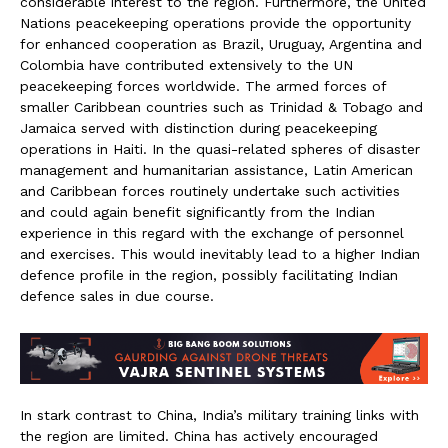
considerable interest to the region. Furthermore, the United
Nations peacekeeping operations provide the opportunity
for enhanced cooperation as Brazil, Uruguay, Argentina and
Colombia have contributed extensively to the UN
peacekeeping forces worldwide. The armed forces of
smaller Caribbean countries such as Trinidad & Tobago and
Jamaica served with distinction during peacekeeping
operations in Haiti. In the quasi-related spheres of disaster
management and humanitarian assistance, Latin American
and Caribbean forces routinely undertake such activities
and could again benefit significantly from the Indian
experience in this regard with the exchange of personnel
and exercises. This would inevitably lead to a higher Indian
defence profile in the region, possibly facilitating Indian
defence sales in due course.
In stark contrast to China, India’s military training links with
the region are limited. China has actively encouraged