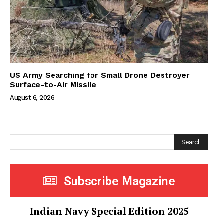
US Army Searching for Small Drone Destroyer
Surface-to-Air Missile
August 6, 2026
Search
Subscribe Magazine
Indian Navy Special Edition 2025