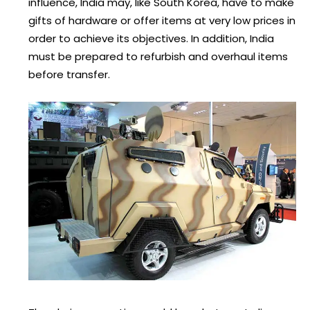
influence, India may, like South Korea, have to make
gifts of hardware or offer items at very low prices in
order to achieve its objectives. In addition, India
must be prepared to refurbish and overhaul items
before transfer.