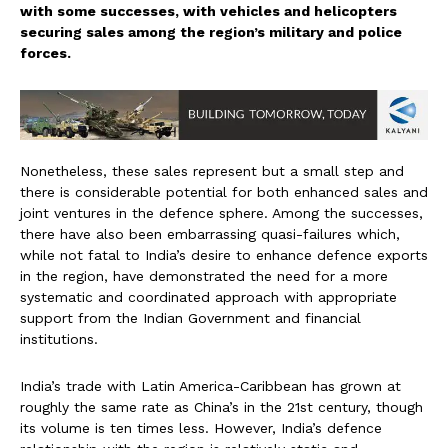
with some successes, with vehicles and helicopters
securing sales among the region’s military and police
forces.
Nonetheless, these sales represent but a small step and
there is considerable potential for both enhanced sales and
joint ventures in the defence sphere. Among the successes,
there have also been embarrassing quasi-failures which,
while not fatal to India’s desire to enhance defence exports
in the region, have demonstrated the need for a more
systematic and coordinated approach with appropriate
support from the Indian Government and financial
institutions.
India’s trade with Latin America-Caribbean has grown at
roughly the same rate as China’s in the 21st century, though
its volume is ten times less. However, India’s defence