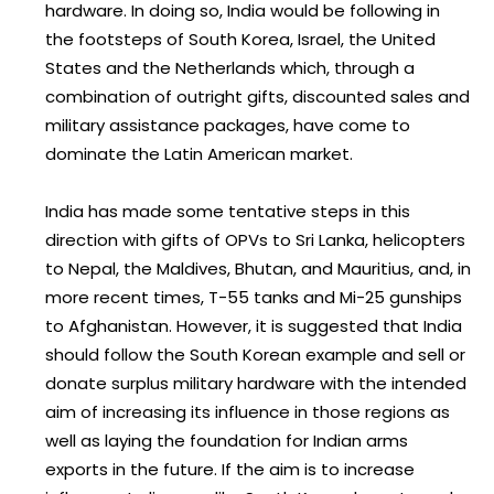
hardware. In doing so, India would be following in
the footsteps of South Korea, Israel, the United
States and the Netherlands which, through a
combination of outright gifts, discounted sales and
military assistance packages, have come to
dominate the Latin American market.
India has made some tentative steps in this
direction with gifts of OPVs to Sri Lanka, helicopters
to Nepal, the Maldives, Bhutan, and Mauritius, and, in
more recent times, T-55 tanks and Mi-25 gunships
to Afghanistan. However, it is suggested that India
should follow the South Korean example and sell or
donate surplus military hardware with the intended
aim of increasing its influence in those regions as
well as laying the foundation for Indian arms
exports in the future. If the aim is to increase