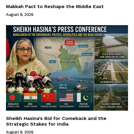
Makkah Pact to Reshape the Middle East
August 8, 2026
Sheikh Hasina’s Bid for Comeback and the
Strategic Stakes for India
August 8, 2026