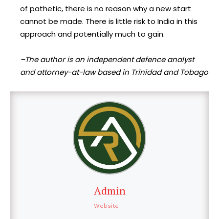
of pathetic, there is no reason why a new start
cannot be made. There is little risk to India in this
approach and potentially much to gain.
–The author is an independent defence analyst
and attorney-at-law based in Trinidad and Tobago
Admin
Website