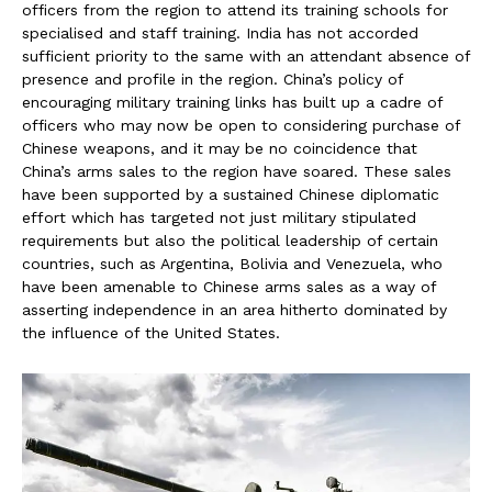
officers from the region to attend its training schools for
specialised and staff training. India has not accorded
sufficient priority to the same with an attendant absence of
presence and profile in the region. China’s policy of
encouraging military training links has built up a cadre of
officers who may now be open to considering purchase of
Chinese weapons, and it may be no coincidence that
China’s arms sales to the region have soared. These sales
have been supported by a sustained Chinese diplomatic
effort which has targeted not just military stipulated
requirements but also the political leadership of certain
countries, such as Argentina, Bolivia and Venezuela, who
have been amenable to Chinese arms sales as a way of
asserting independence in an area hitherto dominated by
the influence of the United States.