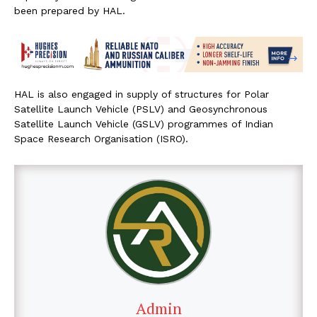
been prepared by HAL.
HAL is also engaged in supply of structures for Polar
Satellite Launch Vehicle (PSLV) and Geosynchronous
Satellite Launch Vehicle (GSLV) programmes of Indian
Space Research Organisation (ISRO).
Admin