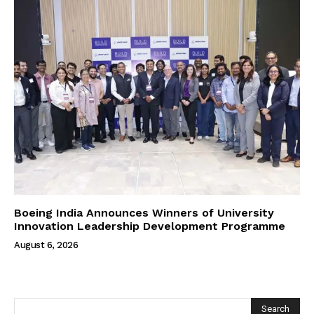
Boeing India Announces Winners of University
Innovation Leadership Development Programme
August 6, 2026
Search