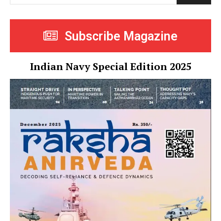
Subscribe Magazine
Indian Navy Special Edition 2025