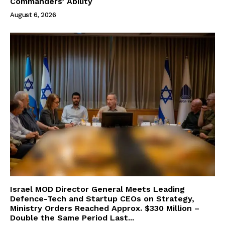
Commanders’ Ability
August 6, 2026
Israel MOD Director General Meets Leading
Defence-Tech and Startup CEOs on Strategy,
Ministry Orders Reached Approx. $330 Million –
Double the Same Period Last...