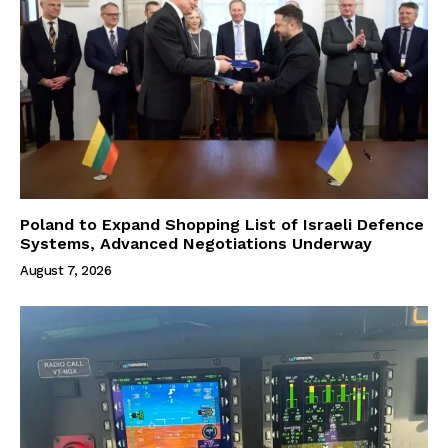
Poland to Expand Shopping List of Israeli Defence
Systems, Advanced Negotiations Underway
August 7, 2026