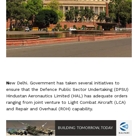
N
ew Delhi. Government has taken several initiatives to
ensure that the Defence Public Sector Undertaking (DPSU)
Hindustan Aeronautics Limited (HAL) has adequate orders
ranging from joint venture to Light Combat Aircraft (LCA)
and Repair and Overhaul (ROH) capability.