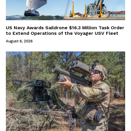
US Navy Awards Saildrone $16.3 Million Task Order
to Extend Operations of the Voyager USV Fleet
August 6, 2026