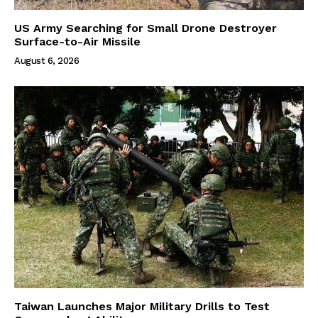
US Army Searching for Small Drone Destroyer
Surface-to-Air Missile
August 6, 2026
Taiwan Launches Major Military Drills to Test