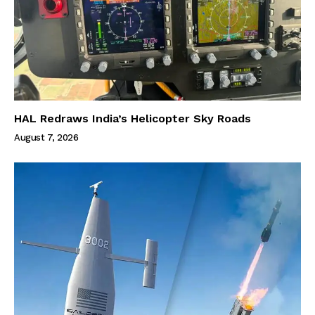
HAL Redraws India’s Helicopter Sky Roads
August 7, 2026