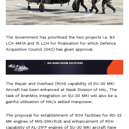
The Government has prioritised the two projects i.e. 83
LCA-MK1A and 15 LCH for finalisation for which Defence
Acquisition Council (DAC) has given approval.
The Repair and Overhaul (ROH) capability of SU-30 MKI
Aircraft has been enhanced at Nasik Division of HAL. The
task of BrahMos Integration on SU-30 MKI will also be a
gainful utilisation of HAL’s skilled manpower.
The proposal for establishment of ROH facilities for RD-33
MK engines of MIG-29K/KUB and enhancement of ROH
capability of AL-31FP engines of SU-30 MKI aircraft have