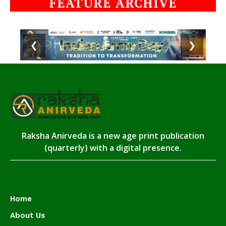
FEATURE ARCHIVE
❮
❯
Raksha Anirveda is a new age print publication
(quarterly) with a digital presence.
Home
About Us