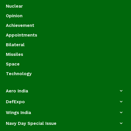
Nuclear
Opinion
Achievement
Appointments
Bilateral
Missiles
Space
Technology
Aero India
DefExpo
Wings India
Navy Day Special Issue