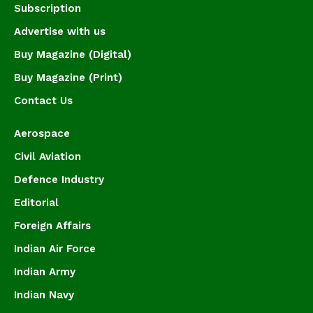
Subscription
Advertise with us
Buy Magazine (Digital)
Buy Magazine (Print)
Contact Us
Aerospace
Civil Aviation
Defence Industry
Editorial
Foreign Affairs
Indian Air Force
Indian Army
Indian Navy