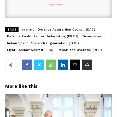
Website
TAGS
aircraft
Defence Acquisition Council (DAC)
Defence Public Sector Undertaking (DPSU)
Government
Indian Space Research Organisation (ISRO)
Light Combat Aircraft (LCA)
Repair and Overhaul (ROH)
More like this