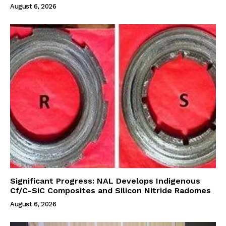
August 6, 2026
Significant Progress: NAL Develops Indigenous
Cf/C-SiC Composites and Silicon Nitride Radomes
August 6, 2026