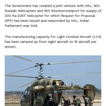
The Government has created a joint venture with HAL, M/s
Russian Helicopters and M/s Rosoboronexport for supply of
200 Ka-226T helicopter for which Request for Proposal
(RfP) has been issued and responded by HAL, Indian
Parliament was told.
The manufacturing capacity for Light Combat Aircraft (LCA)
has been ramped up from eight aircraft to 16 aircraft per
annum.