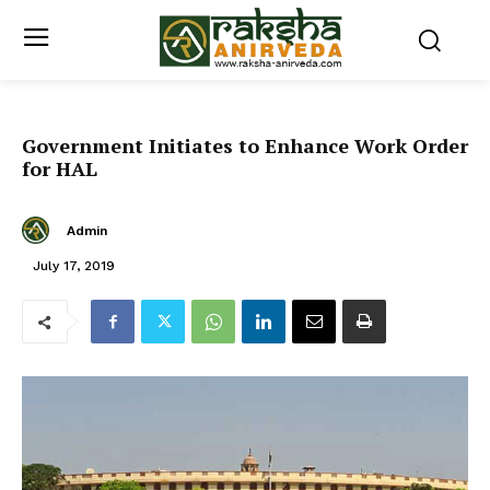
Government Initiates to Enhance Work Order
for HAL
Admin
July 17, 2019