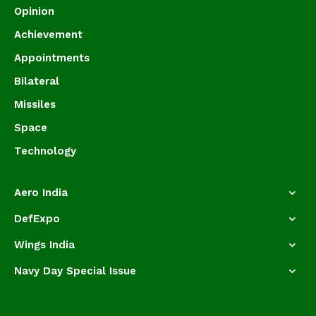
Opinion
Achievement
Appointments
Bilateral
Missiles
Space
Technology
Aero India
DefExpo
Wings India
Navy Day Special Issue