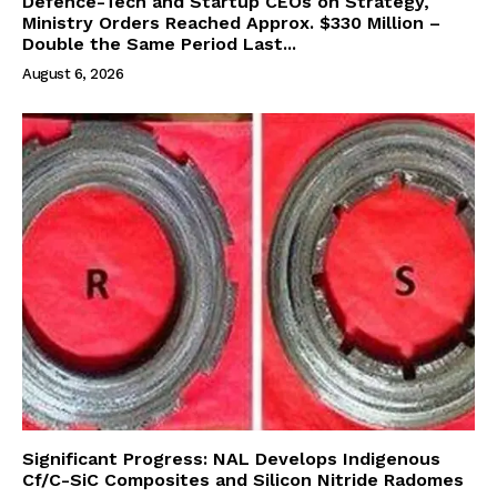
Defence-Tech and Startup CEOs on Strategy,
Ministry Orders Reached Approx. $330 Million –
Double the Same Period Last...
August 6, 2026
Significant Progress: NAL Develops Indigenous
Cf/C-SiC Composites and Silicon Nitride Radomes