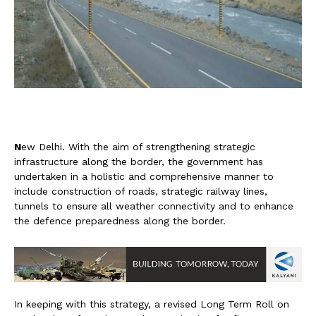
N
ew Delhi. With the aim of strengthening strategic
infrastructure along the border, the government has
undertaken in a holistic and comprehensive manner to
include construction of roads, strategic railway lines,
tunnels to ensure all weather connectivity and to enhance
the defence preparedness along the border.
In keeping with this strategy, a revised Long Term Roll on