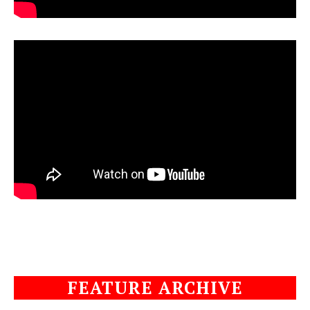
FEATURE ARCHIVE