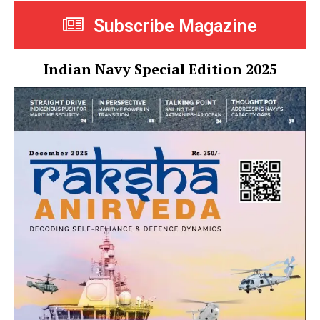
Subscribe Magazine
Indian Navy Special Edition 2025