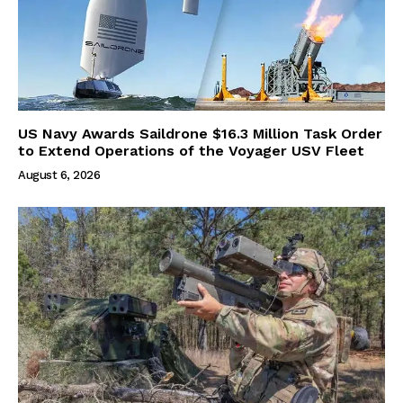
US Navy Awards Saildrone $16.3 Million Task Order
to Extend Operations of the Voyager USV Fleet
August 6, 2026