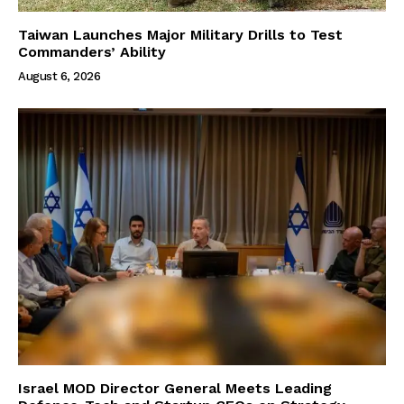
Taiwan Launches Major Military Drills to Test
Commanders’ Ability
August 6, 2026
Israel MOD Director General Meets Leading