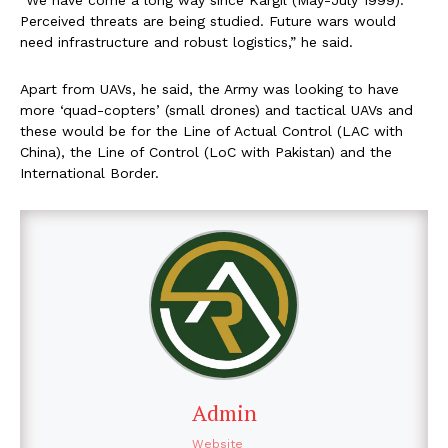
Perceived threats are being studied. Future wars would
need infrastructure and robust logistics,” he said.
Apart from UAVs, he said, the Army was looking to have
more ‘quad-copters’ (small drones) and tactical UAVs and
these would be for the Line of Actual Control (LAC with
China), the Line of Control (LoC with Pakistan) and the
International Border.
Admin
Website