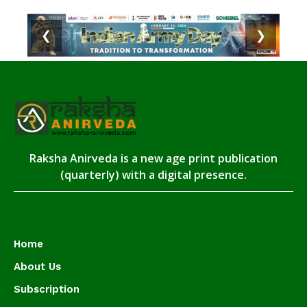
❮
❯
Raksha Anirveda is a new age print publication
(quarterly) with a digital presence.
Home
About Us
Subscription