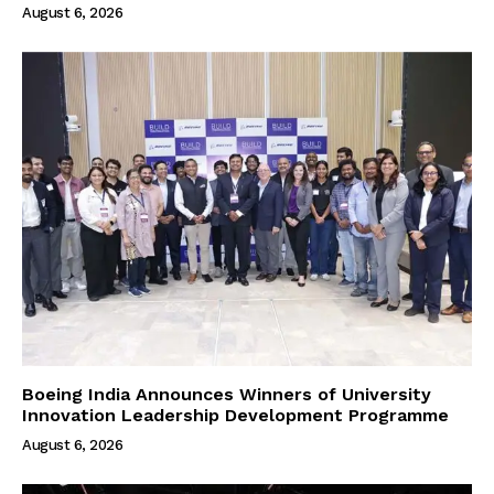
August 6, 2026
Boeing India Announces Winners of University
Innovation Leadership Development Programme
August 6, 2026