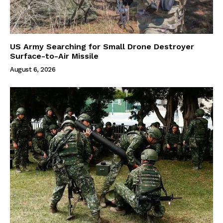
US Army Searching for Small Drone Destroyer
Surface-to-Air Missile
August 6, 2026