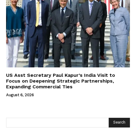
US Asst Secretary Paul Kapur’s India Visit to
Focus on Deepening Strategic Partnerships,
Expanding Commercial Ties
August 6, 2026
Search