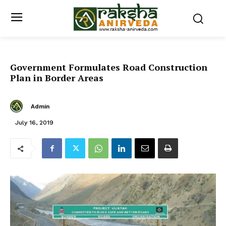
Government Formulates Road Construction
Plan in Border Areas
Admin
July 16, 2019