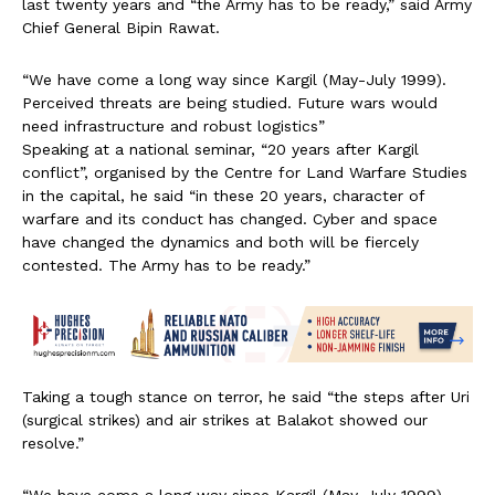
last twenty years and “the Army has to be ready,” said Army
Chief General Bipin Rawat.
“We have come a long way since Kargil (May-July 1999).
Perceived threats are being studied. Future wars would
need infrastructure and robust logistics”
Speaking at a national seminar, “20 years after Kargil
conflict”, organised by the Centre for Land Warfare Studies
in the capital, he said “in these 20 years, character of
warfare and its conduct has changed. Cyber and space
have changed the dynamics and both will be fiercely
contested. The Army has to be ready.”
Taking a tough stance on terror, he said “the steps after Uri
(surgical strikes) and air strikes at Balakot showed our
resolve.”
“We have come a long way since Kargil (May-July 1999).