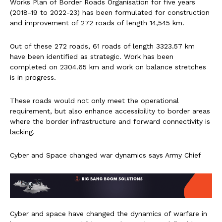
Works Plan of Border Roads Organisation for five years
(2018-19 to 2022-23) has been formulated for construction
and improvement of 272 roads of length 14,545 km.
Out of these 272 roads, 61 roads of length 3323.57 km
have been identified as strategic. Work has been
completed on 2304.65 km and work on balance stretches
is in progress.
These roads would not only meet the operational
requirement, but also enhance accessibility to border areas
where the border infrastructure and forward connectivity is
lacking.
Cyber and Space changed war dynamics says Army Chief
Cyber and space have changed the dynamics of warfare in