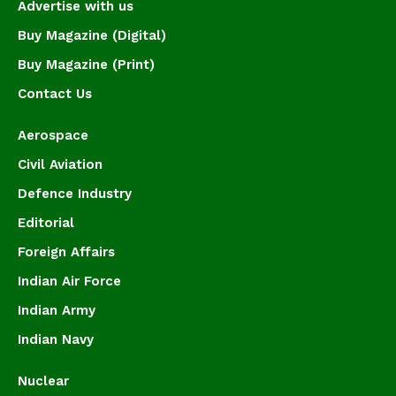
Advertise with us
Buy Magazine (Digital)
Buy Magazine (Print)
Contact Us
Aerospace
Civil Aviation
Defence Industry
Editorial
Foreign Affairs
Indian Air Force
Indian Army
Indian Navy
Nuclear