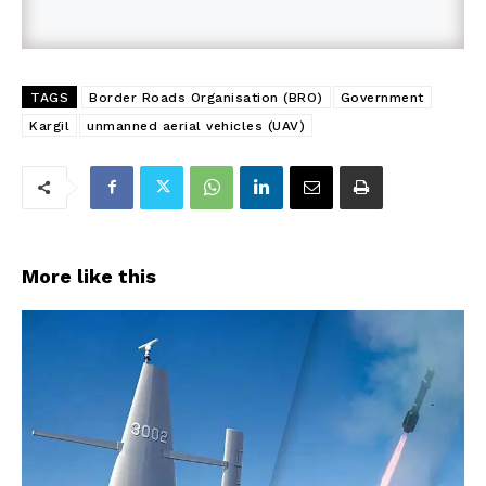
TAGS
Border Roads Organisation (BRO)
Government
Kargil
unmanned aerial vehicles (UAV)
More like this