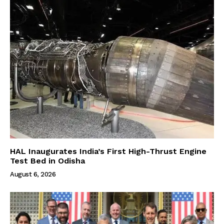
HAL Inaugurates India’s First High-Thrust Engine
Test Bed in Odisha
August 6, 2026