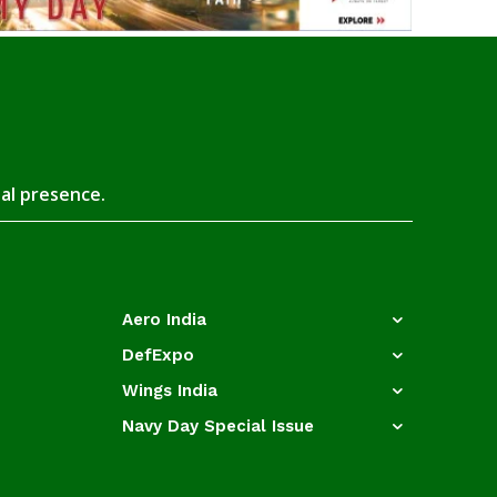
tal presence.
Aero India
DefExpo
Wings India
Navy Day Special Issue