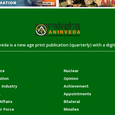
eda is a new age print publication (quarterly) with a digi
ace
Nuclear
ation
Opinion
 Industry
Achievement
l
Appointments
Affairs
Bilateral
ir Force
Missiles