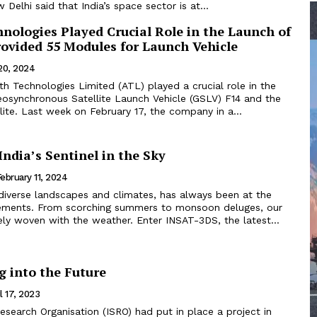
 Delhi said that India’s space sector is at...
nologies Played Crucial Role in the Launch of
rovided 55 Modules for Launch Vehicle
20, 2024
h Technologies Limited (ATL) played a crucial role in the
eosynchronous Satellite Launch Vehicle (GSLV) F14 and the
ite. Last week on February 17, the company in a...
ndia’s Sentinel in the Sky
ebruary 11, 2024
 diverse landscapes and climates, has always been at the
ements. From scorching summers to monsoon deluges, our
ately woven with the weather. Enter INSAT-3DS, the latest...
g into the Future
l 17, 2023