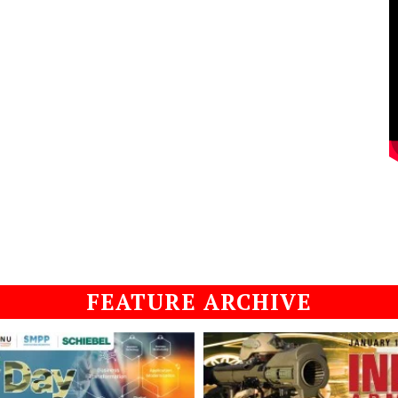
FEATURE ARCHIVE