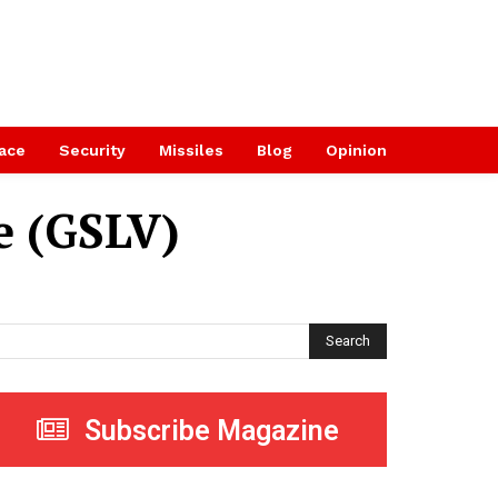
ace
Security
Missiles
Blog
Opinion
e (GSLV)
Search
Subscribe Magazine