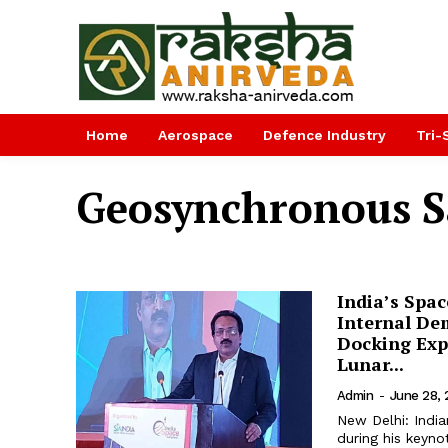
Home
Aerospace
Defence Industry
Tri-
Geosynchronous Sa
India’s Spac
Internal De
Docking Exp
Lunar...
Admin
-
June 28,
New Delhi: Indi
during his keyno