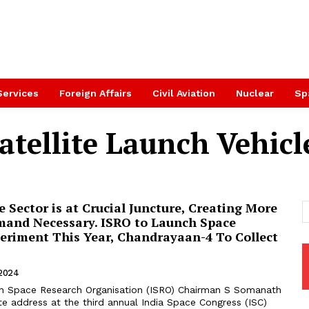
Services
Foreign Affairs
Civil Aviation
Nuclear
Sp
tellite Launch Vehicl
e Sector is at Crucial Juncture, Creating More
mand Necessary. ISRO to Launch Space
eriment This Year, Chandrayaan-4 To Collect
 2024
an Space Research Organisation (ISRO) Chairman S Somanath
te address at the third annual India Space Congress (ISC)