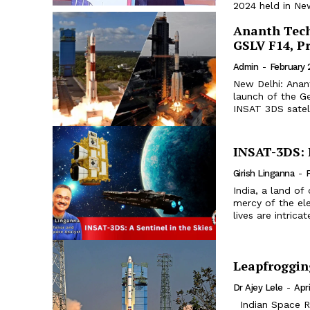
2024 held in New
Ananth Tech
GSLV F14, P
Admin
-
February 
New Delhi: Anant
launch of the G
INSAT 3DS satell
INSAT-3DS: I
Girish Linganna
-
F
India, a land of
mercy of the el
lives are intric
Leapfroggin
Dr Ajey Lele
-
Apri
Indian Space Research Organisation (ISRO) had put in place a project in