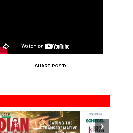
SHARE POST:
❯