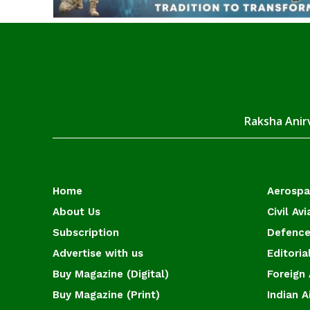
Raksha Anirv
Home
Aerosp
About Us
Civil Avi
Subscription
Defence
Advertise with us
Editoria
Buy Magazine (Digital)
Foreign 
Buy Magazine (Print)
Indian A