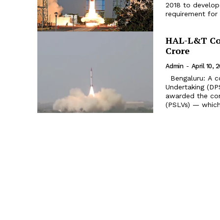
2018 to develop 
requirement for 
HAL-L&T Con
Crore
Admin
-
April 10, 
Bengaluru: A c
Undertaking (DP
awarded the con
(PSLVs) — which