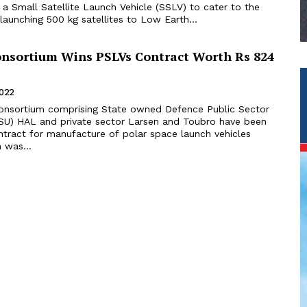
a Small Satellite Launch Vehicle (SSLV) to cater to the
launching 500 kg satellites to Low Earth...
sortium Wins PSLVs Contract Worth Rs 824
2022
onsortium comprising State owned Defence Public Sector
SU) HAL and private sector Larsen and Toubro have been
tract for manufacture of polar space launch vehicles
 was...