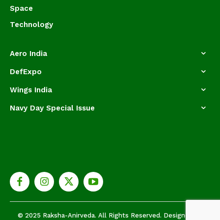
Space
Technology
Aero India
DefExpo
Wings India
Navy Day Special Issue
© 2025 Raksha-Anirveda. All Rights Reserved. Designed by