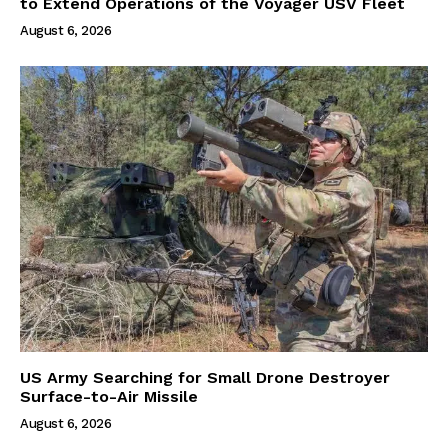
to Extend Operations of the Voyager USV Fleet
August 6, 2026
US Army Searching for Small Drone Destroyer
Surface-to-Air Missile
August 6, 2026