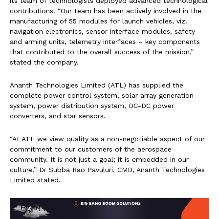
its team of technologists deployed advanced technological
contributions. “Our team has been actively involved in the
manufacturing of 55 modules for launch vehicles, viz.
navigation electronics, sensor interface modules, safety
and arming units, telemetry interfaces – key components
that contributed to the overall success of the mission,”
stated the company.
Ananth Technologies Limited (ATL) has supplied the
complete power control system, solar array generation
system, power distribution system, DC-DC power
converters, and star sensors.
“At ATL we view quality as a non-negotiable aspect of our
commitment to our customers of the aerospace
community. It is not just a goal; it is embedded in our
culture,” Dr Subba Rao Pavuluri, CMD, Ananth Technologies
Limited stated.