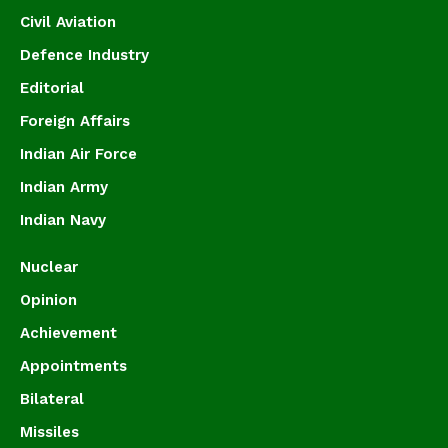
Civil Aviation
Defence Industry
Editorial
Foreign Affairs
Indian Air Force
Indian Army
Indian Navy
Nuclear
Opinion
Achievement
Appointments
Bilateral
Missiles