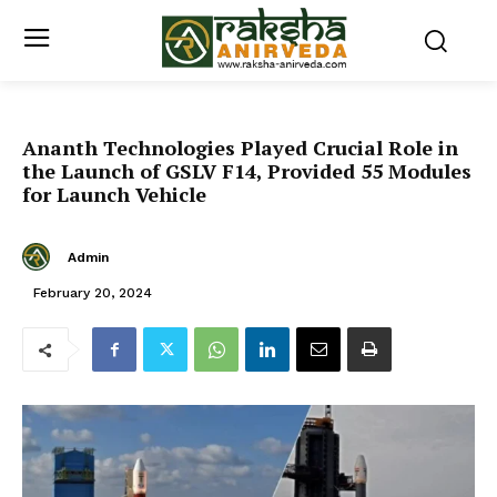
Ananth Technologies Played Crucial Role in
the Launch of GSLV F14, Provided 55 Modules
for Launch Vehicle
Admin
February 20, 2024