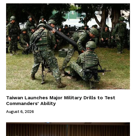
Taiwan Launches Major Military Drills to Test
Commanders’ Ability
August 6, 2026