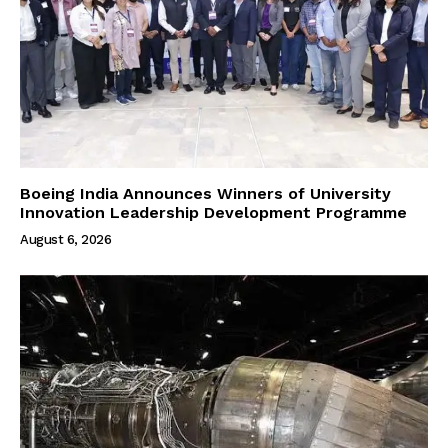
Boeing India Announces Winners of University
Innovation Leadership Development Programme
August 6, 2026