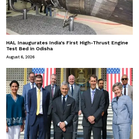
HAL Inaugurates India’s First High-Thrust Engine
Test Bed in Odisha
August 6, 2026