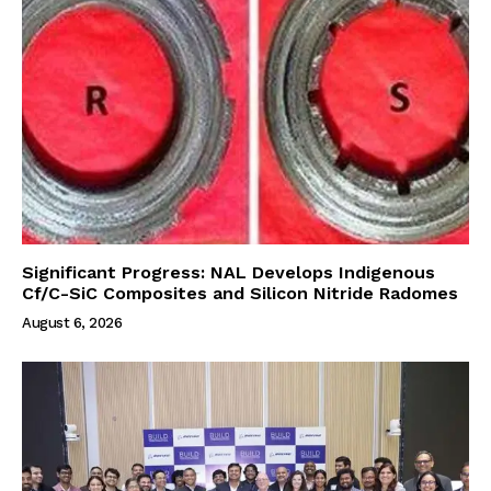
Significant Progress: NAL Develops Indigenous
Cf/C-SiC Composites and Silicon Nitride Radomes
August 6, 2026