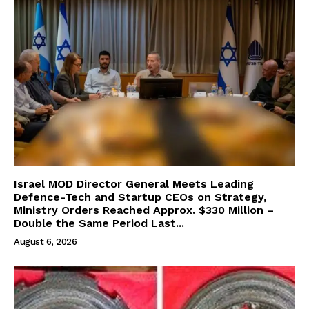
Israel MOD Director General Meets Leading
Defence-Tech and Startup CEOs on Strategy,
Ministry Orders Reached Approx. $330 Million –
Double the Same Period Last...
August 6, 2026