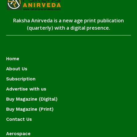
Raksha Anirveda is a new age print publication
(quarterly) with a digital presence.
Home
About Us
Subscription
Advertise with us
Buy Magazine (Digital)
Buy Magazine (Print)
Contact Us
Aerospace