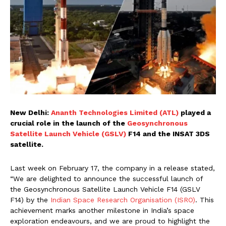
New Delhi:
Ananth Technologies Limited (ATL)
played a
crucial role in the launch of the
Geosynchronous
Satellite Launch Vehicle (GSLV)
F14 and the INSAT 3DS
satellite.
Last week on February 17, the company in a release stated,
“We are delighted to announce the successful launch of
the Geosynchronous Satellite Launch Vehicle F14 (GSLV
F14) by the
Indian Space Research Organisation (ISRO)
. This
achievement marks another milestone in India’s space
exploration endeavours, and we are proud to highlight the