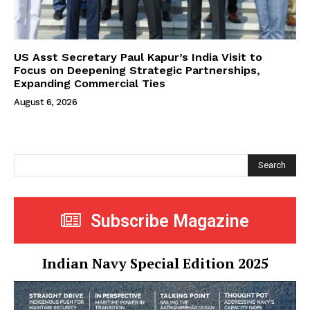
US Asst Secretary Paul Kapur’s India Visit to
Focus on Deepening Strategic Partnerships,
Expanding Commercial Ties
August 6, 2026
Search
Subscribe Magazine
Indian Navy Special Edition 2025