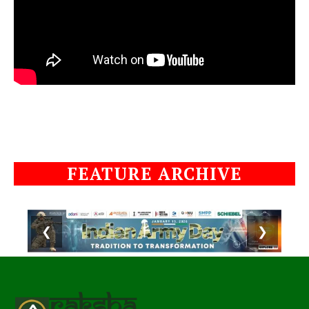
FEATURE ARCHIVE
❮
❯