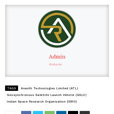
Admin
Website
TAGS
Ananth Technologies Limited (ATL)
Geosynchronous Satellite Launch Vehicle (GSLV)
Indian Space Research Organisation (ISRO)