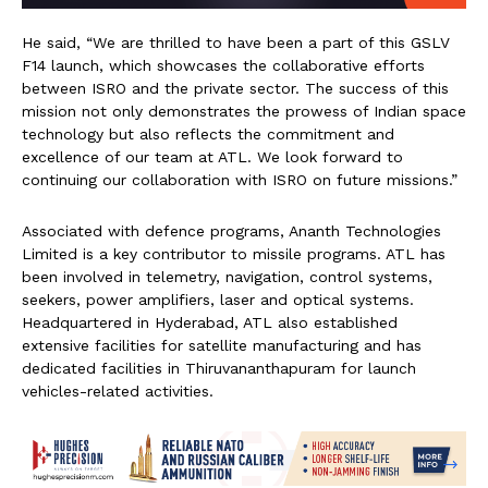
He said, “We are thrilled to have been a part of this GSLV
F14 launch, which showcases the collaborative efforts
between ISRO and the private sector. The success of this
mission not only demonstrates the prowess of Indian space
technology but also reflects the commitment and
excellence of our team at ATL. We look forward to
continuing our collaboration with ISRO on future missions.”
Associated with defence programs, Ananth Technologies
Limited is a key contributor to missile programs. ATL has
been involved in telemetry, navigation, control systems,
seekers, power amplifiers, laser and optical systems.
Headquartered in Hyderabad, ATL also established
extensive facilities for satellite manufacturing and has
dedicated facilities in Thiruvananthapuram for launch
vehicles-related activities.