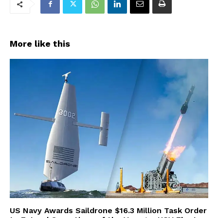
More like this
US Navy Awards Saildrone $16.3 Million Task Order