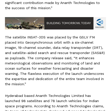
significant contribution made by Ananth Technologies to
the success of this mission.”
The satellite INSAT-3DS was placed by the GSLV F14
placed into Geosynchronous orbit with a six-channel
imager, 19-channel sounder, data relay transponder (DRT),
and satellite-aided search and rescue transponder (SAS&R)
as payloads. The company release said, “It enhances
meteorological observations and monitoring of land and
ocean surfaces for weather forecasting and disaster
warning. The flawless execution of the launch underscores
the expertise and dedication of the entire team involved in
the mission.”
Hyderabad based Ananth Technologies Limited has
launched 98 satellites and 78 launch vehicles for Indian
space programs. According to Ananth Technologies claims,