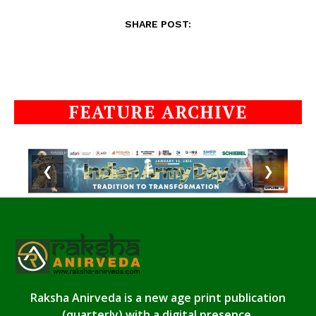
SHARE POST:
FEATURE ARCHIVE
❮
❯
Raksha Anirveda is a new age print publication
(quarterly) with a digital presence.