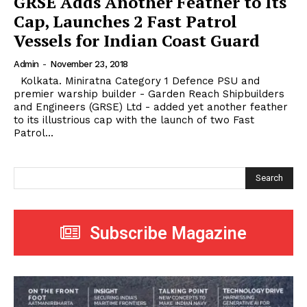
GRSE Adds Another Feather to Its
Cap, Launches 2 Fast Patrol
Vessels for Indian Coast Guard
Admin
-
November 23, 2018
Kolkata. Miniratna Category 1 Defence PSU and
premier warship builder - Garden Reach Shipbuilders
and Engineers (GRSE) Ltd - added yet another feather
to its illustrious cap with the launch of two Fast
Patrol...
Search
Subscribe Magazine