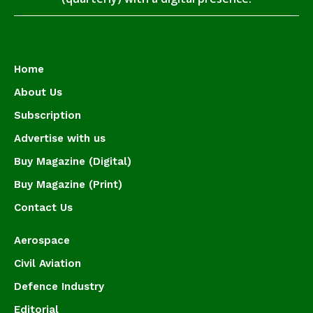
Home
About Us
Subscription
Advertise with us
Buy Magazine (Digital)
Buy Magazine (Print)
Contact Us
Aerospace
Civil Aviation
Defence Industry
Editorial