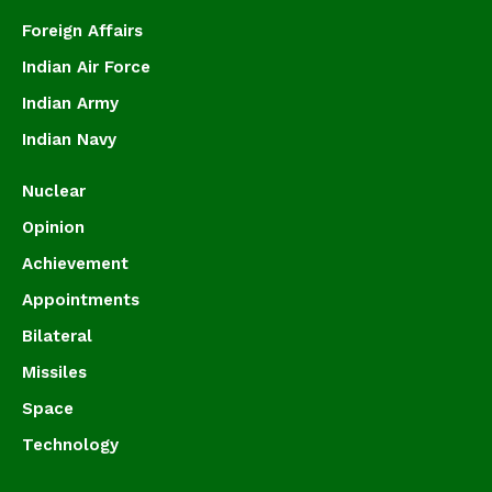
Foreign Affairs
Indian Air Force
Indian Army
Indian Navy
Nuclear
Opinion
Achievement
Appointments
Bilateral
Missiles
Space
Technology