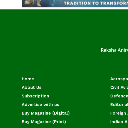
Raksha Anirv
Home
Aerosp
About Us
Civil Avi
Subscription
Defence
Advertise with us
Editoria
Buy Magazine (Digital)
Foreign 
Buy Magazine (Print)
Indian A