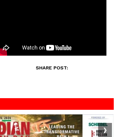
SHARE POST:
❯