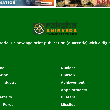
eda is a new age print publication (quarterly) with a digi
ace
Nuclear
ation
Opinion
 Industry
Achievement
l
Appointments
Affairs
Bilateral
ir Force
Missiles