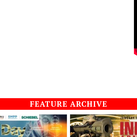
FEATURE ARCHIVE