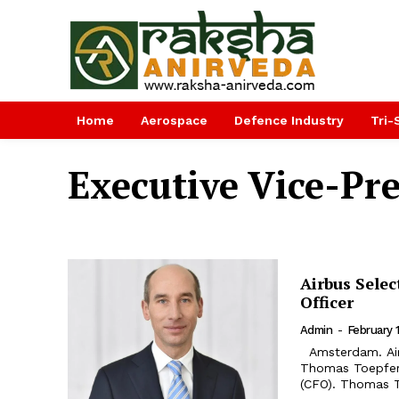
Home
Aerospace
Defence Industry
Tri-
Executive Vice-Pr
Airbus Selec
Officer
Admin
-
February 
Amsterdam. Airbus SE (stock exchange symbol: AIR) has appointed Dr.
Thomas Toepfer,
(CFO). Thomas T