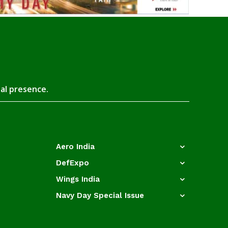
tal presence.
Aero India
DefExpo
Wings India
Navy Day Special Issue