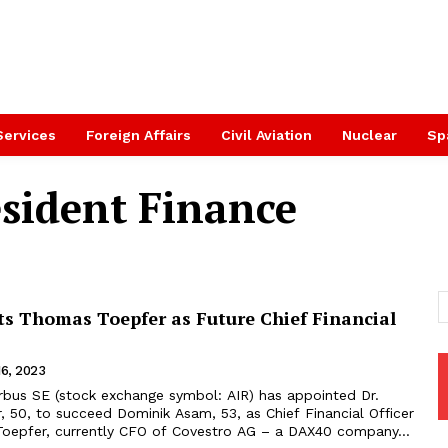
Services
Foreign Affairs
Civil Aviation
Nuclear
Sp
esident Finance
ts Thomas Toepfer as Future Chief Financial
16, 2023
 50, to succeed Dominik Asam, 53, as Chief Financial Officer
oepfer, currently CFO of Covestro AG – a DAX40 company...