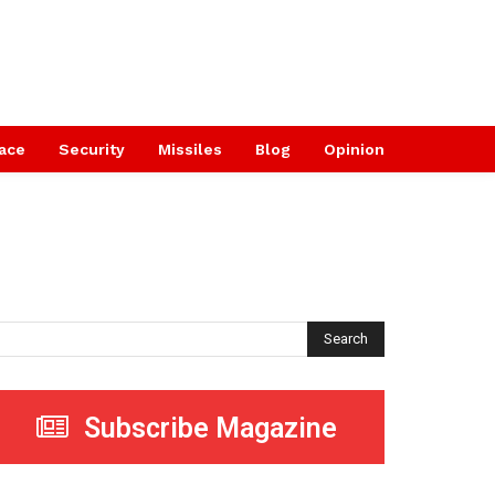
ace
Security
Missiles
Blog
Opinion
Search
Subscribe Magazine