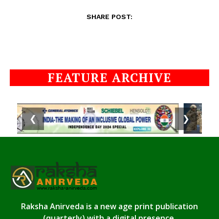
SHARE POST:
FEATURE ARCHIVE
❮
❯
Raksha Anirveda is a new age print publication
(quarterly) with a digital presence.