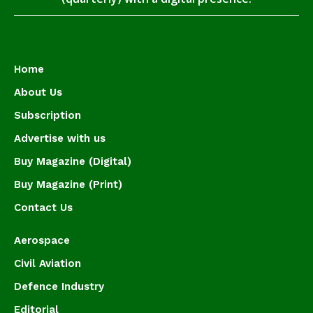
Home
About Us
Subscription
Advertise with us
Buy Magazine (Digital)
Buy Magazine (Print)
Contact Us
Aerospace
Civil Aviation
Defence Industry
Editorial