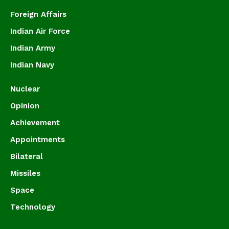
Foreign Affairs
Indian Air Force
Indian Army
Indian Navy
Nuclear
Opinion
Achievement
Appointments
Bilateral
Missiles
Space
Technology