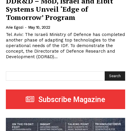
DDR&D – MoD, Israel and Elbit
Systems Unveil ‘Edge of
Tomorrow’ Program
Arie Egozi
-
May 10, 2022
Tel Aviv: The Israeli Ministry of Defence has completed
another phase of adapting top technologies to the
operational needs of the IDF. To demonstrate the
concept, the Directorate of Defence Research and
Development (DDR&D)...
Search
Subscribe Magazine