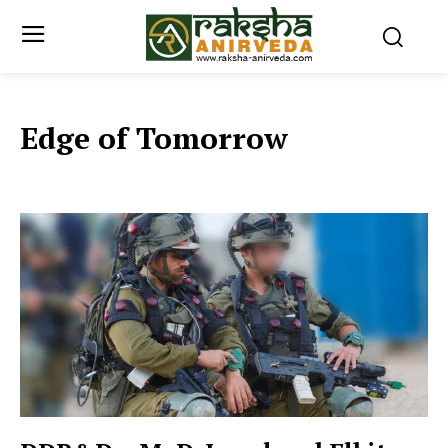
Edge of Tomorrow