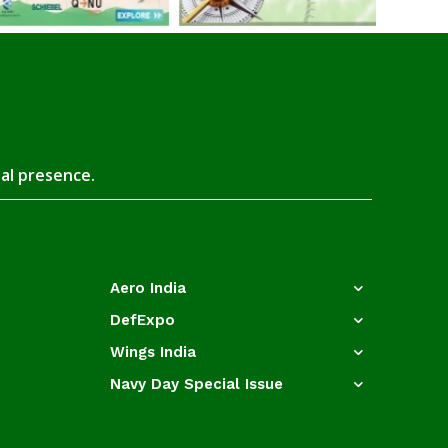
tal presence.
Aero India
DefExpo
Wings India
Navy Day Special Issue