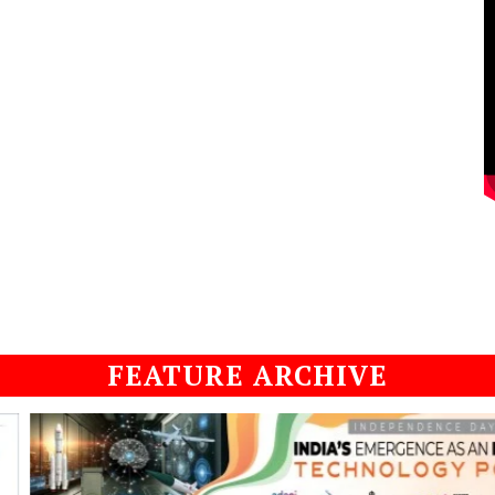
FEATURE ARCHIVE