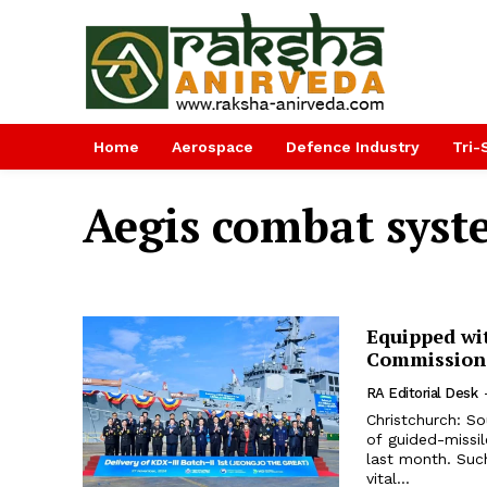
Home
Aerospace
Defence Industry
Tri-
Aegis combat sys
Equipped wi
Commissions
RA Editorial Desk
Christchurch: So
of guided-missi
last month. Such
vital...