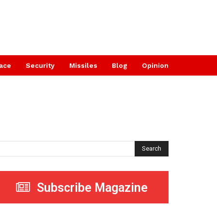
ace
Security
Missiles
Blog
Opinion
Search
Subscribe Magazine