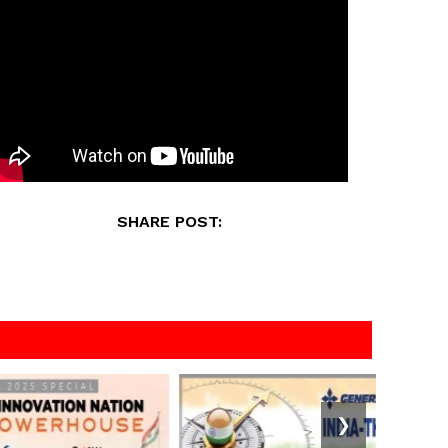
SHARE POST:
❯