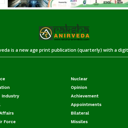
eda is a new age print publication (quarterly) with a digi
ace
Nuclear
ation
Opinion
 Industry
Achievement
l
Appointments
Affairs
Bilateral
ir Force
Missiles