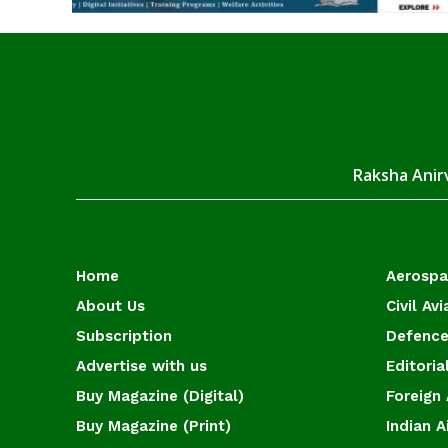
Raksha Anirv
Home
Aerosp
About Us
Civil Avi
Subscription
Defence
Advertise with us
Editoria
Buy Magazine (Digital)
Foreign 
Buy Magazine (Print)
Indian A