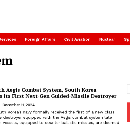
Services
Foreign Affairs
Civil Aviation
Nuclear
Sp
tem
th Aegis Combat System, South Korea
 its First Next-Gen Guided-Missile Destroyer
-
December 11, 2024
uth Korea’s navy formally received the first of a new class
le destroyer equipped with the Aegis combat system late
 vessels, equipped to counter ballistic missiles, are deemed