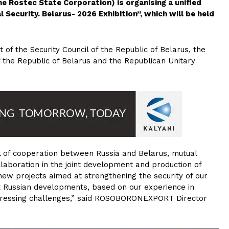
Rostec State Corporation) is organising a unified
l Security. Belarus- 2026 Exhibition”, which will be held
t of the Security Council of the Republic of Belarus, the
the Republic of Belarus and the Republican Unitary
of cooperation between Russia and Belarus, mutual
llaboration in the joint development and production of
 new projects aimed at strengthening the security of our
t Russian developments, based on our experience in
 pressing challenges,” said ROSOBORONEXPORT Director