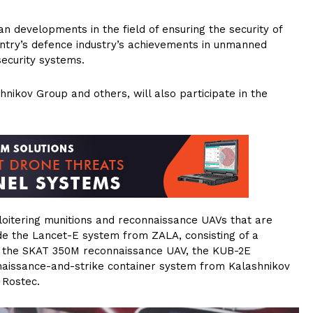
developments in the field of ensuring the security of
ountry’s defence industry’s achievements in unmanned
ecurity systems.
hnikov Group and others, will also participate in the
oitering munitions and reconnaissance UAVs that are
de the Lancet-E system from ZALA, consisting of a
s, the SKAT 350M reconnaissance UAV, the KUB-2E
naissance-and-strike container system from Kalashnikov
 Rostec.