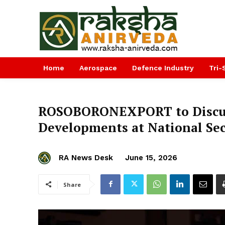
Home
Aerospace
Defence Industry
Tri-
ROSOBORONEXPORT to Discuss
Developments at National Sec
RA News Desk
June 15, 2026
Share