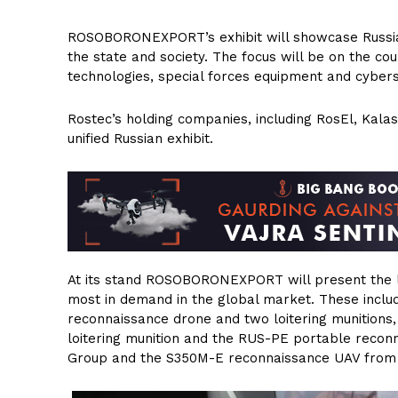
ROSOBORONEXPORT’s exhibit will showcase Russian 
the state and society. The focus will be on the c
technologies, special forces equipment and cybers
Rostec’s holding companies, including RosEl, Kalas
unified Russian exhibit.
At its stand ROSOBORONEXPORT will present the l
most in demand in the global market. These inclu
reconnaissance drone and two loitering munition
loitering munition and the RUS-PE portable recon
Group and the S350M-E reconnaissance UAV from