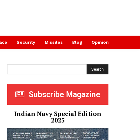
ace
Security
Missiles
Blog
Opinion
Search
Subscribe Magazine
Indian Navy Special Edition
2025