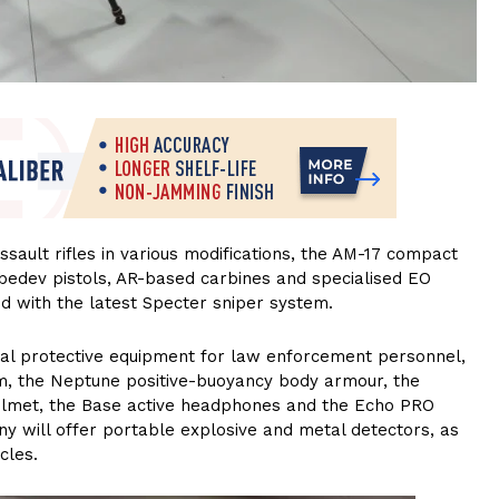
sault rifles in various modifications, the AM-17 compact
bedev pistols, AR-based carbines and specialised EO
ed with the latest Specter sniper system.
l protective equipment for law enforcement personnel,
m, the Neptune positive-buoyancy body armour, the
helmet, the Base active headphones and the Echo PRO
y will offer portable explosive and metal detectors, as
cles.