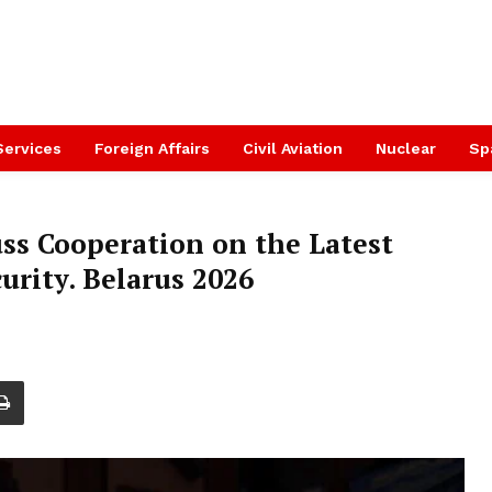
Services
Foreign Affairs
Civil Aviation
Nuclear
Sp
 Cooperation on the Latest
urity. Belarus 2026