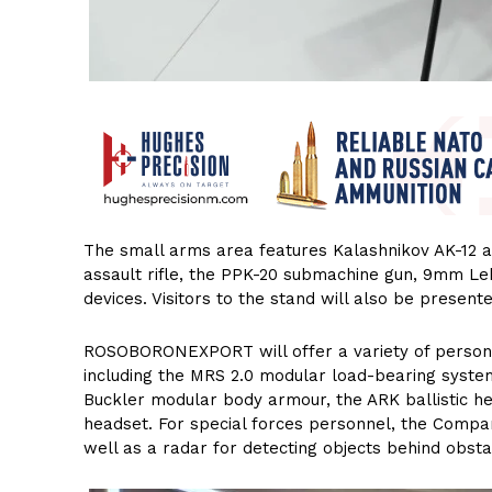
The small arms area features Kalashnikov AK-12 as
assault rifle, the PPK-20 submachine gun, 9mm Le
devices. Visitors to the stand will also be present
ROSOBORONEXPORT will offer a variety of persona
including the MRS 2.0 modular load-bearing syste
Buckler modular body armour, the ARK ballistic 
headset. For special forces personnel, the Compan
well as a radar for detecting objects behind obsta