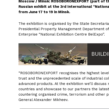
Moscow / Minsk: ROSOBORONEXPORT (part of the 
Russian exhibit at the 3rd International “Nationa
from June 17 to 19 in Minsk.
The exhibition is organised by the State Secretaria
Presidential Property Management Department of 
Enterprise “National Exhibition Centre BelExpo”.
“ROSOBORONEXPORT recognises the highest level 
trust and the unprecedented scale of industrial co
advanced products. At the exhibition we’ll discuss
countries and showcase to our partners the lates
countering organised crime, terrorism and other
General Alexander Mikheev.