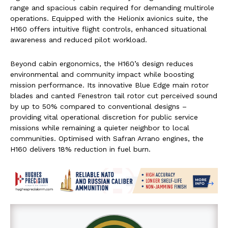
range and spacious cabin required for demanding multirole
operations. Equipped with the Helionix avionics suite, the
H160 offers intuitive flight controls, enhanced situational
awareness and reduced pilot workload.
Beyond cabin ergonomics, the H160’s design reduces
environmental and community impact while boosting
mission performance. Its innovative Blue Edge main rotor
blades and canted Fenestron tail rotor cut perceived sound
by up to 50% compared to conventional designs –
providing vital operational discretion for public service
missions while remaining a quieter neighbor to local
communities. Optimised with Safran Arrano engines, the
H160 delivers 18% reduction in fuel burn.