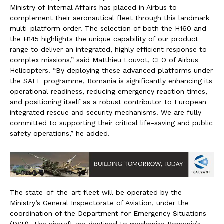
Ministry of Internal Affairs has placed in Airbus to
complement their aeronautical fleet through this landmark
multi-platform order. The selection of both the H160 and
the H145 highlights the unique capability of our product
range to deliver an integrated, highly efficient response to
complex missions,” said Matthieu Louvot, CEO of Airbus
Helicopters. “By deploying these advanced platforms under
the SAFE programme, Romania is significantly enhancing its
operational readiness, reducing emergency reaction times,
and positioning itself as a robust contributor to European
integrated rescue and security mechanisms. We are fully
committed to supporting their critical life-saving and public
safety operations,” he added.
The state-of-the-art fleet will be operated by the
Ministry’s General Inspectorate of Aviation, under the
coordination of the Department for Emergency Situations