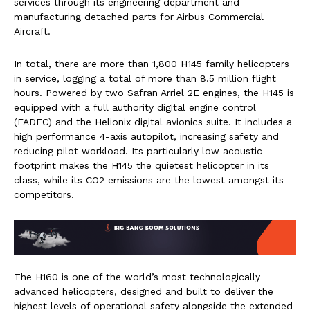
services through its engineering department and
manufacturing detached parts for Airbus Commercial
Aircraft.
In total, there are more than 1,800 H145 family helicopters
in service, logging a total of more than 8.5 million flight
hours. Powered by two Safran Arriel 2E engines, the H145 is
equipped with a full authority digital engine control
(FADEC) and the Helionix digital avionics suite. It includes a
high performance 4-axis autopilot, increasing safety and
reducing pilot workload. Its particularly low acoustic
footprint makes the H145 the quietest helicopter in its
class, while its CO2 emissions are the lowest amongst its
competitors.
The H160 is one of the world’s most technologically
advanced helicopters, designed and built to deliver the
highest levels of operational safety alongside the extended