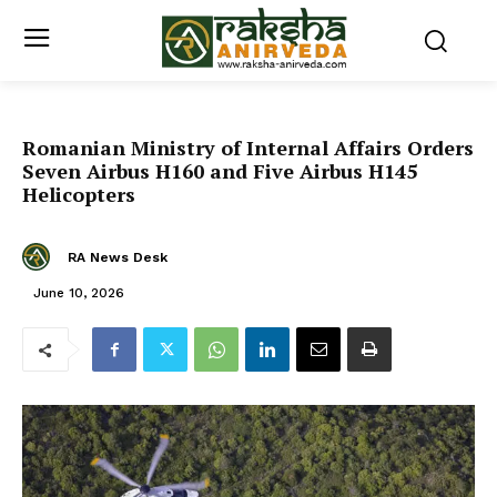
Romanian Ministry of Internal Affairs Orders
Seven Airbus H160 and Five Airbus H145
Helicopters
RA News Desk
June 10, 2026