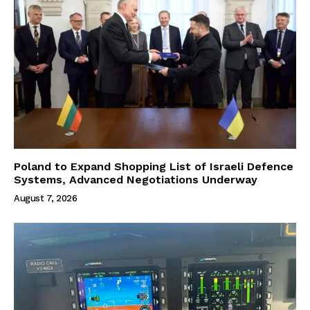
Poland to Expand Shopping List of Israeli Defence
Systems, Advanced Negotiations Underway
August 7, 2026