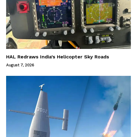
HAL Redraws India’s Helicopter Sky Roads
August 7, 2026