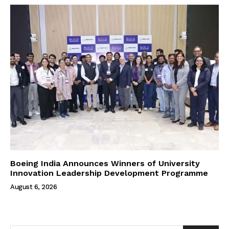
Boeing India Announces Winners of University
Innovation Leadership Development Programme
August 6, 2026