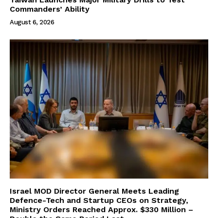
Commanders’ Ability
August 6, 2026
Israel MOD Director General Meets Leading
Defence-Tech and Startup CEOs on Strategy,
Ministry Orders Reached Approx. $330 Million –