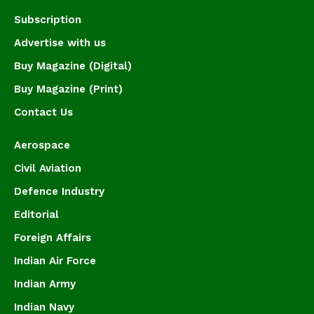
Subscription
Advertise with us
Buy Magazine (Digital)
Buy Magazine (Print)
Contact Us
Aerospace
Civil Aviation
Defence Industry
Editorial
Foreign Affairs
Indian Air Force
Indian Army
Indian Navy