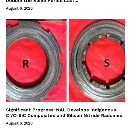
Double the Same Period Last...
August 6, 2026
Significant Progress: NAL Develops Indigenous
Cf/C-SiC Composites and Silicon Nitride Radomes
August 6, 2026