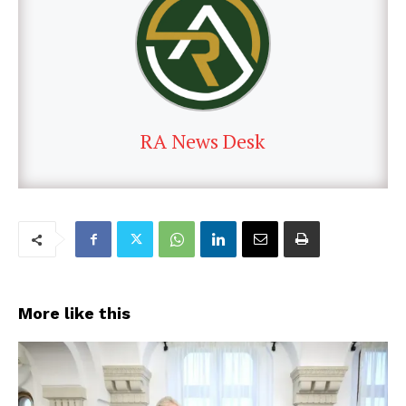
RA News Desk
More like this