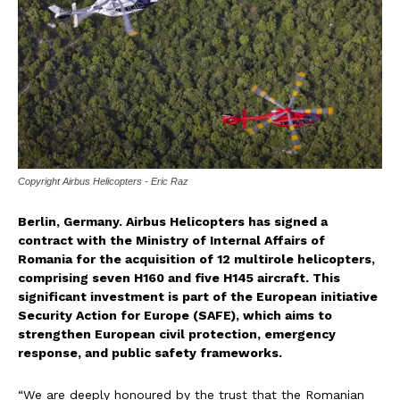
Copyright Airbus Helicopters - Eric Raz
Berlin, Germany. Airbus Helicopters has signed a
contract with the Ministry of Internal Affairs of
Romania for the acquisition of 12 multirole helicopters,
comprising seven H160 and five H145 aircraft. This
significant investment is part of the European initiative
Security Action for Europe (SAFE), which aims to
strengthen European civil protection, emergency
response, and public safety frameworks.
“We are deeply honoured by the trust that the Romanian