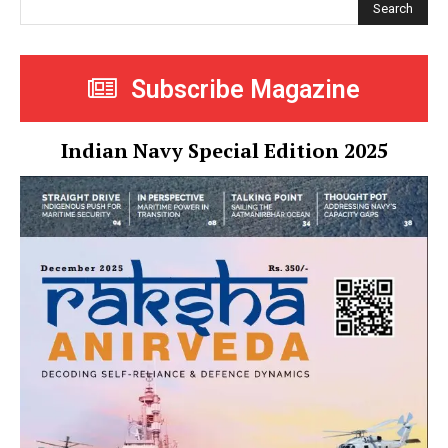
Search
Subscribe Magazine
Indian Navy Special Edition 2025