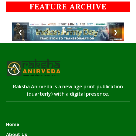
FEATURE ARCHIVE
❮
❯
Raksha Anirveda is a new age print publication
(quarterly) with a digital presence.
Home
About Us