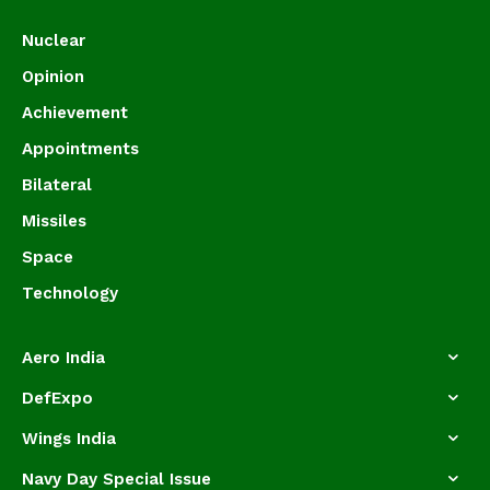
Nuclear
Opinion
Achievement
Appointments
Bilateral
Missiles
Space
Technology
Aero India
DefExpo
Wings India
Navy Day Special Issue