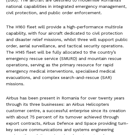
(DSU). The aircraft are destined to modernise Romania’s
national capabilities in integrated emergency management,
civil protection, and public order enforcement.
The H160 fleet will provide a high-performance multirole
capability, with four aircraft dedicated to civil protection
and disaster relief missions, whilst three will support public
order, aerial surveillance, and tactical security operations.
The H145 fleet will be fully allocated to the country’s
emergency rescue service (SMURD) and mountain rescue
operations, serving as the primary resource for rapid
emergency medical interventions, specialised medical
evacuations, and complex search-and-rescue (SAR)
missions.
Airbus has been present in Romania for over twenty years
through its three businesses: an Airbus Helicopters
customer centre, a successful enterprise since its creation
with about 75 percent of its turnover achieved through
export contracts, Airbus Defence and Space providing turn-
key secure communications and systems engineering