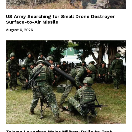
US Army Searching for Small Drone Destroyer
Surface-to-Air Missile
August 6, 2026
Taiwan Launches Major Military Drills to Test