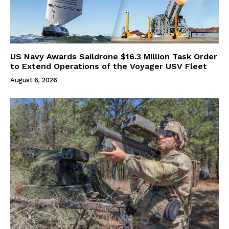
US Navy Awards Saildrone $16.3 Million Task Order
to Extend Operations of the Voyager USV Fleet
August 6, 2026