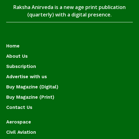
Raksha Anirveda is a new age print publication
(quarterly) with a digital presence.
Home
About Us
Subscription
Advertise with us
Buy Magazine (Digital)
Buy Magazine (Print)
Contact Us
Aerospace
Civil Aviation