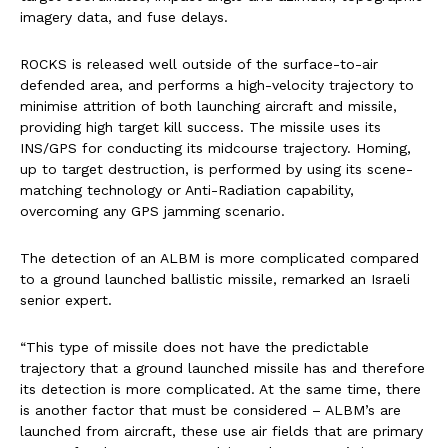
imagery data, and fuse delays.
ROCKS is released well outside of the surface-to-air
defended area, and performs a high-velocity trajectory to
minimise attrition of both launching aircraft and missile,
providing high target kill success. The missile uses its
INS/GPS for conducting its midcourse trajectory. Homing,
up to target destruction, is performed by using its scene-
matching technology or Anti-Radiation capability,
overcoming any GPS jamming scenario.
The detection of an ALBM is more complicated compared
to a ground launched ballistic missile, remarked an Israeli
senior expert.
“This type of missile does not have the predictable
trajectory that a ground launched missile has and therefore
its detection is more complicated. At the same time, there
is another factor that must be considered – ALBM’s are
launched from aircraft, these use air fields that are primary