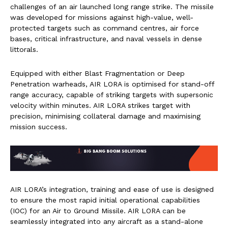
challenges of an air launched long range strike. The missile
was developed for missions against high-value, well-
protected targets such as command centres, air force
bases, critical infrastructure, and naval vessels in dense
littorals.
Equipped with either Blast Fragmentation or Deep
Penetration warheads, AIR LORA is optimised for stand-off
range accuracy, capable of striking targets with supersonic
velocity within minutes. AIR LORA strikes target with
precision, minimising collateral damage and maximising
mission success.
AIR LORA’s integration, training and ease of use is designed
to ensure the most rapid initial operational capabilities
(IOC) for an Air to Ground Missile. AIR LORA can be
seamlessly integrated into any aircraft as a stand-alone