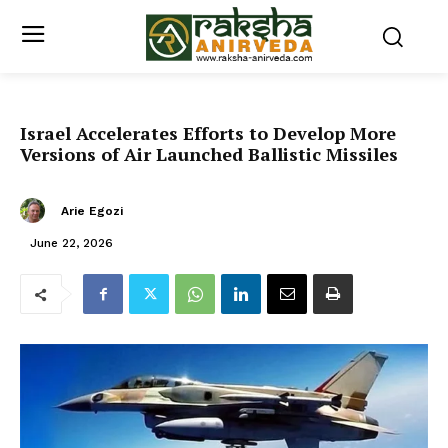
Israel Accelerates Efforts to Develop More
Versions of Air Launched Ballistic Missiles
Arie Egozi
June 22, 2026