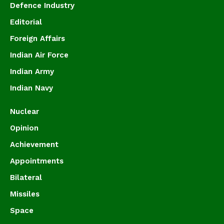
Defence Industry
Editorial
Foreign Affairs
Indian Air Force
Indian Army
Indian Navy
Nuclear
Opinion
Achievement
Appointments
Bilateral
Missiles
Space