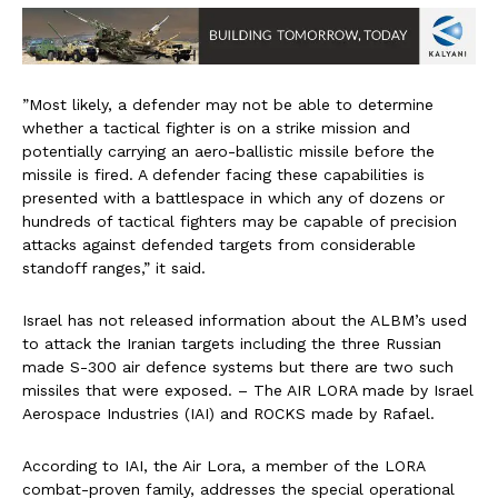
”Most likely, a defender may not be able to determine
whether a tactical fighter is on a strike mission and
potentially carrying an aero-ballistic missile before the
missile is fired. A defender facing these capabilities is
presented with a battlespace in which any of dozens or
hundreds of tactical fighters may be capable of precision
attacks against defended targets from considerable
standoff ranges,” it said.
Israel has not released information about the ALBM’s used
to attack the Iranian targets including the three Russian
made S-300 air defence systems but there are two such
missiles that were exposed. – The AIR LORA made by Israel
Aerospace Industries (IAI) and ROCKS made by Rafael.
According to IAI, the Air Lora, a member of the LORA
combat-proven family, addresses the special operational