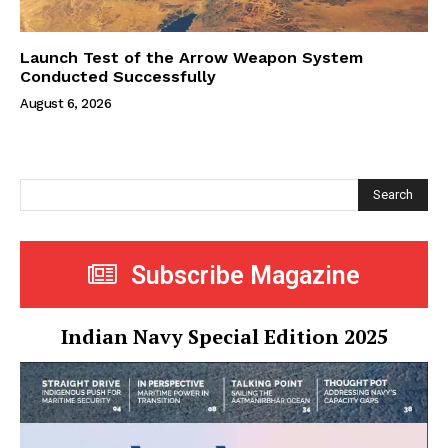
Launch Test of the Arrow Weapon System
Conducted Successfully
August 6, 2026
Search
Subscribe Magazine
Indian Navy Special Edition 2025