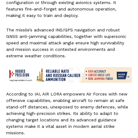
configuration or through existing avionics systems. It
features fire-and-forget and autonomous operation,
making it easy to train and deploy.
The missile’s advanced INS/GPS navigation and robust
GNSS anti-jamming capabilities, together with supersonic
speed and maximal attack angle ensure high survivability
and mission success in contested environments and
extreme weather conditions.
According to IAI, AIR LORA empowers Air Forces with new
offensive capabilities, enabling aircraft to remain at safe
stand-off distances, unexposed to enemy defences, while
achieving high-precision strikes. Its ability to adapt to
changing target locations and its advanced guidance
systems make it a vital asset in modern aerial strike
missions.