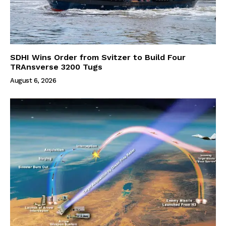
SDHI Wins Order from Svitzer to Build Four
TRAnsverse 3200 Tugs
August 6, 2026