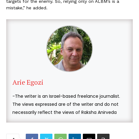
targets for the enemy. So, relying only on ALBM’s is a
mistake,” he added.
Arie Egozi
-The writer is an Israel-based freelance journalist.
The views expressed are of the writer and do not
necessarily reflect the views of Raksha Anirveda