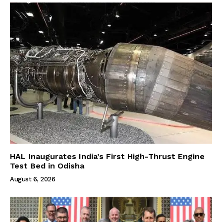
HAL Inaugurates India’s First High-Thrust Engine
Test Bed in Odisha
August 6, 2026