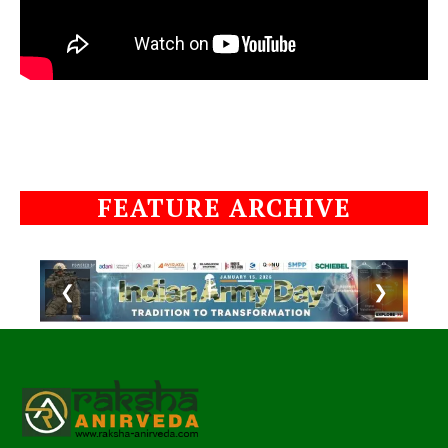
FEATURE ARCHIVE
❮
❯