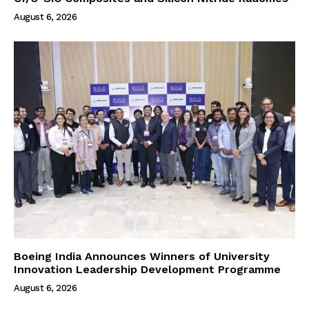
August 6, 2026
Boeing India Announces Winners of University
Innovation Leadership Development Programme
August 6, 2026