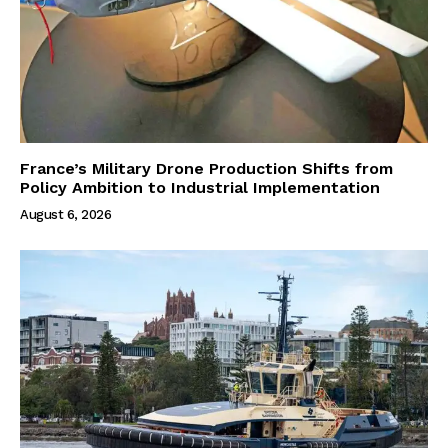
France’s Military Drone Production Shifts from
Policy Ambition to Industrial Implementation
August 6, 2026