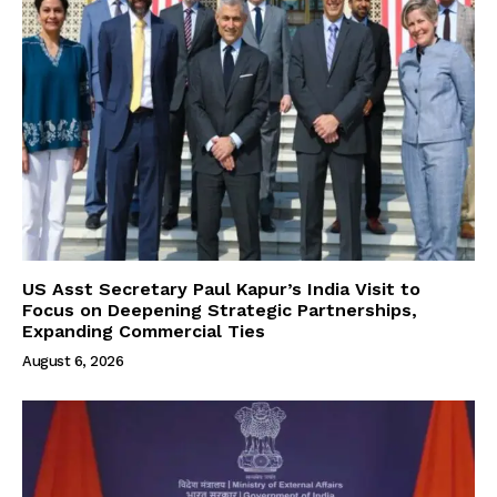
US Asst Secretary Paul Kapur’s India Visit to
Focus on Deepening Strategic Partnerships,
Expanding Commercial Ties
August 6, 2026