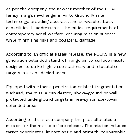
As per the company, the newest member of the LORA
family is a game-changer in Air to Ground Missile
technology, providing accurate, and survivable attack
capabilities. It addresses all the critical requirements of
contemporary aerial warfare, ensuring mission success
while minimising risks and collateral damage.
According to an official Rafael release, the ROCKS is a new
generation extended stand-off range air-to-surface missile
designed to strike high-value stationary and relocatable
targets in a GPS-denied arena.
Equipped with either a penetration or blast fragmentation
warhead, the missile can destroy above-ground or well
protected underground targets in heavily surface-to-air
defended areas.
According to the Israeli company, the pilot allocates a
mission for the missile before release. The mission includes
target coordinates, impact angle and azimuth, topographic