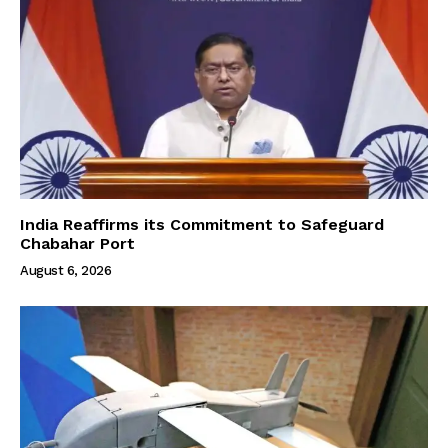
India Reaffirms its Commitment to Safeguard
Chabahar Port
August 6, 2026