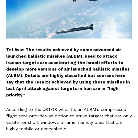
Tel Aviv: The results achieved by some advanced air
launched ballistic missiles (ALBM), used to attack
Iranian targets are accelerating the Israeli efforts to
develop more versions of air launched ballistic missiles
(ALBM). Details are highly classified but sources here
say that the results achieved by using these missiles in
last April attack against targets in Iran are in ”high
priority”.
According to the JSTOR website, an ALBM’s compressed
flight time provides an option to strike targets that are only
visible for short windows of time, namely ones that are
highly mobile or concealable.