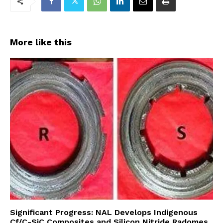
More like this
Significant Progress: NAL Develops Indigenous
Cf/C-SiC Composites and Silicon Nitride Radomes