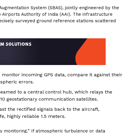
ugmentation System (SBAS), jointly engineered by the
irports Authority of India (AAI). The infrastructure
recisely surveyed ground reference stations scattered
 monitor incoming GPS data, compare it against their
spheric errors.
eamed to a central control hub, which relays the
10 geostationary communication satellites.
st the rectified signals back to the aircraft,
e, highly reliable 1.5 meters.
y monitoring.” If atmospheric turbulence or data