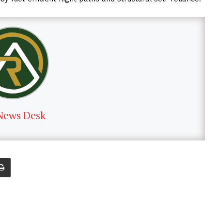
News Desk