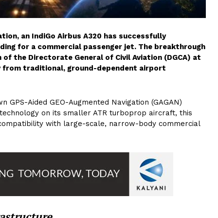
ation, an IndiGo Airbus A320 has successfully
anding for a commercial passenger jet. The breakthrough
 of the Directorate General of Civil Aviation (DGCA) at
 from traditional, ground-dependent airport
rown GPS-Aided GEO-Augmented Navigation (GAGAN)
technology on its smaller ATR turboprop aircraft, this
compatibility with large-scale, narrow-body commercial
astructure