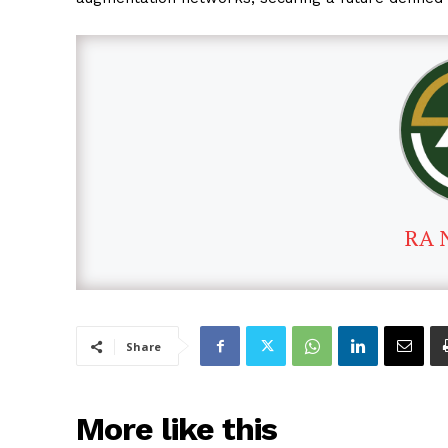
RA 
Share
More like this