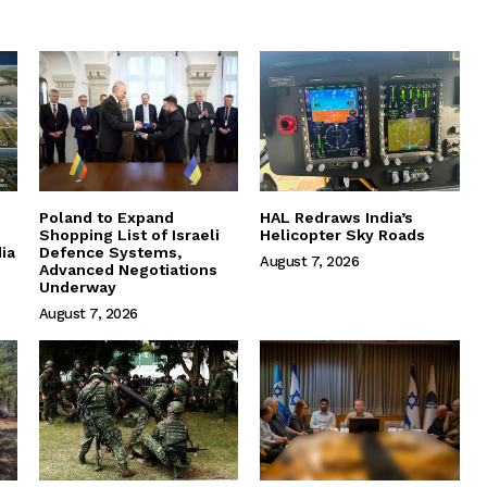
Poland to Expand
HAL Redraws India’s
Shopping List of Israeli
Helicopter Sky Roads
ia
Defence Systems,
August 7, 2026
Advanced Negotiations
Underway
August 7, 2026