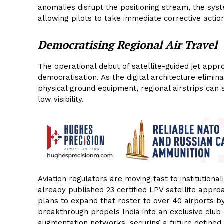
anomalies disrupt the positioning stream, the syst
allowing pilots to take immediate corrective actio
Democratising Regional Air Travel
The operational debut of satellite-guided jet app
democratisation. As the digital architecture elimina
physical ground equipment, regional airstrips can
low visibility.
Aviation regulators are moving fast to institutional
already published 23 certified LPV satellite appro
plans to expand that roster to over 40 airports b
breakthrough propels India into an exclusive club 
augmentation networks, securing a future defined by