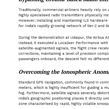
Traditionally, commercial airliners heavily rely on
highly specialised radio transmitters physically in
However, installing and maintaining ILS hardware 
for India’s rapidly growing network of tier-2 and ti
During the demonstration at Udaipur, the Airbus A
Instead, it executed a Localiser Performance with
satellite-augmented signals, the flight crew receiv
corrections, maintaining a level of precision comp
passengers onboard, the descent felt no different
Overcoming the Ionospheric Anom
Standard GPS navigation, commonly found in comme
meters, which is highly insufficient for guiding a 
fog. Furthermore, satellite signals severely disto
India’s geographic positioning places it directly u
zone characterised by rapid, highly volatile ionosph