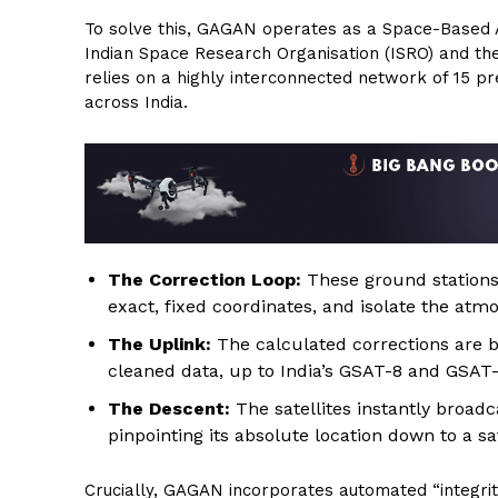
To solve this, GAGAN operates as a Space-Based A
Indian Space Research Organisation (ISRO) and the A
relies on a highly interconnected network of 15 p
across India.
The Correction Loop:
These ground stations
exact, fixed coordinates, and isolate the atmo
The Uplink:
The calculated corrections are b
cleaned data, up to India’s GSAT-8 and GSAT-
The Descent:
The satellites instantly broadca
pinpointing its absolute location down to a saf
Crucially, GAGAN incorporates automated “integrit