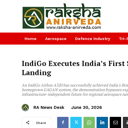
Home
Aerospace
Defence Industry
Tri-
IndiGo Executes India’s First
Landing
An IndiGo Airbus A320 has successfully achieved India's first 
homegrown GAGAN system, the demonstration bypasses expensi
infrastructure-independent future for regional aerospace na
RA News Desk
June 30, 2026
Share