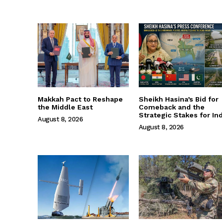
Makkah Pact to Reshape
Sheikh Hasina’s Bid for
the Middle East
Comeback and the
Strategic Stakes for Ind
August 8, 2026
August 8, 2026