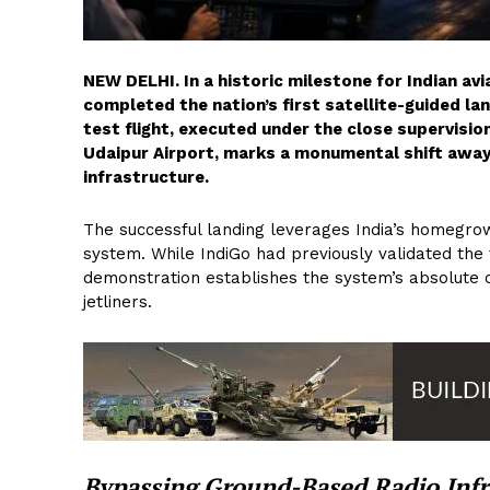
NEW DELHI. In a historic milestone for Indian avi
completed the nation’s first satellite-guided l
test flight, executed under the close supervision
Udaipur Airport, marks a monumental shift away
infrastructure.
The successful landing leverages India’s homeg
system. While IndiGo had previously validated the 
demonstration establishes the system’s absolute 
jetliners.
Bypassing Ground-Based Radio Infr