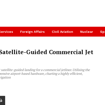
Services
Foreign Affairs
Civil Aviation
Nuclear
Sp
 Satellite-Guided Commercial Jet
satellite-guided landing for a commercial jetliner. Utilising the
ve airport-based hardware, charting a highly efficient,
vigation