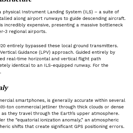
 a physical Instrument Landing System (ILS) – a suite of
stalled along airport runways to guide descending aircraft.
is incredibly expensive, presenting a massive bottleneck
er-3 regional airports.
320 entirely bypassed these local ground transmitters.
 Vertical Guidance (LPV) approach. Guided entirely by
ed real-time horizontal and vertical flight path
letely identical to an ILS-equipped runway. For the
.
aly
rcial smartphones, is generally accurate within several
multi-ton commercial jetliner through thick clouds or dense
rt as they travel through the Earth’s upper atmosphere.
nder the “equatorial ionization anomaly,” an atmospheric
eric shifts that create significant GPS positioning errors.