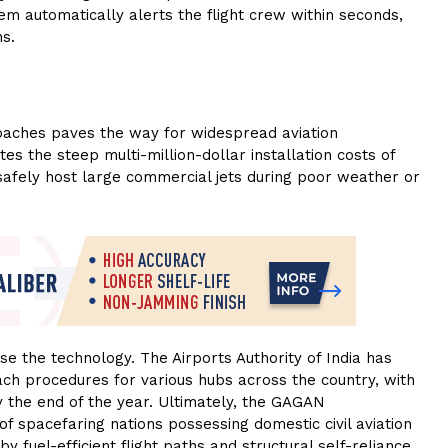
em automatically alerts the flight crew within seconds,
ns.
roaches paves the way for widespread aviation
tes the steep multi-million-dollar installation costs of
 safely host large commercial jets during poor weather or
ise the technology. The Airports Authority of India has
ach procedures for various hubs across the country, with
y the end of the year. Ultimately, the GAGAN
of spacefaring nations possessing domestic civil aviation
 fuel-efficient flight paths and structural self-reliance.