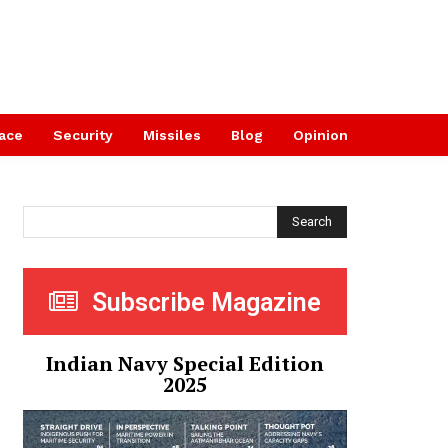
ace
Security
Missiles
Blog
Opinion
Search
Subscribe Magazine
Indian Navy Special Edition
2025