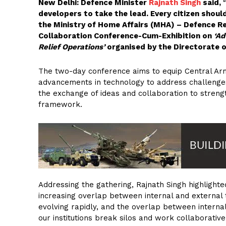
New Delhi: Defence Minister
Rajnath Singh
said, 
developers to take the lead. Every citizen shoul
the Ministry of Home Affairs (MHA) – Defence 
Collaboration Conference-Cum-Exhibition on
‘Ad
Relief Operations’
organised by the Directorate o
The two-day conference aims to equip Central Arme
advancements in technology to address challenges
the exchange of ideas and collaboration to strengt
framework.
Addressing the gathering, Rajnath Singh highlighte
increasing overlap between internal and external 
evolving rapidly, and the overlap between internal 
our institutions break silos and work collaborativel