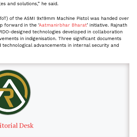
es and solutions,” he said.
 (ToT) of the ASMI 9x19mm Machine Pistol was handed over
 forward in the ‘
Aatmanirbhar Bharat
’ initiative. Rajnath
DRDO-designed technologies developed in collaboration
evements in indigenisation. Three significant documents
 technological advancements in internal security and
itorial Desk