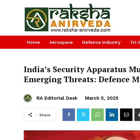
Home
Aerospace
Defence Industry
Tri-
India’s Security Apparatus M
Emerging Threats: Defence M
RA Editorial Desk
March 5, 2025
Share