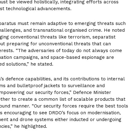
ust be viewed holistically, integrating efforts across
test technological advancements.
pparatus must remain adaptive to emerging threats such
allenges, and transnational organised crime. He noted
aging conventional threats like terrorism, separatist
t preparing for unconventional threats that can
nterests. “The adversaries of today do not always come
rmation campaigns, and space-based espionage are
 solutions,” he stated.
s defence capabilities, and its contributions to internal
s and bulletproof jackets to surveillance and
powering our security forces,” Defence Minister
her to create a common list of scalable products that
ound manner. “Our security forces require the best tools
 is encouraging to see DRDO’s focus on modernisation,
ment and drone systems either inducted or undergoing
cies,” he highlighted.