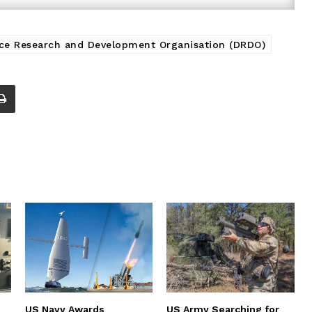
ce Research and Development Organisation (DRDO)
US Navy Awards
US Army Searching for