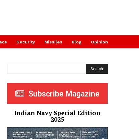
ace
Security
Missiles
Blog
Opinion
Search
Subscribe Magazine
Indian Navy Special Edition
2025