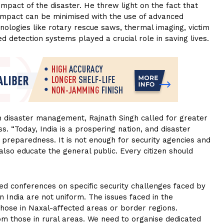
impact of the disaster. He threw light on the fact that
r impact can be minimised with the use of advanced
nologies like rotary rescue saws, thermal imaging, victim
 detection systems played a crucial role in saving lives.
n disaster management, Rajnath Singh called for greater
ss. “Today, India is a prospering nation, and disaster
reparedness. It is not enough for security agencies and
lso educate the general public. Every citizen should
ed conferences on specific security challenges faced by
in India are not uniform. The issues faced in the
those in Naxal-affected areas or border regions.
rom those in rural areas. We need to organise dedicated