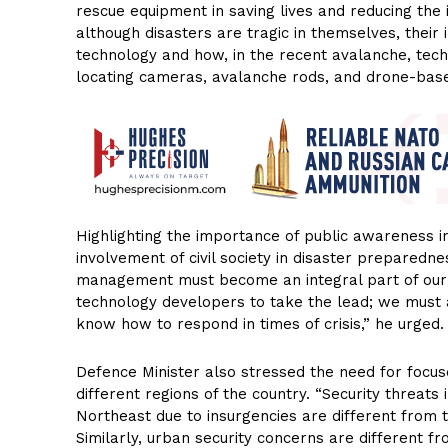
rescue equipment in saving lives and reducing the 
although disasters are tragic in themselves, thei
technology and how, in the recent avalanche, tech
locating cameras, avalanche rods, and drone-based
Highlighting the importance of public awareness i
involvement of civil society in disaster preparedne
management must become an integral part of our p
technology developers to take the lead; we must a
know how to respond in times of crisis,” he urged.
Defence Minister also stressed the need for focus
different regions of the country. “Security threats 
Northeast due to insurgencies are different from 
Similarly, urban security concerns are different f