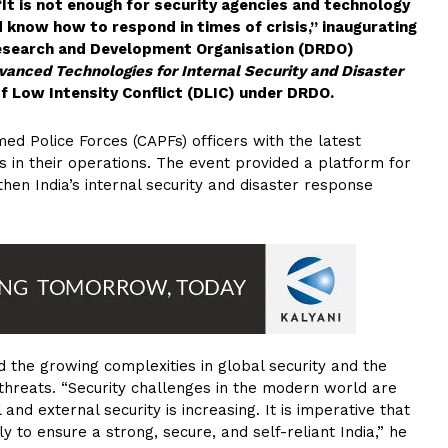
“It is not enough for security agencies and technology
d know how to respond in times of crisis,” inaugurating
Research and Development Organisation (DRDO)
vanced Technologies for Internal Security and Disaster
f Low Intensity Conflict (DLIC) under DRDO.
d Police Forces (CAPFs) officers with the latest
 in their operations. The event provided a platform for
hen India’s internal security and disaster response
d the growing complexities in global security and the
threats. “Security challenges in the modern world are
and external security is increasing. It is imperative that
y to ensure a strong, secure, and self-reliant India,” he