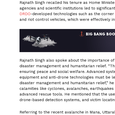
Rajnath Singh recalled his tenure as Home Ministe
agencies and scientific institutions led to signifi
DRDO
-developed technologies such as the corner
and riot control vehicles, which were effectively i
Rajnath Singh also spoke about the importance of l
disaster management and humanitarian relief. “The 
ensuring peace and social welfare. Advanced syste
equipment and anti-drone technologies must be lev
disaster management and humanitarian relief,” he s
calamities like cyclones, avalanches, earthquakes 
advanced rescue tools. He mentioned that the use
drone-based detection systems, and victim locatin
Referring to the recent avalanche in Mana, Uttar