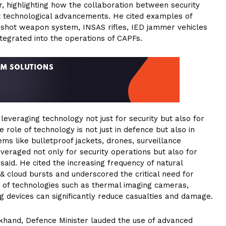
r, highlighting how the collaboration between security
cant technological advancements. He cited examples of
 shot weapon system, INSAS rifles, IED jammer vehicles
ntegrated into the operations of CAPFs.
everaging technology not just for security but also for
role of technology is not just in defence but also in
ms like bulletproof jackets, drones, surveillance
eraged not only for security operations but also for
aid. He cited the increasing frequency of natural
& cloud bursts and underscored the critical need for
 of technologies such as thermal imaging cameras,
g devices can significantly reduce casualties and damage.
akhand, Defence Minister lauded the use of advanced