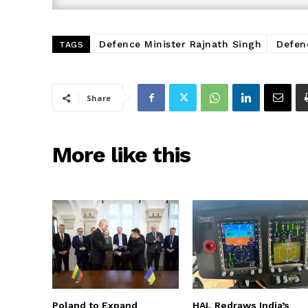
Defence Minister Rajnath Singh
Defen
TAGS
Share
More like this
Poland to Expand
HAL Redraws India’s