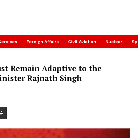
Services
Foreign Affairs
Civil Aviation
Nuclear
Sp
ust Remain Adaptive to the
inister Rajnath Singh