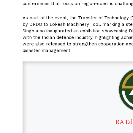
conferences that focus on region-specific challeng
As part of the event, the Transfer of Technology
by DRDO to Lokesh Machinery Tool, marking a step
Singh also inaugurated an exhibition showcasing 
with the Indian defence industry, highlighting achi
were also released to strengthen cooperation and
disaster management.
RA Ed