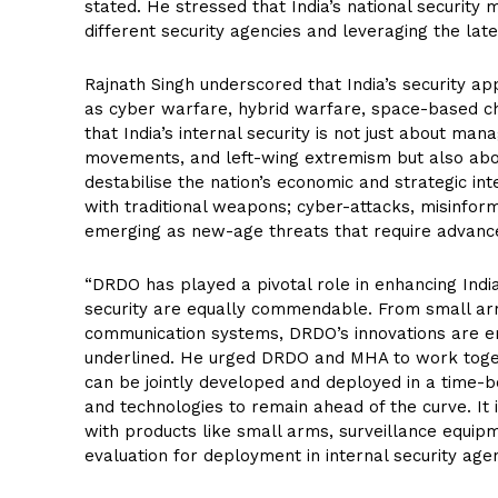
stated. He stressed that India’s national security m
different security agencies and leveraging the la
Rajnath Singh underscored that India’s security a
as cyber warfare, hybrid warfare, space-based ch
that India’s internal security is not just about man
movements, and left-wing extremism but also abou
destabilise the nation’s economic and strategic i
with traditional weapons; cyber-attacks, misinfo
emerging as new-age threats that require advanced
“DRDO has played a pivotal role in enhancing India’
security are equally commendable. From small arm
communication systems, DRDO’s innovations are em
underlined. He urged DRDO and MHA to work toget
can be jointly developed and deployed in a time-b
and technologies to remain ahead of the curve. It
with products like small arms, surveillance equip
evaluation for deployment in internal security agen