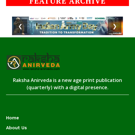
FEATURE ARCHIVE
❮
❯
Raksha Anirveda is a new age print publication
(quarterly) with a digital presence.
Home
About Us