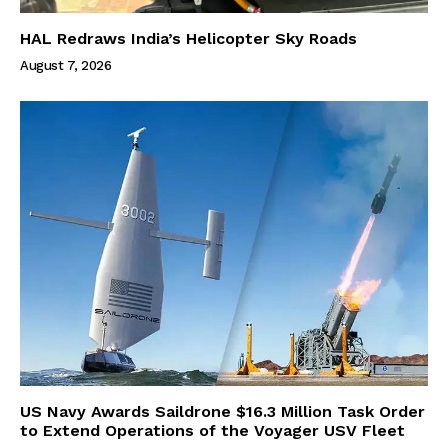
HAL Redraws India’s Helicopter Sky Roads
August 7, 2026
US Navy Awards Saildrone $16.3 Million Task Order
to Extend Operations of the Voyager USV Fleet