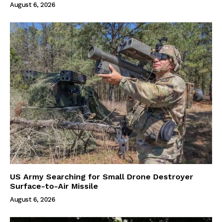
August 6, 2026
US Army Searching for Small Drone Destroyer
Surface-to-Air Missile
August 6, 2026