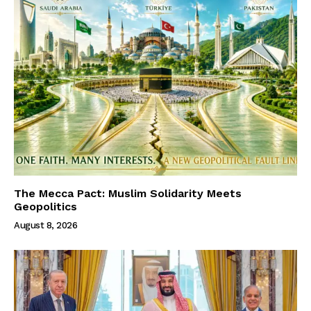
The Mecca Pact: Muslim Solidarity Meets
Geopolitics
August 8, 2026