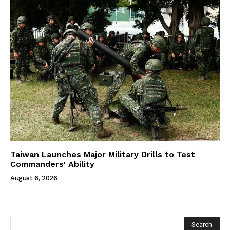
Taiwan Launches Major Military Drills to Test
Commanders’ Ability
August 6, 2026
Search