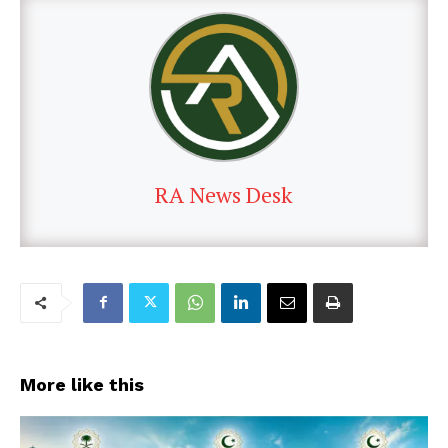
RA News Desk
More like this