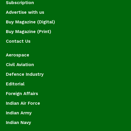
Subscription
Advertise with us
Buy Magazine (Digital)
Buy Magazine (Print)
Contact Us
Aerospace
Civil Aviation
Defence Industry
Editorial
Foreign Affairs
Indian Air Force
Indian Army
Indian Navy