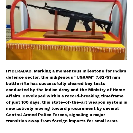
HYDERABAD. Marking a momentous milestone for India’s
defence sector, the indigenous “UGRAM” 7.62×51 mm
battle rifle has successfully cleared key tests
conducted by the Indian Army and the Ministry of Home
Affairs. Developed within a record-breaking timeframe
of just 100 days, this state-of-the-art weapon system is
now actively moving toward procurement by several
Central Armed Police Forces, signaling a major
transition away from foreign imports for small arms.