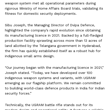
weapon system met all operational parameters during
rigorous Ministry of Home Affairs Board trials, validating its
fitness for domestic security deployments.
Sibu Joseph, the Managing Director of Dvipa Defence,
highlighted the company’s rapid evolution since obtaining
its manufacturing licence in 2021. Backed by a full-fledged
production facility sprawling across more than 13 acres of
land allotted by the Telangana government in Hyderabad,
the firm has quickly established itself as a robust hub for
indigenous small arms design.
“Our journey began with the manufacturing licence in 2021,”
Joseph stated. “Today, we have developed over 100
indigenous weapon systems and variants, with UGRAM
emerging as our flagship platform. We remain committed
to building world-class defence products in India for Indian
security forces.”
Technically, the UGRAM battle rifle stands out for its
modern design and operational agility. It features a reliable