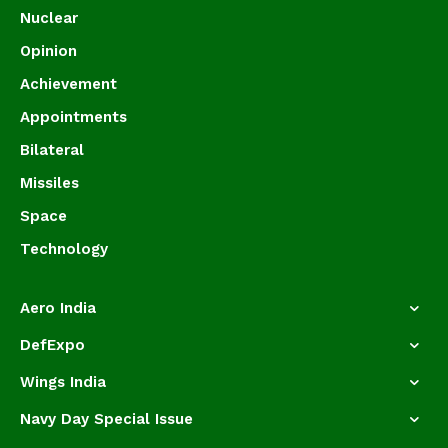
Nuclear
Opinion
Achievement
Appointments
Bilateral
Missiles
Space
Technology
Aero India
DefExpo
Wings India
Navy Day Special Issue