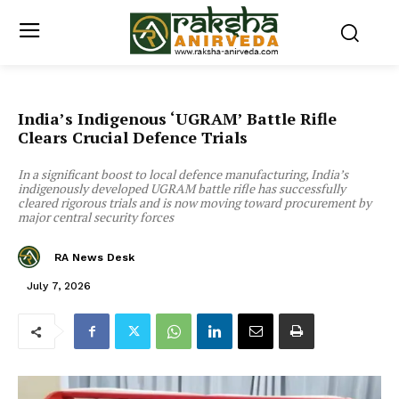
India’s Indigenous ‘UGRAM’ Battle Rifle
Clears Crucial Defence Trials
In a significant boost to local defence manufacturing, India’s
indigenously developed UGRAM battle rifle has successfully
cleared rigorous trials and is now moving toward procurement by
major central security forces
RA News Desk
July 7, 2026