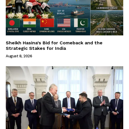
Sheikh Hasina’s Bid for Comeback and the
Strategic Stakes for India
August 8, 2026