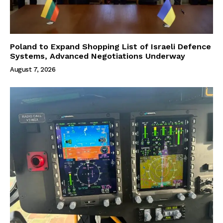
Poland to Expand Shopping List of Israeli Defence
Systems, Advanced Negotiations Underway
August 7, 2026