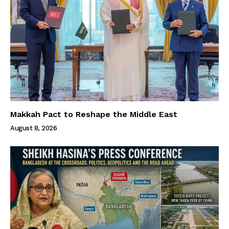
Makkah Pact to Reshape the Middle East
August 8, 2026