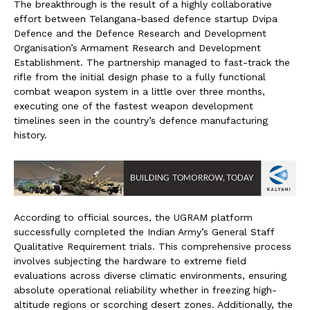
The breakthrough is the result of a highly collaborative
effort between Telangana-based defence startup Dvipa
Defence and the Defence Research and Development
Organisation’s Armament Research and Development
Establishment. The partnership managed to fast-track the
rifle from the initial design phase to a fully functional
combat weapon system in a little over three months,
executing one of the fastest weapon development
timelines seen in the country’s defence manufacturing
history.
According to official sources, the UGRAM platform
successfully completed the Indian Army’s General Staff
Qualitative Requirement trials. This comprehensive process
involves subjecting the hardware to extreme field
evaluations across diverse climatic environments, ensuring
absolute operational reliability whether in freezing high-
altitude regions or scorching desert zones. Additionally, the