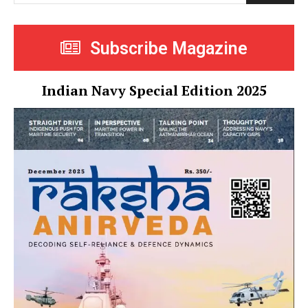
Subscribe Magazine
Indian Navy Special Edition 2025