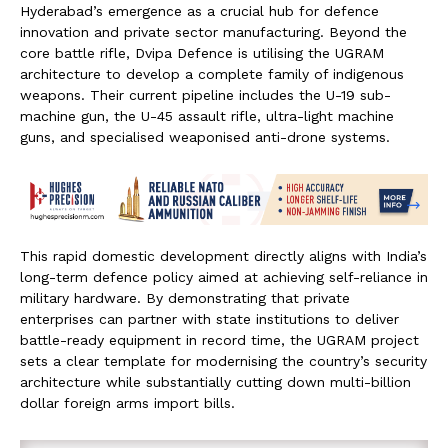
Hyderabad’s emergence as a crucial hub for defence
innovation and private sector manufacturing. Beyond the
core battle rifle, Dvipa Defence is utilising the UGRAM
architecture to develop a complete family of indigenous
weapons. Their current pipeline includes the U-19 sub-
machine gun, the U-45 assault rifle, ultra-light machine
guns, and specialised weaponised anti-drone systems.
This rapid domestic development directly aligns with India’s
long-term defence policy aimed at achieving self-reliance in
military hardware. By demonstrating that private
enterprises can partner with state institutions to deliver
battle-ready equipment in record time, the UGRAM project
sets a clear template for modernising the country’s security
architecture while substantially cutting down multi-billion
dollar foreign arms import bills.