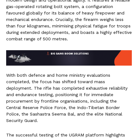
gas-operated rotating bolt system, a configuration
favoured globally for its balance of heavy firepower and
mechanical endurance. Crucially, the firearm weighs less
than four kilogrames, minimising physical fatigue for troops
during extended deployments, and boasts a highly effective
combat range of 500 metres.
With both defence and home ministry evaluations
completed, the focus has shifted toward mass
deployment. The rifle has completed exhaustive reliability
and endurance testing, positioning it for immediate
procurement by frontline organisations, including the
Central Reserve Police Force, the Indo-Tibetan Border
Police, the Sashastra Seema Bal, and the elite National
Security Guard.
The successful testing of the UGRAM platform highlights