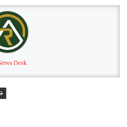
News Desk