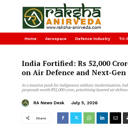
Home
Aerospace
Defence Industry
Tri-
India Fortified: Rs 52,000 Cro
on Air Defence and Next-Gen
In a massive push for indigenous military modernisation, In
proposals worth ₹52,000 crore, prioritising layered air defenc
RA News Desk
July 5, 2026
Share