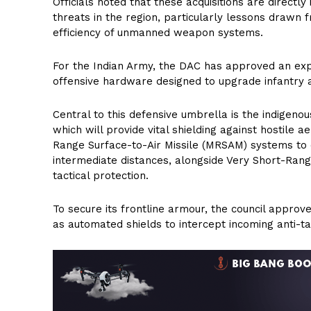
Officials noted that these acquisitions are directl
threats in the region, particularly lessons drawn
efficiency of unmanned weapon systems.
For the Indian Army, the DAC has approved an expa
offensive hardware designed to upgrade infantry
Central to this defensive umbrella is the indigen
which will provide vital shielding against hostile 
Range Surface-to-Air Missile (MRSAM) systems to co
intermediate distances, alongside Very Short-Ran
tactical protection.
To secure its frontline armour, the council approv
as automated shields to intercept incoming anti-ta