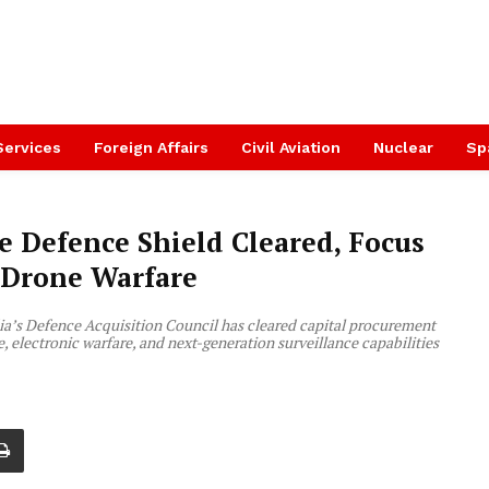
Services
Foreign Affairs
Civil Aviation
Nuclear
Sp
re Defence Shield Cleared, Focus
 Drone Warfare
dia’s Defence Acquisition Council has cleared capital procurement
e, electronic warfare, and next-generation surveillance capabilities