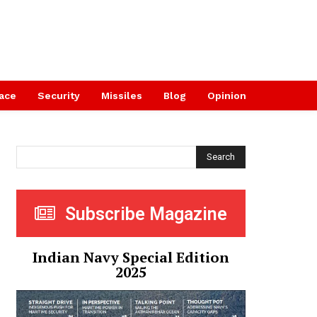
ace
Security
Missiles
Blog
Opinion
Search
Subscribe Magazine
Indian Navy Special Edition
2025