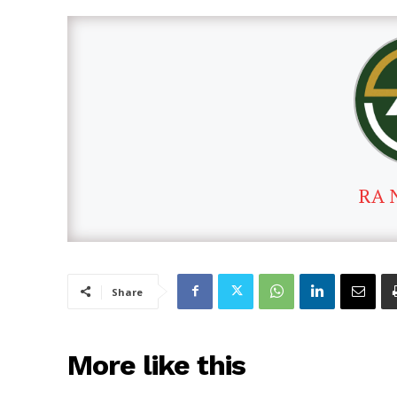
RA 
Share
More like this