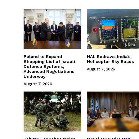
Poland to Expand
HAL Redraws India’s
Shopping List of Israeli
Helicopter Sky Roads
Defence Systems,
August 7, 2026
Advanced Negotiations
Underway
August 7, 2026
Taiwan Launches Major
Israel MOD Director