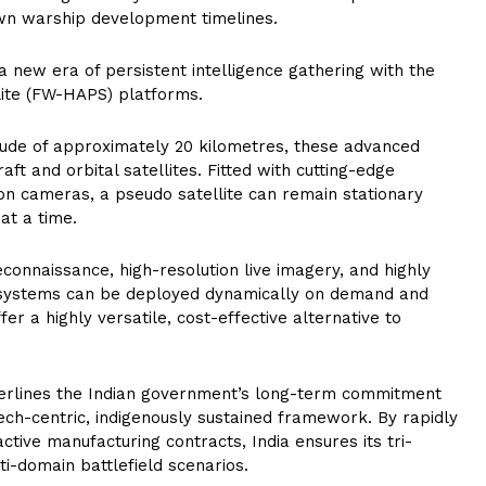
rown warship development timelines.
a new era of persistent intelligence gathering with the
lite (FW-HAPS) platforms.
tude of approximately 20 kilometres, these advanced
ft and orbital satellites. Fitted with cutting-edge
ion cameras, a pseudo satellite can remain stationary
at a time.
connaissance, high-resolution live imagery, and highly
systems can be deployed dynamically on demand and
fer a highly versatile, cost-effective alternative to
erlines the Indian government’s long-term commitment
 tech-centric, indigenously sustained framework. By rapidly
active manufacturing contracts, India ensures its tri-
i-domain battlefield scenarios.