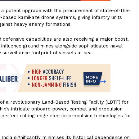
ng a potent upgrade with the procurement of state-of-the-
t-based kamikaze drone systems, giving infantry units
 against heavy enemy formations.
efensive capabilities are also receiving a major boost.
-influence ground mines alongside sophisticated naval
urveillance footprint of vessels at sea.
of a revolutionary Land-Based Testing Facility (LBTF) for
a ship’s intricate onboard power, combat and propulsion
 perfect cutting-edge electric propulsion technologies for
, India significantly minimises its historical dependence on