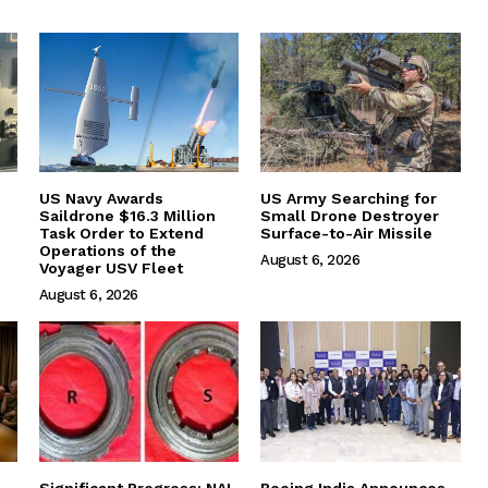
US Navy Awards
US Army Searching for
Saildrone $16.3 Million
Small Drone Destroyer
Task Order to Extend
Surface-to-Air Missile
Operations of the
August 6, 2026
Voyager USV Fleet
August 6, 2026
Significant Progress: NAL
Boeing India Announces