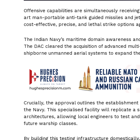
Offensive capabilities are simultaneously receivi
art man-portable anti-tank guided missiles and je
cost-effective, precise, and lethal strike options
The Indian Navy’s maritime domain awareness and d
The DAC cleared the acquisition of advanced multi
shipborne unmanned aerial systems to expand the s
Crucially, the approval outlines the establishment 
the Navy. This specialised facility will replicate 
architectures, allowing local engineers to test and
future warship classes.
By building this testing infrastructure domestically