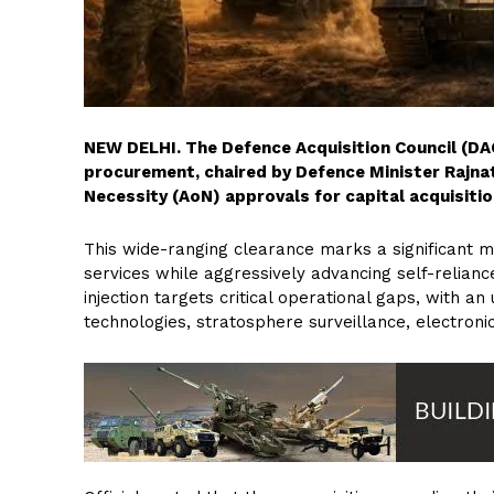
NEW DELHI. The Defence Acquisition Council (DAC
procurement, chaired by Defence Minister Rajnat
Necessity (AoN) approvals for capital acquisition
This wide-ranging clearance marks a significant mil
services while aggressively advancing self-relianc
injection targets critical operational gaps, with
technologies, stratosphere surveillance, electron