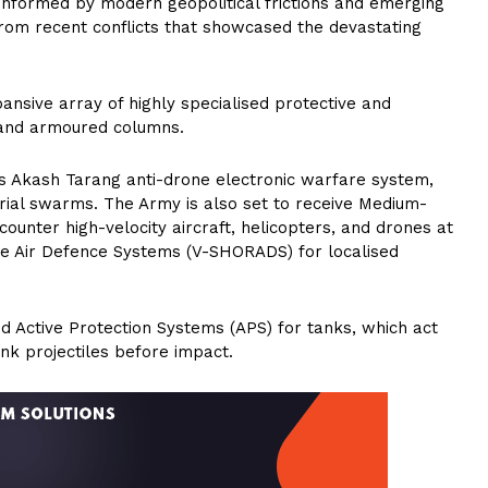
y informed by modern geopolitical frictions and emerging
 from recent conflicts that showcased the devastating
nsive array of highly specialised protective and
 and armoured columns.
ous Akash Tarang anti-drone electronic warfare system,
aerial swarms. The Army is also set to receive Medium-
unter high-velocity aircraft, helicopters, and drones at
ge Air Defence Systems (V-SHORADS) for localised
ed Active Protection Systems (APS) for tanks, which act
nk projectiles before impact.