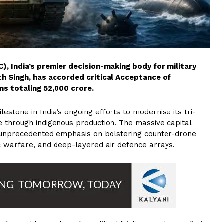
), India’s premier decision-making body for military
h Singh, has accorded critical Acceptance of
s totaling ₹52,000 crore.
estone in India’s ongoing efforts to modernise its tri-
e through indigenous production. The massive capital
 an unprecedented emphasis on bolstering counter-drone
ic warfare, and deep-layered air defence arrays.