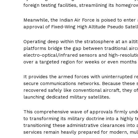
foreign testing facilities, streamlining its homeg
Meanwhile, the Indian Air Force is poised to enter 
approval of Fixed-Wing High Altitude Pseudo Satel
Operating deep within the stratosphere at an alti
platforms bridge the gap between traditional aircra
electro-optical/infrared sensors and high-resolut
over a targeted region for weeks or even months 
It provides the armed forces with uninterrupted re
secure communications networks. Because these 
recovered safely like conventional aircraft, they of
launching dedicated military satellites.
This comprehensive wave of approvals firmly und
to transforming its military doctrine into a highly
transitioning these administrative clearances into 
services remain heavily prepared for modern, mult