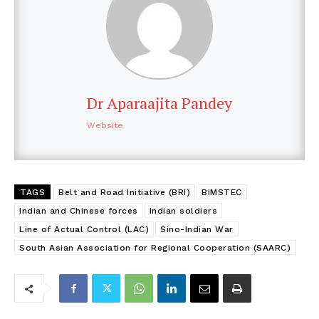
Dr Aparaajita Pandey
Website
TAGS
Belt and Road Initiative (BRI)
BIMSTEC
Indian and Chinese forces
Indian soldiers
Line of Actual Control (LAC)
Sino-Indian War
South Asian Association for Regional Cooperation (SAARC)