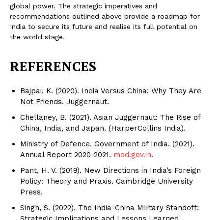
global power. The strategic imperatives and
recommendations outlined above provide a roadmap for
India to secure its future and realise its full potential on
the world stage.
REFERENCES
Bajpai, K. (2020). India Versus China: Why They Are
Not Friends. Juggernaut.
Chellaney, B. (2021). Asian Juggernaut: The Rise of
China, India, and Japan. (HarperCollins India).
Ministry of Defence, Government of India. (2021).
Annual Report 2020-2021.
mod.gov.in
.
Pant, H. V. (2019). New Directions in India’s Foreign
Policy: Theory and Praxis. Cambridge University
Press.
Singh, S. (2022). The India-China Military Standoff:
Strategic Implications and Lessons Learned.