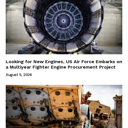
Looking for New Engines, US Air Force Embarks on
a Multiyear Fighter Engine Procurement Project
August 5, 2026