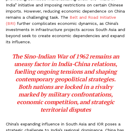
India” initiative and imposing restrictions on certain Chinese
imports. However, reducing economic dependence on China
remains a challenging task. The
Belt and Road Initiative
(BRI)
further complicates economic dynamics, as China’s
investments in infrastructure projects across South Asia and
beyond seek to create economic dependencies and expand
its influence.
The Sino-Indian War of 1962 remains an
uneasy factor in India-China relations,
fuelling ongoing tensions and shaping
contemporary geopolitical strategies.
Both nations are locked in a rivalry
marked by military confrontations,
economic competition, and strategic
territorial disputes
China’s expanding influence in South Asia and IOR poses a
strategic challenge to India’s regional dominance. China has