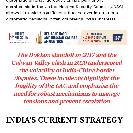
diplomatic efforts. Moreover, China’s permanent
membership in the United Nations Security Council (UNSC)
allows it to wield significant influence over international
diplomatic decisions, often countering India’s interests.
The Doklam standoff in 2017 and the
Galwan Valley clash in 2020 underscored
the volatility of India-China border
disputes. These incidents highlight the
fragility of the LAC and emphasise the
need for robust mechanisms to manage
tensions and prevent escalation
INDIA’S CURRENT STRATEGY