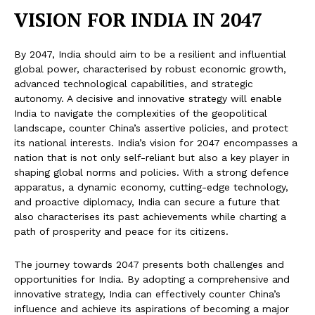
VISION FOR INDIA IN 2047
By 2047, India should aim to be a resilient and influential
global power, characterised by robust economic growth,
advanced technological capabilities, and strategic
autonomy. A decisive and innovative strategy will enable
India to navigate the complexities of the geopolitical
landscape, counter China’s assertive policies, and protect
its national interests. India’s vision for 2047 encompasses a
nation that is not only self-reliant but also a key player in
shaping global norms and policies. With a strong defence
apparatus, a dynamic economy, cutting-edge technology,
and proactive diplomacy, India can secure a future that
also characterises its past achievements while charting a
path of prosperity and peace for its citizens.
The journey towards 2047 presents both challenges and
opportunities for India. By adopting a comprehensive and
innovative strategy, India can effectively counter China’s
influence and achieve its aspirations of becoming a major