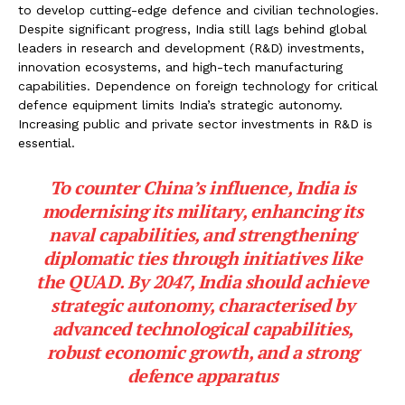
to develop cutting-edge defence and civilian technologies.
Despite significant progress, India still lags behind global
leaders in research and development (R&D) investments,
innovation ecosystems, and high-tech manufacturing
capabilities. Dependence on foreign technology for critical
defence equipment limits India’s strategic autonomy.
Increasing public and private sector investments in R&D is
essential.
To counter China’s influence, India is
modernising its military, enhancing its
naval capabilities, and strengthening
diplomatic ties through initiatives like
the QUAD. By 2047, India should achieve
strategic autonomy, characterised by
advanced technological capabilities,
robust economic growth, and a strong
defence apparatus