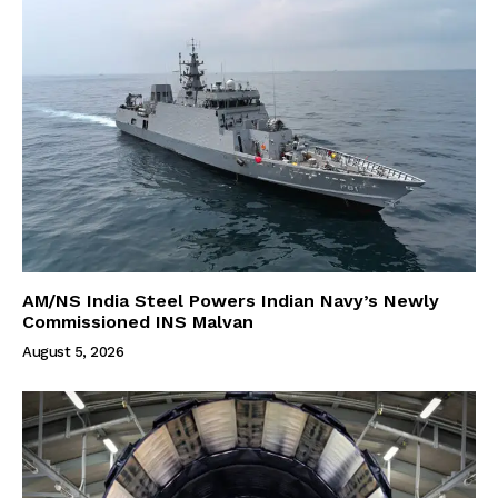
AM/NS India Steel Powers Indian Navy’s Newly
Commissioned INS Malvan
August 5, 2026