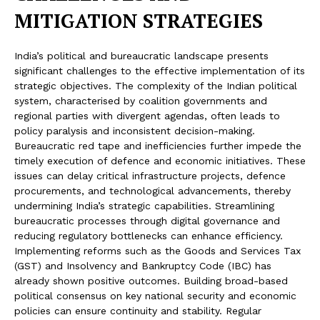
MITIGATION STRATEGIES
India’s political and bureaucratic landscape presents
significant challenges to the effective implementation of its
strategic objectives. The complexity of the Indian political
system, characterised by coalition governments and
regional parties with divergent agendas, often leads to
policy paralysis and inconsistent decision-making.
Bureaucratic red tape and inefficiencies further impede the
timely execution of defence and economic initiatives. These
issues can delay critical infrastructure projects, defence
procurements, and technological advancements, thereby
undermining India’s strategic capabilities. Streamlining
bureaucratic processes through digital governance and
reducing regulatory bottlenecks can enhance efficiency.
Implementing reforms such as the Goods and Services Tax
(GST) and Insolvency and Bankruptcy Code (IBC) has
already shown positive outcomes. Building broad-based
political consensus on key national security and economic
policies can ensure continuity and stability. Regular