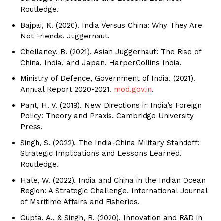
Routledge.
Bajpai, K. (2020). India Versus China: Why They Are
Not Friends. Juggernaut.
Chellaney, B. (2021). Asian Juggernaut: The Rise of
China, India, and Japan. HarperCollins India.
Ministry of Defence, Government of India. (2021).
Annual Report 2020-2021.
mod.gov.in
.
Pant, H. V. (2019). New Directions in India’s Foreign
Policy: Theory and Praxis. Cambridge University
Press.
Singh, S. (2022). The India-China Military Standoff:
Strategic Implications and Lessons Learned.
Routledge.
Hale, W. (2022). India and China in the Indian Ocean
Region: A Strategic Challenge. International Journal
of Maritime Affairs and Fisheries.
Gupta, A., & Singh, R. (2020). Innovation and R&D in