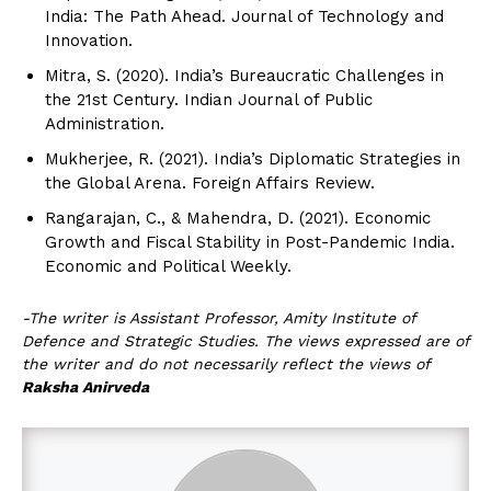
India: The Path Ahead. Journal of Technology and
Innovation.
Mitra, S. (2020). India’s Bureaucratic Challenges in
the 21st Century. Indian Journal of Public
Administration.
Mukherjee, R. (2021). India’s Diplomatic Strategies in
the Global Arena. Foreign Affairs Review.
Rangarajan, C., & Mahendra, D. (2021). Economic
Growth and Fiscal Stability in Post-Pandemic India.
Economic and Political Weekly.
-The writer is Assistant Professor, Amity Institute of
Defence and Strategic Studies. The views expressed are of
the writer and do not necessarily reflect the views of
Raksha Anirveda