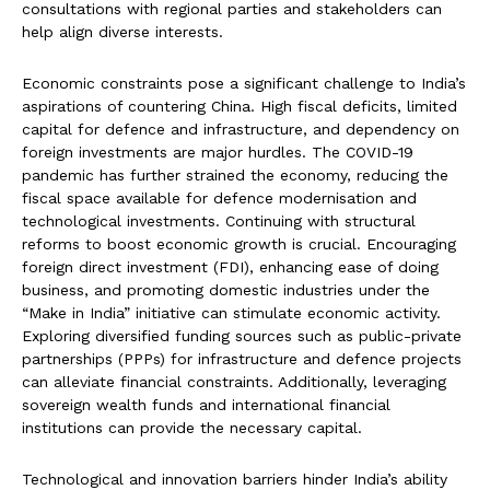
consultations with regional parties and stakeholders can
help align diverse interests.
Economic constraints pose a significant challenge to India’s
aspirations of countering China. High fiscal deficits, limited
capital for defence and infrastructure, and dependency on
foreign investments are major hurdles. The COVID-19
pandemic has further strained the economy, reducing the
fiscal space available for defence modernisation and
technological investments. Continuing with structural
reforms to boost economic growth is crucial. Encouraging
foreign direct investment (FDI), enhancing ease of doing
business, and promoting domestic industries under the
“Make in India” initiative can stimulate economic activity.
Exploring diversified funding sources such as public-private
partnerships (PPPs) for infrastructure and defence projects
can alleviate financial constraints. Additionally, leveraging
sovereign wealth funds and international financial
institutions can provide the necessary capital.
Technological and innovation barriers hinder India’s ability