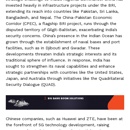
invested heavily in infrastructure projects under the BRI,
extending its reach into countries like Pakistan, Sri Lanka,
Bangladesh, and Nepal. The China-Pakistan Economic
Corridor (CPEC), a flagship BRI project, runs through the
disputed territory of Gilgit-Baltistan, exacerbating India’s
security concerns. China’s presence in the Indian Ocean has
grown through the establishment of naval bases and port
facilities, such as in Djibouti and Gwadar. These
developments threaten India’s strategic interests and its
traditional sphere of influence. In response, India has
sought to strengthen its naval capabilities and enhance
strategic partnerships with countries like the United States,
Japan, and Australia through initiatives like the Quadrilateral
Security Dialogue (QUAD).
Chinese companies, such as Huawei and ZTE, have been at
the forefront of 5G technology development, raising