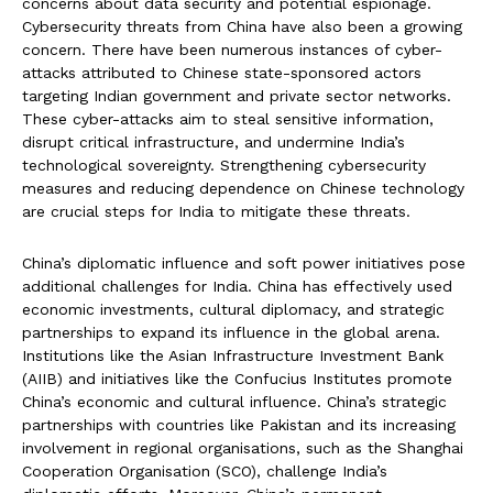
concerns about data security and potential espionage.
Cybersecurity threats from China have also been a growing
concern. There have been numerous instances of cyber-
attacks attributed to Chinese state-sponsored actors
targeting Indian government and private sector networks.
These cyber-attacks aim to steal sensitive information,
disrupt critical infrastructure, and undermine India’s
technological sovereignty. Strengthening cybersecurity
measures and reducing dependence on Chinese technology
are crucial steps for India to mitigate these threats.
China’s diplomatic influence and soft power initiatives pose
additional challenges for India. China has effectively used
economic investments, cultural diplomacy, and strategic
partnerships to expand its influence in the global arena.
Institutions like the Asian Infrastructure Investment Bank
(AIIB) and initiatives like the Confucius Institutes promote
China’s economic and cultural influence. China’s strategic
partnerships with countries like Pakistan and its increasing
involvement in regional organisations, such as the Shanghai
Cooperation Organisation (SCO), challenge India’s