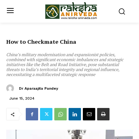
How to Checkmate China
China’s military modernisation and expansionist policies,
combined with significant economic imbalances and strategic
initiatives like the Belt and Road Initiative, pose substantial
threats to India’s territorial integrity and regional influence,
necessitating a multifaceted strategic response
Dr Aparaajita Pandey
June 15, 2024