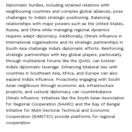
Diplomatic hurdles, including strained relations with
neighbouring countries and complex global alliances, pose
challenges to India’s strategic positioning. Balancing
relationships with major powers such as the United States,
Russia, and China while managing regional dynamics
requires adept diplomacy. Additionally, China’s influence in
international organisations and its strategic partnerships in
South Asia challenge India’s diplomatic efforts. Reinforcing
strategic partnerships with key global players, particularly
through multilateral forums like the QUAD, can bolster
India’s diplomatic leverage. Enhancing bilateral ties with
countries in Southeast Asia, Africa, and Europe can also
expand India’s influence. Proactively engaging with South
Asian neighbours through economic aid, infrastructure
projects, and cultural diplomacy can counterbalance
China’s influence. Initiatives like the South Asian Association
for Regional Cooperation (SAARC) and the Bay of Bengal
Initiative for Multi-Sectoral Technical and Economic
Cooperation (BIMSTEC) provide platforms for regional
cooperation.