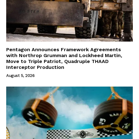
Pentagon Announces Framework Agreements
with Northrop Grumman and Lockheed Martin,
Move to Triple Patriot, Quadruple THAAD
Interceptor Production
August 5, 2026