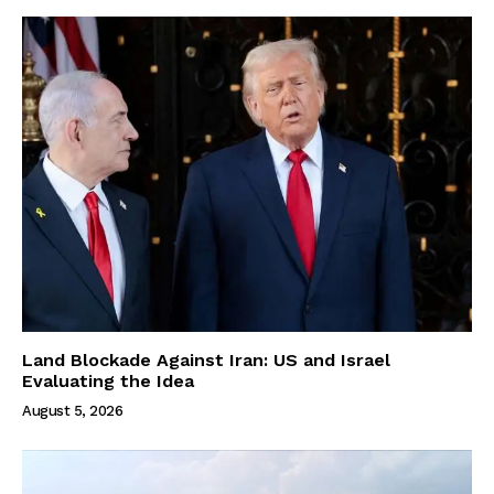
Land Blockade Against Iran: US and Israel
Evaluating the Idea
August 5, 2026