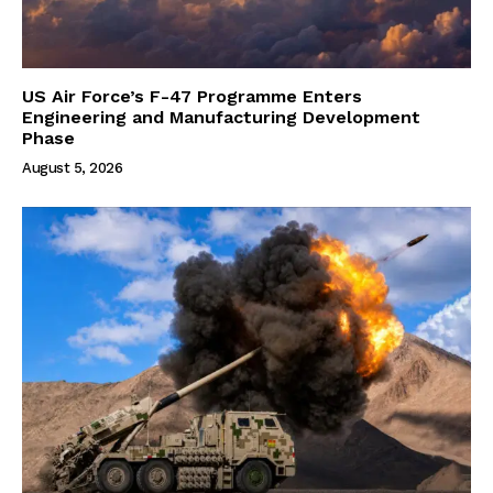
US Air Force’s F-47 Programme Enters
Engineering and Manufacturing Development
Phase
August 5, 2026