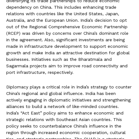
diversifying its trade partnerships to reduce economic
dependency on China. This includes enhancing trade
relations with countries like the United States, Japan,
Australia, and the European Union. India’s decision to opt
out of the Regional Comprehensive Economic Partnership
(RCEP) was driven by concerns over China’s dominant role
in the agreement. Also, significant investments are being
made in infrastructure development to support economic
growth and make India an attractive destination for global
businesses. Initiatives such as the Bharatmala and
Sagarmala projects aim to improve road connectivity and
port infrastructure, respectively.
Diplomacy plays a critical role in India’s strategy to counter
China’s regional and global influence. India has been
actively engaging in diplomatic initiatives and strengthening
alliances to build a network of like-minded countries.
India’s “Act East” policy aims to enhance economic and
strategic relations with Southeast Asian countries. This
policy seeks to counterbalance China’s influence in the
region through increased economic cooperation, cultural