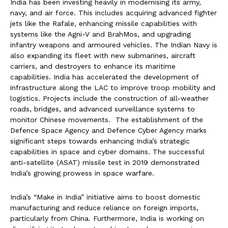
India has been investing heavily in modernising its army,
navy, and air force. This includes acquiring advanced fighter
jets like the Rafale, enhancing missile capabilities with
systems like the Agni-V and BrahMos, and upgrading
infantry weapons and armoured vehicles. The Indian Navy is
also expanding its fleet with new submarines, aircraft
carriers, and destroyers to enhance its maritime
capabilities. India has accelerated the development of
infrastructure along the LAC to improve troop mobility and
logistics. Projects include the construction of all-weather
roads, bridges, and advanced surveillance systems to
monitor Chinese movements. The establishment of the
Defence Space Agency and Defence Cyber Agency marks
significant steps towards enhancing India’s strategic
capabilities in space and cyber domains. The successful
anti-satellite (ASAT) missile test in 2019 demonstrated
India’s growing prowess in space warfare.
India’s “Make in India” initiative aims to boost domestic
manufacturing and reduce reliance on foreign imports,
particularly from China. Furthermore, India is working on