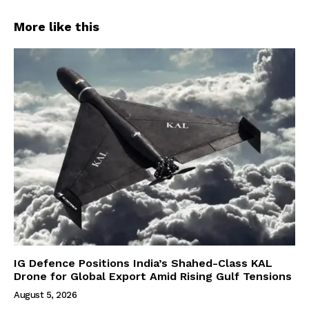
More like this
IG Defence Positions India’s Shahed-Class KAL
Drone for Global Export Amid Rising Gulf Tensions
August 5, 2026