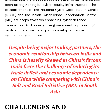
been strengthening its cybersecurity infrastructure. The
establishment of the National Cyber Coordination Centre
(NCCC) and the Indian Cyber Crime Coordination Centre
(I4C) are steps towards enhancing cyber defence
capabilities. Additionally, the government is promoting
public-private partnerships to develop advanced
cybersecurity solutions.
Despite being major trading partners, the
economic relationship between India and
China is heavily skewed in China’s favour.
India faces the challenge of reducing its
trade deficit and economic dependence
on China while competing with China’s
Belt and Road Initiative (BRI) in South
Asia
CHALLENGES AND