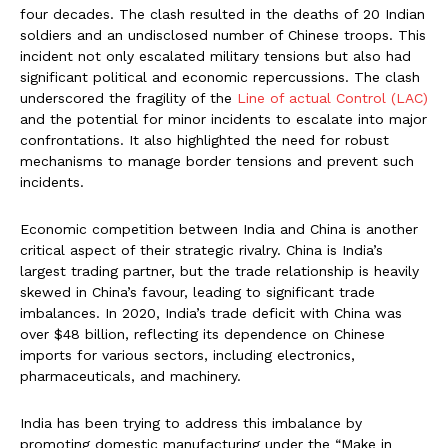
four decades. The clash resulted in the deaths of 20 Indian
soldiers and an undisclosed number of Chinese troops. This
incident not only escalated military tensions but also had
significant political and economic repercussions. The clash
underscored the fragility of the
Line of actual Control (LAC)
and the potential for minor incidents to escalate into major
confrontations. It also highlighted the need for robust
mechanisms to manage border tensions and prevent such
incidents.
Economic competition between India and China is another
critical aspect of their strategic rivalry. China is India’s
largest trading partner, but the trade relationship is heavily
skewed in China’s favour, leading to significant trade
imbalances. In 2020, India’s trade deficit with China was
over $48 billion, reflecting its dependence on Chinese
imports for various sectors, including electronics,
pharmaceuticals, and machinery.
India has been trying to address this imbalance by
promoting domestic manufacturing under the “Make in