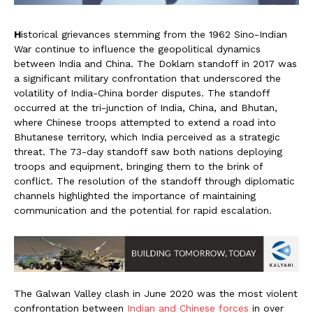
H
istorical grievances stemming from the 1962 Sino-Indian
War continue to influence the geopolitical dynamics
between India and China. The Doklam standoff in 2017 was
a significant military confrontation that underscored the
volatility of India-China border disputes. The standoff
occurred at the tri-junction of India, China, and Bhutan,
where Chinese troops attempted to extend a road into
Bhutanese territory, which India perceived as a strategic
threat. The 73-day standoff saw both nations deploying
troops and equipment, bringing them to the brink of
conflict. The resolution of the standoff through diplomatic
channels highlighted the importance of maintaining
communication and the potential for rapid escalation.
The Galwan Valley clash in June 2020 was the most violent
confrontation between
Indian and Chinese forces
in over