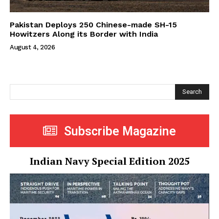
Pakistan Deploys 250 Chinese-made SH-15
Howitzers Along its Border with India
August 4, 2026
Search
Subscribe Magazine
Indian Navy Special Edition 2025