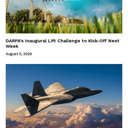
DARPA’s Inaugural Lift Challenge to Kick-Off Next
Week
August 5, 2026