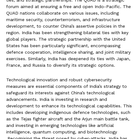
ties, and strategic partnerships. The QUAD is a strategic
forum aimed at ensuring a free and open Indo-Pacific. The
QUAD nations collaborate on various issues, including
maritime security, counterterrorism, and infrastructure
development, to counter China’s assertive policies in the
region. India has been strengthening bilateral ties with key
global players. The strategic partnership with the United
States has been particularly significant, encompassing
defence cooperation, intelligence sharing, and joint military
exercises. Similarly, India has deepened its ties with Japan,
France, and Russia to diversify its strategic options.
Technological innovation and robust cybersecurity
measures are essential components of India’s strategy to
safeguard its interests against China’s technological
advancements. India is investing in research and
development to enhance its technological capabilities. This
includes developing indigenous defence technologies, such
as the Tejas fighter aircraft and the Arjun main battle tank,
and investing in emerging technologies like artificial
intelligence, quantum computing, and biotechnology
.Recognising the threat posed by cyber-attacks, India has