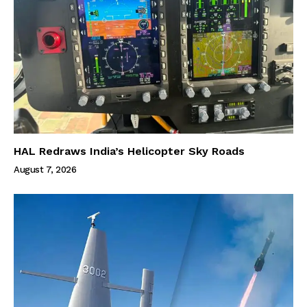
HAL Redraws India’s Helicopter Sky Roads
August 7, 2026