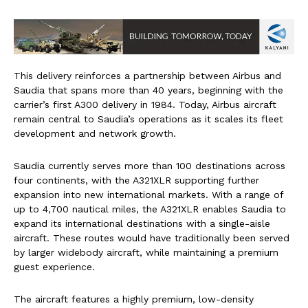
This delivery reinforces a partnership between Airbus and
Saudia that spans more than 40 years, beginning with the
carrier’s first A300 delivery in 1984. Today, Airbus aircraft
remain central to Saudia’s operations as it scales its fleet
development and network growth.
Saudia currently serves more than 100 destinations across
four continents, with the A321XLR supporting further
expansion into new international markets. With a range of
up to 4,700 nautical miles, the A321XLR enables Saudia to
expand its international destinations with a single-aisle
aircraft. These routes would have traditionally been served
by larger widebody aircraft, while maintaining a premium
guest experience.
​The aircraft features a highly premium, low-density