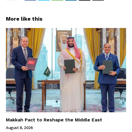
More like this
Makkah Pact to Reshape the Middle East
August 8, 2026