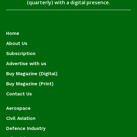
(quarterly) with a digital presence.
Home
About Us
Subscription
Advertise with us
Buy Magazine (Digital)
Buy Magazine (Print)
Contact Us
Aerospace
Civil Aviation
Defence Industry