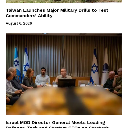
Taiwan Launches Major Military Drills to Test
Commanders’ Ability
August 6, 2026
Israel MOD Director General Meets Leading
Defence-Tech and Startup CEOs on Strategy,