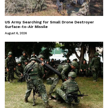
US Army Searching for Small Drone Destroyer
Surface-to-Air Missile
August 6, 2026