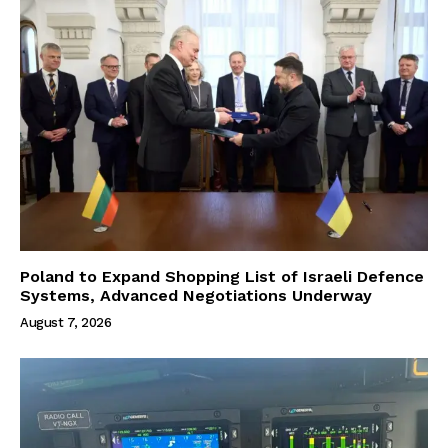
Poland to Expand Shopping List of Israeli Defence
Systems, Advanced Negotiations Underway
August 7, 2026