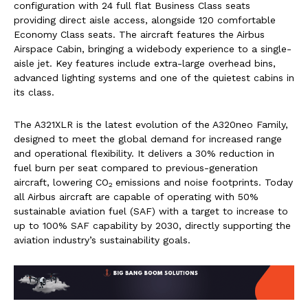
configuration with 24 full flat Business Class seats
providing direct aisle access, alongside 120 comfortable
Economy Class seats. The aircraft features the Airbus
Airspace Cabin, bringing a widebody experience to a single-
aisle jet. Key features include extra-large overhead bins,
advanced lighting systems and one of the quietest cabins in
its class.
The A321XLR is the latest evolution of the A320neo Family,
designed to meet the global demand for increased range
and operational flexibility. It delivers a 30% reduction in
fuel burn per seat compared to previous-generation
aircraft, lowering CO
emissions and noise footprints. Today
2
all Airbus aircraft are capable of operating with 50%
sustainable aviation fuel (SAF) with a target to increase to
up to 100% SAF capability by 2030, directly supporting the
aviation industry’s sustainability goals.