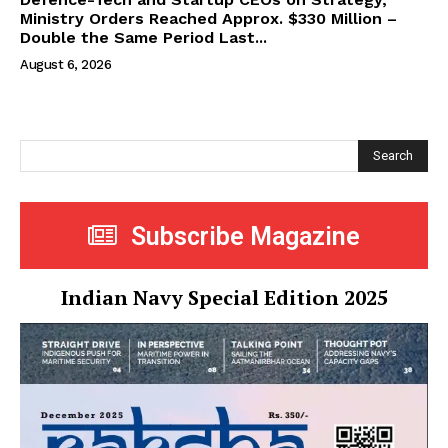
Ministry Orders Reached Approx. $330 Million –
Double the Same Period Last...
August 6, 2026
Search
Subscribe Magazine
Indian Navy Special Edition 2025