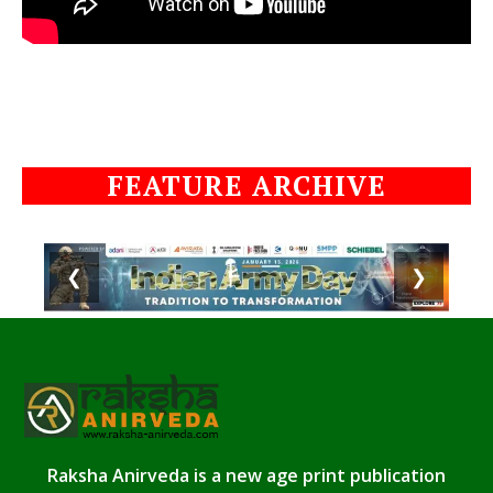
FEATURE ARCHIVE
❮
❯
Raksha Anirveda is a new age print publication