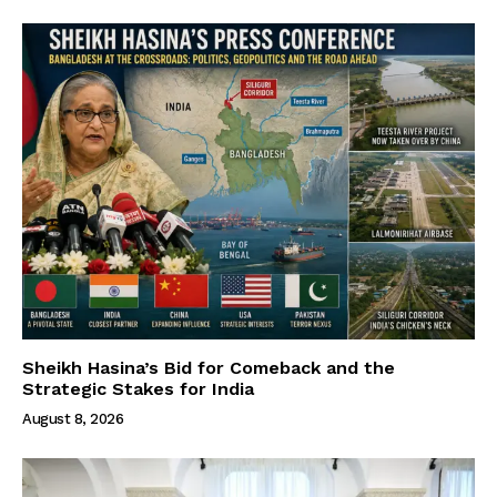
Sheikh Hasina’s Bid for Comeback and the
Strategic Stakes for India
August 8, 2026