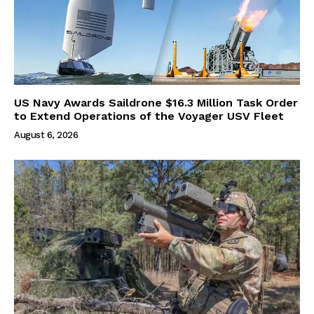
US Navy Awards Saildrone $16.3 Million Task Order
to Extend Operations of the Voyager USV Fleet
August 6, 2026