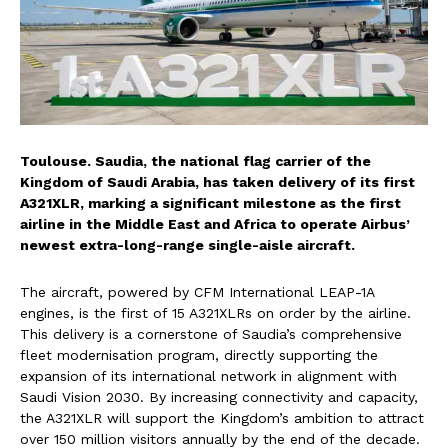
Toulouse. Saudia, the national flag carrier of the
Kingdom of Saudi Arabia, has taken delivery of its first
A321XLR, marking a significant milestone as the first
airline in the Middle East and Africa to operate Airbus’
newest extra-long-range single-aisle aircraft.
The aircraft, powered by CFM International LEAP-1A
engines, is the first of 15 A321XLRs on order by the airline.
This delivery is a cornerstone of Saudia’s comprehensive
fleet modernisation program, directly supporting the
expansion of its international network in alignment with
Saudi Vision 2030. By increasing connectivity and capacity,
the A321XLR will support the Kingdom’s ambition to attract
over 150 million visitors annually by the end of the decade.