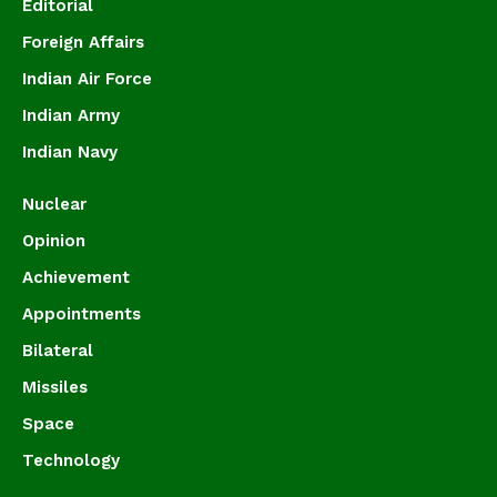
Editorial
Foreign Affairs
Indian Air Force
Indian Army
Indian Navy
Nuclear
Opinion
Achievement
Appointments
Bilateral
Missiles
Space
Technology