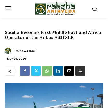
Saudia Becomes First Middle East and Africa
Operator of the Airbus A321XLR
RA News Desk
May 25, 2026