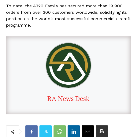
To date, the A320 Family has secured more than 19,900
orders from over 300 customers worldwide, solidifying its
position as the world’s most successful commercial aircraft
programme.
RA News Desk