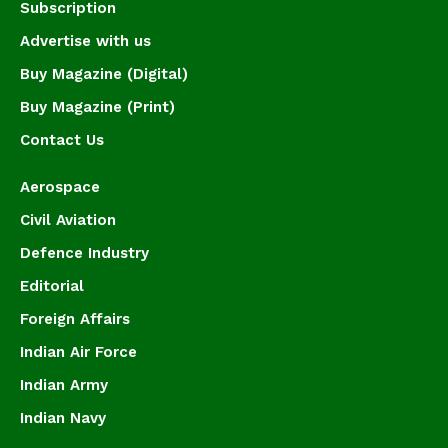
Subscription
Advertise with us
Buy Magazine (Digital)
Buy Magazine (Print)
Contact Us
Aerospace
Civil Aviation
Defence Industry
Editorial
Foreign Affairs
Indian Air Force
Indian Army
Indian Navy