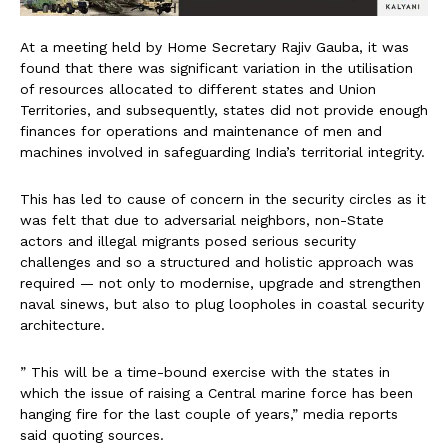
At a meeting held by Home Secretary Rajiv Gauba, it was
found that there was significant variation in the utilisation
of resources allocated to different states and Union
Territories, and subsequently, states did not provide enough
finances for operations and maintenance of men and
machines involved in safeguarding India’s territorial integrity.
This has led to cause of concern in the security circles as it
was felt that due to adversarial neighbors, non-State
actors and illegal migrants posed serious security
challenges and so a structured and holistic approach was
required — not only to modernise, upgrade and strengthen
naval sinews, but also to plug loopholes in coastal security
architecture.
” This will be a time-bound exercise with the states in
which the issue of raising a Central marine force has been
hanging fire for the last couple of years,” media reports
said quoting sources.