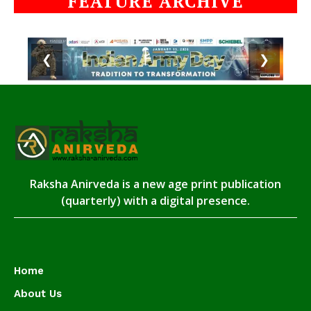
FEATURE ARCHIVE
❮
❯
Raksha Anirveda is a new age print publication
(quarterly) with a digital presence.
Home
About Us