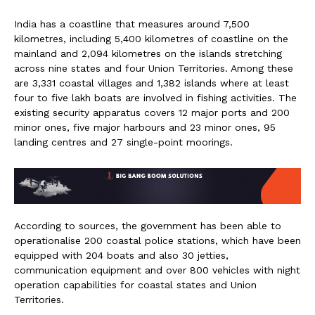
India has a coastline that measures around 7,500
kilometres, including 5,400 kilometres of coastline on the
mainland and 2,094 kilometres on the islands stretching
across nine states and four Union Territories. Among these
are 3,331 coastal villages and 1,382 islands where at least
four to five lakh boats are involved in fishing activities. The
existing security apparatus covers 12 major ports and 200
minor ones, five major harbours and 23 minor ones, 95
landing centres and 27 single-point moorings.
According to sources, the government has been able to
operationalise 200 coastal police stations, which have been
equipped with 204 boats and also 30 jetties,
communication equipment and over 800 vehicles with night
operation capabilities for coastal states and Union
Territories.