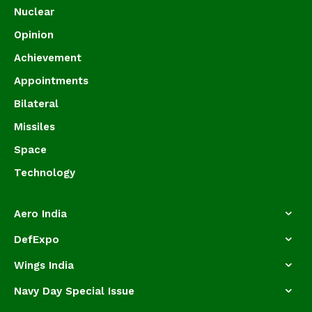
Nuclear
Opinion
Achievement
Appointments
Bilateral
Missiles
Space
Technology
Aero India
DefExpo
Wings India
Navy Day Special Issue