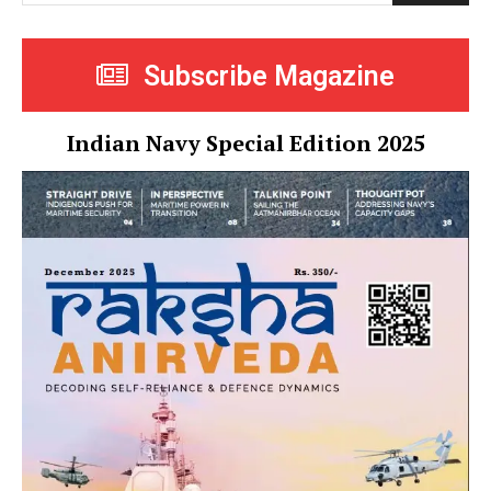
Subscribe Magazine
Indian Navy Special Edition 2025