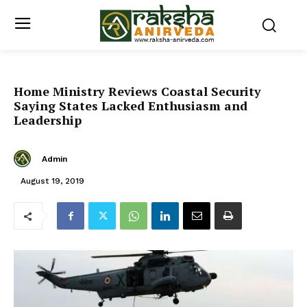
Home Ministry Reviews Coastal Security
Saying States Lacked Enthusiasm and
Leadership
Admin
August 19, 2019