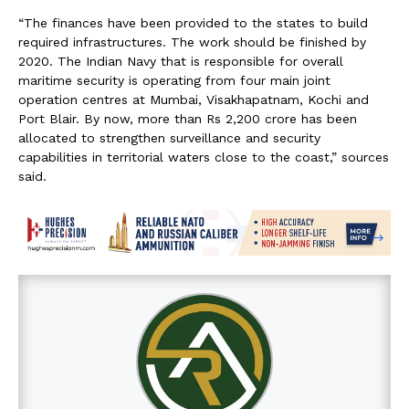
“The finances have been provided to the states to build
required infrastructures. The work should be finished by
2020. The Indian Navy that is responsible for overall
maritime security is operating from four main joint
operation centres at Mumbai, Visakhapatnam, Kochi and
Port Blair. By now, more than Rs 2,200 crore has been
allocated to strengthen surveillance and security
capabilities in territorial waters close to the coast,” sources
said.