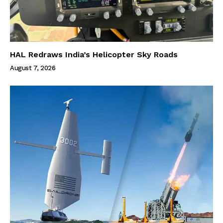
HAL Redraws India’s Helicopter Sky Roads
August 7, 2026