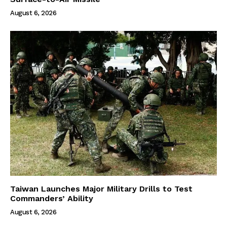
August 6, 2026
Taiwan Launches Major Military Drills to Test
Commanders’ Ability
August 6, 2026