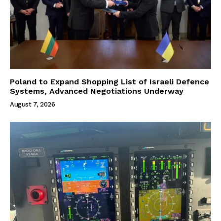
Poland to Expand Shopping List of Israeli Defence
Systems, Advanced Negotiations Underway
August 7, 2026