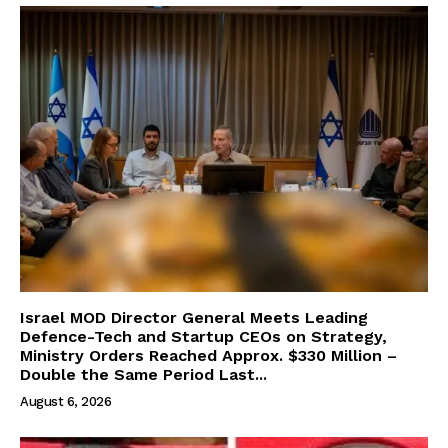
Israel MOD Director General Meets Leading
Defence-Tech and Startup CEOs on Strategy,
Ministry Orders Reached Approx. $330 Million –
Double the Same Period Last...
August 6, 2026