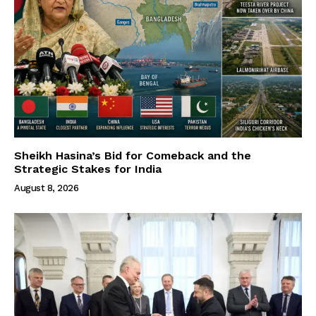
Sheikh Hasina’s Bid for Comeback and the
Strategic Stakes for India
August 8, 2026