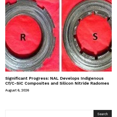
Significant Progress: NAL Develops Indigenous
Cf/C-SiC Composites and Silicon Nitride Radomes
August 6, 2026
Search