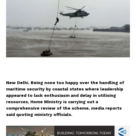
New Delhi. Being none too happy over the handling of
maritime security by coastal states where leadership
appeared to lack enthusiasm and delay in utilising
resources, Home Ministry is carrying out a
comprehensive review of the scheme, media reports
said quoting ministry officials.