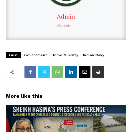
Admin
Website
TAGS
Government
Home Ministry
Indian Navy
More like this