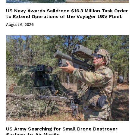
US Navy Awards Saildrone $16.3 Million Task Order
to Extend Operations of the Voyager USV Fleet
August 6, 2026
US Army Searching for Small Drone Destroyer
Surface-to-Air Missile