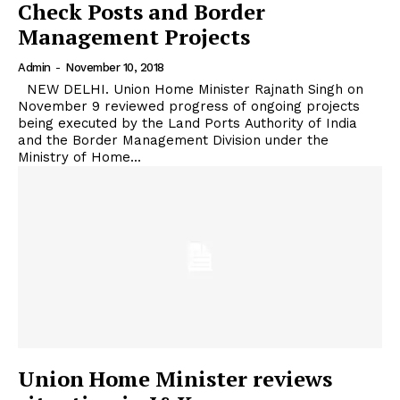
Check Posts and Border
Management Projects
Admin
-
November 10, 2018
NEW DELHI. Union Home Minister Rajnath Singh on
November 9 reviewed progress of ongoing projects
being executed by the Land Ports Authority of India
and the Border Management Division under the
Ministry of Home...
Union Home Minister reviews