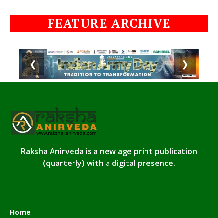
FEATURE ARCHIVE
❮
❯
Raksha Anirveda is a new age print publication
(quarterly) with a digital presence.
Home