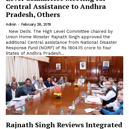
Central Assistance to Andhra
Pradesh, Others
Admin
-
February 28, 2019
New Delhi. The High Level Committee chaired by
Union Home Minister Rajnath Singh approved the
additional Central assistance from National Disaster
Response Fund (NDRF) of Rs 1604.15 crore to four
States of Andhra Pradesh...
Rajnath Singh Reviews Integrated