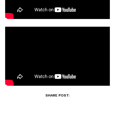
SHARE POST: