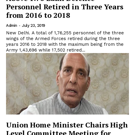
Personnel Retired in Three Years
from 2016 to 2018
Admin
-
July 23, 2019
New Delhi. A total of 1,76,255 personnel of the three
wings of the Armed Forces retired during the three
years 2016 to 2018 with the maximum being from the
Army 1,43,696 while 17,502 retired...
Union Home Minister Chairs High
Level Committee Meeting for