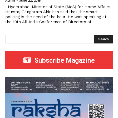
Admin
-
June 22, 2018
Hyderabad. Minister of State (MoS) for Home Affairs
Hansraj Gangaram Ahir has said that the smart
policing is the need of the hour. He was speaking at
the 19th All India Conference of Directors of...
Search
Subscribe Magazine