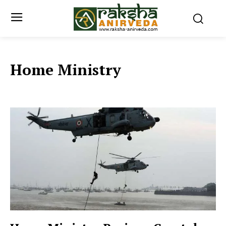
Home Ministry