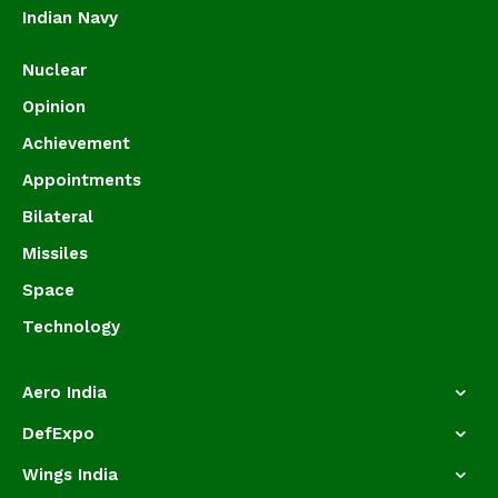
Indian Navy
Nuclear
Opinion
Achievement
Appointments
Bilateral
Missiles
Space
Technology
Aero India
DefExpo
Wings India