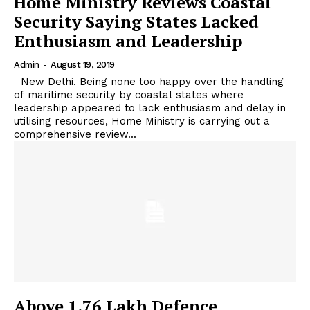
Home Ministry Reviews Coastal
Security Saying States Lacked
Enthusiasm and Leadership
Admin
-
August 19, 2019
New Delhi. Being none too happy over the handling
of maritime security by coastal states where
leadership appeared to lack enthusiasm and delay in
utilising resources, Home Ministry is carrying out a
comprehensive review...
Above 1.76 Lakh Defence