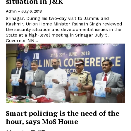
situation in J&K
Admin
-
July 6, 2018
Srinagar. During his two-day visit to Jammu and
Kashmir, Union Home Minister Rajnath Singh reviewed
the security situation and developmental issues in the
State at a high-level meeting in Srinagar July 5.
Governor NN...
Smart policing is the need of the
hour, says MoS Home