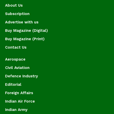
About Us
Subscription
Advertise with us
Buy Magazine (Digital)
Buy Magazine (Print)
Contact Us
Aerospace
Civil Aviation
Defence Industry
Editorial
Foreign Affairs
Indian Air Force
Indian Army