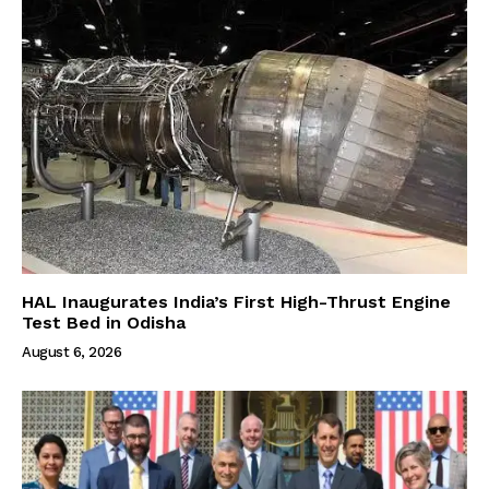
HAL Inaugurates India’s First High-Thrust Engine
Test Bed in Odisha
August 6, 2026