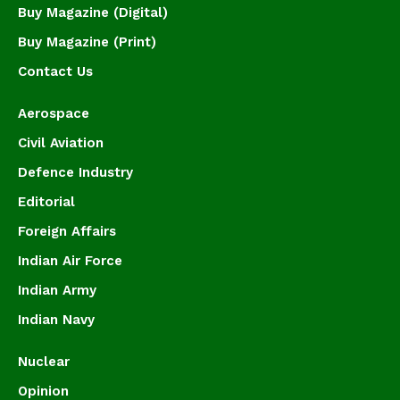
Buy Magazine (Digital)
Buy Magazine (Print)
Contact Us
Aerospace
Civil Aviation
Defence Industry
Editorial
Foreign Affairs
Indian Air Force
Indian Army
Indian Navy
Nuclear
Opinion