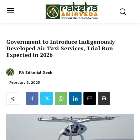
Government to Introduce Indigenously
Developed Air Taxi Services, Trial Run
Expected in 2026
RA Editorial Desk
February 5, 2025