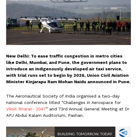
New Delhi: To ease traffic congestion in metro cities
like Delhi, Mumbai, and Pune, the government plans to
introduce an indigenously developed air taxi service,
with trial runs set to begin by 2026, Union Civil Aviation
Minister Kinjarapu Ram Mohan Naidu announced in Pune.
The Aeronautical Society of India organised a two-day
national conference titled “Challenges in Aerospace for
Viksit Bharat- 2047
” and 73rd Annual General Meeting at Dr
APJ Abdul Kalam Auditorium, Pashan.