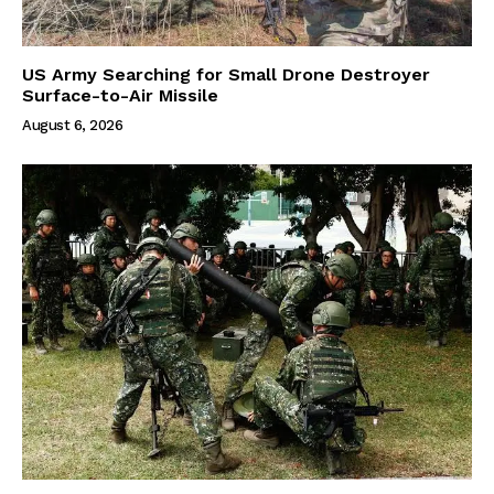
US Army Searching for Small Drone Destroyer
Surface-to-Air Missile
August 6, 2026