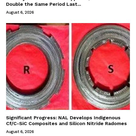
Double the Same Period Last...
August 6, 2026
Significant Progress: NAL Develops Indigenous
Cf/C-SiC Composites and Silicon Nitride Radomes
August 6, 2026