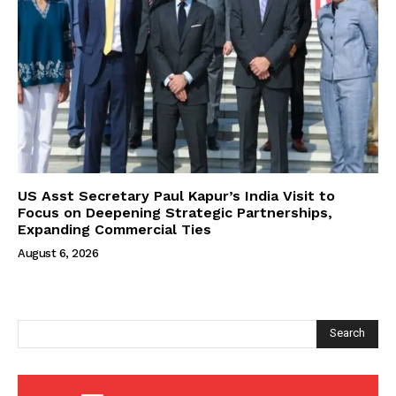
US Asst Secretary Paul Kapur’s India Visit to
Focus on Deepening Strategic Partnerships,
Expanding Commercial Ties
August 6, 2026
Search