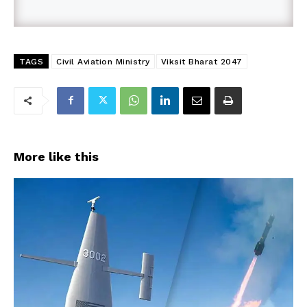
TAGS
Civil Aviation Ministry
Viksit Bharat 2047
More like this