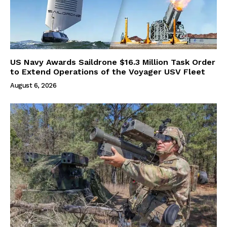
US Navy Awards Saildrone $16.3 Million Task Order
to Extend Operations of the Voyager USV Fleet
August 6, 2026