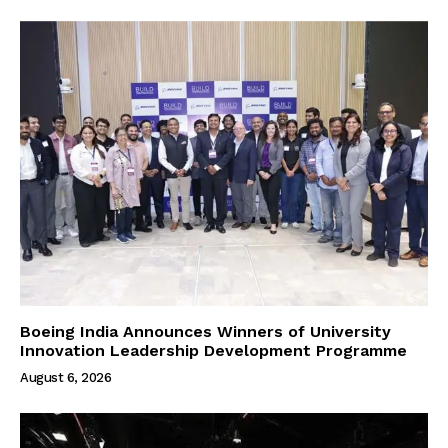
Boeing India Announces Winners of University
Innovation Leadership Development Programme
August 6, 2026