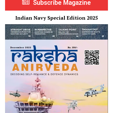
Subscribe Magazine
Indian Navy Special Edition 2025