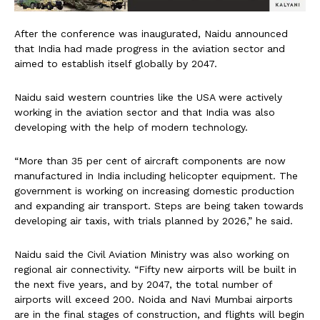
After the conference was inaugurated, Naidu announced
that India had made progress in the aviation sector and
aimed to establish itself globally by 2047.
Naidu said western countries like the USA were actively
working in the aviation sector and that India was also
developing with the help of modern technology.
“More than 35 per cent of aircraft components are now
manufactured in India including helicopter equipment. The
government is working on increasing domestic production
and expanding air transport. Steps are being taken towards
developing air taxis, with trials planned by 2026,” he said.
Naidu said the Civil Aviation Ministry was also working on
regional air connectivity. “Fifty new airports will be built in
the next five years, and by 2047, the total number of
airports will exceed 200. Noida and Navi Mumbai airports
are in the final stages of construction, and flights will begin