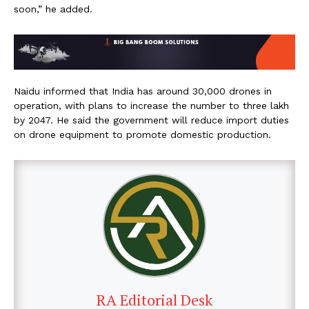
soon,” he added.
Naidu informed that India has around 30,000 drones in
operation, with plans to increase the number to three lakh
by 2047. He said the government will reduce import duties
on drone equipment to promote domestic production.
RA Editorial Desk