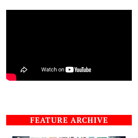
FEATURE ARCHIVE