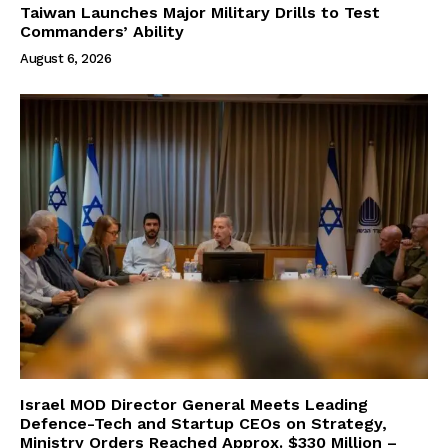
Taiwan Launches Major Military Drills to Test
Commanders’ Ability
August 6, 2026
Israel MOD Director General Meets Leading
Defence-Tech and Startup CEOs on Strategy,
Ministry Orders Reached Approx. $330 Million –