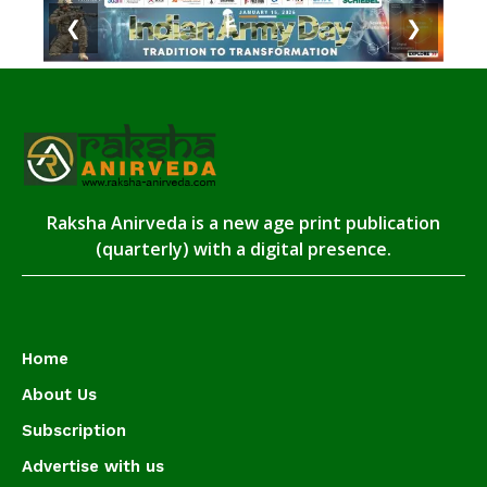
❮
❯
Raksha Anirveda is a new age print publication
(quarterly) with a digital presence.
Home
About Us
Subscription
Advertise with us