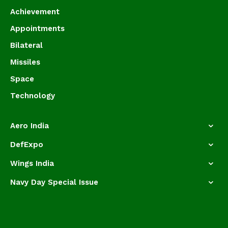
Achievement
Appointments
Bilateral
Missiles
Space
Technology
Aero India
DefExpo
Wings India
Navy Day Special Issue