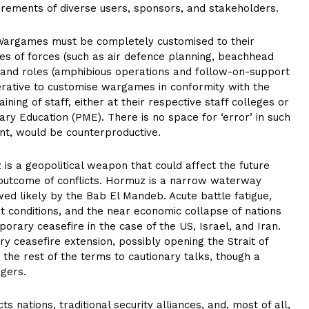
irements of diverse users, sponsors, and stakeholders.
Wargames must be completely customised to their
ypes of forces (such as air defence planning, beachhead
ns and roles (amphibious operations and follow-on-support
imperative to customise wargames in conformity with the
ining of staff, either at their respective staff colleges or
tary Education (PME). There is no space for ‘error’ in such
t, would be counterproductive.
 is a geopolitical weapon that could affect the future
 outcome of conflicts. Hormuz is a narrow waterway
ed likely by the Bab El Mandeb. Acute battle fatigue,
t conditions, and the near economic collapse of nations
rary ceasefire in the case of the US, Israel, and Iran.
y ceasefire extension, possibly opening the Strait of
 the rest of the terms to cautionary talks, though a
ggers.
s nations, traditional security alliances, and, most of all,