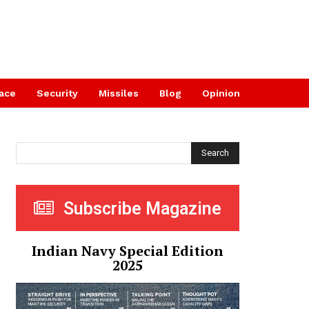
ace
Security
Missiles
Blog
Opinion
Search
Subscribe Magazine
Indian Navy Special Edition
2025