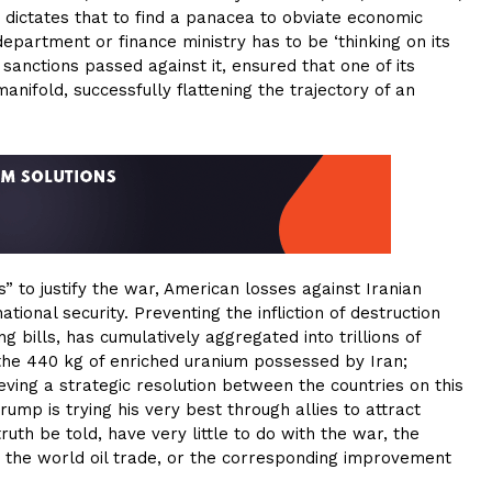
e dictates that to find a panacea to obviate economic
department or finance ministry has to be ‘thinking on its
 sanctions passed against it, ensured that one of its
nifold, successfully flattening the trajectory of an
 to justify the war, American losses against Iranian
tional security. Preventing the infliction of destruction
 bills, has cumulatively aggregated into trillions of
t the 440 kg of enriched uranium possessed by Iran;
eving a strategic resolution between the countries on this
rump is trying his very best through allies to attract
uth be told, have very little to do with the war, the
to the world oil trade, or the corresponding improvement