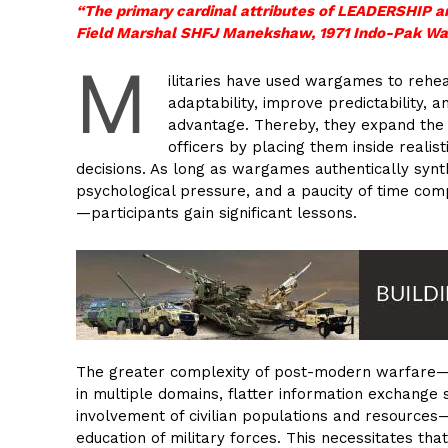
“The primary cardinal attributes of LEADERSH
Field Marshal SHFJ Manekshaw, 1971 Indo-Pak Wa
M
ilitaries have used wargames to rehe
adaptability, improve predictability,
advantage. Thereby, they expand the q
officers by placing them inside reali
decisions. As long as wargames authentically syn
psychological pressure, and a paucity of time com
—participants gain significant lessons.
The greater complexity of post-modern warfare—w
in multiple domains, flatter information exchange 
involvement of civilian populations and resource
education of military forces. This necessitates th