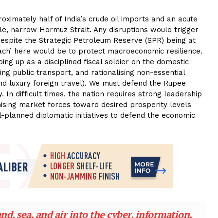
ximately half of India’s crude oil imports and an acute
le, narrow Hormuz Strait. Any disruptions would trigger
despite the Strategic Petroleum Reserve (SPR) being at
ch’ here would be to protect macroeconomic resilience.
ping up as a disciplined fiscal soldier on the domestic
ing public transport, and rationalising non-essential
and luxury foreign travel). We must defend the Rupee
In difficult times, the nation requires strong leadership
vanising market forces toward desired prosperity levels
-planned diplomatic initiatives to defend the economic
d, sea, and air into the cyber, information,