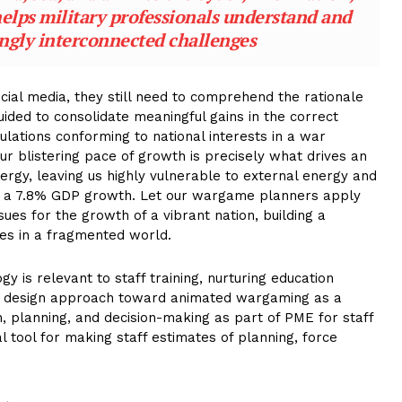
lps military professionals understand and
ingly interconnected challenges
ial media, they still need to comprehend the rationale
guided to consolidate meaningful gains in the correct
lations conforming to national interests in a war
 our blistering pace of growth is precisely what drives an
ergy, leaving us highly vulnerable to external energy and
ed a 7.8% GDP growth. Let our wargame planners apply
ues for the growth of a vibrant nation, building a
ries in a fragmented world.
is relevant to staff training, nurturing education
fic design approach toward animated wargaming as a
on, planning, and decision-making as part of PME for staff
l tool for making staff estimates of planning, force