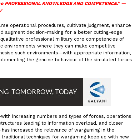
IP are PROFESSIONAL KNOWLEDGE AND COMPETENCE.”
—
r
arse operational procedures, cultivate judgment, enhance
 and augment decision-making for a better cutting-edge
ualitative professional military core competencies of
stic environments where they can make competitive
thesise such environments—with appropriate information,
plementing the genuine behaviour of the simulated forces
ith increasing numbers and types of forces, operations
structures leading to information overload, and closer
s—has increased the relevance of wargaming in the
at traditional techniques for wargaming keep up with new