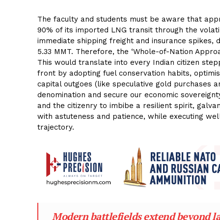
The faculty and students must be aware that appro
90% of its imported LNG transit through the volati
immediate shipping freight and insurance spikes, 
5.33 MMT. Therefore, the ‘Whole-of-Nation Approa
This would translate into every Indian citizen step
front by adopting fuel conservation habits, optimis
capital outgoes (like speculative gold purchases 
denomination and secure our economic sovereignty. 
and the citizenry to imbibe a resilient spirit, gal
with astuteness and patience, while executing well
trajectory.
Modern battlefields extend beyond lan