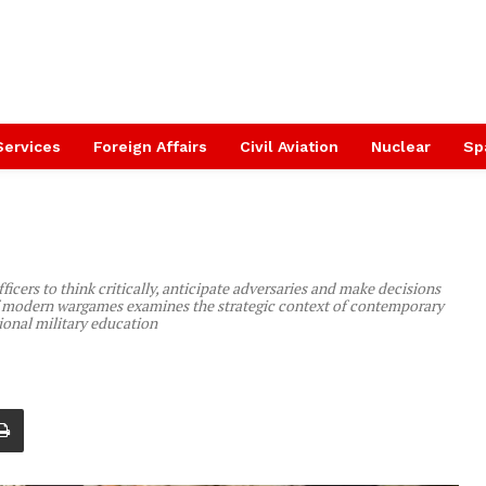
Services
Foreign Affairs
Civil Aviation
Nuclear
Sp
icers to think critically, anticipate adversaries and make decisions
 of modern wargames examines the strategic context of contemporary
onal military education