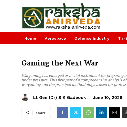
Home
Aerospace
Defence Industry
Tri-
Gaming the Next War
Wargaming has emerged as a vital instrument for preparing off
under pressure. This first part of a comprehensive analysis
wargaming and the principal methodologies used for professi
Lt Gen (Dr) S K Gadeock
June 10, 2026
Share