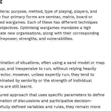
g
teria: purpose, method, type of playing, players, and
e four primary forms are seminar, matrix, board or
ed wargames. Each of these has different techniques
al objectives. Optimising wargames mandates a high
orate new organisations, along with their corresponding
repower, strengths, and vulnerabilities.
nation of situations, often using a sand model or map
t up, and inexpensive to run, without relying heavily
rector. However, unless expertly run, they tend to
nated by seniority or the strength of individual
 are still learnt.
tured approach that uses specific parameters to define
tion of discussions and participative decision-
ully defined variables and rules, they remain more