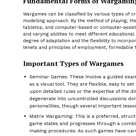
Fundamental Forms of Wargamin
Wargames can be classified by various types of cri
modelling approach. By the method of playing, th
tabletop, and computer-based or computer-assist
and varying abilities to meet different education
degree of adaptation and the flexibility to incorp
tenets and principles of employment, formidable fi
Important Types of Wargames
Seminar Games: These involve a guided exami
as a visual tool. They are flexible, easy to se
upon detailed rules or the expertise of the di
degenerate into uncontrolled discussions domi
personalities, though several important lessons
Matrix Wargaming: This is a preferred, struc
game states and progresses through a combina
making procedures. As such games have caref