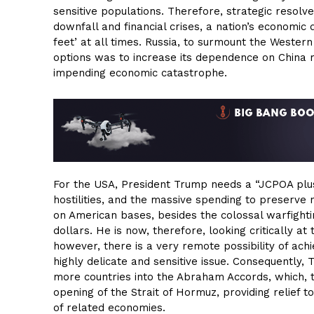
sensitive populations. Therefore, strategic resolv
downfall and financial crises, a nation’s economic 
feet’ at all times. Russia, to surmount the Western
options was to increase its dependence on China ma
impending economic catastrophe.
For the USA, President Trump needs a “JCPOA plus”
hostilities, and the massive spending to preserve na
on American bases, besides the colossal warfighting
dollars. He is now, therefore, looking critically a
however, there is a very remote possibility of achi
highly delicate and sensitive issue. Consequently, T
more countries into the Abraham Accords, which, tr
opening of the Strait of Hormuz, providing relief 
of related economies.