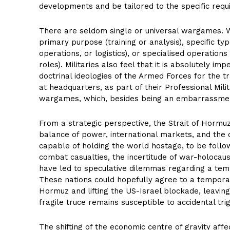
developments and be tailored to the specific requ
There are seldom single or universal wargames. 
primary purpose (training or analysis), specific t
operations, or logistics), or specialised operatio
roles). Militaries also feel that it is absolutely 
doctrinal ideologies of the Armed Forces for the tra
at headquarters, as part of their Professional Mili
wargames, which, besides being an embarrassmen
From a strategic perspective, the Strait of Hormuz
balance of power, international markets, and the
capable of holding the world hostage, to be follow
combat casualties, the incertitude of war-holocaus
have led to speculative dilemmas regarding a tempo
These nations could hopefully agree to a temporar
Hormuz and lifting the US-Israel blockade, leaving
fragile truce remains susceptible to accidental tri
The shifting of the economic centre of gravity affect