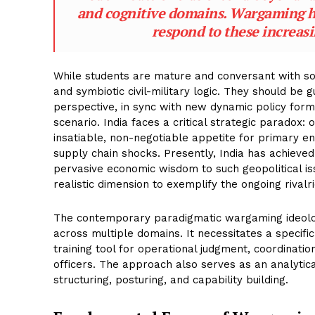
and cognitive domains. Wargaming he
respond to these increas
While students are mature and conversant with soc
and symbiotic civil-military logic. They should be 
perspective, in sync with new dynamic policy formu
scenario. India faces a critical strategic paradox:
insatiable, non-negotiable appetite for primary en
supply chain shocks. Presently, India has achiev
pervasive economic wisdom to such geopolitical iss
realistic dimension to exemplify the ongoing rival
The contemporary paradigmatic wargaming ideology 
across multiple domains. It necessitates a speci
training tool for operational judgment, coordinati
officers. The approach also serves as an analytica
structuring, posturing, and capability building.