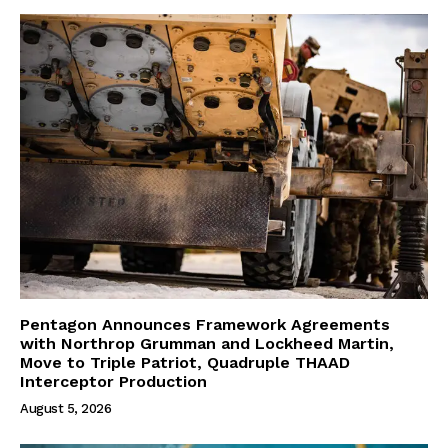
Pentagon Announces Framework Agreements
with Northrop Grumman and Lockheed Martin,
Move to Triple Patriot, Quadruple THAAD
Interceptor Production
August 5, 2026