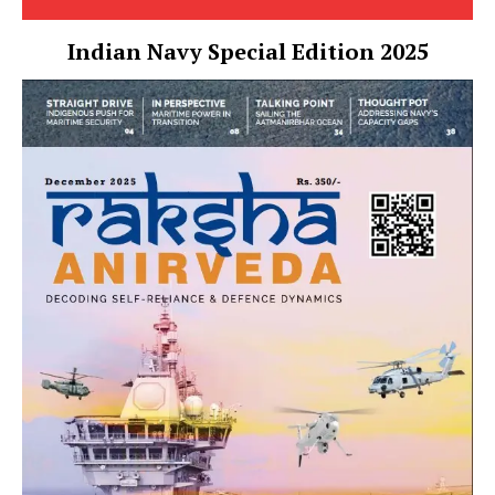
Indian Navy Special Edition 2025