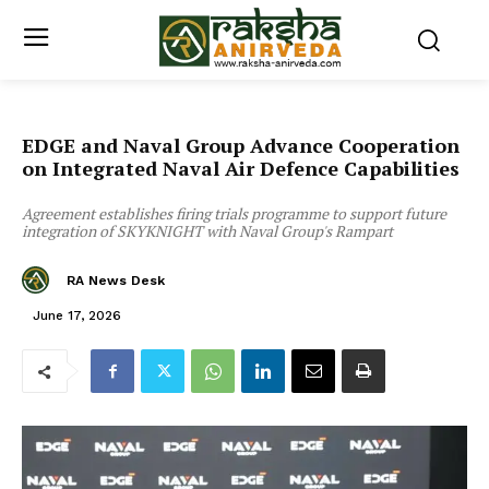
EDGE and Naval Group Advance Cooperation
on Integrated Naval Air Defence Capabilities
Agreement establishes firing trials programme to support future
integration of SKYKNIGHT with Naval Group's Rampart
RA News Desk
June 17, 2026