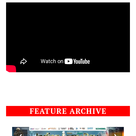
FEATURE ARCHIVE