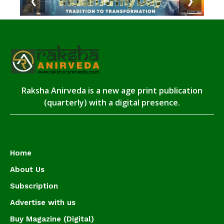
❮
❯
Raksha Anirveda is a new age print publication
(quarterly) with a digital presence.
Home
About Us
Subscription
Advertise with us
Buy Magazine (Digital)