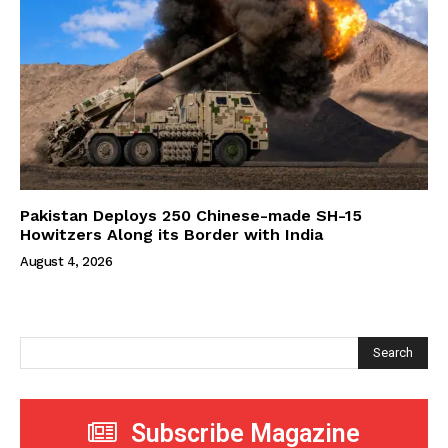
Pakistan Deploys 250 Chinese-made SH-15
Howitzers Along its Border with India
August 4, 2026
Search
Subscribe Magazine