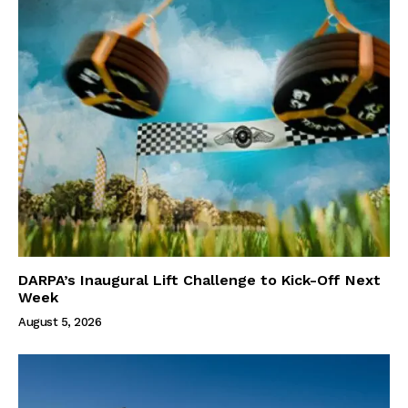
DARPA’s Inaugural Lift Challenge to Kick-Off Next
Week
August 5, 2026