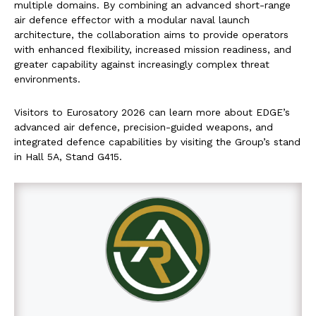
multiple domains. By combining an advanced short-range
air defence effector with a modular naval launch
architecture, the collaboration aims to provide operators
with enhanced flexibility, increased mission readiness, and
greater capability against increasingly complex threat
environments.
Visitors to Eurosatory 2026 can learn more about EDGE’s
advanced air defence, precision-guided weapons, and
integrated defence capabilities by visiting the Group’s stand
in Hall 5A, Stand G415.