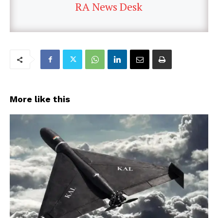
RA News Desk
More like this