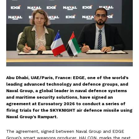
Abu Dhabi, UAE/Paris, France: EDGE, one of the world’s
leading advanced technology and defence groups, and
Naval Group, a global leader in naval defence systems
and maritime security solutions, have signed an
agreement at Eurosatory 2026 to conduct a series of
firing trials for the SKYKNIGHT air defence missile using
Naval Group’s Rampart.
The agreement, signed between Naval Group and EDGE
Group’s smart weapons producer, HALCON, marks the next