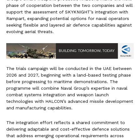
phase of cooperation between the two companies and will
support the assessment of SKYKNIGHT’s integration with
Rampart, expanding potential options for naval operators
seeking flexible and layered air defence capabilities against
evolving aerial threats.
The trials campaign will be conducted in the UAE between
2026 and 2027, beginning with a land-based testing phase
before progressing to maritime demonstrations. The
programme will combine Naval Group’s expertise in naval
combat systems integration and weapon launch
technologies with HALCON’s advanced missile development
and manufacturing capabilities.
The integration effort reflects a shared commitment to
delivering adaptable and cost-effective defence solutions
that address emerging operational requirements across