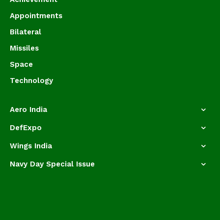
Appointments
Bilateral
Missiles
Space
Technology
Aero India
DefExpo
Wings India
Navy Day Special Issue