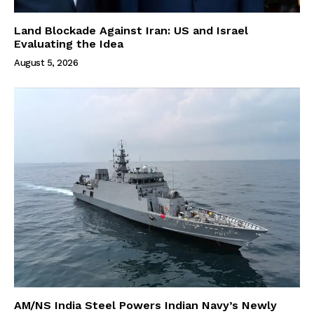
Land Blockade Against Iran: US and Israel
Evaluating the Idea
August 5, 2026
AM/NS India Steel Powers Indian Navy’s Newly