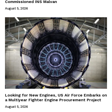
Commissioned INS Malvan
August 5, 2026
Looking for New Engines, US Air Force Embarks on
a Multiyear Fighter Engine Procurement Project
August 5, 2026