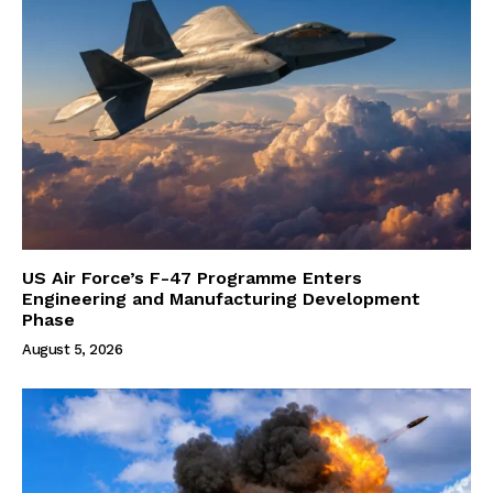
US Air Force’s F-47 Programme Enters
Engineering and Manufacturing Development
Phase
August 5, 2026