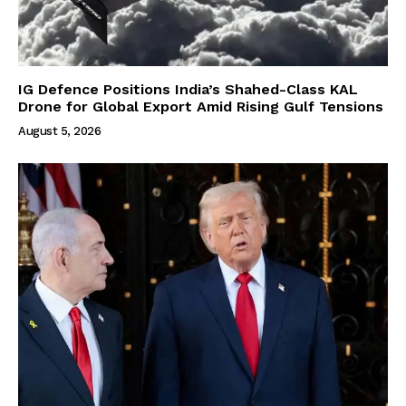
IG Defence Positions India’s Shahed-Class KAL
Drone for Global Export Amid Rising Gulf Tensions
August 5, 2026