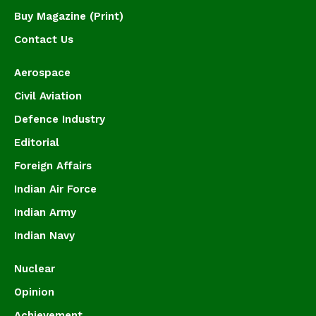
Buy Magazine (Print)
Contact Us
Aerospace
Civil Aviation
Defence Industry
Editorial
Foreign Affairs
Indian Air Force
Indian Army
Indian Navy
Nuclear
Opinion
Achievement