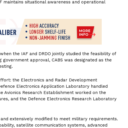
AF maintains situational awareness and operational
hen the IAF and DRDO jointly studied the feasibility of
ng government approval, CABS was designated as the
esting.
effort: the Electronics and Radar Development
efence Electronics Application Laboratory handled
ce Avionics Research Establishment worked on the
sures, and the Defence Electronics Research Laboratory
and extensively modified to meet military requirements.
apability, satellite communication systems, advanced