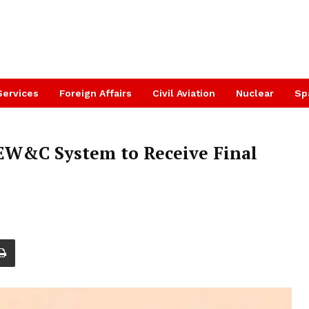
Services
Foreign Affairs
Civil Aviation
Nuclear
Sp
W&C System to Receive Final