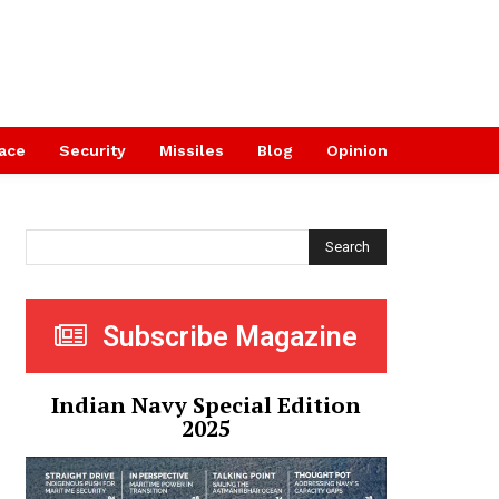
ace
Security
Missiles
Blog
Opinion
Search
Subscribe Magazine
Indian Navy Special Edition
2025