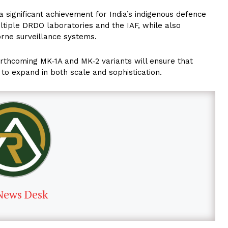
significant achievement for India’s indigenous defence
multiple DRDO laboratories and the IAF, while also
borne surveillance systems.
orthcoming MK‑1A and MK‑2 variants will ensure that
 to expand in both scale and sophistication.
News Desk