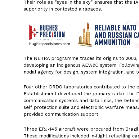
Their role as “eyes in the sky” ensures that the I
superiority in contested airspaces.
The NETRA programme traces its origins to 2003, w
developing an indigenous AEW&C system. Followi
nodal agency for design, system integration, and t
Four other DRDO laboratories contributed to the 
Establishment developed the primary radar, the D
communication systems and data links, the Defen
self‑protection suite and electronic warfare mea
provided communication support.
Three ERJ‑145 aircraft were procured from Brazil 
These modifications included in‑flight refuelling c