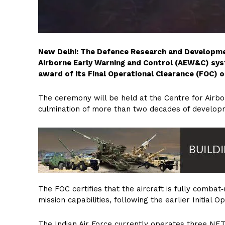
New Delhi: The Defence Research and Developme
Airborne Early Warning and Control (AEW&C) sys
award of its Final Operational Clearance (FOC) o
The ceremony will be held at the Centre for Airb
culmination of more than two decades of developm
The FOC certifies that the aircraft is fully combat
mission capabilities, following the earlier Initial 
The Indian Air Force currently operates three NE