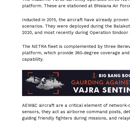
platform. These are stationed at Bhisiana Air Forc
Inducted in 2015, the aircraft have already proven 
scenarios. They were deployed during the Balakot a
2020, and most recently during Operation Sindoor 
The NETRA fleet is complemented by three Beriev
platform, which provide 360‑degree coverage and 
capability.
AEW&C aircraft are a critical element of network
sensors, they act as airborne command posts, detec
guiding friendly fighters during missions, and rela