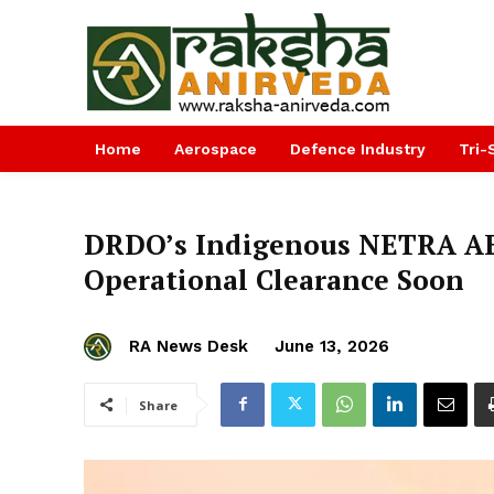
Home
Aerospace
Defence Industry
Tri-
DRDO’s Indigenous NETRA AE
Operational Clearance Soon
RA News Desk
June 13, 2026
Share