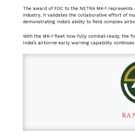
The award of FOC to the NETRA MK-1 represents a 
industry. It validates the collaborative effort of 
demonstrating India’s ability to field complex air
With the MK‑1 fleet now fully combat‑ready, the f
India’s airborne early warning capability continues
RA 