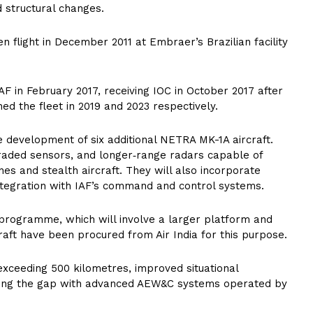
d structural changes.
en flight in December 2011 at Embraer’s Brazilian facility
F in February 2017, receiving IOC in October 2017 after
ined the fleet in 2019 and 2023 respectively.
development of six additional NETRA MK-1A aircraft.
graded sensors, and longer‑range radars capable of
es and stealth aircraft. They will also incorporate
tegration with IAF’s command and control systems.
programme, which will involve a larger platform and
raft have been procured from Air India for this purpose.
exceeding 500 kilometres, improved situational
ging the gap with advanced AEW&C systems operated by