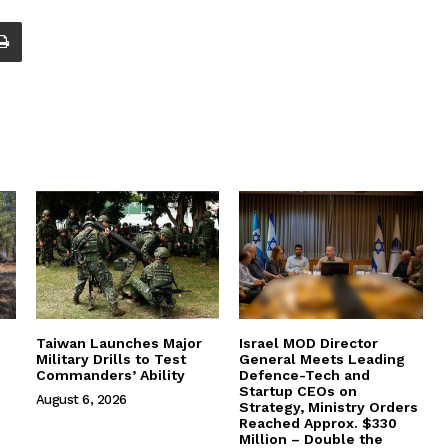
Taiwan Launches Major
Israel MOD Director
Military Drills to Test
General Meets Leading
Commanders’ Ability
Defence-Tech and
Startup CEOs on
August 6, 2026
Strategy, Ministry Orders
Reached Approx. $330
Million – Double the