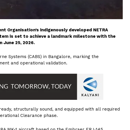
nt Organisation’s indigenously developed NETRA
tem is set to achieve a landmark milestone with the
n June 25, 2026.
orne Systems (CABS) in Bangalore, marking the
ent and operational validation.
‑ready, structurally sound, and equipped with all required
Operational Clearance phase.
TRA MK-1 aircraft based on the Embraer ERJ‑145