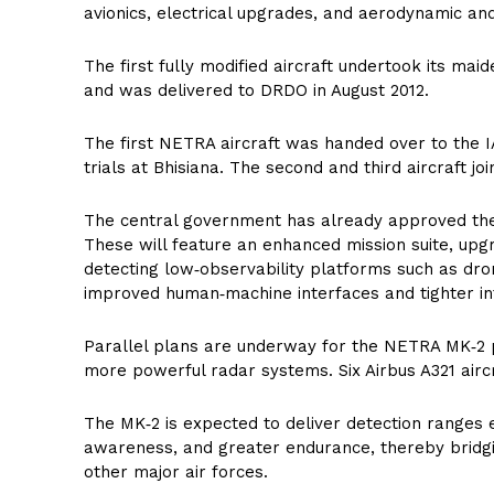
avionics, electrical upgrades, and aerodynamic an
The first fully modified aircraft undertook its maid
and was delivered to DRDO in August 2012.
The first NETRA aircraft was handed over to the IA
trials at Bhisiana. The second and third aircraft jo
The central government has already approved the 
These will feature an enhanced mission suite, up
detecting low‑observability platforms such as dron
improved human‑machine interfaces and tighter in
Parallel plans are underway for the NETRA MK‑2 
more powerful radar systems. Six Airbus A321 airc
The MK‑2 is expected to deliver detection ranges 
awareness, and greater endurance, thereby brid
other major air forces.