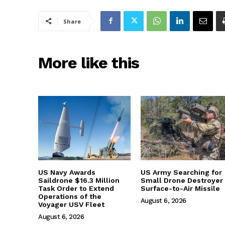
Share
More like this
US Navy Awards
US Army Searching for
Saildrone $16.3 Million
Small Drone Destroyer
Task Order to Extend
Surface-to-Air Missile
Operations of the
August 6, 2026
Voyager USV Fleet
August 6, 2026