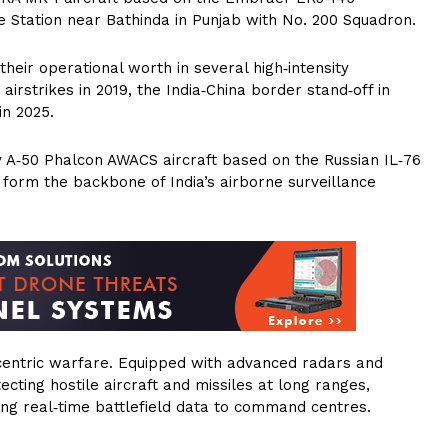
e Station near Bathinda in Punjab with No. 200 Squadron.
their operational worth in several high‑intensity
irstrikes in 2019, the India‑China border stand‑off in
in 2025.
 A‑50 Phalcon AWACS aircraft based on the Russian IL‑76
form the backbone of India’s airborne surveillance
‑centric warfare. Equipped with advanced radars and
ting hostile aircraft and missiles at long ranges,
ying real‑time battlefield data to command centres.