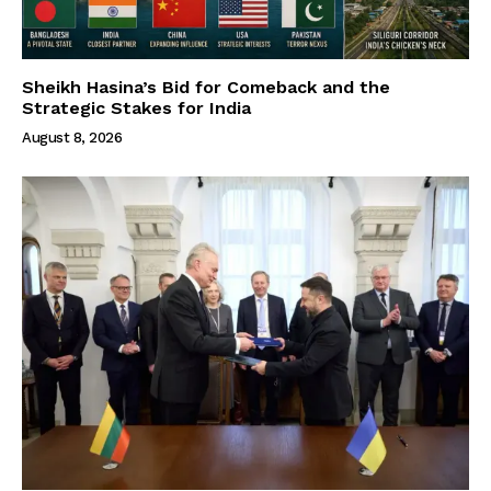
Sheikh Hasina’s Bid for Comeback and the
Strategic Stakes for India
August 8, 2026