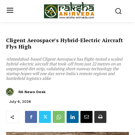
Cligent Aerospace’s Hybrid-Electric Aircraft
Flys High
Ahmedabad-based Cligent Aerospace has flight-tested a scaled
hybrid-electric aircraft that took-off from just 22 metres on an
unprepared dirt strip, validating short-runway technology the
startup hopes will one day serve India's remote regions and
battlefield logistics alike
RA News Desk
July 6, 2026