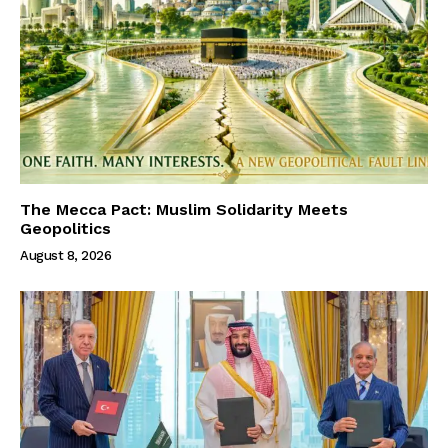
The Mecca Pact: Muslim Solidarity Meets
Geopolitics
August 8, 2026