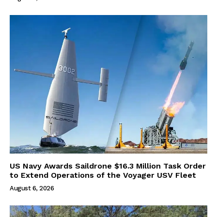
US Navy Awards Saildrone $16.3 Million Task Order
to Extend Operations of the Voyager USV Fleet
August 6, 2026