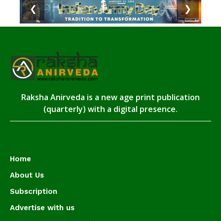
❮
❯
Raksha Anirveda is a new age print publication
(quarterly) with a digital presence.
Home
About Us
Subscription
Advertise with us