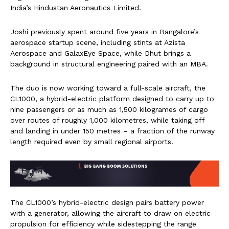
India’s Hindustan Aeronautics Limited.
Joshi previously spent around five years in Bangalore’s
aerospace startup scene, including stints at Azista
Aerospace and GalaxEye Space, while Dhut brings a
background in structural engineering paired with an MBA.
The duo is now working toward a full-scale aircraft, the
CL1000, a hybrid-electric platform designed to carry up to
nine passengers or as much as 1,500 kilogrames of cargo
over routes of roughly 1,000 kilometres, while taking off
and landing in under 150 metres – a fraction of the runway
length required even by small regional airports.
The CL1000’s hybrid-electric design pairs battery power
with a generator, allowing the aircraft to draw on electric
propulsion for efficiency while sidestepping the range