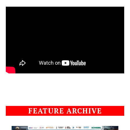
FEATURE ARCHIVE