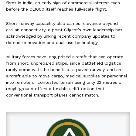
firms in India, an early sign of commercial interest even
before the CL1000 itself reaches full-scale flight.
Short-runway capability also carries relevance beyond
civilian connectivity, a point Cligent’s own leadership has
acknowledged by linking recent company updates to
defence innovation and dual-use technology.
Military forces have long prized aircraft that can operate
from short, unprepared strips, since battlefield logistics
rarely come with the benefit of a paved runway, and an
aircraft able to move cargo, medical supplies or personnel
into remote or contested terrain using only 22 metres of
rough ground offers a flexible airlift option that
conventional transport planes cannot match.