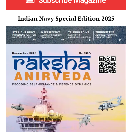
Subscribe Magazine
Indian Navy Special Edition 2025