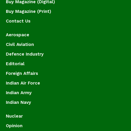
Buy Magazine (Digital)
Buy Magazine (Print)
Contact Us
Aerospace
Civil Aviation
Defence Industry
Editorial
Foreign Affairs
Indian Air Force
Indian Army
Indian Navy
Nuclear
Opinion