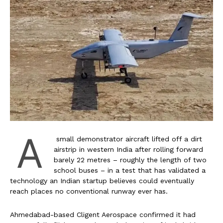
A
small demonstrator aircraft lifted off a dirt
airstrip in western India after rolling forward
barely 22 metres – roughly the length of two
school buses – in a test that has validated a
technology an Indian startup believes could eventually
reach places no conventional runway ever has.
Ahmedabad-based Cligent Aerospace confirmed it had