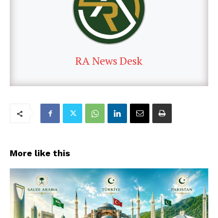
RA News Desk
More like this