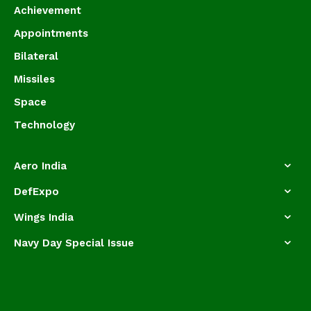
Achievement
Appointments
Bilateral
Missiles
Space
Technology
Aero India
DefExpo
Wings India
Navy Day Special Issue