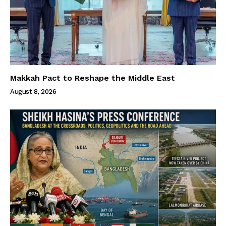
Makkah Pact to Reshape the Middle East
August 8, 2026