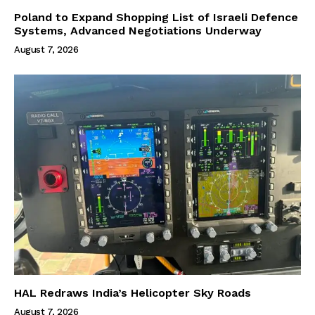
Poland to Expand Shopping List of Israeli Defence
Systems, Advanced Negotiations Underway
August 7, 2026
HAL Redraws India’s Helicopter Sky Roads
August 7, 2026