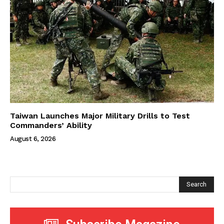
Taiwan Launches Major Military Drills to Test
Commanders’ Ability
August 6, 2026
Search