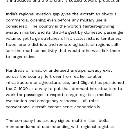
is introduced and the aircraft is scaled toward production.
India’s regional aviation gap gives the aircraft an obvious
commercial opening even before any military use is
considered. The country is the world’s fastest-growing
aviation market and its third-largest by domestic passenger
volume, yet large stretches of hill states, island territories,
flood-prone districts and remote agricultural regions still
lack the road connectivity that would otherwise link them
to larger cities.
Hundreds of small or underused airstrips already exist
across the country, left over from earlier aviation
infrastructure or agricultural use, and Cligent has positioned
the CL1000 as a way to put that dormant infrastructure to
work for passenger transport, cargo logistics, medical
evacuation and emergency response – all roles
conventional aircraft cannot serve economically.
The company has already signed multi-million-dollar
memorandums of understanding with regional logistics