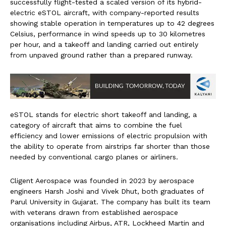
successfully flight-tested a scaled version of its hybrid-
electric eSTOL aircraft, with company-reported results
showing stable operation in temperatures up to 42 degrees
Celsius, performance in wind speeds up to 30 kilometres
per hour, and a takeoff and landing carried out entirely
from unpaved ground rather than a prepared runway.
eSTOL stands for electric short takeoff and landing, a
category of aircraft that aims to combine the fuel
efficiency and lower emissions of electric propulsion with
the ability to operate from airstrips far shorter than those
needed by conventional cargo planes or airliners.
Cligent Aerospace was founded in 2023 by aerospace
engineers Harsh Joshi and Vivek Dhut, both graduates of
Parul University in Gujarat. The company has built its team
with veterans drawn from established aerospace
organisations including Airbus, ATR, Lockheed Martin and