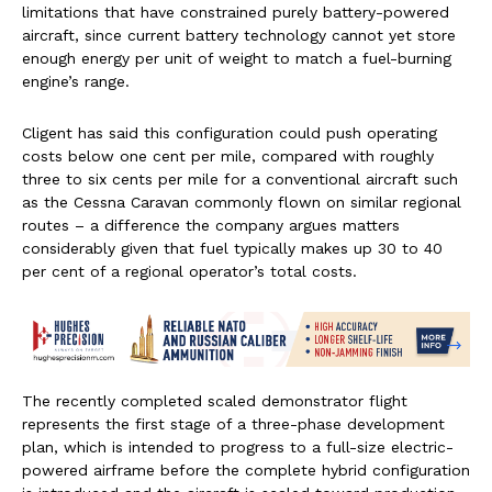
limitations that have constrained purely battery-powered
aircraft, since current battery technology cannot yet store
enough energy per unit of weight to match a fuel-burning
engine’s range.
Cligent has said this configuration could push operating
costs below one cent per mile, compared with roughly
three to six cents per mile for a conventional aircraft such
as the Cessna Caravan commonly flown on similar regional
routes – a difference the company argues matters
considerably given that fuel typically makes up 30 to 40
per cent of a regional operator’s total costs.
The recently completed scaled demonstrator flight
represents the first stage of a three-phase development
plan, which is intended to progress to a full-size electric-
powered airframe before the complete hybrid configuration