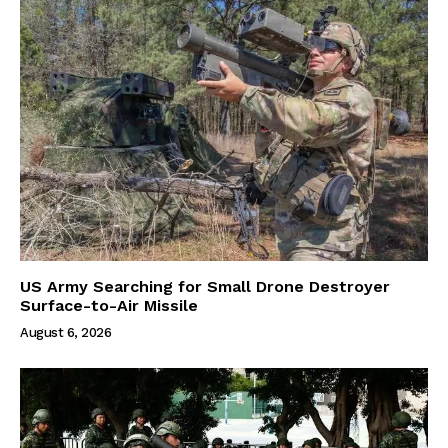
US Army Searching for Small Drone Destroyer
Surface-to-Air Missile
August 6, 2026