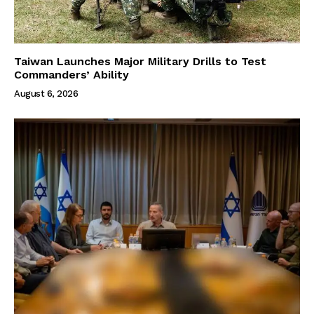
Taiwan Launches Major Military Drills to Test
Commanders’ Ability
August 6, 2026