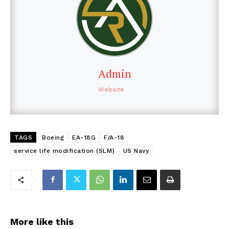
Admin
Website
TAGS
Boeing
EA-18G
F/A-18
service life modification (SLM)
US Navy
More like this