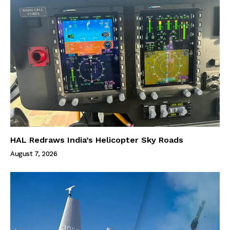
HAL Redraws India’s Helicopter Sky Roads
August 7, 2026