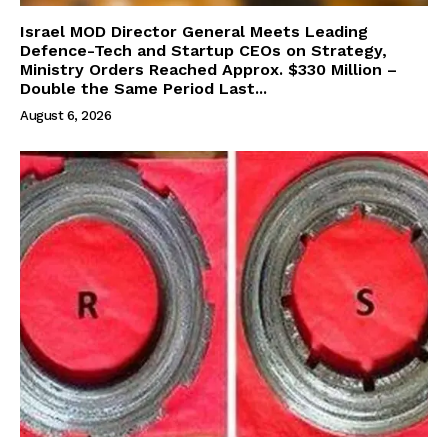
Israel MOD Director General Meets Leading
Defence-Tech and Startup CEOs on Strategy,
Ministry Orders Reached Approx. $330 Million –
Double the Same Period Last...
August 6, 2026