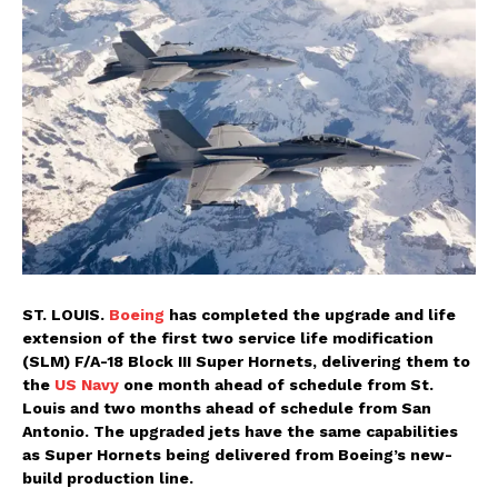
ST. LOUIS.
Boeing
has completed the upgrade and life
extension of the first two service life modification
(SLM) F/A-18 Block III Super Hornets, delivering them to
the
US Navy
one month ahead of schedule from St.
Louis and two months ahead of schedule from San
Antonio. The upgraded jets have the same capabilities
as Super Hornets being delivered from Boeing’s new-
build production line.