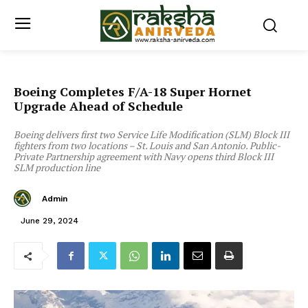
Boeing Completes F/A-18 Super Hornet
Upgrade Ahead of Schedule
Boeing delivers first two Service Life Modification (SLM) Block III
fighters from two locations – St. Louis and San Antonio. Public-
Private Partnership agreement with Navy opens third Block III
SLM production line
Admin
June 29, 2024