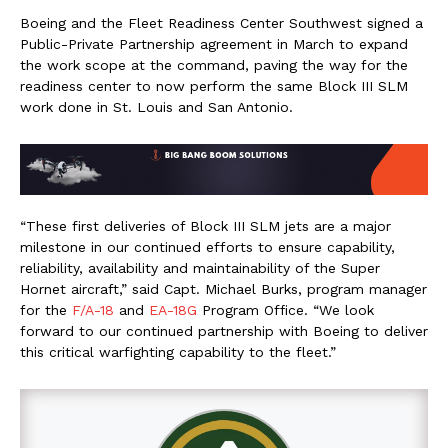
Boeing and the Fleet Readiness Center Southwest signed a
Public-Private Partnership agreement in March to expand
the work scope at the command, paving the way for the
readiness center to now perform the same Block III SLM
work done in St. Louis and San Antonio.
“These first deliveries of Block III SLM jets are a major
milestone in our continued efforts to ensure capability,
reliability, availability and maintainability of the Super
Hornet aircraft,” said Capt. Michael Burks, program manager
for the
F/A-18
and
EA-18G
Program Office. “We look
forward to our continued partnership with Boeing to deliver
this critical warfighting capability to the fleet.”