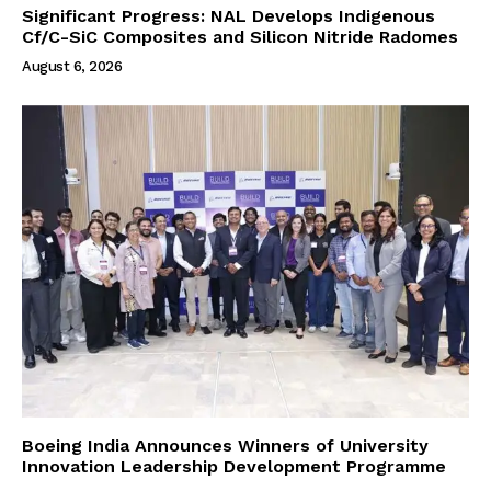
Significant Progress: NAL Develops Indigenous
Cf/C-SiC Composites and Silicon Nitride Radomes
August 6, 2026
Boeing India Announces Winners of University
Innovation Leadership Development Programme