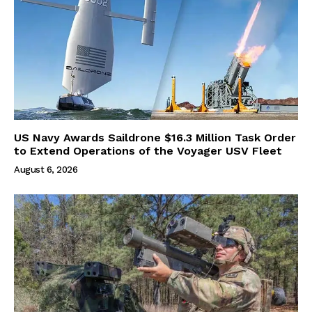
US Navy Awards Saildrone $16.3 Million Task Order
to Extend Operations of the Voyager USV Fleet
August 6, 2026