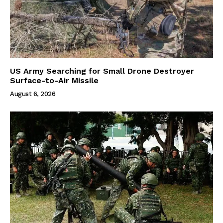
US Army Searching for Small Drone Destroyer
Surface-to-Air Missile
August 6, 2026