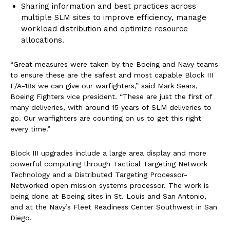
Sharing information and best practices across
multiple SLM sites to improve efficiency, manage
workload distribution and optimize resource
allocations.
“Great measures were taken by the Boeing and Navy teams
to ensure these are the safest and most capable Block III
F/A-18s we can give our warfighters,” said Mark Sears,
Boeing Fighters vice president. “These are just the first of
many deliveries, with around 15 years of SLM deliveries to
go. Our warfighters are counting on us to get this right
every time.”
Block III upgrades include a large area display and more
powerful computing through Tactical Targeting Network
Technology and a Distributed Targeting Processor-
Networked open mission systems processor. The work is
being done at Boeing sites in St. Louis and San Antonio,
and at the Navy’s Fleet Readiness Center Southwest in San
Diego.