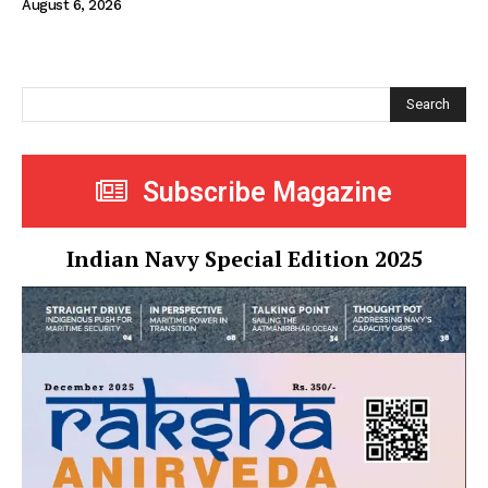
August 6, 2026
Search
Subscribe Magazine
Indian Navy Special Edition 2025