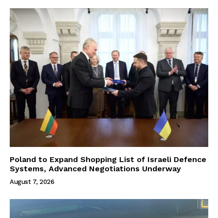
Poland to Expand Shopping List of Israeli Defence
Systems, Advanced Negotiations Underway
August 7, 2026