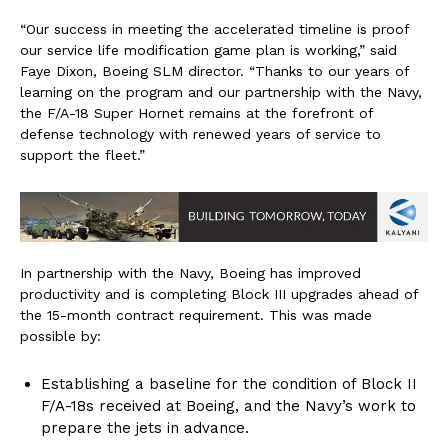
“Our success in meeting the accelerated timeline is proof
our service life modification game plan is working,” said
Faye Dixon, Boeing SLM director. “Thanks to our years of
learning on the program and our partnership with the Navy,
the F/A-18 Super Hornet remains at the forefront of
defense technology with renewed years of service to
support the fleet.”
In partnership with the Navy, Boeing has improved
productivity and is completing Block III upgrades ahead of
the 15-month contract requirement. This was made
possible by:
Establishing a baseline for the condition of Block II
F/A-18s received at Boeing, and the Navy’s work to
prepare the jets in advance.