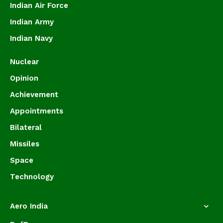
Indian Air Force
Indian Army
Indian Navy
Nuclear
Opinion
Achievement
Appointments
Bilateral
Missiles
Space
Technology
Aero India