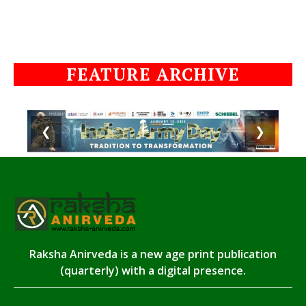
FEATURE ARCHIVE
❮
❯
Raksha Anirveda is a new age print publication
(quarterly) with a digital presence.