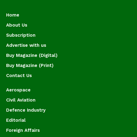
Home
About Us
Subscription
Advertise with us
Buy Magazine (Digital)
Buy Magazine (Print)
Contact Us
Aerospace
Civil Aviation
Defence Industry
Editorial
Foreign Affairs