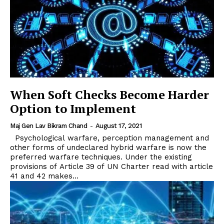
When Soft Checks Become Harder
Option to Implement
Maj Gen Lav Bikram Chand
-
August 17, 2021
Psychological warfare, perception management and
other forms of undeclared hybrid warfare is now the
preferred warfare techniques. Under the existing
provisions of Article 39 of UN Charter read with article
41 and 42 makes...