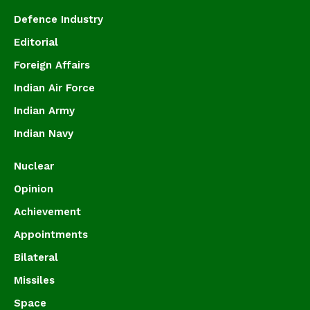
Defence Industry
Editorial
Foreign Affairs
Indian Air Force
Indian Army
Indian Navy
Nuclear
Opinion
Achievement
Appointments
Bilateral
Missiles
Space