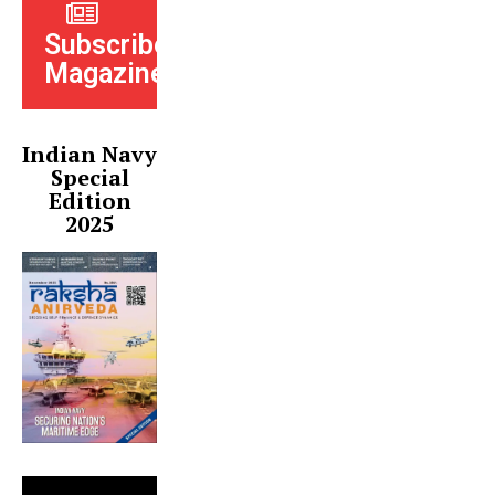
Subscribe
Magazine
Indian Navy
Special
Edition
2025