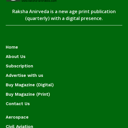
Raksha Anirveda is a new age print publication
(quarterly) with a digital presence.
Home
About Us
Subscription
Advertise with us
Buy Magazine (Digital)
Buy Magazine (Print)
Contact Us
Aerospace
Civil Aviation