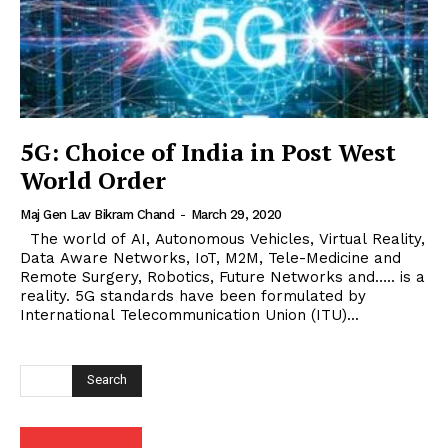
5G: Choice of India in Post West
World Order
Maj Gen Lav Bikram Chand
-
March 29, 2020
The world of AI, Autonomous Vehicles, Virtual Reality,
Data Aware Networks, IoT, M2M, Tele-Medicine and
Remote Surgery, Robotics, Future Networks and….. is a
reality. 5G standards have been formulated by
International Telecommunication Union (ITU)...
Search