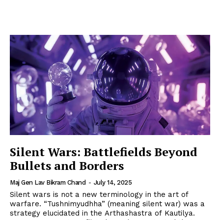
Silent Wars: Battlefields Beyond
Bullets and Borders
Maj Gen Lav Bikram Chand
-
July 14, 2025
Silent wars is not a new terminology in the art of
warfare. “Tushnimyudhha” (meaning silent war) was a
strategy elucidated in the Arthashastra of Kautilya.