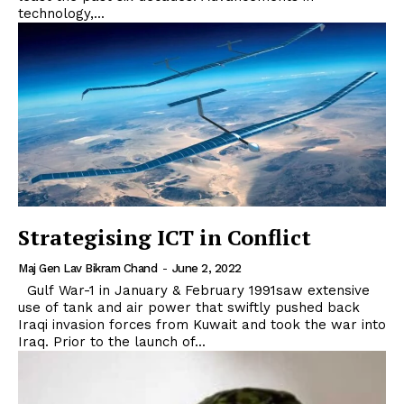
technology,...
Strategising ICT in Conflict
Maj Gen Lav Bikram Chand
-
June 2, 2022
Gulf War-1 in January & February 1991saw extensive
use of tank and air power that swiftly pushed back
Iraqi invasion forces from Kuwait and took the war into
Iraq. Prior to the launch of...