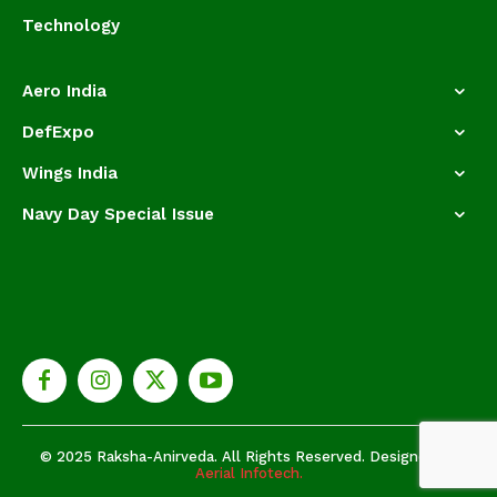
Technology
Aero India
DefExpo
Wings India
Navy Day Special Issue
© 2025 Raksha-Anirveda. All Rights Reserved. Designed by
Aerial Infotech.