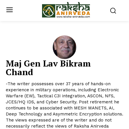
Maj Gen Lav Bikram
Chand
-The writer possesses over 37 years of hands-on
experience in military operations, including Electronic
Warfare (EW), Tactical C3I integration, ASCON, NFS,
JCES/HQ IDS, and Cyber Security. Post retirement he
continues to be associated with MESH MANETS, AI,
Deep Technology and Asymmetric Encryption solutions.
The views expressed are of the writer and do not
necessarily reflect the views of Raksha Anirveda