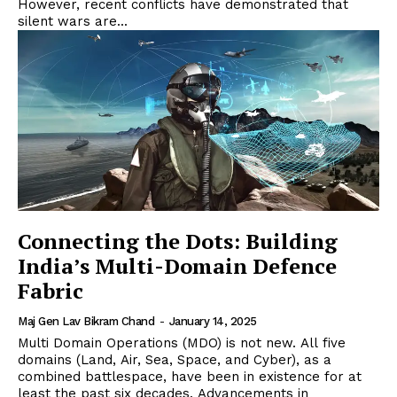
However, recent conflicts have demonstrated that
silent wars are...
Connecting the Dots: Building
India’s Multi-Domain Defence
Fabric
Maj Gen Lav Bikram Chand
-
January 14, 2025
Multi Domain Operations (MDO) is not new. All five
domains (Land, Air, Sea, Space, and Cyber), as a
combined battlespace, have been in existence for at
least the past six decades. Advancements in