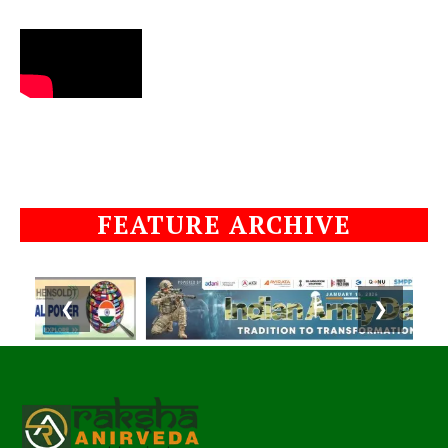
FEATURE ARCHIVE
❮
❯