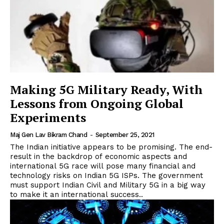
Making 5G Military Ready, With
Lessons from Ongoing Global
Experiments
Maj Gen Lav Bikram Chand
-
September 25, 2021
The Indian initiative appears to be promising. The end-
result in the backdrop of economic aspects and
international 5G race will pose many financial and
technology risks on Indian 5G ISPs. The government
must support Indian Civil and Military 5G in a big way
to make it an international success..