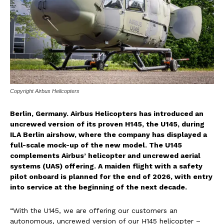
Copyright Airbus Helicopters
Berlin, Germany. Airbus Helicopters has introduced an
uncrewed version of its proven H145, the U145, during
ILA Berlin airshow, where the company has displayed a
full-scale mock-up of the new model. The U145
complements Airbus’ helicopter and uncrewed aerial
systems (UAS) offering. A maiden flight with a safety
pilot onboard is planned for the end of 2026, with entry
into service at the beginning of the next decade.
“With the U145, we are offering our customers an
autonomous, uncrewed version of our H145 helicopter –