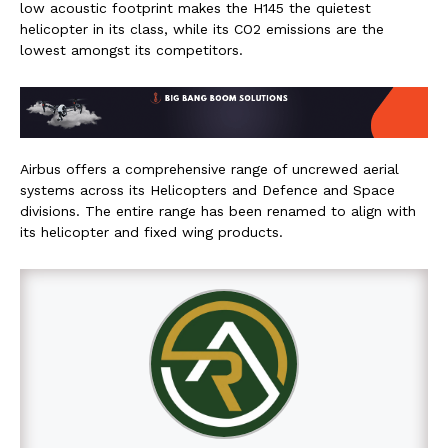
low acoustic footprint makes the H145 the quietest
helicopter in its class, while its CO2 emissions are the
lowest amongst its competitors.
Airbus offers a comprehensive range of uncrewed aerial
systems across its Helicopters and Defence and Space
divisions. The entire range has been renamed to align with
its helicopter and fixed wing products.