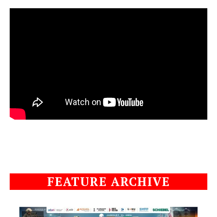
FEATURE ARCHIVE