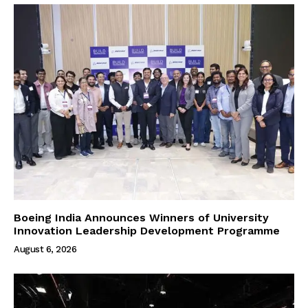
Boeing India Announces Winners of University
Innovation Leadership Development Programme
August 6, 2026