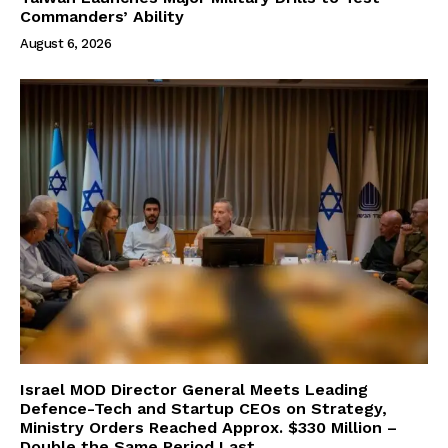
Commanders’ Ability
August 6, 2026
Israel MOD Director General Meets Leading
Defence-Tech and Startup CEOs on Strategy,
Ministry Orders Reached Approx. $330 Million –
Double the Same Period Last...