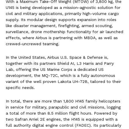
With a Maximum Take-Off Weight (MTOW) of 3,800 kg, the
U145 is being developed as a mission-agnostic solution for
civil and military applications, primarily high-volume cargo
supply. Its modular design supports expansion into roles
like disaster management, firefighting, armed scouting,
surveillance, drone mothership functionality for air launched
effects, where Airbus is partnering with MBDA, as well as
crewed-uncrewed teaming.
In the United States, Airbus U.S. Space & Defense is,
together with its partners Shield AI, L3 Harris and Parry
Lab, offering the US Marine Corps a dedicated US
development, the MQ-72C, which is a fully autonomous
variant of the well proven Lakota UH-72B, tailored to their
specific needs.
In total, there are more than 1,800 H145 family helicopters
in service for military, parapublic and civil missions, logging
a total of more than 8.5 million flight hours. Powered by
two Safran Arriel 2E engines, the H145 is equipped with a
full authority digital engine control (FADEC). Its particularly