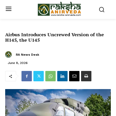
Airbus Introduces Uncrewed Version of the
H145, the U145
RA News Desk
June 8, 2026