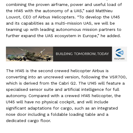
combining the proven airframe, power and useful load of
the H145 with the autonomy of a UAS,” said Matthieu
Louvot, CEO of Airbus Helicopters. “To develop the U145
and its capabilities as a multi-mission UAS, we will be
teaming up with leading autonomous mission partners to
further expand the UAS ecosystem in Europe,” he added.
The H145 is the second crewed helicopter Airbus is
converting into an uncrewed version, following the VSR700,
which is derived from the Cabri G2. The U145 will feature a
specialised sensor suite and artificial intelligence for full
autonomy. Compared with a crewed H145 helicopter, the
U145 will have no physical cockpit, and will include
significant adaptations for cargo, such as an integrated
nose door including a foldable loading table and a
dedicated cargo floor.