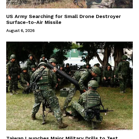
US Army Searching for Small Drone Destroyer
Surface-to-Air Missile
August 6, 2026
Taiwan Launches Major Military Drills to Test