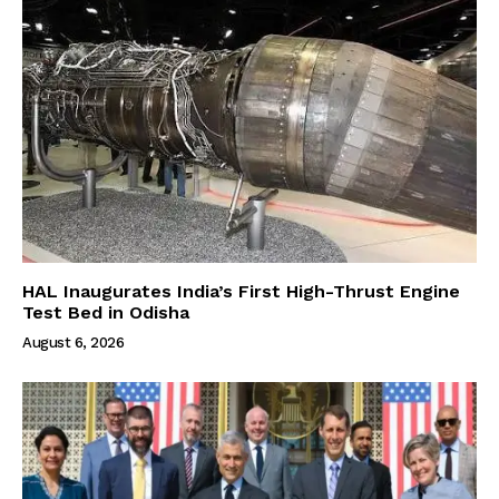
HAL Inaugurates India’s First High-Thrust Engine
Test Bed in Odisha
August 6, 2026