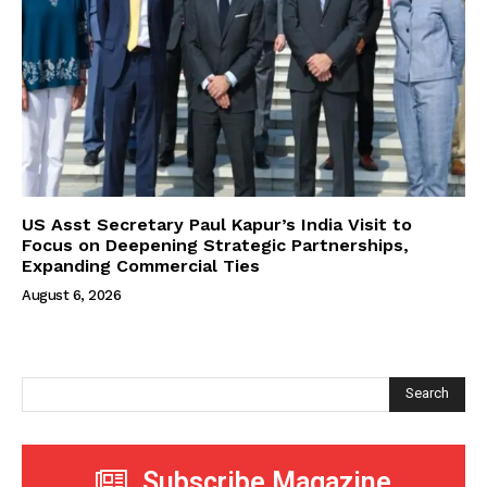
US Asst Secretary Paul Kapur’s India Visit to
Focus on Deepening Strategic Partnerships,
Expanding Commercial Ties
August 6, 2026
Search
Subscribe Magazine