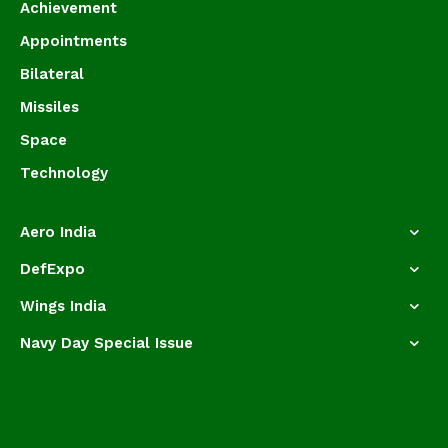
Achievement
Appointments
Bilateral
Missiles
Space
Technology
Aero India
DefExpo
Wings India
Navy Day Special Issue