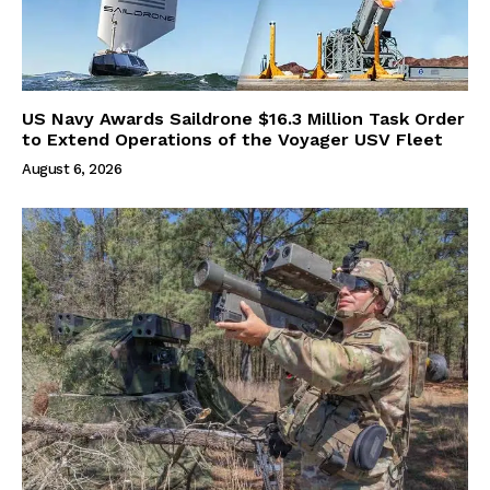
US Navy Awards Saildrone $16.3 Million Task Order
to Extend Operations of the Voyager USV Fleet
August 6, 2026