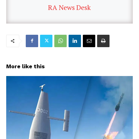
RA News Desk
More like this