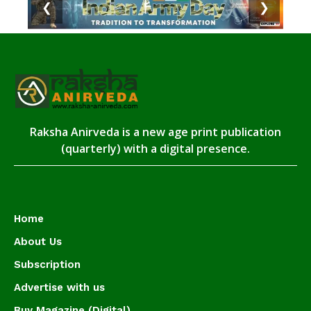
❮
❯
Raksha Anirveda is a new age print publication
(quarterly) with a digital presence.
Home
About Us
Subscription
Advertise with us
Buy Magazine (Digital)