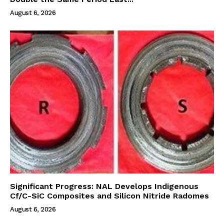
August 6, 2026
Significant Progress: NAL Develops Indigenous
Cf/C-SiC Composites and Silicon Nitride Radomes
August 6, 2026