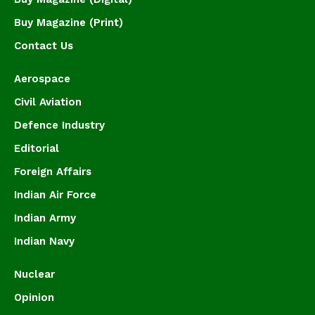
Buy Magazine (Print)
Contact Us
Aerospace
Civil Aviation
Defence Industry
Editorial
Foreign Affairs
Indian Air Force
Indian Army
Indian Navy
Nuclear
Opinion