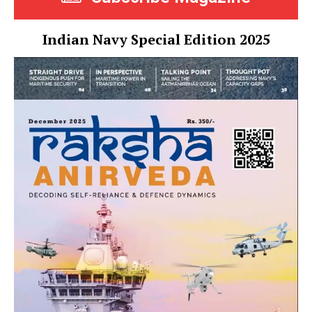
Indian Navy Special Edition 2025