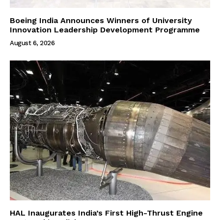
Boeing India Announces Winners of University
Innovation Leadership Development Programme
August 6, 2026
HAL Inaugurates India’s First High-Thrust Engine