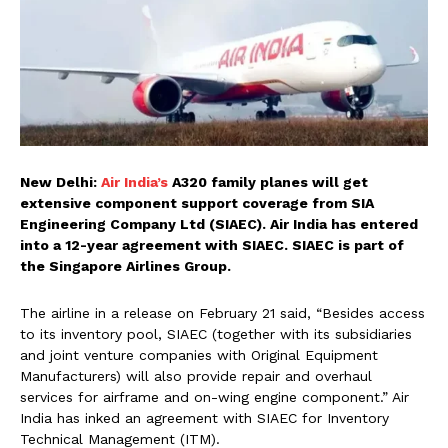
New Delhi:
Air India’s
A320 family planes will get
extensive component support coverage from SIA
Engineering Company Ltd (SIAEC). Air India has entered
into a 12-year agreement with SIAEC. SIAEC is part of
the Singapore Airlines Group.
The airline in a release on February 21 said, “Besides access
to its inventory pool, SIAEC (together with its subsidiaries
and joint venture companies with Original Equipment
Manufacturers) will also provide repair and overhaul
services for airframe and on-wing engine component.” Air
India has inked an agreement with SIAEC for Inventory
Technical Management (ITM).