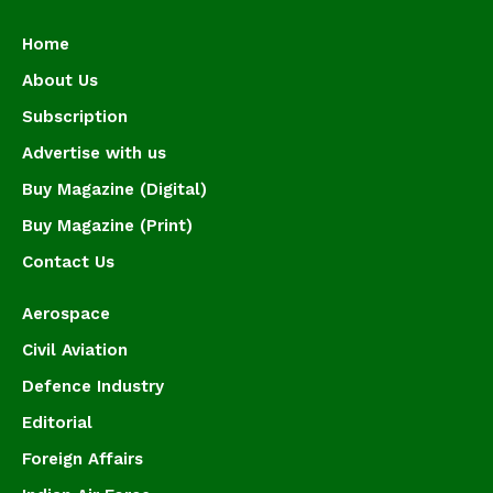
Home
About Us
Subscription
Advertise with us
Buy Magazine (Digital)
Buy Magazine (Print)
Contact Us
Aerospace
Civil Aviation
Defence Industry
Editorial
Foreign Affairs