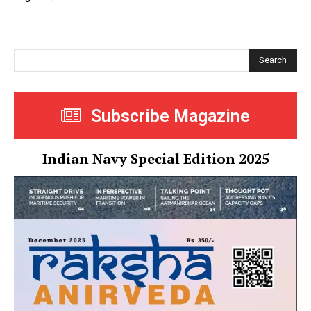
Search
Subscribe Magazine
Indian Navy Special Edition 2025