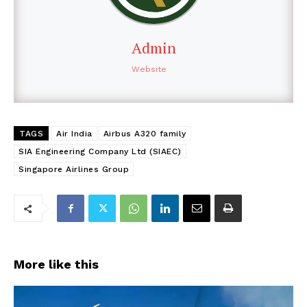
Admin
Website
TAGS
Air India
Airbus A320 family
SIA Engineering Company Ltd (SIAEC)
Singapore Airlines Group
More like this