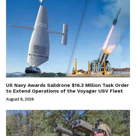
US Navy Awards Saildrone $16.3 Million Task Order
to Extend Operations of the Voyager USV Fleet
August 6, 2026