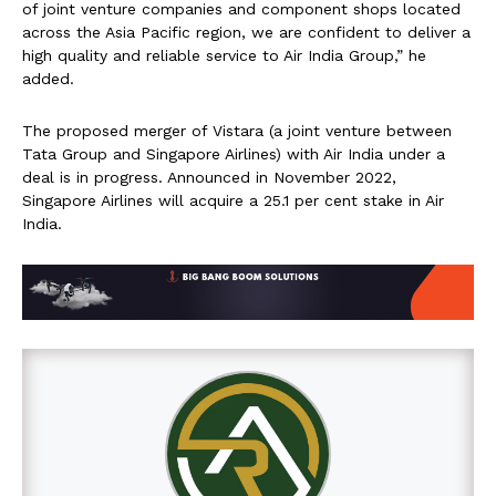
of joint venture companies and component shops located
across the Asia Pacific region, we are confident to deliver a
high quality and reliable service to Air India Group,” he
added.
The proposed merger of Vistara (a joint venture between
Tata Group and Singapore Airlines) with Air India under a
deal is in progress. Announced in November 2022,
Singapore Airlines will acquire a 25.1 per cent stake in Air
India.