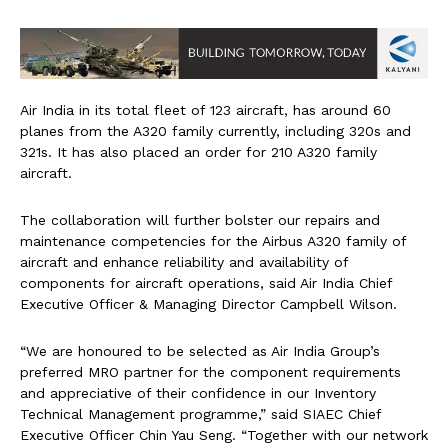
Air India in its total fleet of 123 aircraft, has around 60
planes from the A320 family currently, including 320s and
321s. It has also placed an order for 210 A320 family
aircraft.
The collaboration will further bolster our repairs and
maintenance competencies for the Airbus A320 family of
aircraft and enhance reliability and availability of
components for aircraft operations, said Air India Chief
Executive Officer & Managing Director Campbell Wilson.
“We are honoured to be selected as Air India Group’s
preferred MRO partner for the component requirements
and appreciative of their confidence in our Inventory
Technical Management programme,” said SIAEC Chief
Executive Officer Chin Yau Seng. “Together with our network