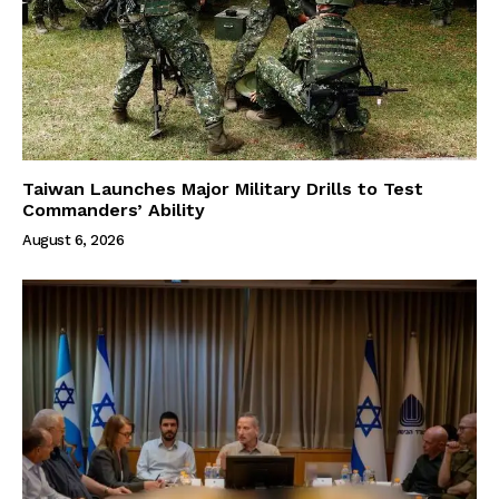
Taiwan Launches Major Military Drills to Test
Commanders’ Ability
August 6, 2026