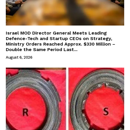
Israel MOD Director General Meets Leading
Defence-Tech and Startup CEOs on Strategy,
Ministry Orders Reached Approx. $330 Million –
Double the Same Period Last...
August 6, 2026