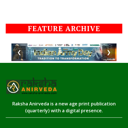
FEATURE ARCHIVE
❮
❯
Raksha Anirveda is a new age print publication
(quarterly) with a digital presence.