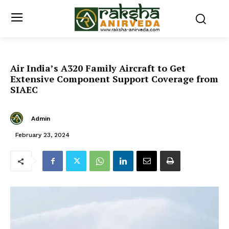
Air India’s A320 Family Aircraft to Get
Extensive Component Support Coverage from
SIAEC
Admin
February 23, 2024