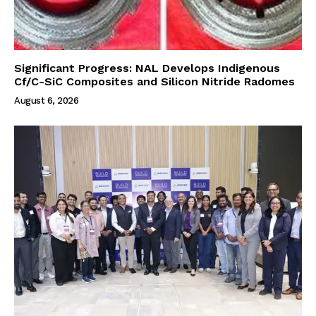
Significant Progress: NAL Develops Indigenous
Cf/C-SiC Composites and Silicon Nitride Radomes
August 6, 2026