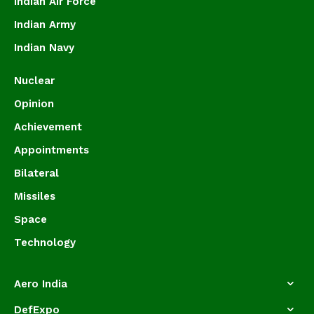
Indian Air Force
Indian Army
Indian Navy
Nuclear
Opinion
Achievement
Appointments
Bilateral
Missiles
Space
Technology
Aero India
DefExpo