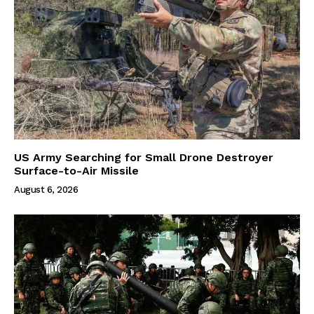
US Army Searching for Small Drone Destroyer
Surface-to-Air Missile
August 6, 2026