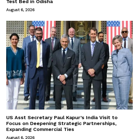
Test Bed in Odisha
August 6, 2026
US Asst Secretary Paul Kapur’s India Visit to
Focus on Deepening Strategic Partnerships,
Expanding Commercial Ties
August 6, 2026