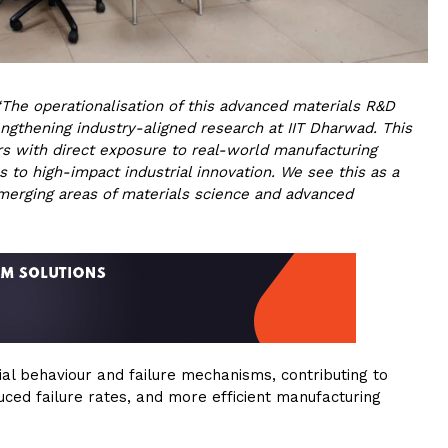
“The operationalisation of this advanced materials R&D
engthening industry-aligned research at IIT Dharwad. This
rs with direct exposure to real-world manufacturing
 to high-impact industrial innovation. We see this as a
merging areas of materials science and advanced
rial behaviour and failure mechanisms, contributing to
duced failure rates, and more efficient manufacturing