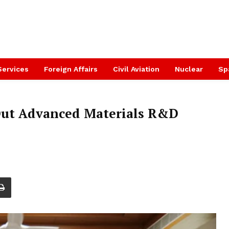
Services
Foreign Affairs
Civil Aviation
Nuclear
Sp
Out Advanced Materials R&D