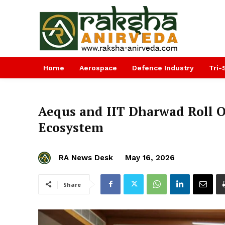
Home
Aerospace
Defence Industry
Tri-
Aequs and IIT Dharwad Roll 
Ecosystem
RA News Desk
May 16, 2026
Share