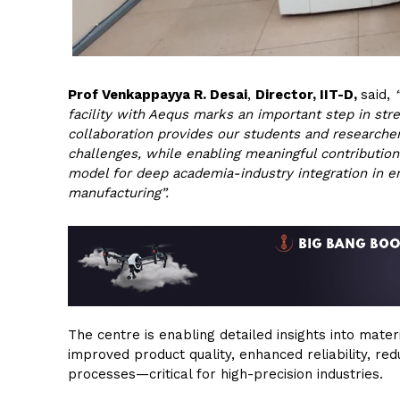
Prof Venkappayya R. Desai
,
Director, IIT-D,
said,
facility with Aequs marks an important step in str
collaboration provides our students and researche
challenges, while enabling meaningful contributions
model for deep academia-industry integration in e
manufacturing”.
The centre is enabling detailed insights into mate
improved product quality, enhanced reliability, re
processes—critical for high-precision industries.