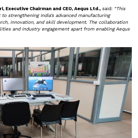
ri, Executive Chairman and CEO, Aequs Ltd.,
said:
“This
 to strengthening India’s advanced manufacturing
ch, innovation, and skill development. The collaboration
ilities and industry engagement apart from enabling Aequs