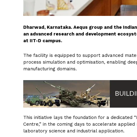
Dharwad, Karnataka. Aequs group and the Indian 
an advanced research and development ecosyste
at IIT-D campus.
The facility is equipped to support advanced materi
process simulation and optimisation, enabling dee
manufacturing domains.
This initiative lays the foundation for a dedicat
Centre,” in the coming days to accelerate applied
laboratory science and industrial application.