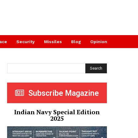
ace
Security
Missiles
Blog
Opinion
Search
Subscribe Magazine
Indian Navy Special Edition
2025