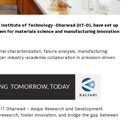
Institute of Technology -Dharwad (IIT-D), have set up
m for materials science and manufacturing innovation
al characterisation, failure analysis, manufacturing
per industry-academia collaboration in precision-driven
ed “IIT Dharwad – Aequs Research and Development
 research, foster innovation, and bridge the gap between