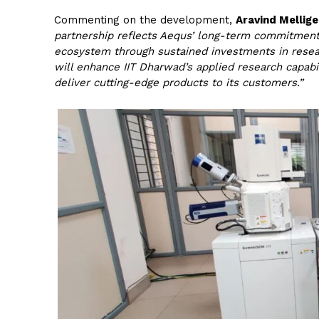
Commenting on the development,
Aravind Mellige
partnership reflects Aequs’ long-term commitment
ecosystem through sustained investments in resear
will enhance IIT Dharwad’s applied research capab
deliver cutting-edge products to its customers.”