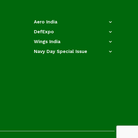
Aero India
DefExpo
Wings India
Navy Day Special Issue