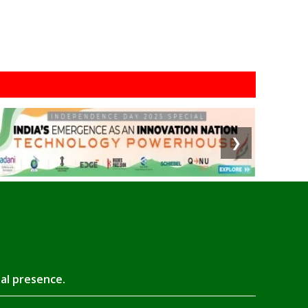
❯
tal presence.