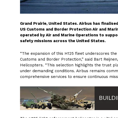
Grand Prairie, United States. Airbus has finalis
US Customs and Border Protection Air and Marin
operated by Air and Marine Operations to suppor
safety missions across the United States.
“The expansion of this H125 fleet underscores th
Customs and Border Protection,” said Bart Reijnen
Helicopters. “This selection highlights the trust p
under demanding conditions. Airbus remains commit
comprehensive services to ensure continuous missi