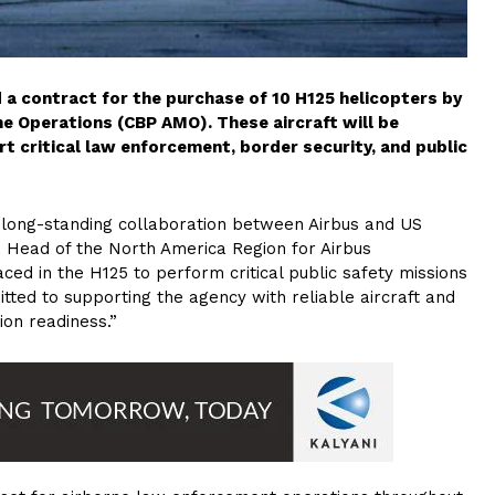
ed a contract for the purchase of 10 H125 helicopters by
e Operations (CBP AMO). These aircraft will be
t critical law enforcement, border security, and public
e long-standing collaboration between Airbus and US
, Head of the North America Region for Airbus
laced in the H125 to perform critical public safety missions
ted to supporting the agency with reliable aircraft and
on readiness.”