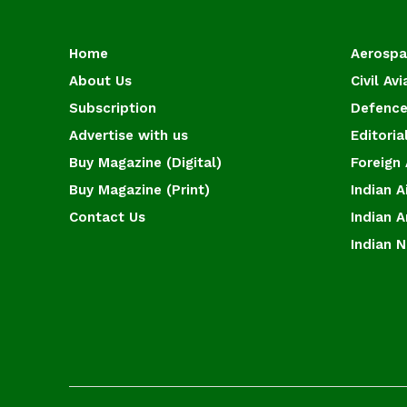
Home
Aerosp
About Us
Civil Avi
Subscription
Defence
Advertise with us
Editoria
Buy Magazine (Digital)
Foreign 
Buy Magazine (Print)
Indian A
Contact Us
Indian 
Indian 