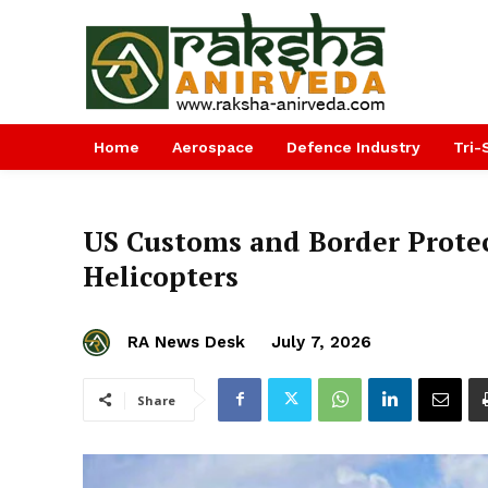
Home
Aerospace
Defence Industry
Tri-
US Customs and Border Protec
Helicopters
RA News Desk
July 7, 2026
Share