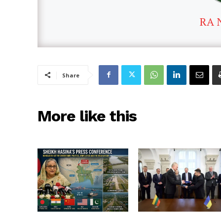
RA 
Share
More like this