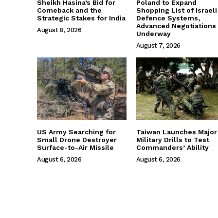
Sheikh Hasina’s Bid for
Poland to Expand
Comeback and the
Shopping List of Israeli
Strategic Stakes for India
Defence Systems,
Advanced Negotiations
August 8, 2026
Underway
August 7, 2026
US Army Searching for
Taiwan Launches Major
Small Drone Destroyer
Military Drills to Test
Surface-to-Air Missile
Commanders’ Ability
August 6, 2026
August 6, 2026