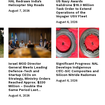
HAL Redraws India’s
US Navy Awards
Helicopter Sky Roads
Saildrone $16.3 Million
Task Order to Extend
August 7, 2026
Operations of the
Voyager USV Fleet
August 6, 2026
Israel MOD Director
Significant Progress: NAL
General Meets Leading
Develops Indigenous
Defence-Tech and
Cf/C-SiC Composites and
Startup CEOs on
Silicon Nitride Radomes
Strategy, Ministry Orders
August 6, 2026
Reached Approx. $330
Million – Double the
Same Period Last...
August 6, 2026