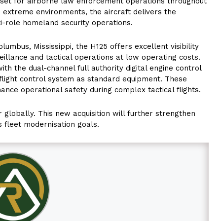
asset for airborne law enforcement operations throughout
n extreme environments, the aircraft delivers the
lti-role homeland security operations.
lumbus, Mississippi, the H125 offers excellent visibility
veillance and tactical operations at low operating costs.
h the dual-channel full authority digital engine control
 flight control system as standard equipment. These
nce operational safety during complex tactical flights.
r globally. This new acquisition will further strengthen
s fleet modernisation goals.