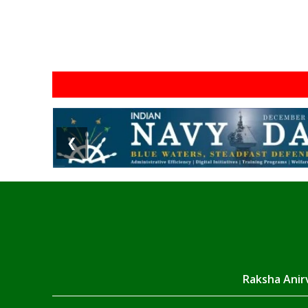
❮
Raksha Anirv