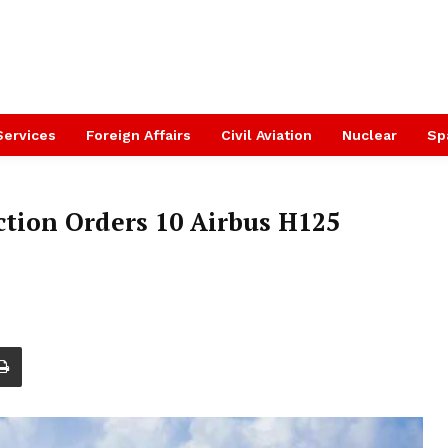
Services
Foreign Affairs
Civil Aviation
Nuclear
Sp
tion Orders 10 Airbus H125