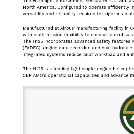
The H125 light enforcement helicopter is a vital 
North America. Configured to operate efficiently i
versatility and reliability required for rigorous mu
Manufactured at Airbus’ manufacturing facility in Co
with multi-mission flexibility to conduct patrol sur
The H125 incorporates advanced safety features wit
(FADEC), engine data recorder, and dual hydraulic
integrated systems reduce pilot workload and enha
The H125 is a leading light single-engine helicopte
CBP AMO’s operational capabilities and advance it