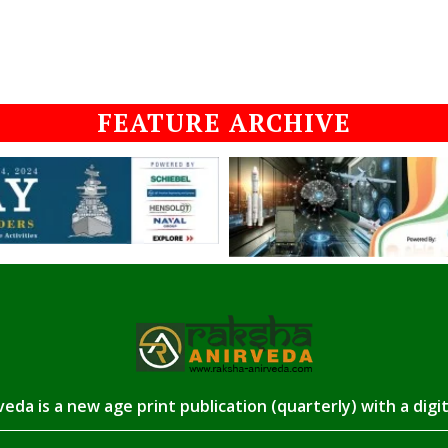
FEATURE ARCHIVE
eda is a new age print publication (quarterly) with a digi