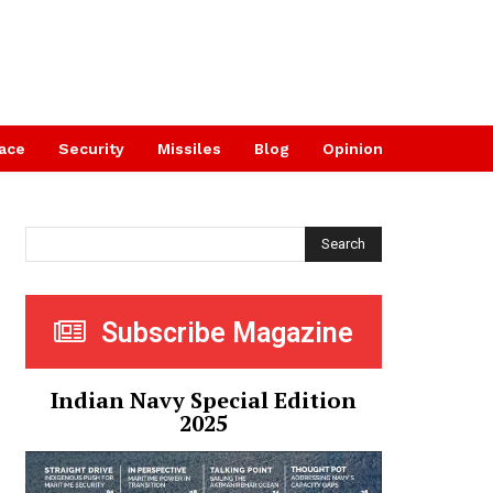
ace
Security
Missiles
Blog
Opinion
Search
Subscribe Magazine
Indian Navy Special Edition
2025