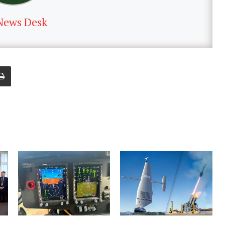
News Desk