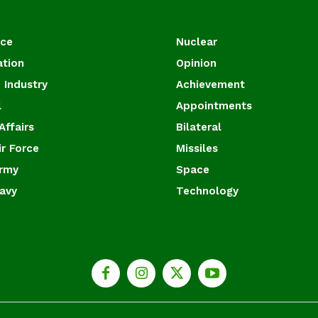
ace
Nuclear
ation
Opinion
 Industry
Achievement
l
Appointments
Affairs
Bilateral
ir Force
Missiles
Army
Space
Navy
Technology