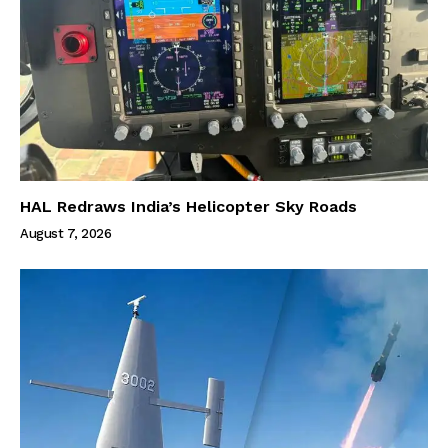
HAL Redraws India’s Helicopter Sky Roads
August 7, 2026