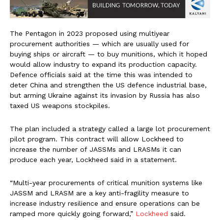
The Pentagon in 2023 proposed using multiyear
procurement authorities — which are usually used for
buying ships or aircraft — to buy munitions, which it hoped
would allow industry to expand its production capacity.
Defence officials said at the time this was intended to
deter China and strengthen the US defence industrial base,
but arming Ukraine against its invasion by Russia has also
taxed US weapons stockpiles.
The plan included a strategy called a large lot procurement
pilot program. This contract will allow Lockheed to
increase the number of JASSMs and LRASMs it can
produce each year, Lockheed said in a statement.
“Multi-year procurements of critical munition systems like
JASSM and LRASM are a key anti-fragility measure to
increase industry resilience and ensure operations can be
ramped more quickly going forward,”
Lockheed
said.