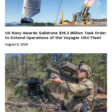
US Navy Awards Saildrone $16.3 Million Task Order
to Extend Operations of the Voyager USV Fleet
August 6, 2026