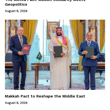
Geopolitics
August 8, 2026
Makkah Pact to Reshape the Middle East
August 8, 2026