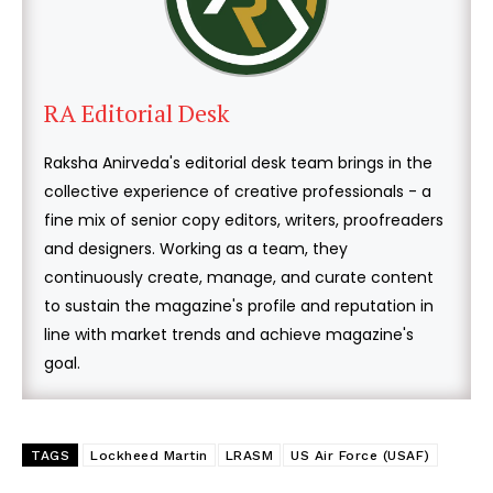
RA Editorial Desk
Raksha Anirveda's editorial desk team brings in the
collective experience of creative professionals - a
fine mix of senior copy editors, writers, proofreaders
and designers. Working as a team, they
continuously create, manage, and curate content
to sustain the magazine's profile and reputation in
line with market trends and achieve magazine's
goal.
TAGS
Lockheed Martin
LRASM
US Air Force (USAF)