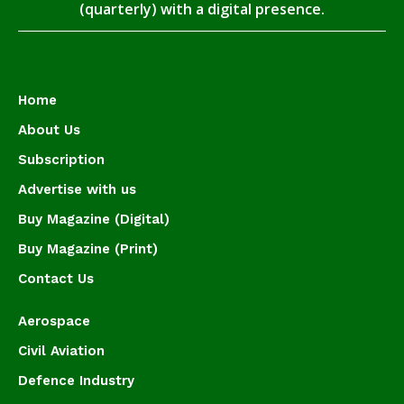
(quarterly) with a digital presence.
Home
About Us
Subscription
Advertise with us
Buy Magazine (Digital)
Buy Magazine (Print)
Contact Us
Aerospace
Civil Aviation
Defence Industry