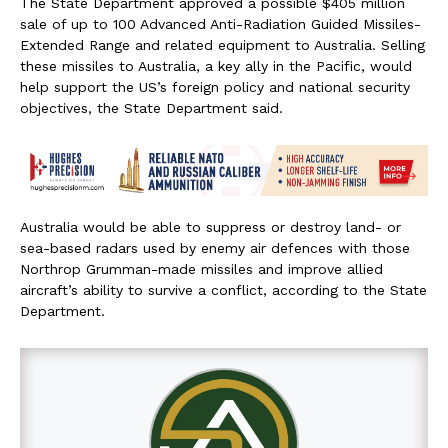
The State Department approved a possible $405 million
sale of up to 100 Advanced Anti-Radiation Guided Missiles-
Extended Range and related equipment to Australia. Selling
these missiles to Australia, a key ally in the Pacific, would
help support the US’s foreign policy and national security
objectives, the State Department said.
Australia would be able to suppress or destroy land- or
sea-based radars used by enemy air defences with those
Northrop Grumman-made missiles and improve allied
aircraft’s ability to survive a conflict, according to the State
Department.