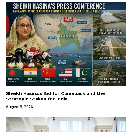
Sheikh Hasina’s Bid for Comeback and the
Strategic Stakes for India
August 8, 2026