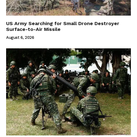
US Army Searching for Small Drone Destroyer
Surface-to-Air Missile
August 6, 2026