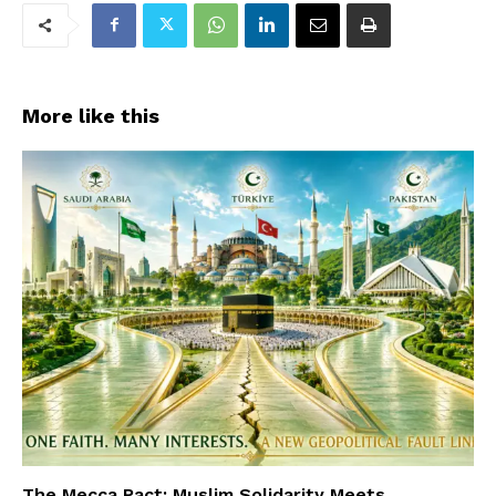
More like this
The Mecca Pact: Muslim Solidarity Meets