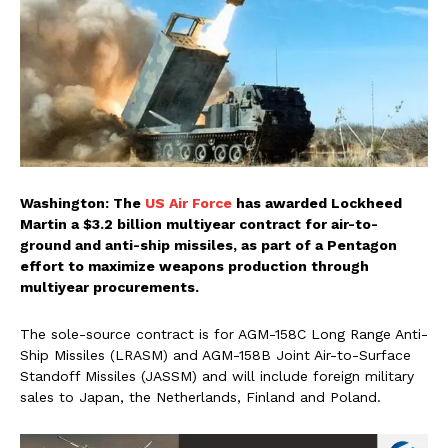
Washington: The
US Air Force
has awarded Lockheed
Martin a $3.2 billion multiyear contract for air-to-
ground and anti-ship missiles, as part of a Pentagon
effort to maximize weapons production through
multiyear procurements.
The sole-source contract is for AGM-158C Long Range Anti-
Ship Missiles (LRASM) and AGM-158B Joint Air-to-Surface
Standoff Missiles (JASSM) and will include foreign military
sales to Japan, the Netherlands, Finland and Poland.