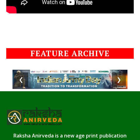
FEATURE ARCHIVE
❮
❯
Raksha Anirveda is a new age print publication