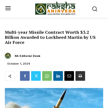
Multi-year Missile Contract Worth $3.2
Billion Awarded to Lockheed Martin by US
Air Force
RA Editorial Desk
October 1, 2024