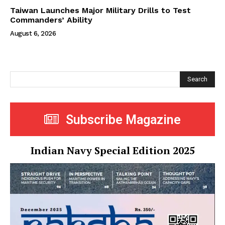
Taiwan Launches Major Military Drills to Test
Commanders’ Ability
August 6, 2026
Search
Subscribe Magazine
Indian Navy Special Edition 2025