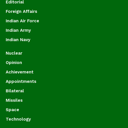
Editorial
Foreign Affairs
Indian Air Force
Indian Army
Indian Navy
Nuclear
Opinion
Achievement
Appointments
Bilateral
Missiles
Space
Technology