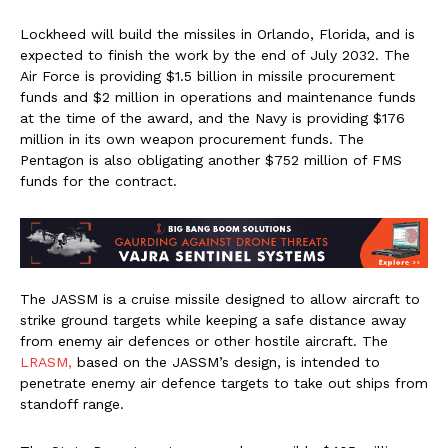
Lockheed will build the missiles in Orlando, Florida, and is
expected to finish the work by the end of July 2032. The
Air Force is providing $1.5 billion in missile procurement
funds and $2 million in operations and maintenance funds
at the time of the award, and the Navy is providing $176
million in its own weapon procurement funds. The
Pentagon is also obligating another $752 million of FMS
funds for the contract.
The JASSM is a cruise missile designed to allow aircraft to
strike ground targets while keeping a safe distance away
from enemy air defences or other hostile aircraft. The
LRASM,
based on the JASSM’s design, is intended to
penetrate enemy air defence targets to take out ships from
standoff range.