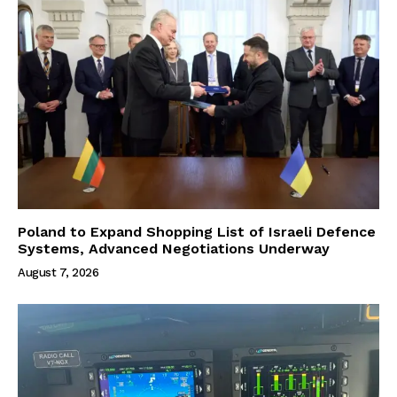
Poland to Expand Shopping List of Israeli Defence
Systems, Advanced Negotiations Underway
August 7, 2026