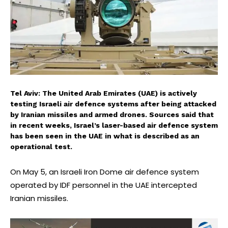
Tel Aviv: The United Arab Emirates (UAE) is actively
testing Israeli air defence systems after being attacked
by Iranian missiles and armed drones. Sources said that
in recent weeks, Israel’s laser-based air defence system
has been seen in the UAE in what is described as an
operational test.
On May 5, an Israeli Iron Dome air defence system
operated by IDF personnel in the UAE intercepted
Iranian missiles.