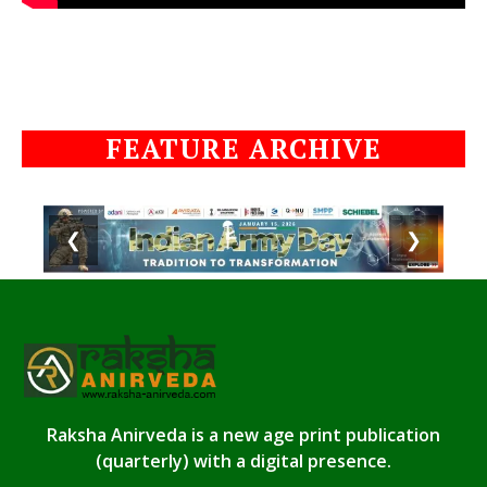
FEATURE ARCHIVE
❮
❯
Raksha Anirveda is a new age print publication
(quarterly) with a digital presence.