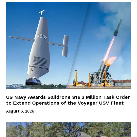
US Navy Awards Saildrone $16.3 Million Task Order
to Extend Operations of the Voyager USV Fleet
August 6, 2026