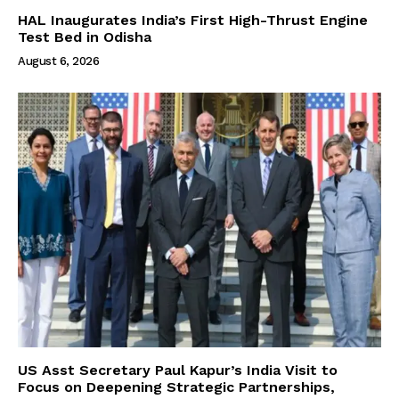
HAL Inaugurates India’s First High-Thrust Engine
Test Bed in Odisha
August 6, 2026
US Asst Secretary Paul Kapur’s India Visit to
Focus on Deepening Strategic Partnerships,