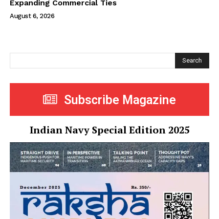
Expanding Commercial Ties
August 6, 2026
Search
Subscribe Magazine
Indian Navy Special Edition 2025