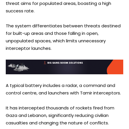
threat aims for populated areas, boasting a high
success rate.
The system differentiates between threats destined
for built-up areas and those falling in open,
unpopulated spaces, which limits unnecessary
interceptor launches.
A typical battery includes a radar, a command and
control centre, and launchers with Tamir interceptors.
It has intercepted thousands of rockets fired from
Gaza and Lebanon, significantly reducing civilian
casualties and changing the nature of conflicts.