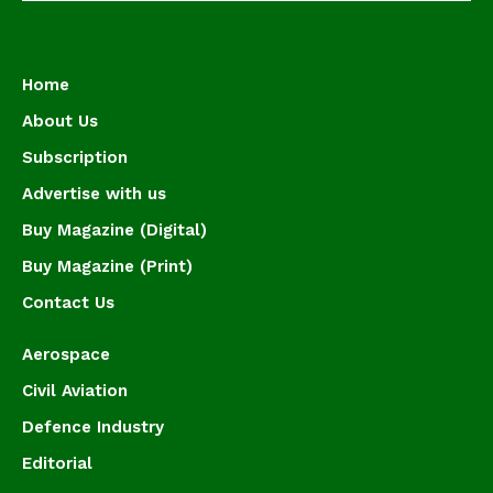
Home
About Us
Subscription
Advertise with us
Buy Magazine (Digital)
Buy Magazine (Print)
Contact Us
Aerospace
Civil Aviation
Defence Industry
Editorial