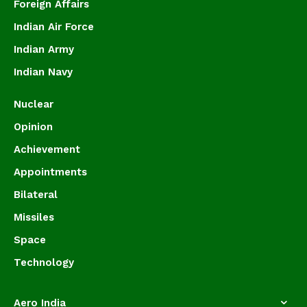
Foreign Affairs
Indian Air Force
Indian Army
Indian Navy
Nuclear
Opinion
Achievement
Appointments
Bilateral
Missiles
Space
Technology
Aero India