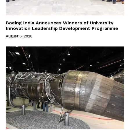
Boeing India Announces Winners of University
Innovation Leadership Development Programme
August 6, 2026