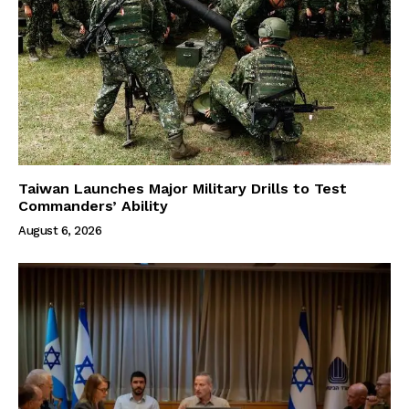
Taiwan Launches Major Military Drills to Test
Commanders’ Ability
August 6, 2026