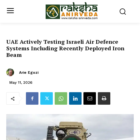
UAE Actively Testing Israeli Air Defence
Systems Including Recently Deployed Iron
Beam
Arie Egozi
May 11, 2026