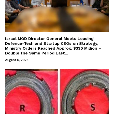
Israel MOD Director General Meets Leading
Defence-Tech and Startup CEOs on Strategy,
Ministry Orders Reached Approx. $330 Million –
Double the Same Period Last...
August 6, 2026