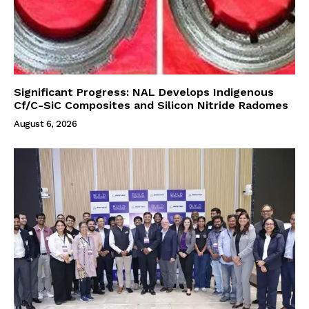
Significant Progress: NAL Develops Indigenous
Cf/C-SiC Composites and Silicon Nitride Radomes
August 6, 2026