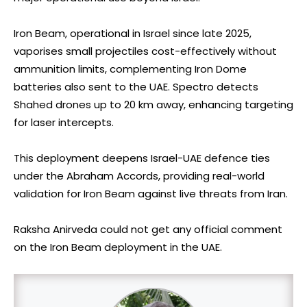
Iron Beam, operational in Israel since late 2025,
vaporises small projectiles cost-effectively without
ammunition limits, complementing Iron Dome
batteries also sent to the UAE. Spectro detects
Shahed drones up to 20 km away, enhancing targeting
for laser intercepts.
This deployment deepens Israel-UAE defence ties
under the Abraham Accords, providing real-world
validation for Iron Beam against live threats from Iran.
Raksha Anirveda could not get any official comment
on the Iron Beam deployment in the UAE.