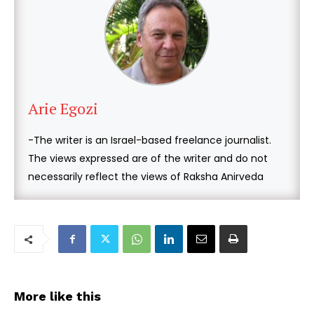
Arie Egozi
-The writer is an Israel-based freelance journalist.
The views expressed are of the writer and do not
necessarily reflect the views of Raksha Anirveda
More like this