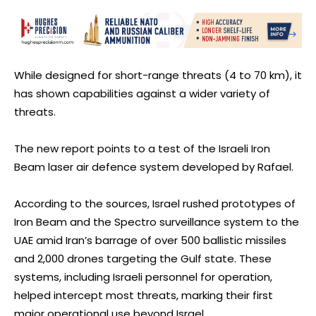
While designed for short-range threats (4 to 70 km), it
has shown capabilities against a wider variety of
threats.
The new report points to a test of the Israeli Iron
Beam laser air defence system developed by Rafael.
According to the sources, Israel rushed prototypes of
Iron Beam and the Spectro surveillance system to the
UAE amid Iran’s barrage of over 500 ballistic missiles
and 2,000 drones targeting the Gulf state. These
systems, including Israeli personnel for operation,
helped intercept most threats, marking their first
major operational use beyond Israel.