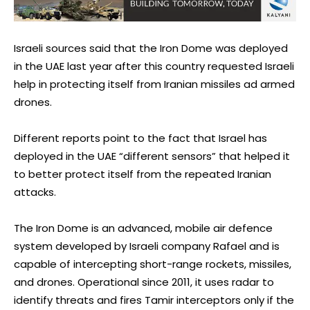
Israeli sources said that the Iron Dome was deployed
in the UAE last year after this country requested Israeli
help in protecting itself from Iranian missiles ad armed
drones.
Different reports point to the fact that Israel has
deployed in the UAE “different sensors” that helped it
to better protect itself from the repeated Iranian
attacks.
The Iron Dome is an advanced, mobile air defence
system developed by Israeli company Rafael and is
capable of intercepting short-range rockets, missiles,
and drones. Operational since 2011, it uses radar to
identify threats and fires Tamir interceptors only if the