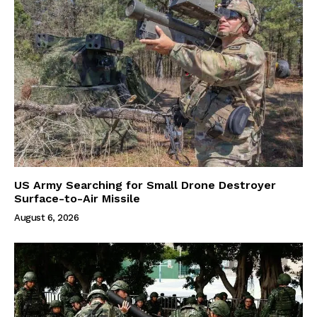
US Army Searching for Small Drone Destroyer
Surface-to-Air Missile
August 6, 2026