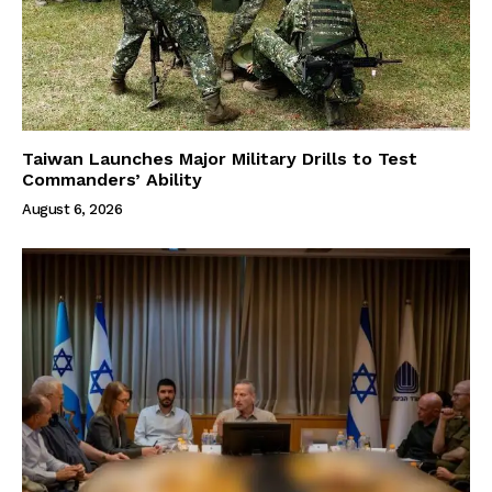
Taiwan Launches Major Military Drills to Test
Commanders’ Ability
August 6, 2026