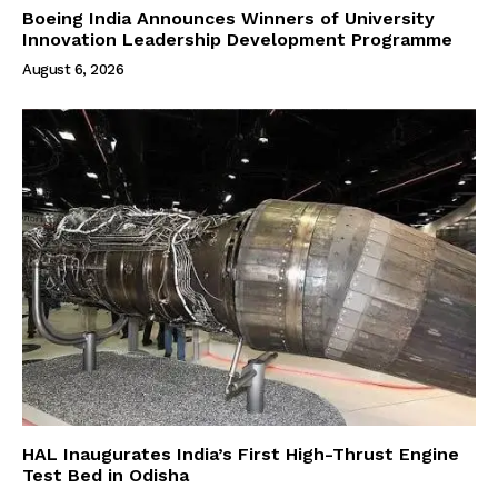
Boeing India Announces Winners of University
Innovation Leadership Development Programme
August 6, 2026
HAL Inaugurates India’s First High-Thrust Engine
Test Bed in Odisha