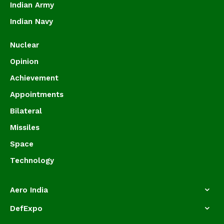
Indian Army
Indian Navy
Nuclear
Opinion
Achievement
Appointments
Bilateral
Missiles
Space
Technology
Aero India
DefExpo