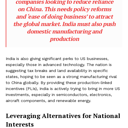
companies looking to reduce reliance
on China. This needs policy reforms
and ‘ease of doing business’ to attract
the global market. India must also push
domestic manufacturing and
production
India is also giving significant perks to US businesses,
especially those in advanced technology. The nation is
suggesting tax breaks and land availability in specific
states, hoping to be seen as a strong manufacturing rival
to China globally. By providing these production-linked
incentives (PLIs), India is actively trying to bring in more US
investments, especially in semiconductors, electronics,
aircraft components, and renewable energy.
Leveraging Alternatives for National
Interests