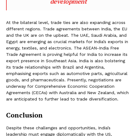
development
At the bilateral level, trade ties are also expanding across
different regions. Trade agreements between India, the EU
and the UK are on the upbeat. The UAE, Saudi Arabia, and
Egypt are emerging as crucial markets for India’s exports in
energy, textiles, and electronics. The ASEAN-India Free
Trade Agreement is proving helpful for India to increase its
export presence in Southeast Asia. India is also bolstering
its trade relationships with Brazil and Argentina,
emphasising exports such as automotive parts, agricultural
goods, and pharmaceuticals. Presently, negotiations are
underway for Comprehensive Economic Cooperation
Agreements (CECAs) with Australia and New Zealand, which
are anticipated to further lead to trade diversification.
Conclusion
Despite these challenges and opportunities, India’s
leadership must engage diplomatically with the US,