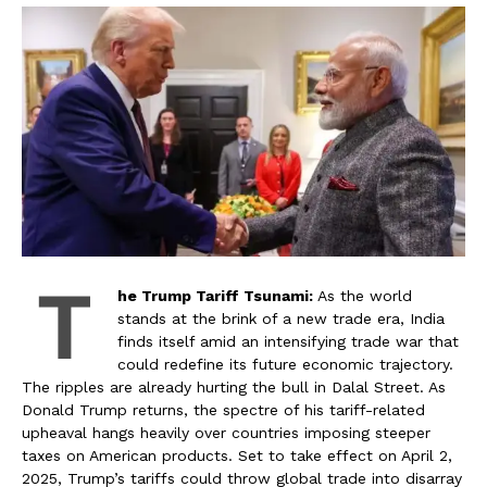
T
he Trump Tariff Tsunami:
As the world
stands at the brink of a new trade era, India
finds itself amid an intensifying trade war that
could redefine its future economic trajectory.
The ripples are already hurting the bull in Dalal Street. As
Donald Trump returns, the spectre of his tariff-related
upheaval hangs heavily over countries imposing steeper
taxes on American products. Set to take effect on April 2,
2025, Trump’s tariffs could throw global trade into disarray