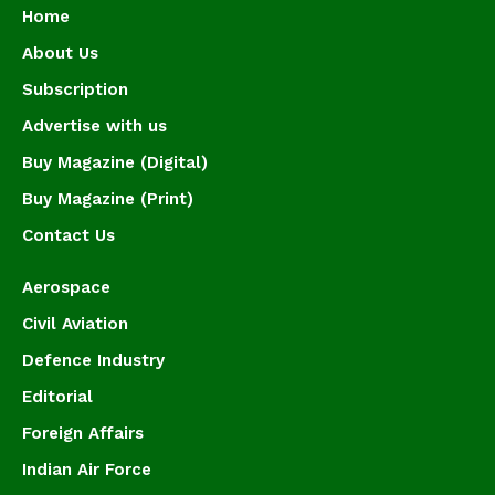
Home
About Us
Subscription
Advertise with us
Buy Magazine (Digital)
Buy Magazine (Print)
Contact Us
Aerospace
Civil Aviation
Defence Industry
Editorial
Foreign Affairs
Indian Air Force