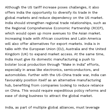
Although the US tariff increase poses challenges, it also
offers India the opportunity to diversify its trade in the
global markets and reduce dependency on the US market.
India should strengthen regional trade relationships, such as
the Regional Comprehensive Economic Partnership (RCEP),
which would open up more avenues to the Asian market.
Increasing trade with African countries and Latin America
will also offer alternatives for export markets. India is in
talks with the European Union (EU), Australia and the United
Kingdom (UK) to expand market access. At the same time,
India must give its domestic manufacturing a push to
bolster local production through “Make in India” efforts,
especially in areas like electronics, semiconductors, and
automobiles. Further with the US-China trade war, India can
favourably position itself as an alternative manufacturing
hub, benefiting from companies looking to reduce reliance
on China. This would require expeditious policy reforms and
ease of doing business to attract the global market.
India, as part of multiple global alliances, must leverage