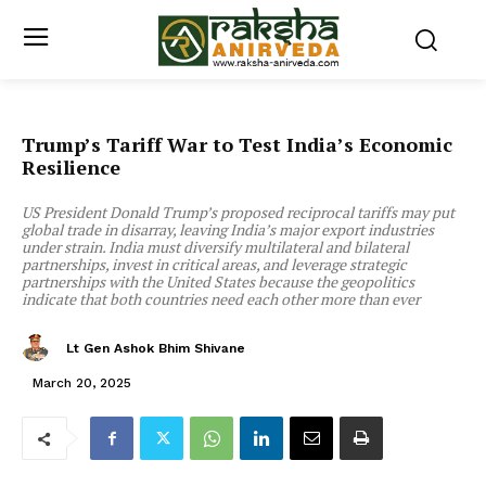
Trump’s Tariff War to Test India’s Economic
Resilience
US President Donald Trump’s proposed reciprocal tariffs may put
global trade in disarray, leaving India’s major export industries
under strain. India must diversify multilateral and bilateral
partnerships, invest in critical areas, and leverage strategic
partnerships with the United States because the geopolitics
indicate that both countries need each other more than ever
Lt Gen Ashok Bhim Shivane
March 20, 2025