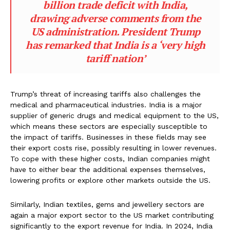
billion trade deficit with India,
drawing adverse comments from the
US administration. President Trump
has remarked that India is a ‘very high
tariff nation’
Trump’s threat of increasing tariffs also challenges the
medical and pharmaceutical industries. India is a major
supplier of generic drugs and medical equipment to the US,
which means these sectors are especially susceptible to
the impact of tariffs. Businesses in these fields may see
their export costs rise, possibly resulting in lower revenues.
To cope with these higher costs, Indian companies might
have to either bear the additional expenses themselves,
lowering profits or explore other markets outside the US.
Similarly, Indian textiles, gems and jewellery sectors are
again a major export sector to the US market contributing
significantly to the export revenue for India. In 2024, India