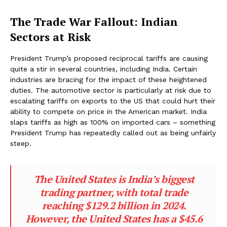
The Trade War Fallout: Indian
Sectors at Risk
President Trump’s proposed reciprocal tariffs are causing
quite a stir in several countries, including India. Certain
industries are bracing for the impact of these heightened
duties. The automotive sector is particularly at risk due to
escalating tariffs on exports to the US that could hurt their
ability to compete on price in the American market. India
slaps tariffs as high as 100% on imported cars – something
President Trump has repeatedly called out as being unfairly
steep.
The United States is India’s biggest
trading partner, with total trade
reaching $129.2 billion in 2024.
However, the United States has a $45.6