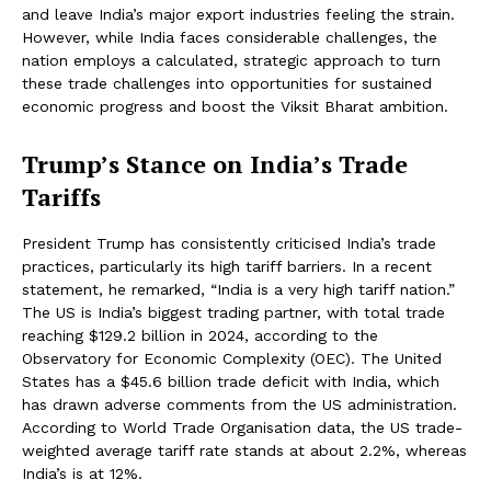
and leave India’s major export industries feeling the strain.
However, while India faces considerable challenges, the
nation employs a calculated, strategic approach to turn
these trade challenges into opportunities for sustained
economic progress and boost the Viksit Bharat ambition.
Trump’s Stance on India’s Trade
Tariffs
President Trump has consistently criticised India’s trade
practices, particularly its high tariff barriers. In a recent
statement, he remarked, “India is a very high tariff nation.”
The US is India’s biggest trading partner, with total trade
reaching $129.2 billion in 2024, according to the
Observatory for Economic Complexity (OEC). The United
States has a $45.6 billion trade deficit with India, which
has drawn adverse comments from the US administration.
According to World Trade Organisation data, the US trade-
weighted average tariff rate stands at about 2.2%, whereas
India’s is at 12%.