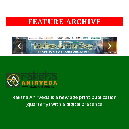
FEATURE ARCHIVE
❮
❯
Raksha Anirveda is a new age print publication
(quarterly) with a digital presence.