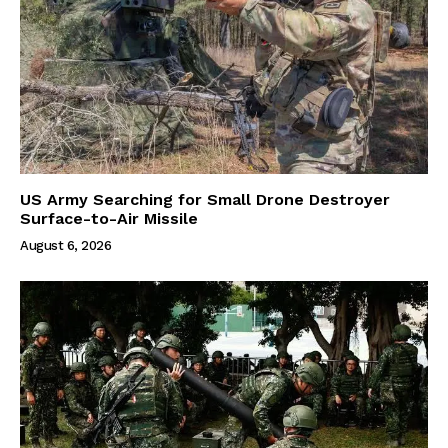
US Army Searching for Small Drone Destroyer
Surface-to-Air Missile
August 6, 2026