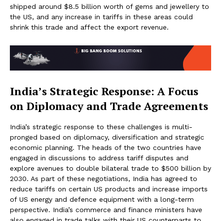
shipped around $8.5 billion worth of gems and jewellery to
the US, and any increase in tariffs in these areas could
shrink this trade and affect the export revenue.
India’s Strategic Response: A Focus
on Diplomacy and Trade Agreements
India’s strategic response to these challenges is multi-
pronged based on diplomacy, diversification and strategic
economic planning. The heads of the two countries have
engaged in discussions to address tariff disputes and
explore avenues to double bilateral trade to $500 billion by
2030. As part of these negotiations, India has agreed to
reduce tariffs on certain US products and increase imports
of US energy and defence equipment with a long-term
perspective. India’s commerce and finance ministers have
also engaged in trade talks with their US counterparts to