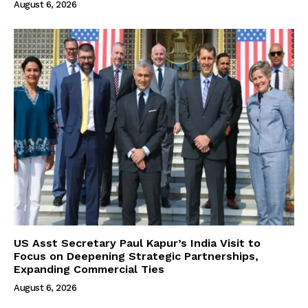
August 6, 2026
US Asst Secretary Paul Kapur’s India Visit to
Focus on Deepening Strategic Partnerships,
Expanding Commercial Ties
August 6, 2026