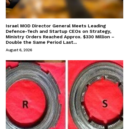
Israel MOD Director General Meets Leading
Defence-Tech and Startup CEOs on Strategy,
Ministry Orders Reached Approx. $330 Million –
Double the Same Period Last...
August 6, 2026