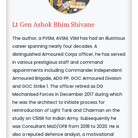
Lt Gen Ashok Bhim Shivane
The author, a PVSM, AVSM, VSM has had an illustrious
career spanning nearly four decades. A
distinguished Armoured Corps officer, he has served
in various prestigious staff and command
appointments including Commander Independent
Armoured Brigade, ADG PP, GOC Armoured Division
and GOC Strike 1. The officer retired as DG
Mechanised Forces in December 2017 during which
he was the architect to initiate process for
reintroduction of Light Tank and Chairman on the
study on C5ISR for Indian Army. Subsequently he
was Consultant MoD/OFB from 2018 to 2020. He is
also a reputed defence analyst, a motivational