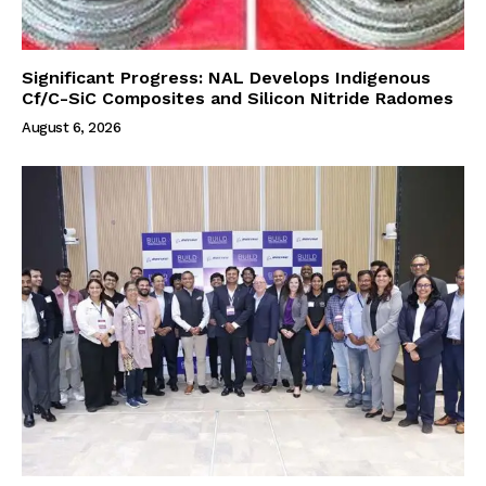
Significant Progress: NAL Develops Indigenous
Cf/C-SiC Composites and Silicon Nitride Radomes
August 6, 2026