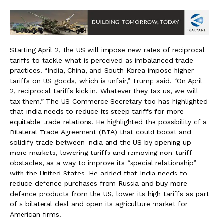
Starting April 2, the US will impose new rates of reciprocal
tariffs to tackle what is perceived as imbalanced trade
practices. “India, China, and South Korea impose higher
tariffs on US goods, which is unfair,” Trump said. “On April
2, reciprocal tariffs kick in. Whatever they tax us, we will
tax them.” The US Commerce Secretary too has highlighted
that India needs to reduce its steep tariffs for more
equitable trade relations. He highlighted the possibility of a
Bilateral Trade Agreement (BTA) that could boost and
solidify trade between India and the US by opening up
more markets, lowering tariffs and removing non-tariff
obstacles, as a way to improve its “special relationship”
with the United States. He added that India needs to
reduce defence purchases from Russia and buy more
defence products from the US, lower its high tariffs as part
of a bilateral deal and open its agriculture market for
American firms.