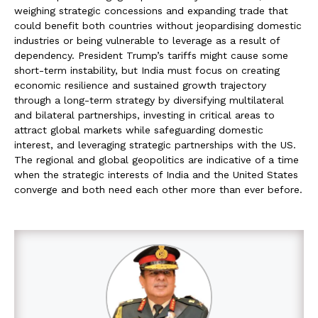
weighing strategic concessions and expanding trade that
could benefit both countries without jeopardising domestic
industries or being vulnerable to leverage as a result of
dependency. President Trump’s tariffs might cause some
short-term instability, but India must focus on creating
economic resilience and sustained growth trajectory
through a long-term strategy by diversifying multilateral
and bilateral partnerships, investing in critical areas to
attract global markets while safeguarding domestic
interest, and leveraging strategic partnerships with the US.
The regional and global geopolitics are indicative of a time
when the strategic interests of India and the United States
converge and both need each other more than ever before.