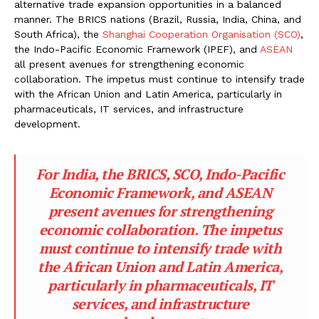
alternative trade expansion opportunities in a balanced
manner. The BRICS nations (Brazil, Russia, India, China, and
South Africa), the
Shanghai Cooperation Organisation (SCO)
,
the Indo-Pacific Economic Framework (IPEF), and
ASEAN
all present avenues for strengthening economic
collaboration. The impetus must continue to intensify trade
with the African Union and Latin America, particularly in
pharmaceuticals, IT services, and infrastructure
development.
For India, the BRICS, SCO, Indo-Pacific
Economic Framework, and ASEAN
present avenues for strengthening
economic collaboration. The impetus
must continue to intensify trade with
the African Union and Latin America,
particularly in pharmaceuticals, IT
services, and infrastructure