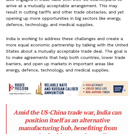
arrive at a mutually acceptable arrangement. This may
result in cutting tariffs and other trade obstacles, and yet
opening up more opportunities in big sectors like energy,
defence, technology, and medical supplies.
India is working to address these challenges and create a
more equal economic partnership by talking with the United
States about a mutually acceptable trade deal. The goal is
to make agreements that help both countries, lower trade
barriers, and open up markets in important areas like
energy, defence, technology, and medical supplies.
Amid the US-China trade war, India can
position itself as an alternative
manufacturing hub, benefiting from