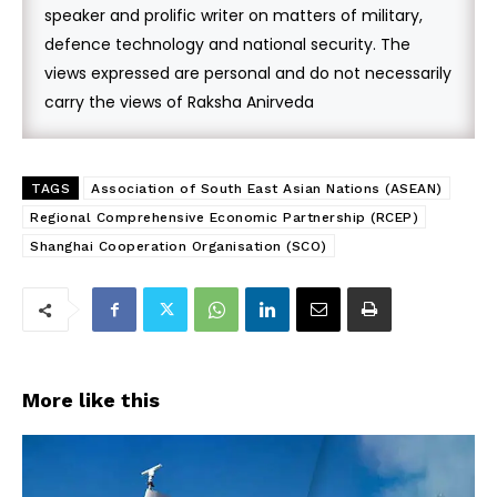
speaker and prolific writer on matters of military,
defence technology and national security. The
views expressed are personal and do not necessarily
carry the views of Raksha Anirveda
TAGS
Association of South East Asian Nations (ASEAN)
Regional Comprehensive Economic Partnership (RCEP)
Shanghai Cooperation Organisation (SCO)
More like this