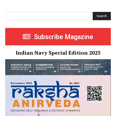
Search
Subscribe Magazine
Indian Navy Special Edition 2025