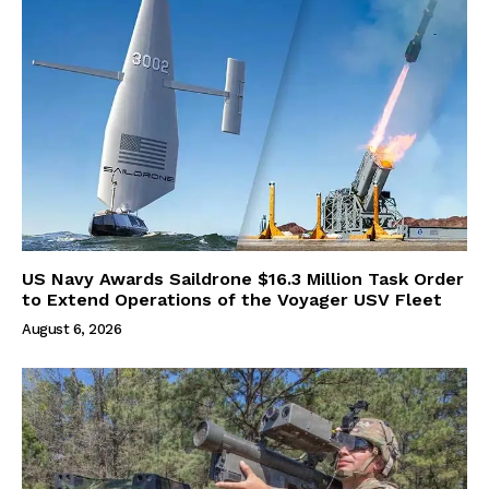
US Navy Awards Saildrone $16.3 Million Task Order
to Extend Operations of the Voyager USV Fleet
August 6, 2026