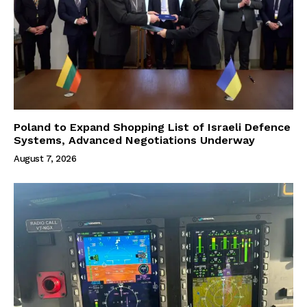
Poland to Expand Shopping List of Israeli Defence
Systems, Advanced Negotiations Underway
August 7, 2026