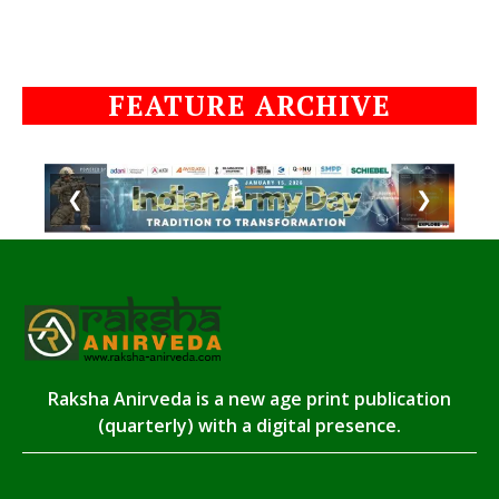
FEATURE ARCHIVE
❮
❯
Raksha Anirveda is a new age print publication
(quarterly) with a digital presence.