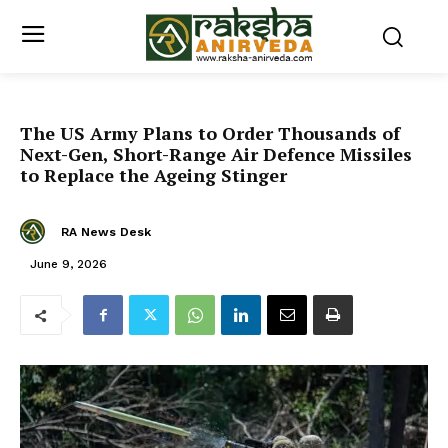
The US Army Plans to Order Thousands of
Next-Gen, Short-Range Air Defence Missiles
to Replace the Ageing Stinger
RA News Desk
June 9, 2026