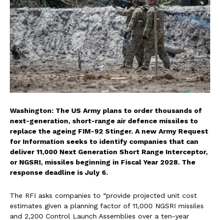
Washington: The US Army plans to order thousands of
next-generation, short-range air defence missiles to
replace the ageing FIM-92 Stinger. A new Army Request
for Information seeks to identify companies that can
deliver 11,000 Next Generation Short Range Interceptor,
or NGSRI, missiles beginning in Fiscal Year 2028. The
response deadline is July 6.
The RFI asks companies to “provide projected unit cost
estimates given a planning factor of 11,000 NGSRI missiles
and 2,200 Control Launch Assemblies over a ten-year