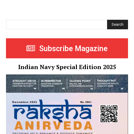
Search
Subscribe Magazine
Indian Navy Special Edition 2025