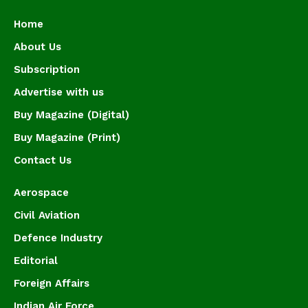
Home
About Us
Subscription
Advertise with us
Buy Magazine (Digital)
Buy Magazine (Print)
Contact Us
Aerospace
Civil Aviation
Defence Industry
Editorial
Foreign Affairs
Indian Air Force