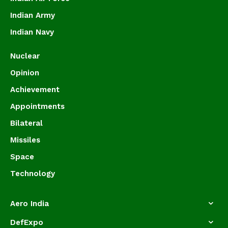
Indian Army
Indian Navy
Nuclear
Opinion
Achievement
Appointments
Bilateral
Missiles
Space
Technology
Aero India
DefExpo