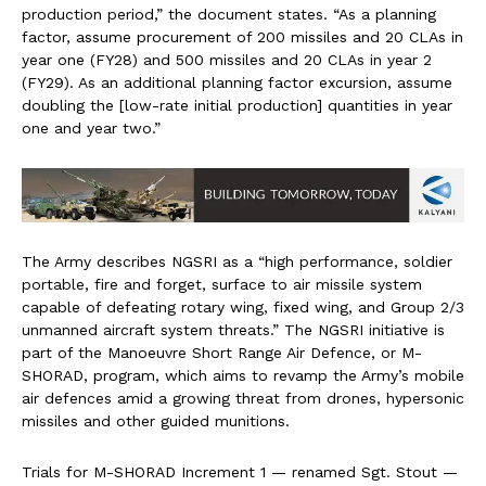
production period,” the document states. “As a planning
factor, assume procurement of 200 missiles and 20 CLAs in
year one (FY28) and 500 missiles and 20 CLAs in year 2
(FY29). As an additional planning factor excursion, assume
doubling the [low-rate initial production] quantities in year
one and year two.”
The Army describes NGSRI as a “high performance, soldier
portable, fire and forget, surface to air missile system
capable of defeating rotary wing, fixed wing, and Group 2/3
unmanned aircraft system threats.” The NGSRI initiative is
part of the Manoeuvre Short Range Air Defence, or M-
SHORAD, program, which aims to revamp the Army’s mobile
air defences amid a growing threat from drones, hypersonic
missiles and other guided munitions.
Trials for M-SHORAD Increment 1 — renamed Sgt. Stout —