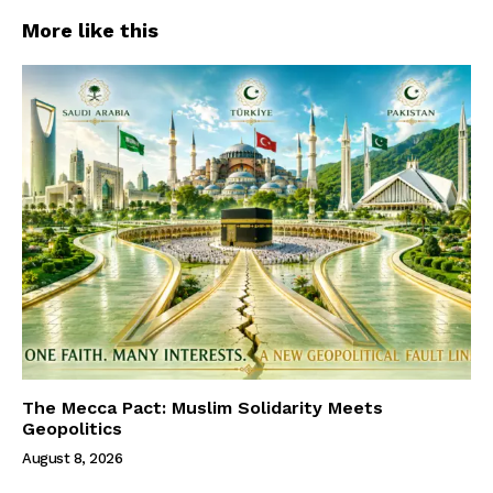
More like this
The Mecca Pact: Muslim Solidarity Meets
Geopolitics
August 8, 2026