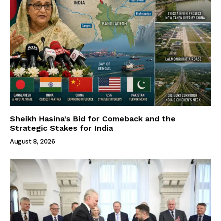
Sheikh Hasina’s Bid for Comeback and the
Strategic Stakes for India
August 8, 2026