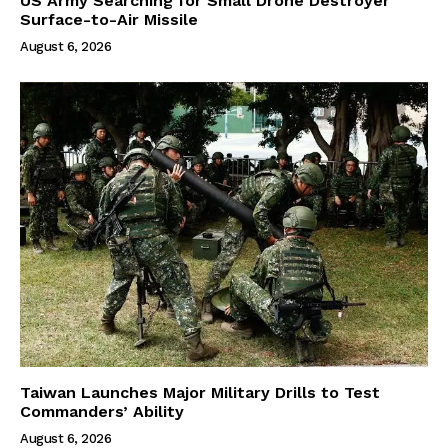
US Army Searching for Small Drone Destroyer
Surface-to-Air Missile
August 6, 2026
Taiwan Launches Major Military Drills to Test
Commanders’ Ability
August 6, 2026