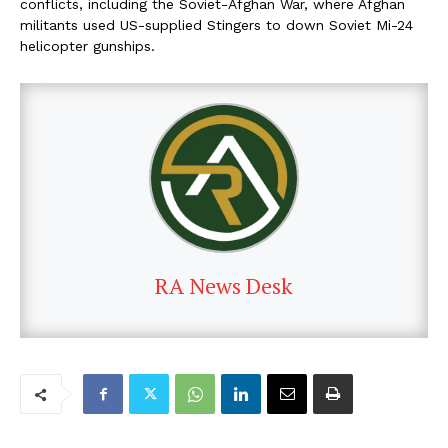
conflicts, including the Soviet-Afghan War, where Afghan
militants used US-supplied Stingers to down Soviet Mi-24
helicopter gunships.
RA News Desk