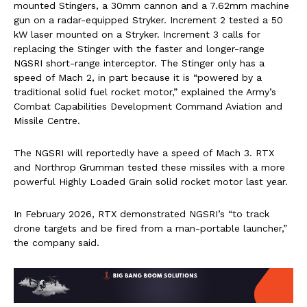
mounted Stingers, a 30mm cannon and a 7.62mm machine
gun on a radar-equipped Stryker. Increment 2 tested a 50
kW laser mounted on a Stryker. Increment 3 calls for
replacing the Stinger with the faster and longer-range
NGSRI short-range interceptor. The Stinger only has a
speed of Mach 2, in part because it is “powered by a
traditional solid fuel rocket motor,” explained the Army’s
Combat Capabilities Development Command Aviation and
Missile Centre.
The NGSRI will reportedly have a speed of Mach 3. RTX
and Northrop Grumman tested these missiles with a more
powerful Highly Loaded Grain solid rocket motor last year.
In February 2026, RTX demonstrated NGSRI’s “to track
drone targets and be fired from a man-portable launcher,”
the company said.