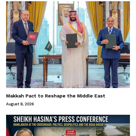
Makkah Pact to Reshape the Middle East
August 8, 2026