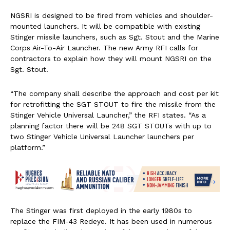
NGSRI is designed to be fired from vehicles and shoulder-
mounted launchers. It will be compatible with existing
Stinger missile launchers, such as Sgt. Stout and the Marine
Corps Air-To-Air Launcher. The new Army RFI calls for
contractors to explain how they will mount NGSRI on the
Sgt. Stout.
“The company shall describe the approach and cost per kit
for retrofitting the SGT STOUT to fire the missile from the
Stinger Vehicle Universal Launcher,” the RFI states. “As a
planning factor there will be 248 SGT STOUTs with up to
two Stinger Vehicle Universal Launcher launchers per
platform.”
The Stinger was first deployed in the early 1980s to
replace the FIM-43 Redeye. It has been used in numerous