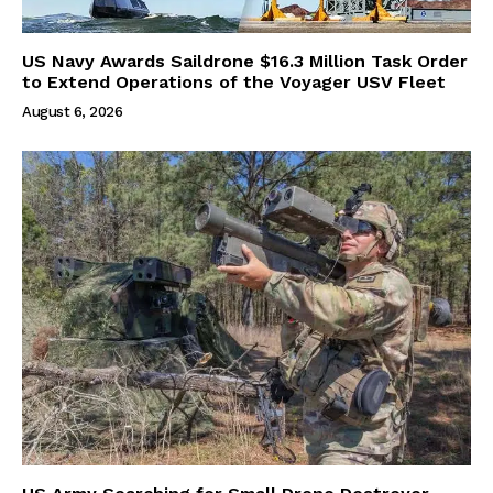
US Navy Awards Saildrone $16.3 Million Task Order
to Extend Operations of the Voyager USV Fleet
August 6, 2026