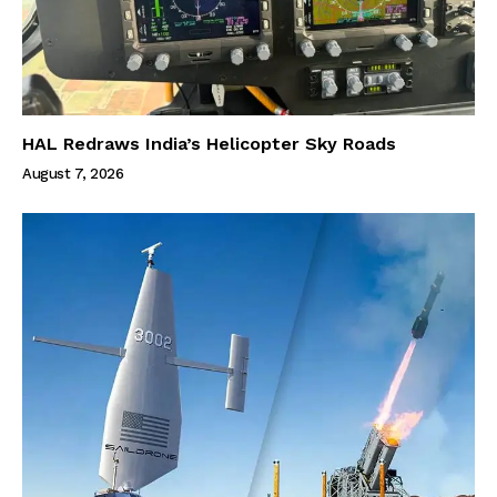
HAL Redraws India’s Helicopter Sky Roads
August 7, 2026