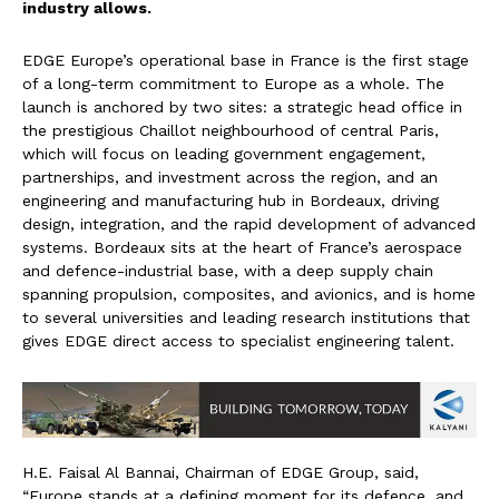
industry allows.
EDGE Europe’s operational base in France is the first stage
of a long-term commitment to Europe as a whole. The
launch is anchored by two sites: a strategic head office in
the prestigious Chaillot neighbourhood of central Paris,
which will focus on leading government engagement,
partnerships, and investment across the region, and an
engineering and manufacturing hub in Bordeaux, driving
design, integration, and the rapid development of advanced
systems. Bordeaux sits at the heart of France’s aerospace
and defence-industrial base, with a deep supply chain
spanning propulsion, composites, and avionics, and is home
to several universities and leading research institutions that
gives EDGE direct access to specialist engineering talent.
H.E. Faisal Al Bannai, Chairman of EDGE Group, said,
“Europe stands at a defining moment for its defence, and