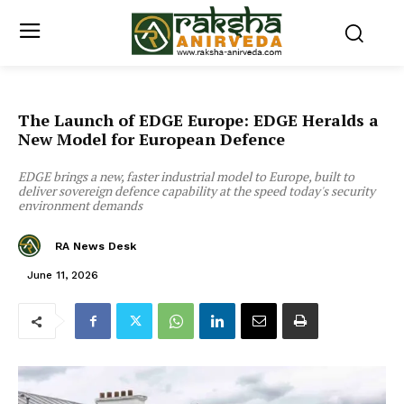
The Launch of EDGE Europe: EDGE Heralds a
New Model for European Defence
EDGE brings a new, faster industrial model to Europe, built to
deliver sovereign defence capability at the speed today's security
environment demands
RA News Desk
June 11, 2026