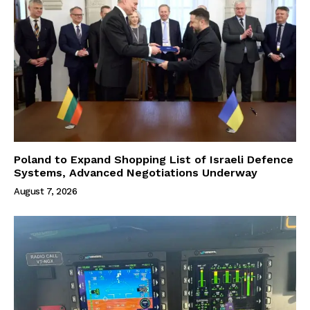
Poland to Expand Shopping List of Israeli Defence
Systems, Advanced Negotiations Underway
August 7, 2026