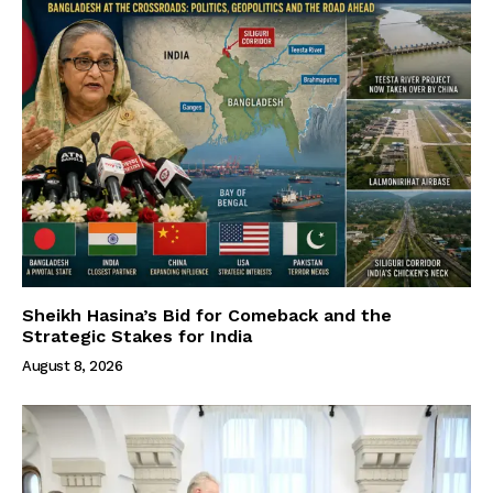
Sheikh Hasina’s Bid for Comeback and the
Strategic Stakes for India
August 8, 2026