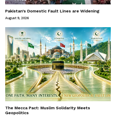
Pakistan’s Domestic Fault Lines are Widening
August 9, 2026
The Mecca Pact: Muslim Solidarity Meets
Geopolitics