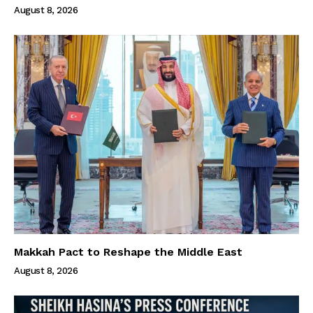
August 8, 2026
Makkah Pact to Reshape the Middle East
August 8, 2026