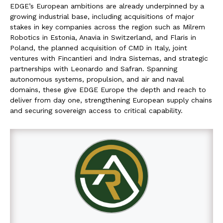
EDGE’s European ambitions are already underpinned by a
growing industrial base, including acquisitions of major
stakes in key companies across the region such as Milrem
Robotics in Estonia, Anavia in Switzerland, and Flaris in
Poland, the planned acquisition of CMD in Italy, joint
ventures with Fincantieri and Indra Sistemas, and strategic
partnerships with Leonardo and Safran. Spanning
autonomous systems, propulsion, and air and naval
domains, these give EDGE Europe the depth and reach to
deliver from day one, strengthening European supply chains
and securing sovereign access to critical capability.