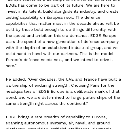
EDGE has come to be part of its future. We are here to
invest in its talent, build alongside its industry, and create
lasting capability on European soil. The defence
capabilities that matter most in the decade ahead will be
built by those bold enough to do things differently, with
the speed and ambition this era demands. EDGE Europe
pairs the speed of a new generation of defence company
with the depth of an established industrial group, and we
build hand in hand with our partners. This is the model
Europe’s defence needs next, and we intend to drive it
here.”
He added, “Over decades, the UAE and France have built a
partnership of enduring strength. Choosing Paris for the
headquarters of EDGE Europe is a deliberate mark of that
bond, and we are determined to forge partnerships of the
same strength right across the continent.”
EDGE brings a rare breadth of capability to Europe,
spanning autonomous systems, air, naval, and ground