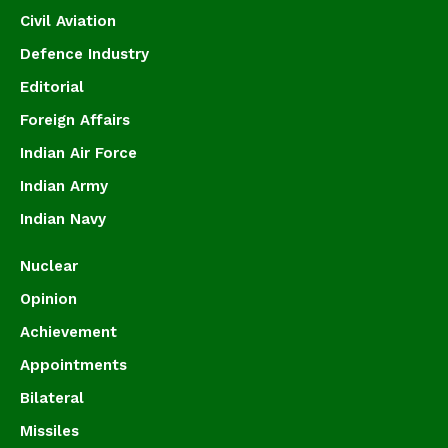
Civil Aviation
Defence Industry
Editorial
Foreign Affairs
Indian Air Force
Indian Army
Indian Navy
Nuclear
Opinion
Achievement
Appointments
Bilateral
Missiles