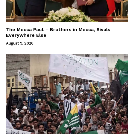
The Mecca Pact – Brothers in Mecca, Rivals
Everywhere Else
August 9, 2026