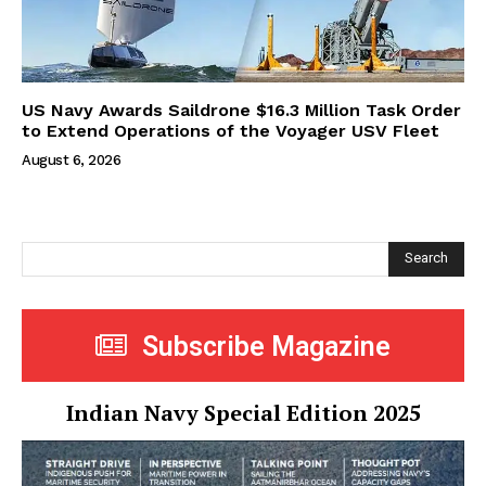
US Navy Awards Saildrone $16.3 Million Task Order
to Extend Operations of the Voyager USV Fleet
August 6, 2026
Search
Subscribe Magazine
Indian Navy Special Edition 2025