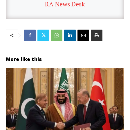
RA News Desk
More like this