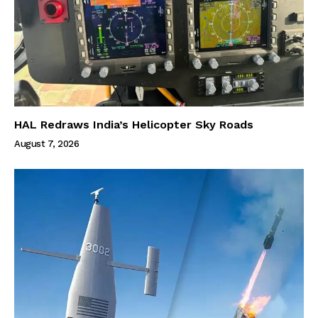
HAL Redraws India’s Helicopter Sky Roads
August 7, 2026