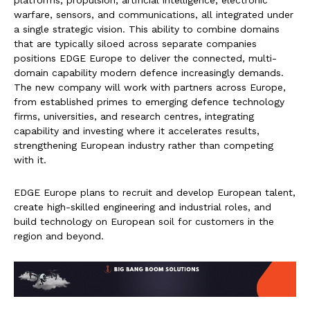
platforms, propulsion, artificial intelligence, electronic
warfare, sensors, and communications, all integrated under
a single strategic vision. This ability to combine domains
that are typically siloed across separate companies
positions EDGE Europe to deliver the connected, multi-
domain capability modern defence increasingly demands.
The new company will work with partners across Europe,
from established primes to emerging defence technology
firms, universities, and research centres, integrating
capability and investing where it accelerates results,
strengthening European industry rather than competing
with it.
EDGE Europe plans to recruit and develop European talent,
create high-skilled engineering and industrial roles, and
build technology on European soil for customers in the
region and beyond.