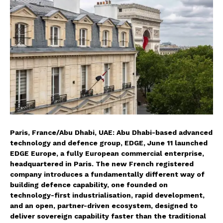
Paris, France/Abu Dhabi, UAE: Abu Dhabi-based advanced
technology and defence group, EDGE, June 11 launched
EDGE Europe, a fully European commercial enterprise,
headquartered in Paris. The new French registered
company introduces a fundamentally different way of
building defence capability, one founded on
technology-first industrialisation, rapid development,
and an open, partner-driven ecosystem, designed to
deliver sovereign capability faster than the traditional