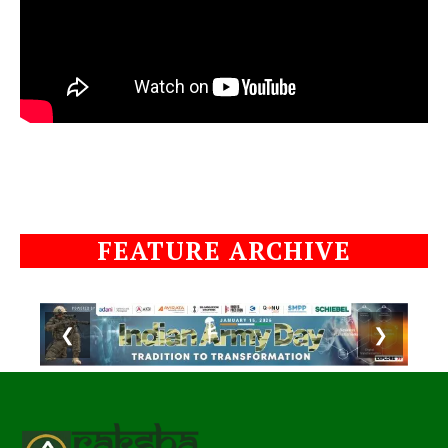
FEATURE ARCHIVE
❮
❯