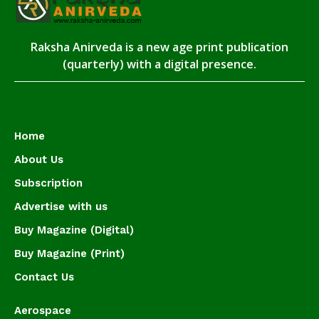
Raksha Anirveda is a new age print publication
(quarterly) with a digital presence.
Home
About Us
Subscription
Advertise with us
Buy Magazine (Digital)
Buy Magazine (Print)
Contact Us
Aerospace