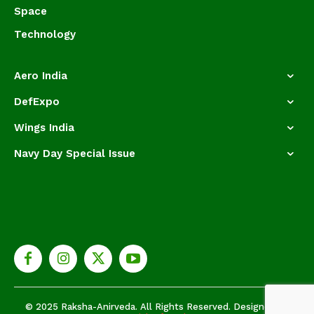
Space
Technology
Aero India
DefExpo
Wings India
Navy Day Special Issue
© 2025 Raksha-Anirveda. All Rights Reserved. Designed by